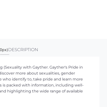
DESCRIPTION
Sexuality with Gayther. Gayther's Pride in
discover more about sexualities, gender
se who identify to, take pride and learn more
s is packed with information, including well-
nd highlighting the wide range of available