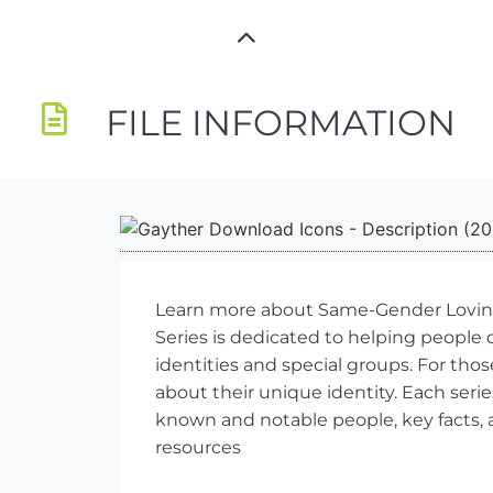
FILE INFORMATION
Learn more about Same-Gender Loving (
Series is dedicated to helping people 
identities and special groups. For tho
about their unique identity. Each serie
known and notable people, key facts, a
resources