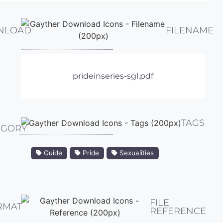
NLOAD
FILENAME
prideinseries-sgl.pdf
TAGS
EGORY
Guide
Pride
Sexualities
FILE
RMAT
REFERENCE