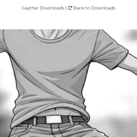
Gayther Downloads |
Back to Downloads