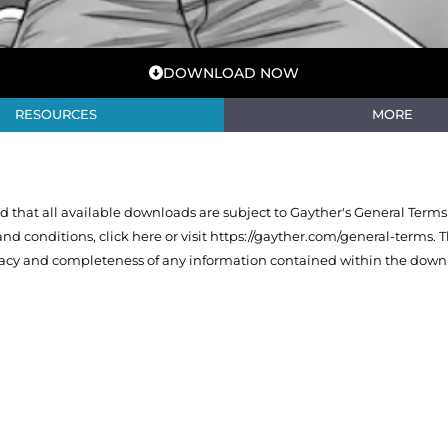
DOWNLOAD NOW
RESOURCES
MORE
that all available downloads are subject to Gayther's General Terms
 and conditions,
click here or visit https://gayther.com/general-terms
. 
racy and completeness of any information contained within the downl