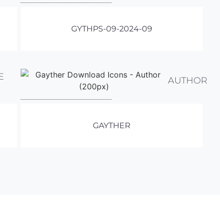
GYTHPS-09-2024-09
E
AUTHOR
GAYTHER