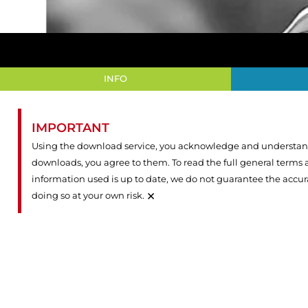
INFO
IMPORTANT
Using the download service, you acknowledge and understand 
downloads, you agree to them. To read the full general terms
information used is up to date, we do not guarantee the accu
×
doing so at your own risk.