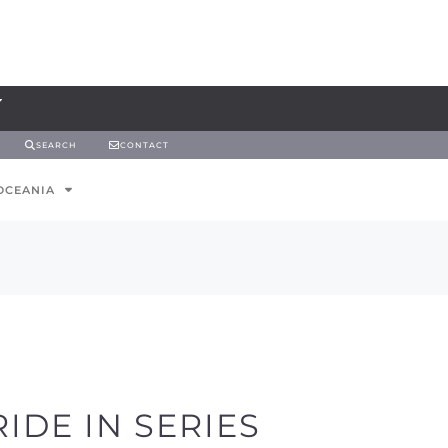
SEARCH
CONTACT
OCEANIA
IDE IN SERIES