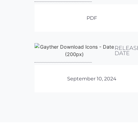
PDF
RELEAS
DATE
September 10, 2024