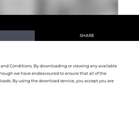
SHARE
 and Conditions. By downloading or viewing any available
Though we have endeavoured to ensure that all of the
oads. By using the download service, you accept you are