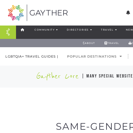
COMMUNITY
DIRECTORIES
TRAVEL
NEW
ABOUT
TRAVEL
LGBTQIA+ TRAVEL GUIDES |
POPULAR DESTINATIONS
Gayther Core
| many special website
SAME-GENDER 