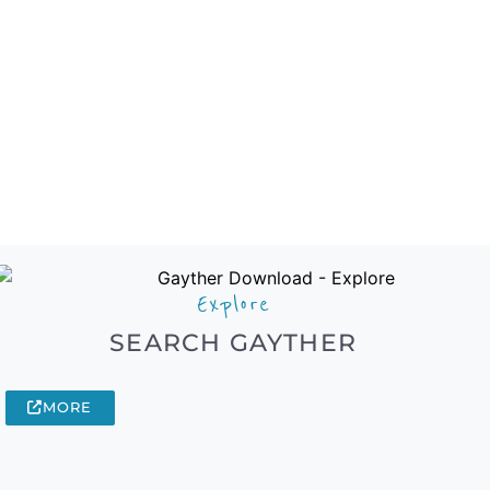
Explore
SEARCH GAYTHER
MORE