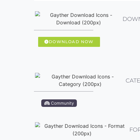
DOW
DOWNLOAD NOW
CAT
Community
FO