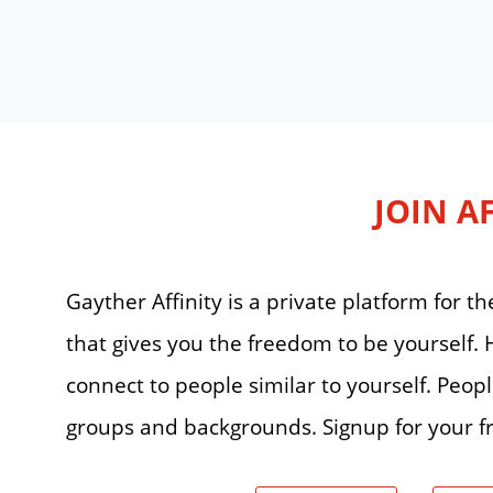
JOIN A
Gayther Affinity is a private platform for
that gives you the freedom to be yourself
connect to people similar to yourself. Peop
groups and backgrounds. Signup for your fr