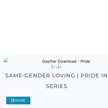
Pride
SAME-GENDER LOVING | PRIDE IN
SERIES
MORE