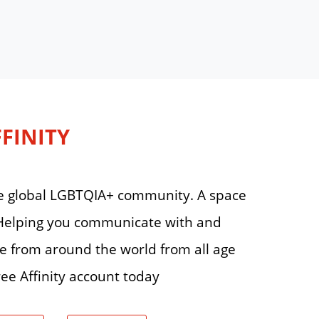
FFINITY
 the global LGBTQIA+ community. A space
. Helping you communicate with and
le from around the world from all age
ee Affinity account today