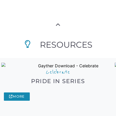
RESOURCES
Celebrate
PRIDE IN SERIES
MORE