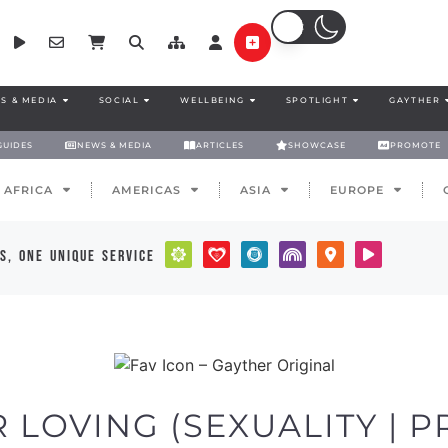
S & MEDIA
SOCIAL
WELLBEING
SPOTLIGHT
GAYTHER
GUIDES
NEWS & MEDIA
ARTICLES
SHOWCASE
PROMOTE
AFRICA
AMERICAS
ASIA
EUROPE
s, one unique service
LOVING (SEXUALITY | PR