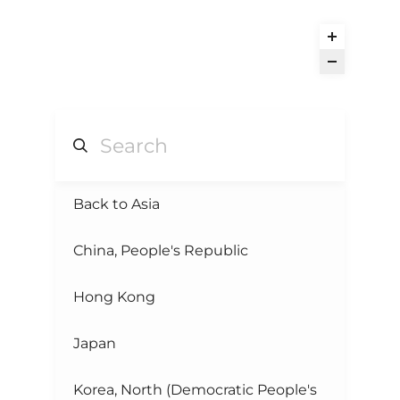
Back to Asia
China, People's Republic
Hong Kong
Japan
Korea, North (Democratic People's