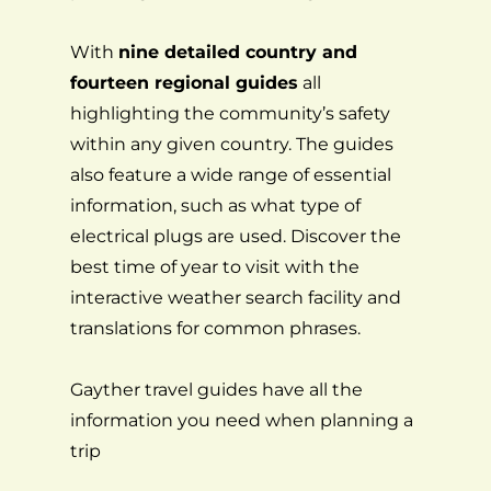
With
nine detailed country and
fourteen regional guides
all
highlighting the community’s safety
within any given country. The guides
also feature a wide range of essential
information, such as what type of
electrical plugs are used. Discover the
best time of year to visit with the
interactive weather search facility and
translations for common phrases.
Gayther travel guides have all the
information you need when planning a
trip