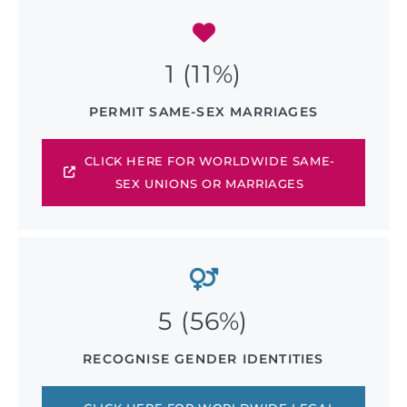
1 (11%)
PERMIT SAME-SEX MARRIAGES
CLICK HERE FOR WORLDWIDE SAME-
SEX UNIONS OR MARRIAGES
5 (56%)
RECOGNISE GENDER IDENTITIES