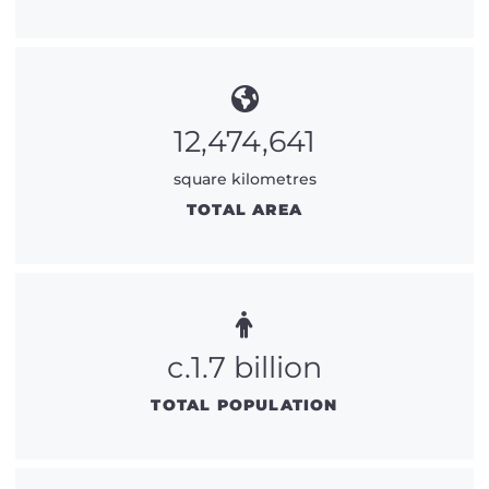
12,474,641
square kilometres
TOTAL AREA
c.1.7 billion
TOTAL POPULATION