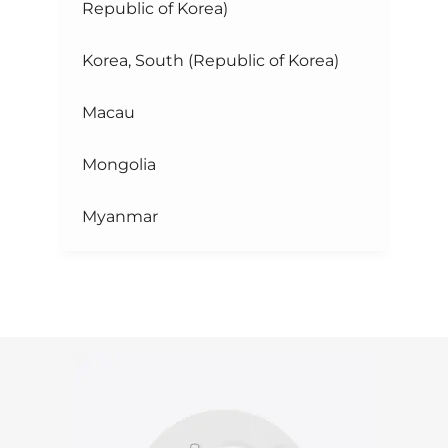
Republic of Korea)
Korea, South (Republic of Korea)
Macau
Mongolia
Myanmar
Taiwan