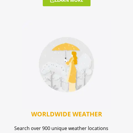
WORLDWIDE WEATHER
Search over 900 unique weather locations