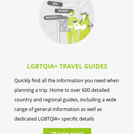
LGBTQIA+ TRAVEL GUIDES
Quickly find all the information you need when
planning a trip. Home to over 600 detailed
country and regional guides, including a wide
range of general information as well as
dedicated LGBTQIA+ specific details
LEARN MORE