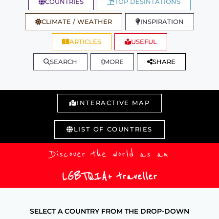
COUNTRIES
TOP DESINTATIONS
CLIMATE / WEATHER
INSPIRATION
ARTICLES
USEFUL
SEARCH
MORE
SHARE
INTERACTIVE MAP
LIST OF COUNTRIES
Discover the world as an
LGBTQIA+ traveller
SELECT A COUNTRY FROM THE DROP-DOWN