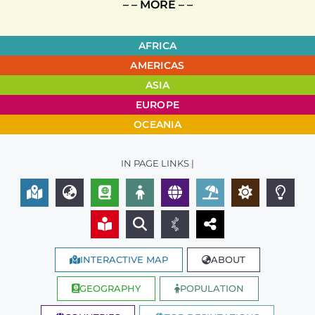
– – MORE – –
AFRICA
AMERICAS
ASIA
EUROPE
OCEANIA
IN PAGE LINKS |
INTERACTIVE MAP
ABOUT
GEOGRAPHY
POPULATION