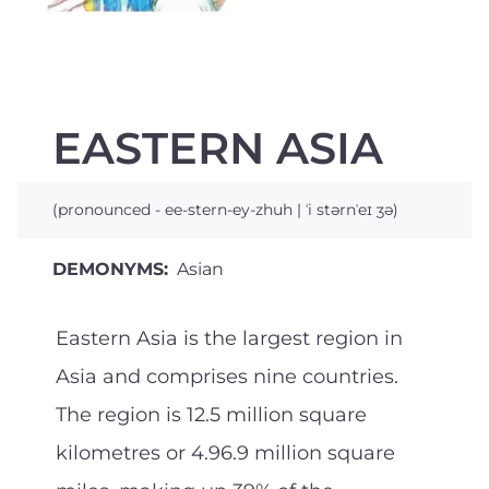
EASTERN ASIA
(pronounced - ee-stern-ey-zhuh | ˈi stərnˈeɪ ʒə)
DEMONYMS:
Asian
Eastern Asia is the largest region in
Asia and comprises nine countries.
The region is 12.5 million square
kilometres or 4.96.9 million square