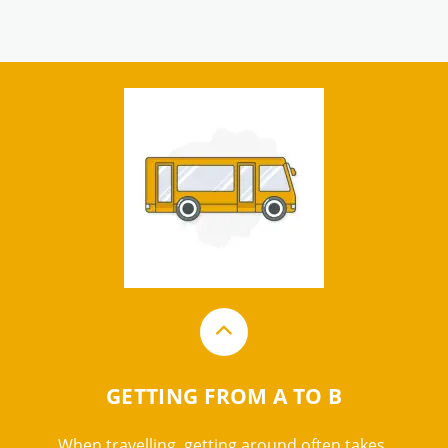
GETTING FROM A TO B
When travelling, getting around often takes