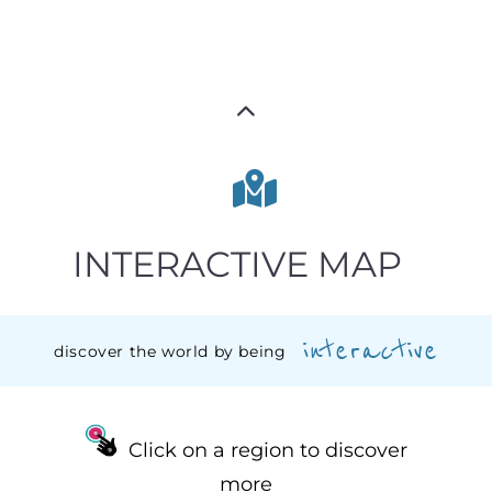
INTERACTIVE MAP
interactive
discover the world by being
Click on a region to discover
more