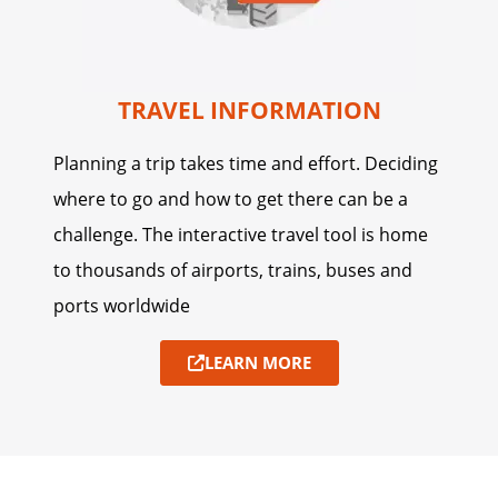
TRAVEL INFORMATION
Planning a trip takes time and effort. Deciding
where to go and how to get there can be a
challenge. The interactive travel tool is home
to thousands of airports, trains, buses and
ports worldwide
LEARN MORE