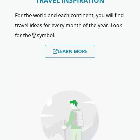
TRAVEL INSPIRATION
For the world and each continent, you will find
travel ideas for every month of the year. Look
for the
symbol.
LEARN MORE