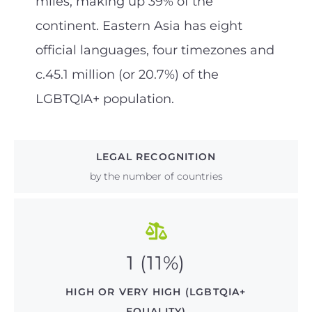
miles, making up 39% of the
continent. Eastern Asia has eight
official languages, four timezones and
c.45.1 million (or 20.7%) of the
LGBTQIA+ population.
LEGAL RECOGNITION
by the number of countries
1 (11%)
HIGH OR VERY HIGH (LGBTQIA+
EQUALITY)