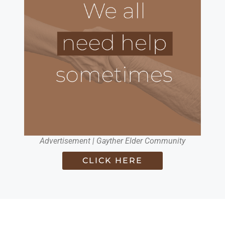
Advertisement | Gayther Elder Community
CLICK HERE