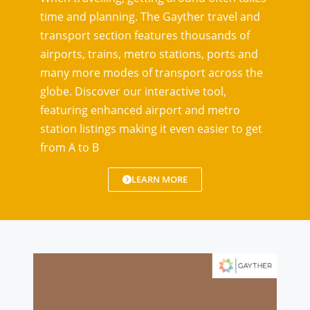
time and planning. The Gayther travel and
transport section features thousands of
airports, trains, metro stations, ports and
many more modes of transport across the
globe. Discover our interactive tool,
featuring enhanced airport and metro
station listings making it even easier to get
from A to B
LEARN MORE