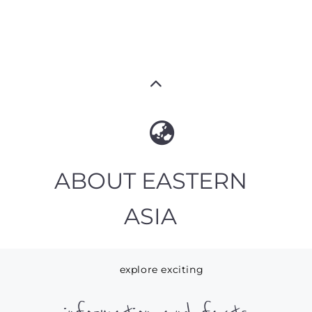
ABOUT EASTERN
ASIA
explore exciting