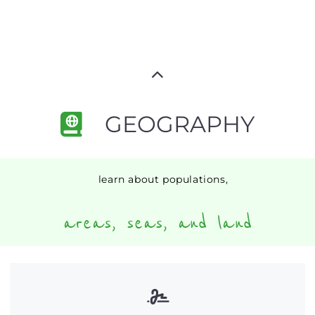
GEOGRAPHY
learn about populations,
areas, seas, and land