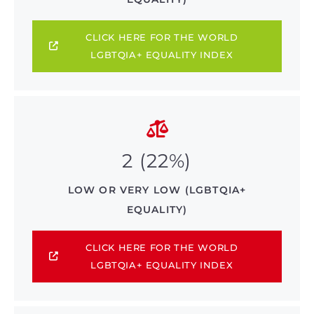
CLICK HERE FOR THE WORLD
LGBTQIA+ EQUALITY INDEX
2 (22%)
LOW OR VERY LOW (LGBTQIA+
EQUALITY)
CLICK HERE FOR THE WORLD
LGBTQIA+ EQUALITY INDEX