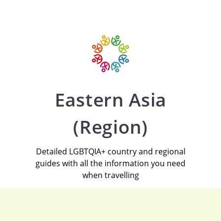
Eastern Asia
(Region)
Detailed LGBTQIA+ country and regional
guides with all the information you need
when travelling