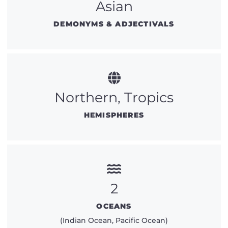
Asian
DEMONYMS & ADJECTIVALS
Northern, Tropics
HEMISPHERES
2
OCEANS
(Indian Ocean, Pacific Ocean)