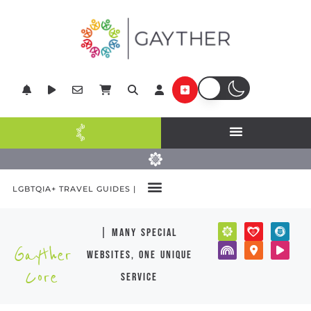
LGBTQIA+ TRAVEL GUIDES |
| many special
Gayther
websites, one unique
Core
service