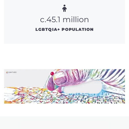
c.45.1 million
LGBTQIA+ POPULATION