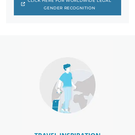
CLICK HERE FOR WORLDWIDE LEGAL
GENDER RECOGNITION