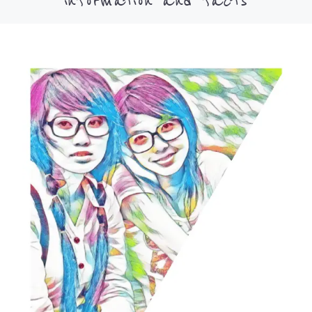
information and facts