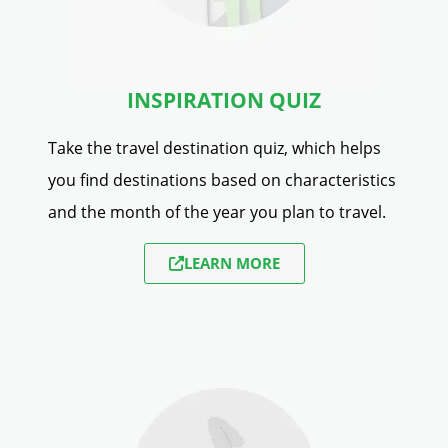
INSPIRATION QUIZ
Take the travel destination quiz, which helps
you find destinations based on characteristics
and the month of the year you plan to travel.
LEARN MORE