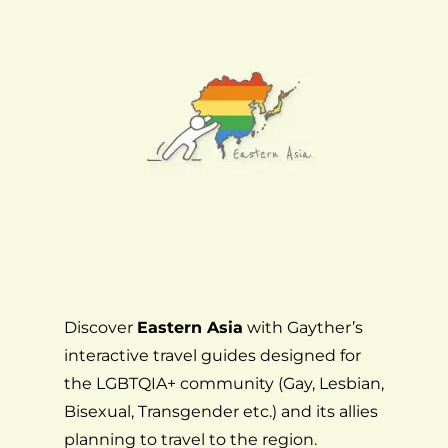
Discover
Eastern Asia
with Gayther’s
interactive travel guides designed for
the LGBTQIA+ community (Gay, Lesbian,
Bisexual, Transgender etc.) and its allies
planning to travel to the region.