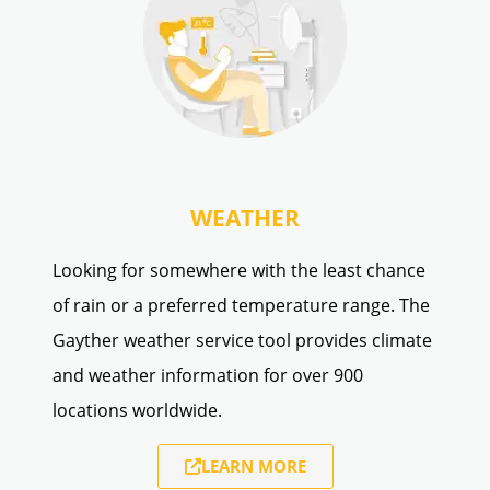
WEATHER
Looking for somewhere with the least chance
of rain or a preferred temperature range. The
Gayther weather service tool provides climate
and weather information for over 900
locations worldwide.
LEARN MORE