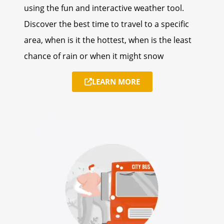
using the fun and interactive weather tool.
Discover the best time to travel to a specific
area, when is it the hottest, when is the least
chance of rain or when it might snow
LEARN MORE