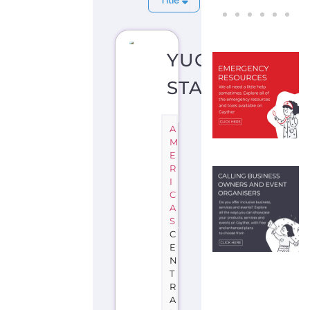
YUCATAN
STATE
A
M
E
R
I
C
A
S
C
E
N
T
R
A