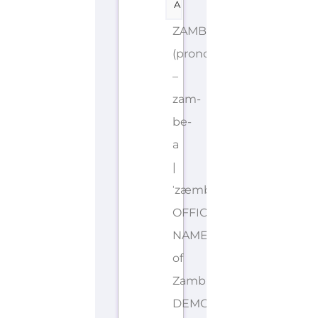
A
ZAMBIA
(pronounced
–
zam-
be-
a
|
ˈzæmbɪə)
OFFICIAL
NAME: Republic
of
Zambia
DEMONYMS: Zambian,