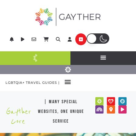
LGBTQIA+ TRAVEL GUIDES |
| many special
Gayther
websites, one unique
Core
service