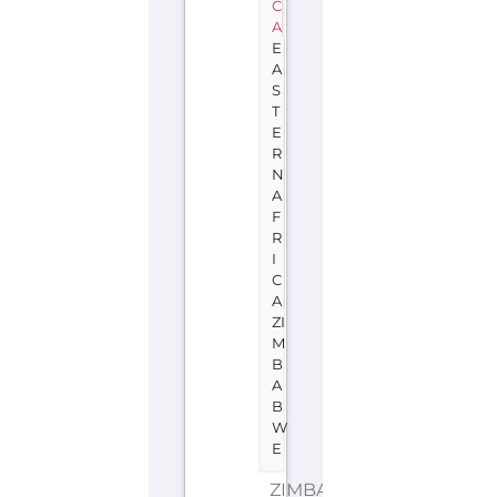
C
A
E
A
S
T
E
R
N
A
F
R
I
C
A
ZI
M
B
A
B
W
E
ZIMBABWE