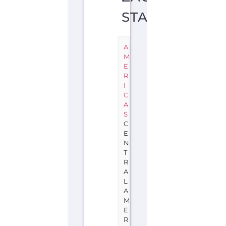
STATE
A
M
E
R
I
C
A
S
C
E
N
T
R
A
L
A
M
E
R