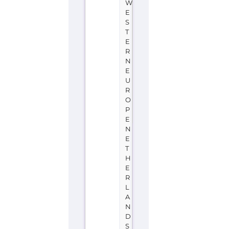
W
E
S
T
E
R
N
E
U
R
O
P
E
N
E
T
H
E
R
L
A
N
D
S