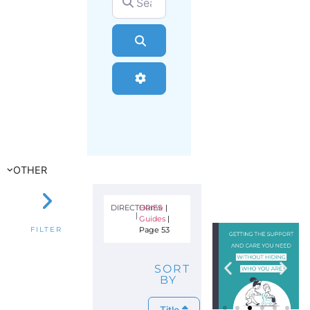
Search
Advanced Filters
OTHER
DIRECTORIES
Home
|
|
Guides
|
Page 53
FILTER
SORT
BY
Title