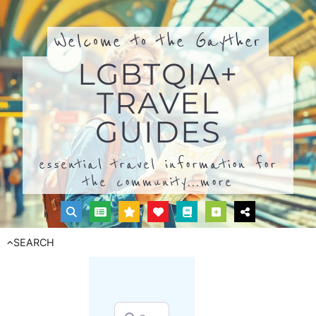
Welcome to the Gayther
LGBTQIA+
TRAVEL
GUIDES
essential travel information for
the community...
more
SEARCH
Search for