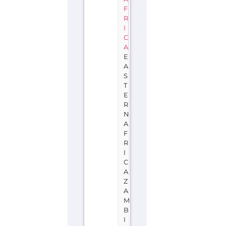
F
R
I
C
A
E
A
S
T
E
R
N
A
F
R
I
C
A
Z
A
M
B
I