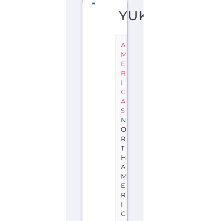
YUKON
A
M
E
R
I
C
A
S
N
O
R
T
H
A
M
E
R
I
C