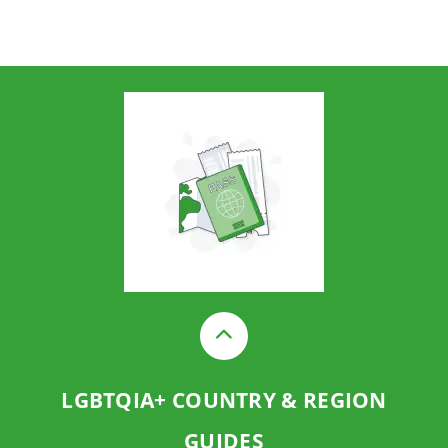
LGBTQIA+ COUNTRY & REGION
GUIDES