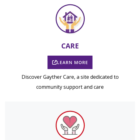
CARE
LEARN MORE
Discover Gayther Care, a site dedicated to
community support and care