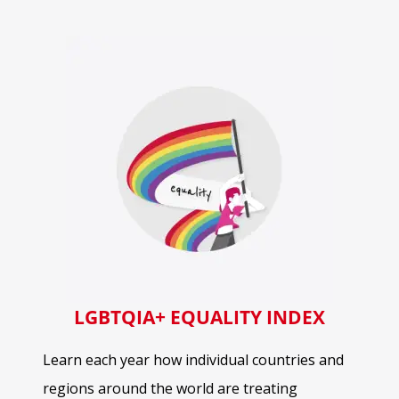
LGBTQIA+ EQUALITY INDEX
Learn each year how individual countries and
regions around the world are treating