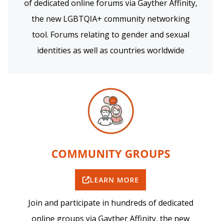
of dedicated online forums via Gayther Affinity,
the new LGBTQIA+ community networking
tool. Forums relating to gender and sexual
identities as well as countries worldwide
COMMUNITY GROUPS
LEARN MORE
Join and participate in hundreds of dedicated
online groups via Gayther Affinity, the new