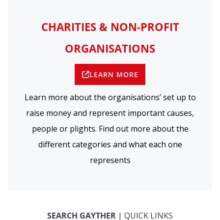
CHARITIES & NON-PROFIT
ORGANISATIONS
LEARN MORE
Learn more about the organisations’ set up to
raise money and represent important causes,
people or plights. Find out more about the
different categories and what each one
represents
SEARCH GAYTHER
| QUICK LINKS