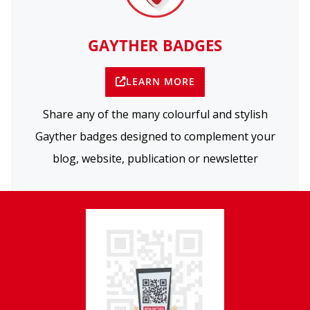
GAYTHER BADGES
LEARN MORE
Share any of the many colourful and stylish
Gayther badges designed to complement your
blog, website, publication or newsletter