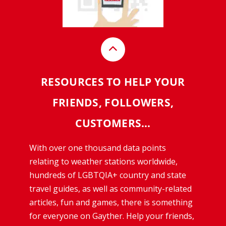
RESOURCES TO HELP YOUR
FRIENDS, FOLLOWERS,
CUSTOMERS…
With over one thousand data points
relating to weather stations worldwide,
hundreds of LGBTQIA+ country and state
travel guides, as well as community-related
articles, fun and games, there is something
for everyone on Gayther. Help your friends,