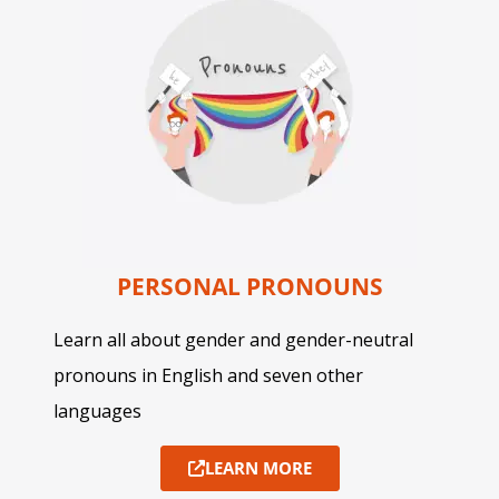
PERSONAL PRONOUNS
Learn all about gender and gender-neutral
pronouns in English and seven other
languages
LEARN MORE