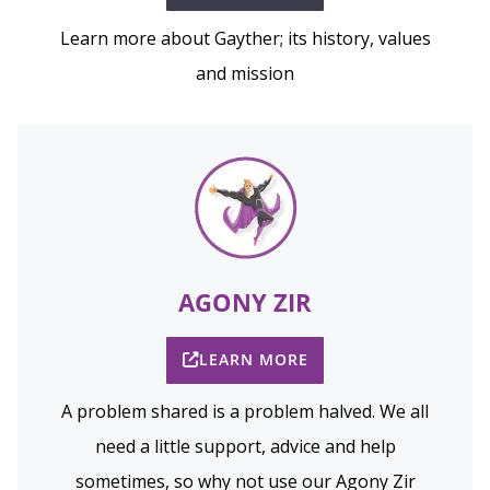
Learn more about Gayther; its history, values
and mission
AGONY ZIR
LEARN MORE
A problem shared is a problem halved. We all
need a little support, advice and help
sometimes, so why not use our Agony Zir