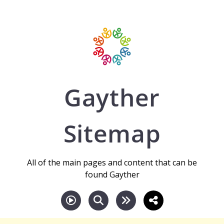
Gayther
Sitemap
All of the main pages and content that can be
found Gayther