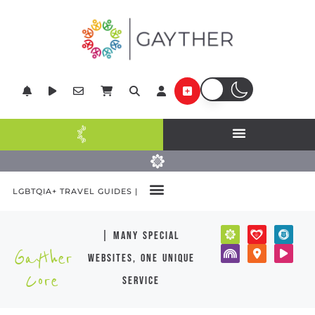
LGBTQIA+ TRAVEL GUIDES |
| many special
Gayther
websites, one unique
Core
service