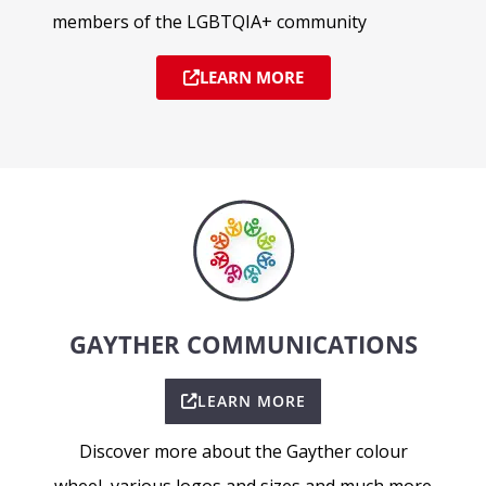
members of the LGBTQIA+ community
LEARN MORE
GAYTHER COMMUNICATIONS
LEARN MORE
Discover more about the Gayther colour