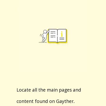
Locate all the main pages and
content found on Gayther.