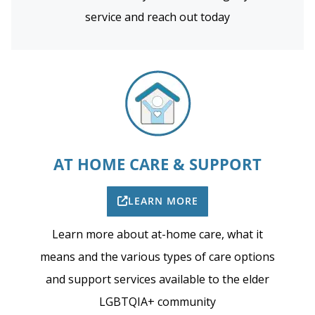
service and reach out today
AT HOME CARE & SUPPORT
LEARN MORE
Learn more about at-home care, what it
means and the various types of care options
and support services available to the elder
LGBTQIA+ community