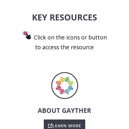
KEY RESOURCES
Click on the icons or button
to access the resource
ABOUT GAYTHER
LEARN MORE