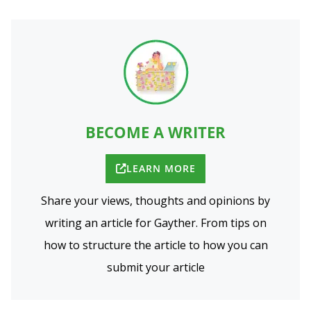
BECOME A WRITER
LEARN MORE
Share your views, thoughts and opinions by
writing an article for Gayther. From tips on
how to structure the article to how you can
submit your article