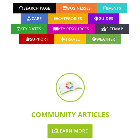
SEARCH PAGE
BUSINESSES
EVENTS
CARE
CATEGORIES
GUIDES
KEY DATES
KEY RESOURCES
SITEMAP
SUPPORT
TRAVEL
WEATHER
COMMUNITY ARTICLES
LEARN MORE