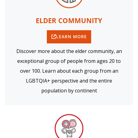
ELDER COMMUNITY
LEARN MORE
Discover more about the elder community, an
exceptional group of people from ages 20 to
over 100. Learn about each group from an
LGBTQIA+ perspective and the entire
population by continent