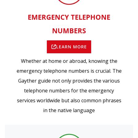
EMERGENCY TELEPHONE
NUMBERS
LEARN MORE
Whether at home or abroad, knowing the
emergency telephone numbers is crucial. The
Gayther guide not only provides the various
telephone numbers for the emergency
services worldwide but also common phrases
in the native language