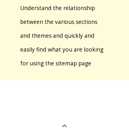
Understand the relationship
between the various sections
and themes and quickly and
easily find what you are looking
for using the sitemap page