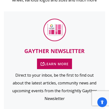
wheel, various logos and sizes and much more
GAYTHER NEWSLETTER
LEARN MORE
Direct to your inbox, be the first to find out
about the latest articles, community news and
upcoming events from the fortnightly Gayther
Newsletter