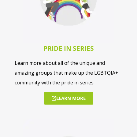
PRIDE IN SERIES
Learn more about all of the unique and
amazing groups that make up the LGBTQIA+
community with the pride in series
LEARN MORE