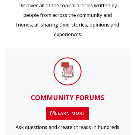
Discover all of the topical articles written by
people from across the community and
friends, all sharing their stories, opinions and
experiences
COMMUNITY FORUMS
LEARN MORE
Ask questions and create threads in hundreds