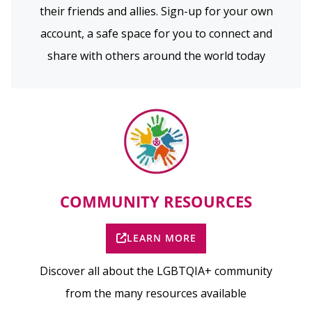
their friends and allies. Sign-up for your own
account, a safe space for you to connect and
share with others around the world today
COMMUNITY RESOURCES
LEARN MORE
Discover all about the LGBTQIA+ community
from the many resources available