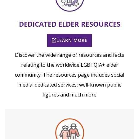
DEDICATED ELDER RESOURCES
LEARN MORE
Discover the wide range of resources and facts
relating to the worldwide LGBTQIA+ elder
community. The resources page includes social
medial dedicated services, well-known public
figures and much more