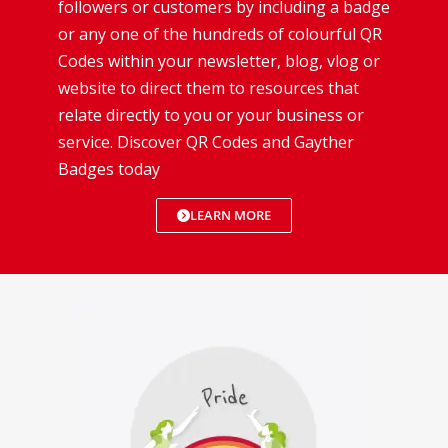
followers or customers by including a badge
or any one of the hundreds of colourful QR
Codes within your newsletter, blog, vlog or
website to direct them to resources that
relate directly to you or your business or
service. Discover QR Codes and Gayther
Badges today
LEARN MORE