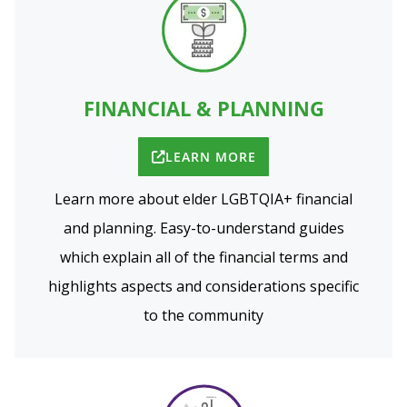
FINANCIAL & PLANNING
LEARN MORE
Learn more about elder LGBTQIA+ financial
and planning. Easy-to-understand guides
which explain all of the financial terms and
highlights aspects and considerations specific
to the community