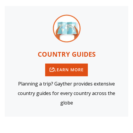
COUNTRY GUIDES
LEARN MORE
Planning a trip? Gayther provides extensive
country guides for every country across the
globe