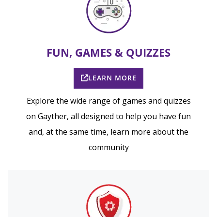
FUN, GAMES & QUIZZES
LEARN MORE
Explore the wide range of games and quizzes
on Gayther, all designed to help you have fun
and, at the same time, learn more about the
community