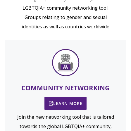
LGBTQIA+ community networking tool.
Groups relating to gender and sexual
identities as well as countries worldwide
COMMUNITY NETWORKING
LEARN MORE
Join the new networking tool that is tailored
towards the global LGBTQIA+ community,