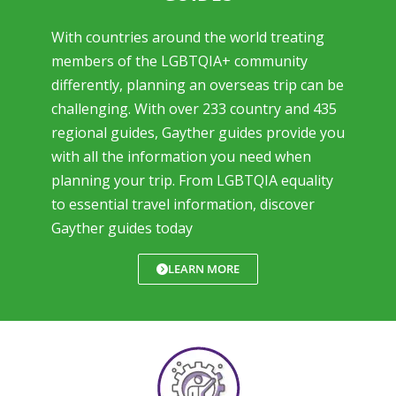
With countries around the world treating
members of the LGBTQIA+ community
differently, planning an overseas trip can be
challenging. With over 233 country and 435
regional guides, Gayther guides provide you
with all the information you need when
planning your trip. From LGBTQIA equality
to essential travel information, discover
Gayther guides today
LEARN MORE