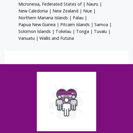
Micronesia, Federated States of
|
Nauru
|
New Caledonia
|
New Zealand
|
Niue
|
Northern Mariana Islands
|
Palau
|
Papua New Guinea
|
Pitcairn Islands
|
Samoa
|
Solomon Islands
|
Tokelau
|
Tonga
|
Tuvalu
|
Vanuatu
|
Wallis and Futuna