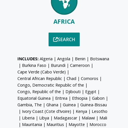
AFRICA
SEARCH
INCLUDES:
Algeria
|
Angola
|
Benin
|
Botswana
|
Burkina Faso
|
Burundi
|
Cameroon
|
Cape Verde (Cabo Verde)
|
Central African Republic
|
Chad
|
Comoros
|
Congo, Democratic Republic of the
|
Congo, Republic of the
|
Djibouti
|
Egypt
|
Equatorial Guinea
|
Eritrea
|
Ethiopia
|
Gabon
|
Gambia, The
|
Ghana
|
Guinea
|
Guinea-Bissau
|
Ivory Coast (Cote d’Ivoire)
|
Kenya
|
Lesotho
|
Liberia
|
Libya
|
Madagascar
|
Malawi
|
Mali
|
Mauritania
|
Mauritius
|
Mayotte
|
Morocco