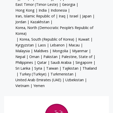
East Timor (Timor-Leste)
|
Georgia
|
Hong Kong
|
India
|
Indonesia
|
Iran, Islamic Republic of
|
Iraq
|
Israel
|
Japan
|
Jordan
|
Kazakhstan
|
Korea, North (Democratic People’s Republic of
Korea)
|
Korea, South (Republic of Korea)
|
Kuwait
|
Kyrgyzstan
|
Laos
|
Lebanon
|
Macau
|
Malaysia
|
Maldives
|
Mongolia
|
Myanmar
|
Nepal
|
Oman
|
Pakistan
|
Palestine, State of
|
Philippines
|
Qatar
|
Saudi Arabia
|
Singapore
|
Sri Lanka
|
Syria
|
Taiwan
|
Tajikistan
|
Thailand
|
Turkey (Turkiye)
|
Turkmenistan
|
United Arab Emirates (UAE)
|
Uzbekistan
|
Vietnam
|
Yemen