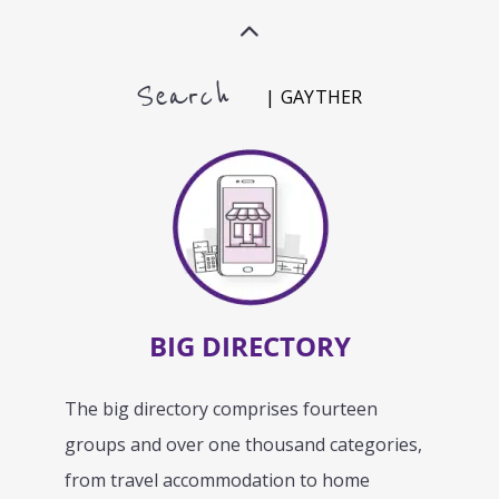
Search
| GAYTHER
BIG DIRECTORY
The big directory comprises fourteen
groups and over one thousand categories,
from travel accommodation to home