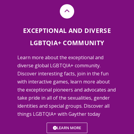
EXCEPTIONAL AND DIVERSE
LGBTQIA+ COMMUNITY
Learn more about the exceptional and
diverse global LGBTQIA+ community.
Discover interesting facts, join in the fun
with interactive games, learn more about
the exceptional pioneers and advocates and
take pride in all of the sexualities, gender
identities and special groups. Discover all
things LGBTQIA+ with Gayther today
LEARN MORE