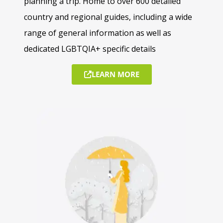
planning a trip. Home to over 600 detailed
country and regional guides, including a wide
range of general information as well as
dedicated LGBTQIA+ specific details
LEARN MORE