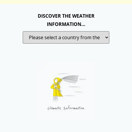
DISCOVER THE WEATHER
INFORMATION…