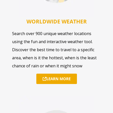
WORLDWIDE WEATHER
Search over 900 unique weather locations
using the fun and interactive weather tool.
Discover the best time to travel to a specific
area, when is it the hottest, when is the least
chance of rain or when it might snow
LEARN MORE