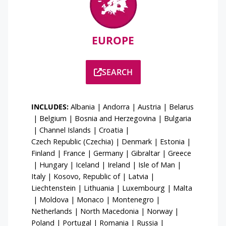
EUROPE
SEARCH
INCLUDES:
Albania
|
Andorra
|
Austria
|
Belarus
|
Belgium
|
Bosnia and Herzegovina
|
Bulgaria
|
Channel Islands
|
Croatia
|
Czech Republic (Czechia)
|
Denmark
|
Estonia
|
Finland
|
France
|
Germany
|
Gibraltar
|
Greece
|
Hungary
|
Iceland
|
Ireland
|
Isle of Man
|
Italy
|
Kosovo, Republic of
|
Latvia
|
Liechtenstein
|
Lithuania
|
Luxembourg
|
Malta
|
Moldova
|
Monaco
|
Montenegro
|
Netherlands
|
North Macedonia
|
Norway
|
Poland
|
Portugal
|
Romania
|
Russia
|