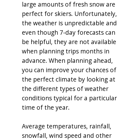
large amounts of fresh snow are
perfect for skiers. Unfortunately,
the weather is unpredictable and
even though 7-day forecasts can
be helpful, they are not available
when planning trips months in
advance. When planning ahead,
you can improve your chances of
the perfect climate by looking at
the different types of weather
conditions typical for a particular
time of the year.
Average temperatures, rainfall,
snowfall, wind speed and other