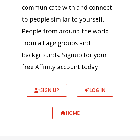
communicate with and connect
to people similar to yourself.
People from around the world
from all age groups and
backgrounds. Signup for your
free Affinity account today
SIGN UP
LOG IN
HOME