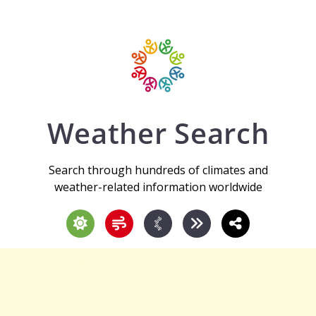
Weather Search
Search through hundreds of climates and
weather-related information worldwide