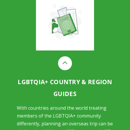
LGBTQIA+ COUNTRY & REGION
GUIDES
With countries around the world treating
members of the LGBTQIA+ community
differently, planning an overseas trip can be