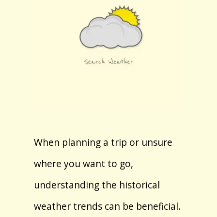
When planning a trip or unsure
where you want to go,
understanding the historical
weather trends can be beneficial.