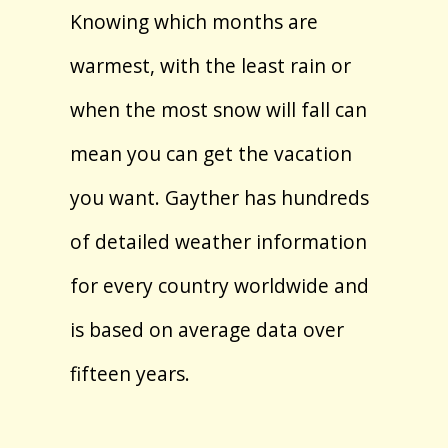
Knowing which months are
warmest, with the least rain or
when the most snow will fall can
mean you can get the vacation
you want. Gayther has hundreds
of detailed weather information
for every country worldwide and
is based on average data over
fifteen years.