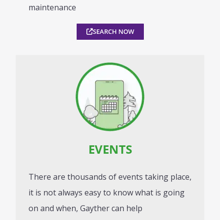
maintenance
SEARCH NOW
EVENTS
There are thousands of events taking place,
it is not always easy to know what is going
on and when, Gayther can help