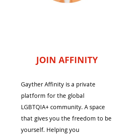
JOIN AFFINITY
Gayther Affinity is a private
platform for the global
LGBTQIA+ community. A space
that gives you the freedom to be
yourself. Helping you