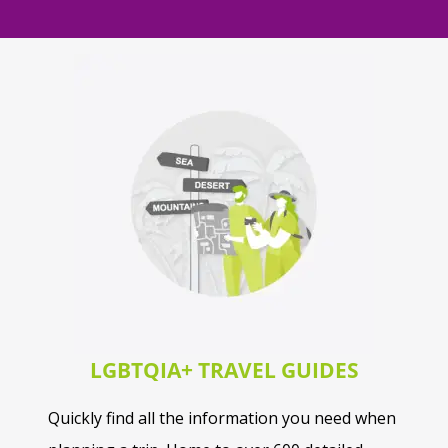
LGBTQIA+ TRAVEL GUIDES
Quickly find all the information you need when