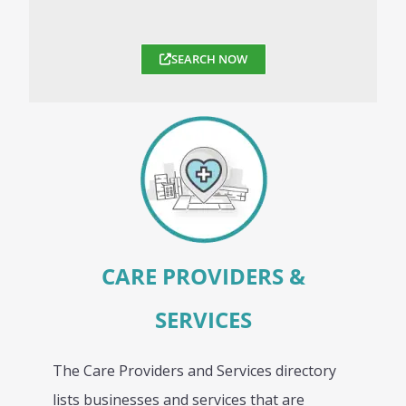
SEARCH NOW
CARE PROVIDERS &
SERVICES
The Care Providers and Services directory
lists businesses and services that are