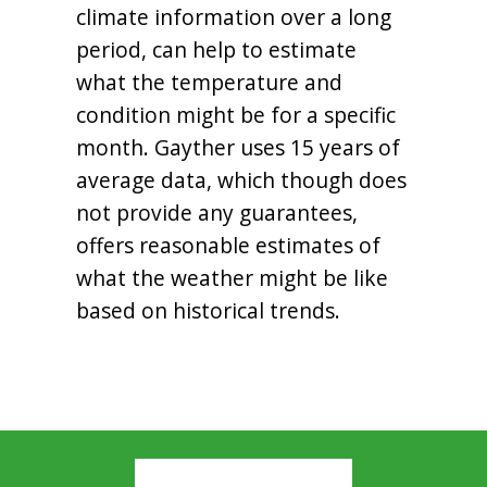
climate information over a long
period, can help to estimate
what the temperature and
condition might be for a specific
month. Gayther uses 15 years of
average data, which though does
not provide any guarantees,
offers reasonable estimates of
what the weather might be like
based on historical trends.