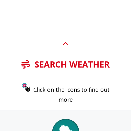
SEARCH WEATHER
Click on the icons to find out
more