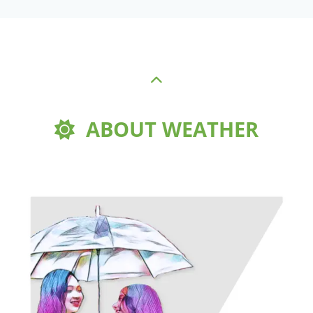
ABOUT WEATHER