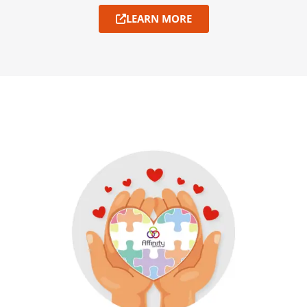
LEARN MORE