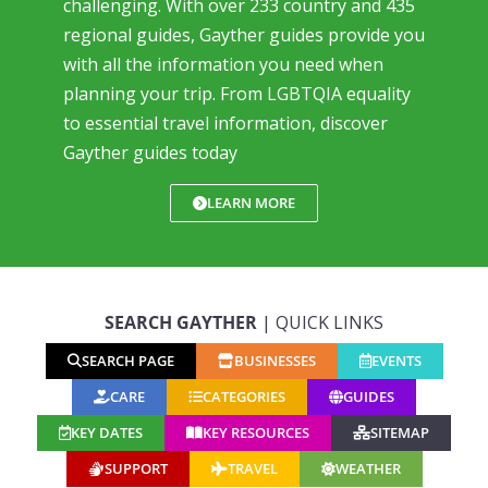
challenging. With over 233 country and 435
regional guides, Gayther guides provide you
with all the information you need when
planning your trip. From LGBTQIA equality
to essential travel information, discover
Gayther guides today
LEARN MORE
SEARCH GAYTHER
| QUICK LINKS
SEARCH PAGE
BUSINESSES
EVENTS
CARE
CATEGORIES
GUIDES
KEY DATES
KEY RESOURCES
SITEMAP
SUPPORT
TRAVEL
WEATHER