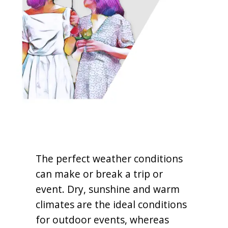
The perfect weather conditions
can make or break a trip or
event. Dry, sunshine and warm
climates are the ideal conditions
for outdoor events, whereas