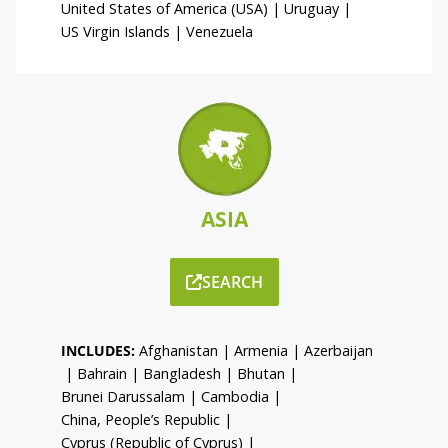
United States of America (USA)
|
Uruguay
|
US Virgin Islands
|
Venezuela
ASIA
SEARCH
INCLUDES:
Afghanistan
|
Armenia
|
Azerbaijan
|
Bahrain
|
Bangladesh
|
Bhutan
|
Brunei Darussalam
|
Cambodia
|
China, People’s Republic
|
Cyprus (Republic of Cyprus)
|