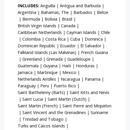
INCLUDES:
Anguilla
|
Antigua and Barbuda
|
Argentina
|
Bahamas, The
|
Barbados
|
Belize
|
Bermuda
|
Bolivia
|
Brazil
|
British Virgin Islands
|
Canada
|
Caribbean Netherlands
|
Cayman Islands
|
Chile
|
Colombia
|
Costa Rica
|
Cuba
|
Dominica
|
Dominican Republic
|
Ecuador
|
El Salvador
|
Falkland Islands (Las Malvinas)
|
French Guiana
|
Greenland
|
Grenada
|
Guadeloupe
|
Guatemala
|
Guyana
|
Haiti
|
Honduras
|
Jamaica
|
Martinique
|
Mexico
|
Netherlands Antilles
|
Nicaragua
|
Panama
|
Paraguay
|
Peru
|
Puerto Rico
|
Saint Barthelemy (Barts)
|
Saint Kitts and Nevis
|
Saint Lucia
|
Saint Martin (Dutch)
|
Saint Martin (French)
|
Saint Pierre and Miquelon
|
Saint Vincent and the Grenadines
|
Suriname
|
Trinidad and Tobago
|
Turks and Caicos Islands
|