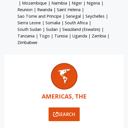
|
Mozambique
|
Namibia
|
Niger
|
Nigeria
|
Reunion
|
Rwanda
|
Saint Helena
|
Sao Tome and Principe
|
Senegal
|
Seychelles
|
Sierra Leone
|
Somalia
|
South Africa
|
South Sudan
|
Sudan
|
Swaziland (Eswatini)
|
Tanzania
|
Togo
|
Tunisia
|
Uganda
|
Zambia
|
Zimbabwe
AMERICAS, THE
SEARCH