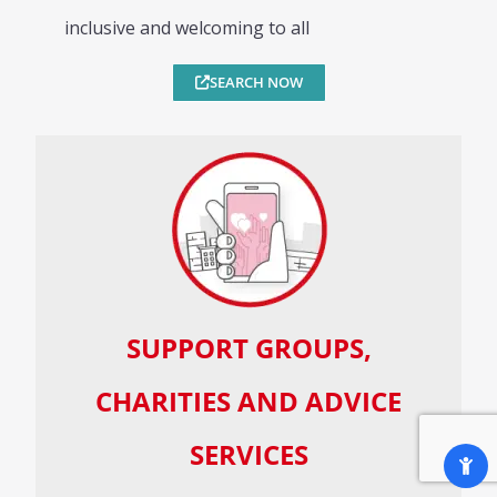
inclusive and welcoming to all
SEARCH NOW
SUPPORT GROUPS,
CHARITIES AND ADVICE
SERVICES