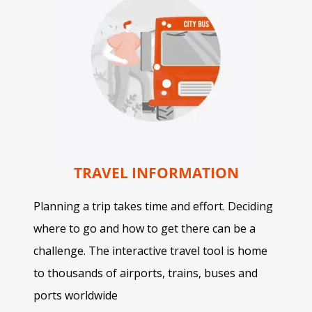
TRAVEL INFORMATION
Planning a trip takes time and effort. Deciding
where to go and how to get there can be a
challenge. The interactive travel tool is home
to thousands of airports, trains, buses and
ports worldwide