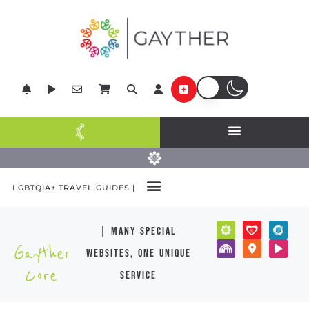
LGBTQIA+ TRAVEL GUIDES |
| many special
Gayther
websites, one unique
Core
service