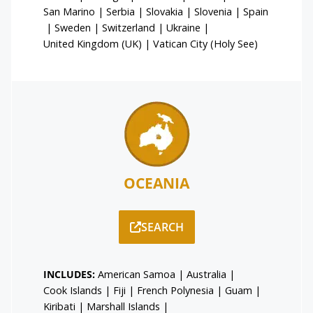
San Marino
|
Serbia
|
Slovakia
|
Slovenia
|
Spain
|
Sweden
|
Switzerland
|
Ukraine
|
United Kingdom (UK)
|
Vatican City (Holy See)
OCEANIA
SEARCH
INCLUDES:
American Samoa
|
Australia
|
Cook Islands
|
Fiji
|
French Polynesia
|
Guam
|
Kiribati
|
Marshall Islands
|