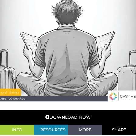
DOWNLOAD NOW
INFO
RESOURCES
MORE
SHARE