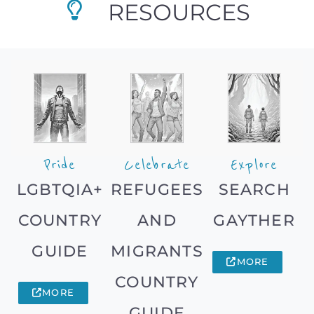
RESOURCES
Pride
Celebrate
Explore
LGBTQIA+
REFUGEES
SEARCH
COUNTRY
AND
GAYTHER
GUIDE
MIGRANTS
MORE
COUNTRY
MORE
GUIDE