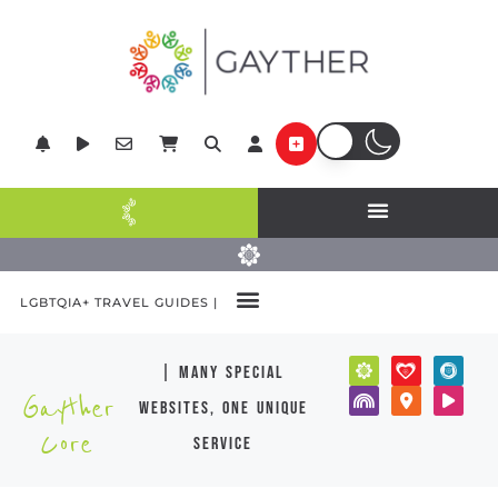
LGBTQIA+ TRAVEL GUIDES |
| many special
Gayther
websites, one unique
Core
service