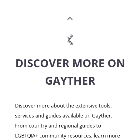
DISCOVER MORE ON
GAYTHER
Discover more about the extensive tools,
services and guides available on Gayther.
From country and regional guides to
LGBTQIA+ community resources, learn more