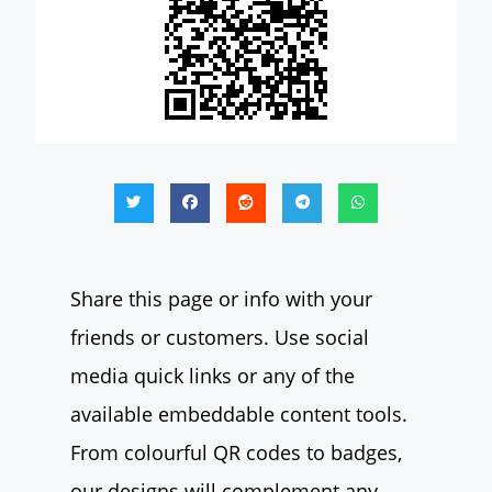
Share this page or info with your
friends or customers. Use social
media quick links or any of the
available embeddable content tools.
From colourful QR codes to badges,
our designs will complement any