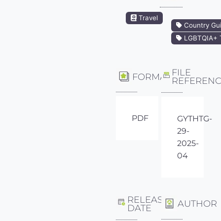
Travel
Country Gu
LGBTQIA+ T
FILE
FORMAT
REFEREN
PDF
GYTHTG-
29-
2025-
04
RELEASE
AUTHOR
DATE