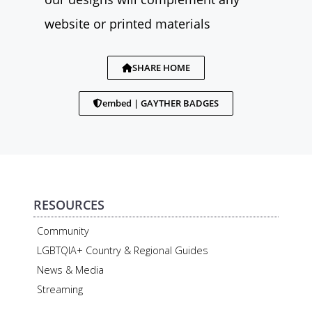
website or printed materials
SHARE HOME
embed | GAYTHER BADGES
RESOURCES
Community
LGBTQIA+ Country & Regional Guides
News & Media
Streaming