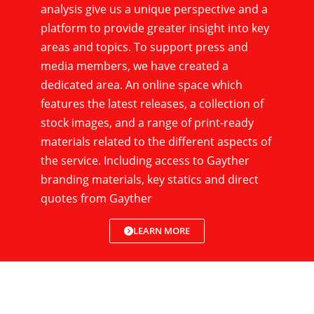
analysis give us a unique perspective and a
platform to provide greater insight into key
areas and topics. To support press and
media members, we have created a
dedicated area. An online space which
features the latest releases, a collection of
stock images, and a range of print-ready
materials related to the different aspects of
the service. Including access to Gayther
branding materials, key statics and direct
quotes from Gayther
LEARN MORE