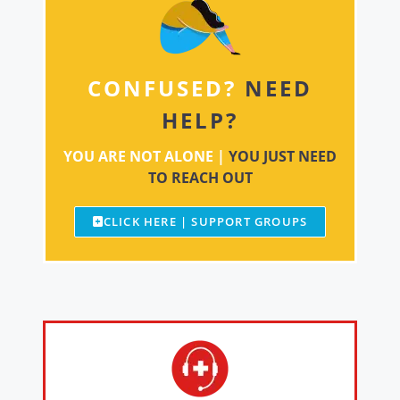
CONFUSED?
NEED
HELP?
YOU ARE NOT ALONE |
YOU JUST NEED
TO REACH OUT
CLICK HERE | SUPPORT GROUPS