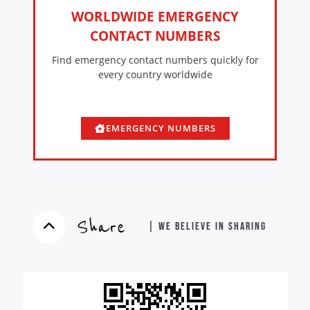
WORLDWIDE EMERGENCY
CONTACT NUMBERS
Find emergency contact numbers quickly for
every country worldwide
EMERGENCY NUMBERS
Share
| WE BELIEVE IN SHARING