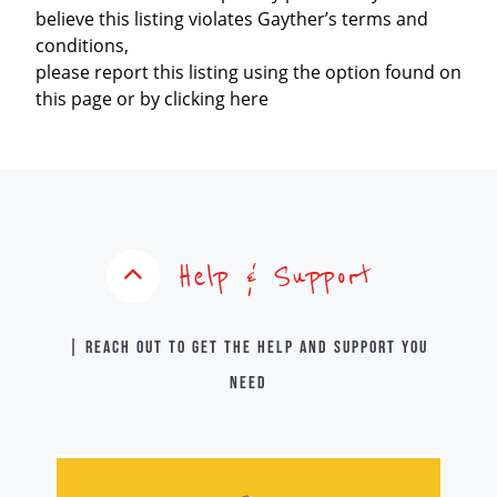
believe this listing violates Gayther’s terms and
conditions,
please report this listing using the option found on
this page or by clicking here
Help & Support
| Reach out to get the help and support you
need