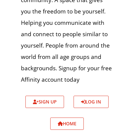
you the freedom to be yourself.
Helping you communicate with
and connect to people similar to
yourself. People from around the
world from all age groups and
backgrounds. Signup for your free
Affinity account today
SIGN UP
LOG IN
HOME