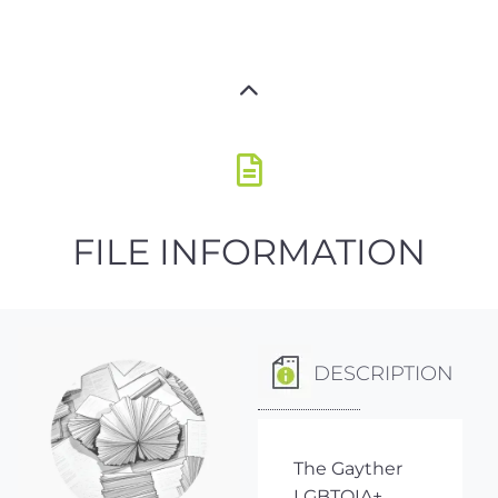
FILE INFORMATION
DESCRIPTION
The Gayther
LGBTQIA+