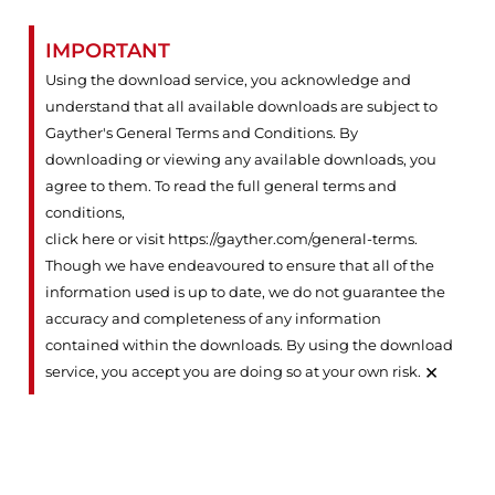
IMPORTANT
Using the download service, you acknowledge and
understand that all available downloads are subject to
Gayther's General Terms and Conditions. By
downloading or viewing any available downloads, you
agree to them. To read the full general terms and
conditions,
click here or visit https://gayther.com/general-terms
.
Though we have endeavoured to ensure that all of the
information used is up to date, we do not guarantee the
accuracy and completeness of any information
contained within the downloads. By using the download
×
service, you accept you are doing so at your own risk.