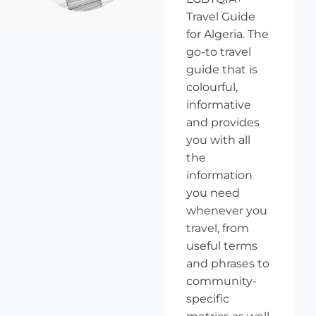
Travel Guide
for Algeria. The
go-to travel
guide that is
colourful,
informative
and provides
you with all
the
information
you need
whenever you
travel, from
useful terms
and phrases to
community-
specific