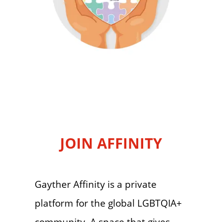
JOIN AFFINITY
Gayther Affinity is a private
platform for the global LGBTQIA+
community. A space that gives