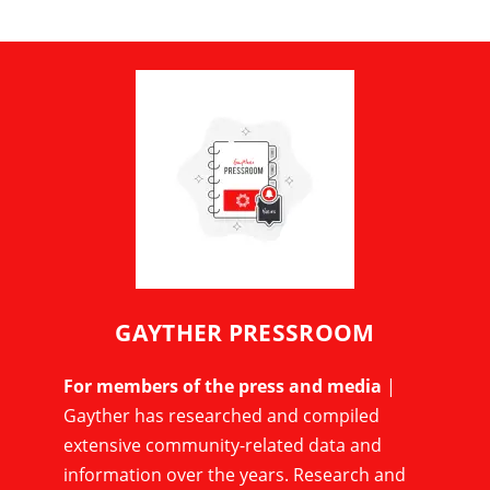
GAYTHER PRESSROOM
For members of the press and media
|
Gayther has researched and compiled
extensive community-related data and
information over the years. Research and