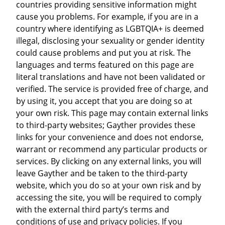
countries providing sensitive information might
cause you problems. For example, if you are in a
country where identifying as LGBTQIA+ is deemed
illegal, disclosing your sexuality or gender identity
could cause problems and put you at risk. The
languages and terms featured on this page are
literal translations and have not been validated or
verified. The service is provided free of charge, and
by using it, you accept that you are doing so at
your own risk. This page may contain external links
to third-party websites; Gayther provides these
links for your convenience and does not endorse,
warrant or recommend any particular products or
services. By clicking on any external links, you will
leave Gayther and be taken to the third-party
website, which you do so at your own risk and by
accessing the site, you will be required to comply
with the external third party’s terms and
conditions of use and privacy policies. If you