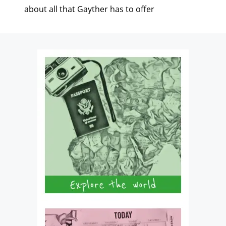
about all that Gayther has to offer