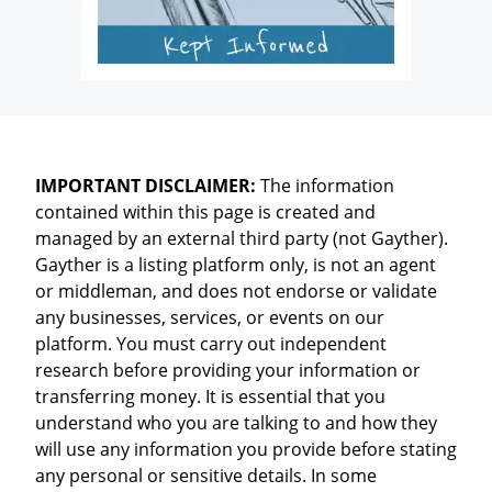
IMPORTANT DISCLAIMER:
The information
contained within this page is created and
managed by an external third party (not Gayther).
Gayther is a listing platform only, is not an agent
or middleman, and does not endorse or validate
any businesses, services, or events on our
platform. You must carry out independent
research before providing your information or
transferring money. It is essential that you
understand who you are talking to and how they
will use any information you provide before stating
any personal or sensitive details. In some