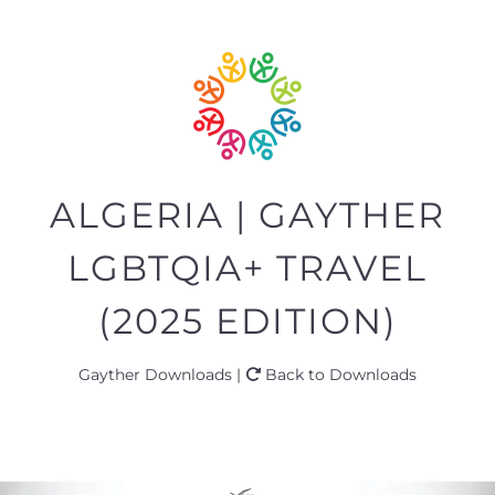
ALGERIA | GAYTHER
LGBTQIA+ TRAVEL
(2025 EDITION)
Gayther Downloads |
Back to Downloads