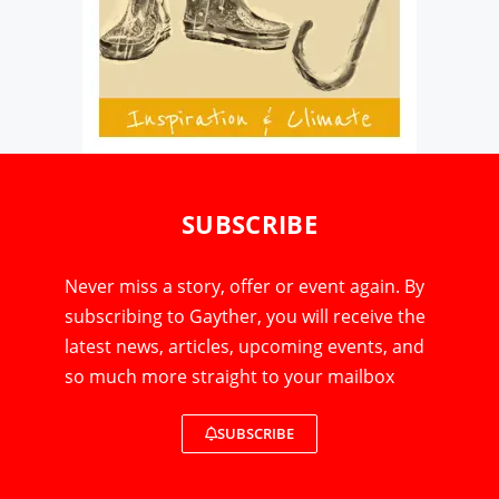
SUBSCRIBE
Never miss a story, offer or event again. By
subscribing to Gayther, you will receive the
latest news, articles, upcoming events, and
so much more straight to your mailbox
SUBSCRIBE