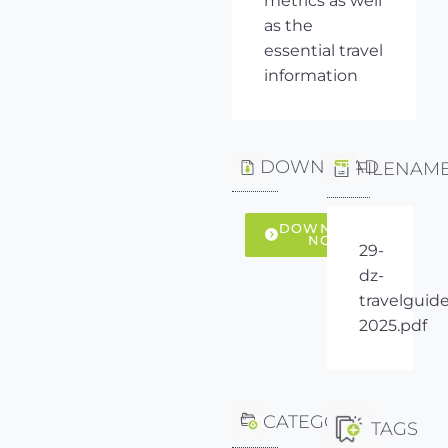
metrics as well
as the
essential travel
information
DOWNLOAD
FILENAM
DOWNLOAD
NOW
29-
dz-
travelguide
2025.pdf
CATEGORY
TAGS