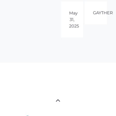
GAYTHER
May
31,
2025