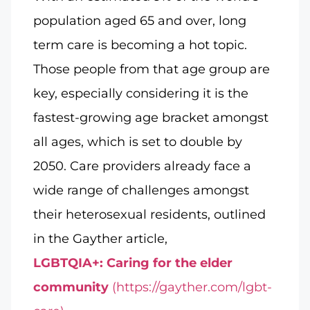
population aged 65 and over, long
term care is becoming a hot topic.
Those people from that age group are
key, especially considering it is the
fastest-growing age bracket amongst
all ages, which is set to double by
2050. Care providers already face a
wide range of challenges amongst
their heterosexual residents, outlined
in the Gayther article,
LGBTQIA+: Caring for the elder
community
(https://gayther.com/lgbt-