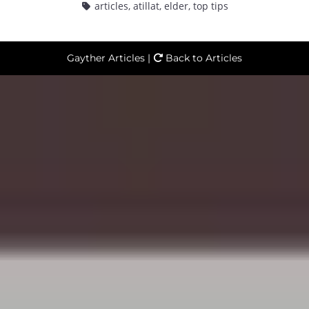
articles
,
atillat
,
elder
,
top tips
Gayther Articles |
Back to Articles