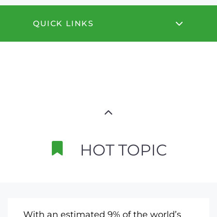
QUICK LINKS
HOT TOPIC
With an estimated 9% of the world’s