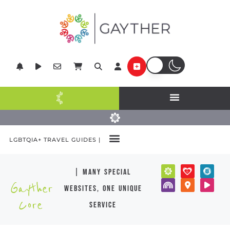
LGBTQIA+ TRAVEL GUIDES |
| many special
Gayther
websites, one unique
Core
service