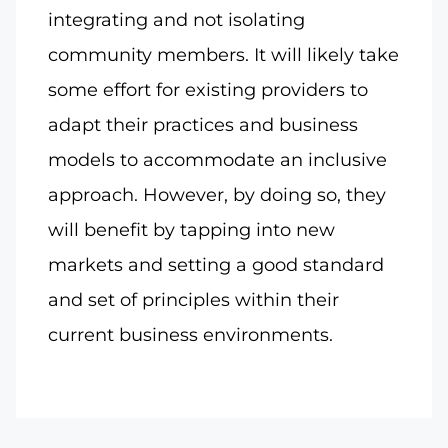
integrating and not isolating
community members. It will likely take
some effort for existing providers to
adapt their practices and business
models to accommodate an inclusive
approach. However, by doing so, they
will benefit by tapping into new
markets and setting a good standard
and set of principles within their
current business environments.