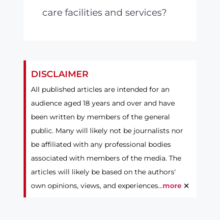
care facilities and services?
DISCLAIMER
All published articles are intended for an
audience aged 18 years and over and have
been written by members of the general
public. Many will likely not be journalists nor
be affiliated with any professional bodies
associated with members of the media. The
articles will likely be based on the authors'
×
own opinions, views, and experiences...
more