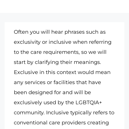
Often you will hear phrases such as
exclusivity or inclusive when referring
to the care requirements, so we will
start by clarifying their meanings.
Exclusive in this context would mean
any services or facilities that have
been designed for and will be
exclusively used by the LGBTQIA+
community. Inclusive typically refers to
conventional care providers creating