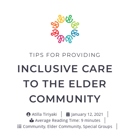
TIPS FOR PROVIDING
INCLUSIVE CARE
TO THE ELDER
COMMUNITY
Atilla Tiriyaki
January 12, 2021
Average Reading Time: 9 minutes
Community
,
Elder Community
,
Special Groups