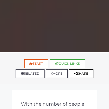
START
QUICK LINKS
RELATED
MORE
SHARE
With the number of people