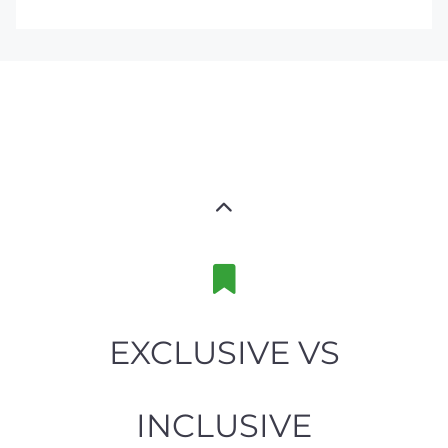
EXCLUSIVE VS
INCLUSIVE