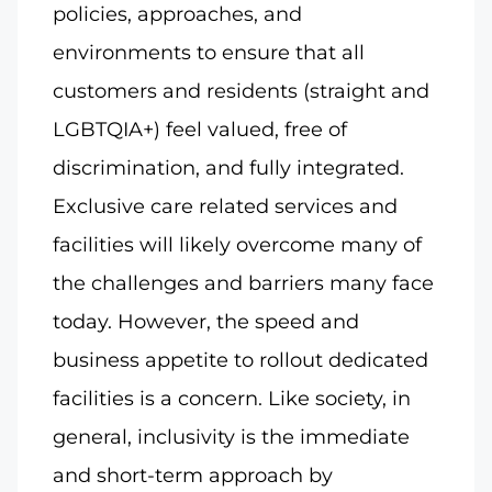
policies, approaches, and
environments to ensure that all
customers and residents (straight and
LGBTQIA+) feel valued, free of
discrimination, and fully integrated.
Exclusive care related services and
facilities will likely overcome many of
the challenges and barriers many face
today. However, the speed and
business appetite to rollout dedicated
facilities is a concern. Like society, in
general, inclusivity is the immediate
and short-term approach by