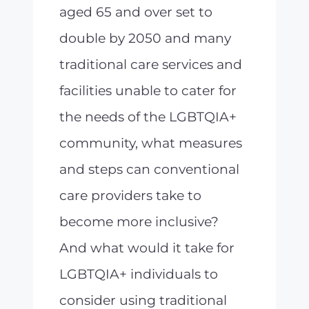
aged 65 and over set to
double by 2050 and many
traditional care services and
facilities unable to cater for
the needs of the LGBTQIA+
community, what measures
and steps can conventional
care providers take to
become more inclusive?
And what would it take for
LGBTQIA+ individuals to
consider using traditional