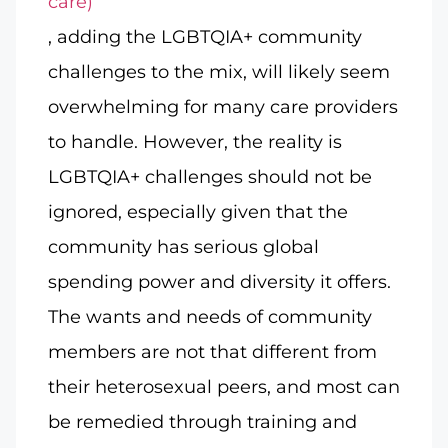
care)
, adding the LGBTQIA+ community
challenges to the mix, will likely seem
overwhelming for many care providers
to handle. However, the reality is
LGBTQIA+ challenges should not be
ignored, especially given that the
community has serious global
spending power and diversity it offers.
The wants and needs of community
members are not that different from
their heterosexual peers, and most can
be remedied through training and