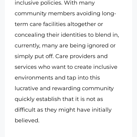
inclusive policies. With many
community members avoiding long-
term care facilities altogether or
concealing their identities to blend in,
currently, many are being ignored or
simply put off. Care providers and
services who want to create inclusive
environments and tap into this
lucrative and rewarding community
quickly establish that it is not as
difficult as they might have initially
believed.