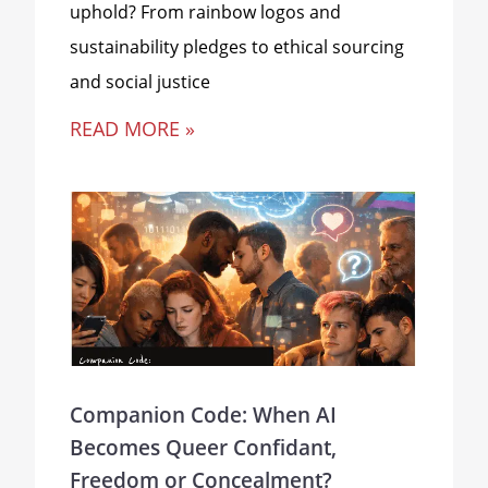
uphold? From rainbow logos and
sustainability pledges to ethical sourcing
and social justice
READ MORE »
Companion Code: When AI
Becomes Queer Confidant,
Freedom or Concealment?