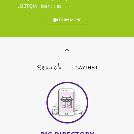
LGBTQIA+ identities
LEARN MORE
Search
| GAYTHER