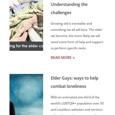
Understanding the
challenges
Growing old is inevitable and
something we all will face. The older
we become, the more likely we will
need some form of help and support
to perform specific tasks
READ MORE »
Elder Gays: ways to help
combat loneliness
With an estimated one-third of the
world’s LGBTQIA+ population over 50
and countless websites and services