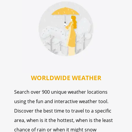
WORLDWIDE WEATHER
Search over 900 unique weather locations
using the fun and interactive weather tool.
Discover the best time to travel to a specific
area, when is it the hottest, when is the least
chance of rain or when it might snow