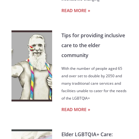
READ MORE »
Tips for providing inclusive
care to the elder
community
With the number of people aged 65
and over set to double by 2050 and
many traditional care services and
facilities unable to cater for the needs
of the LGBTQIA+
READ MORE »
Elder LGBTQIA+ Care: