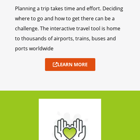
Planning a trip takes time and effort. Deciding
where to go and how to get there can be a
challenge. The interactive travel tool is home
to thousands of airports, trains, buses and
ports worldwide
LEARN MORE