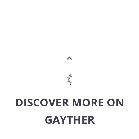
DISCOVER MORE ON
GAYTHER