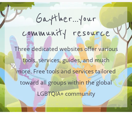
Gayther...your
community resource
Three dedicated websites offer various
tools, services, guides, and much
more. Free tools and services tailored
toward all groups within the global
LGBTQIA+ community