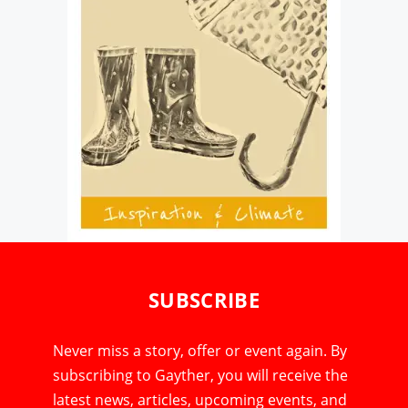
SUBSCRIBE
Never miss a story, offer or event again. By
subscribing to Gayther, you will receive the
latest news, articles, upcoming events, and