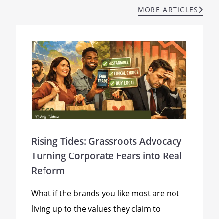
MORE ARTICLES
Rising Tides: Grassroots Advocacy
Turning Corporate Fears into Real
Reform
What if the brands you like most are not
living up to the values they claim to