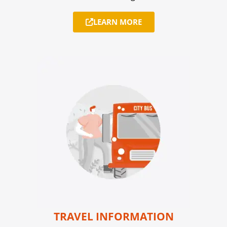
LEARN MORE
TRAVEL INFORMATION