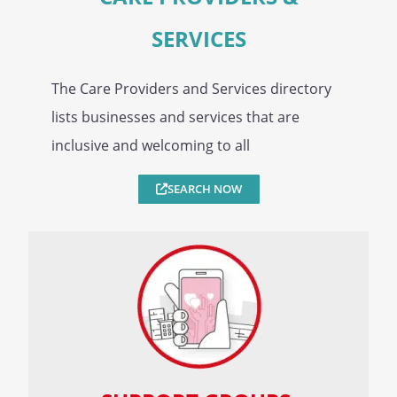
SERVICES
The Care Providers and Services directory
lists businesses and services that are
inclusive and welcoming to all
SEARCH NOW