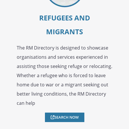
REFUGEES AND
MIGRANTS
The RM Directory is designed to showcase
organisations and services experienced in
assisting those seeking refuge or relocating.
Whether a refugee who is forced to leave
home due to war or a migrant seeking out
better living conditions, the RM Directory
can help
SEARCH NOW