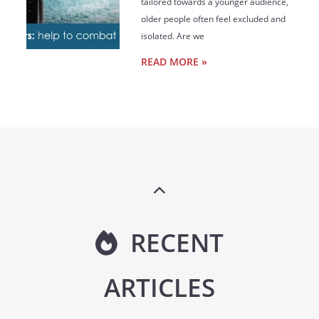
tailored towards a younger audience,
older people often feel excluded and
isolated. Are we
READ MORE »
RECENT
ARTICLES