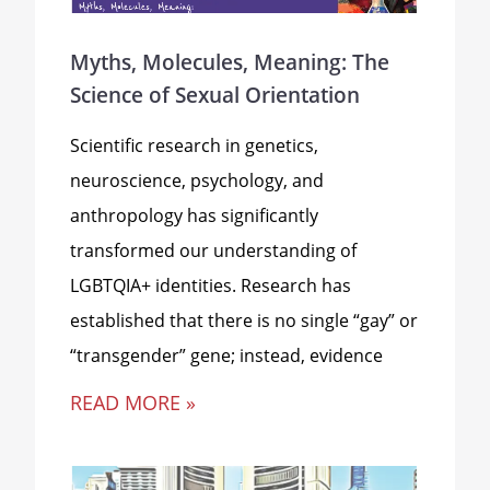
Myths, Molecules, Meaning: The
Science of Sexual Orientation
Scientific research in genetics,
neuroscience, psychology, and
anthropology has significantly
transformed our understanding of
LGBTQIA+ identities. Research has
established that there is no single “gay” or
“transgender” gene; instead, evidence
READ MORE »