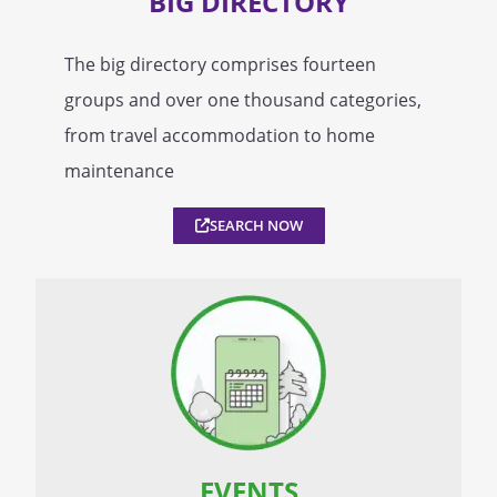
BIG DIRECTORY
The big directory comprises fourteen
groups and over one thousand categories,
from travel accommodation to home
maintenance
SEARCH NOW
EVENTS