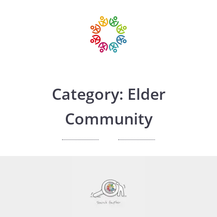
Category: Elder
Community