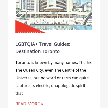
LGBTQIA+ Travel Guides:
Destination Toronto
Toronto is known by many names: The 6ix,
The Queen City, even The Centre of the
Universe, but no word or term can quite
capture its electric, unapologetic spirit
that
READ MORE »