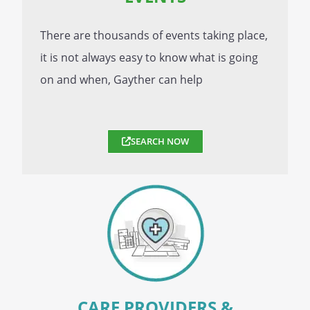
There are thousands of events taking place,
it is not always easy to know what is going
on and when, Gayther can help
SEARCH NOW
CARE PROVIDERS &