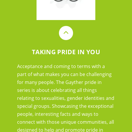
TAKING PRIDE IN YOU
Acceptance and coming to terms with a
part of what makes you can be challenging
for many people. The Gayther pride in
series is about celebrating all things
relating to sexualities, gender identities and
special groups. Showcasing the exceptional
people, interesting facts and ways to
connect with those unique communities, all
designed to help and promote pride in