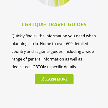
LGBTQIA+ TRAVEL GUIDES
Quickly find all the information you need when
planning a trip. Home to over 600 detailed
country and regional guides, including a wide
range of general information as well as
dedicated LGBTQIA+ specific details
LEARN MORE