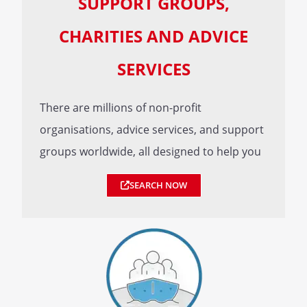
SUPPORT GROUPS,
CHARITIES AND ADVICE
SERVICES
There are millions of non-profit
organisations, advice services, and support
groups worldwide, all designed to help you
SEARCH NOW