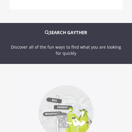
SEARCH GAYTHER
Discover all of the fun ways to find what you are looking
for quickly