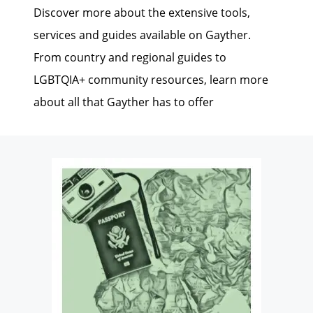
Discover more about the extensive tools,
services and guides available on Gayther.
From country and regional guides to
LGBTQIA+ community resources, learn more
about all that Gayther has to offer