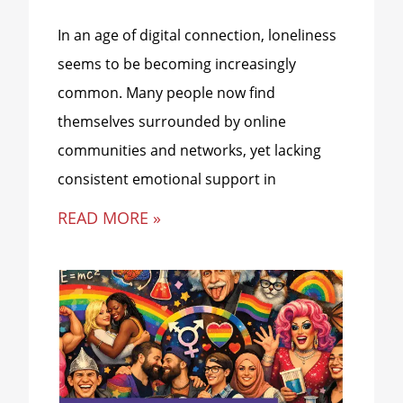
In an age of digital connection, loneliness
seems to be becoming increasingly
common. Many people now find
themselves surrounded by online
communities and networks, yet lacking
consistent emotional support in
READ MORE »