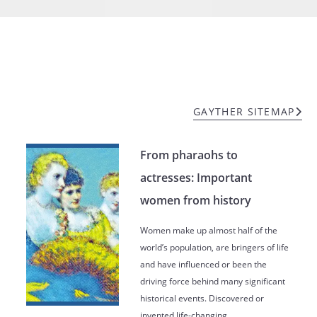
GAYTHER SITEMAP
From pharaohs to
actresses: Important
women from history
Women make up almost half of the
world’s population, are bringers of life
and have influenced or been the
driving force behind many significant
historical events. Discovered or
invented life-changing