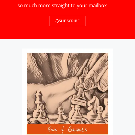
so much more straight to your mailbox
SUBSCRIBE