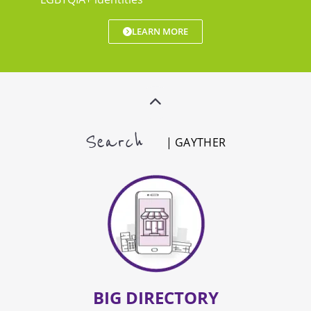
LEARN MORE
Search
| GAYTHER
BIG DIRECTORY