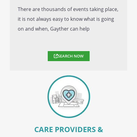
There are thousands of events taking place,
it is not always easy to know what is going
on and when, Gayther can help
SEARCH NOW
CARE PROVIDERS &