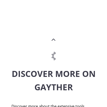
DISCOVER MORE ON
GAYTHER
Discover more about the extensive tools,