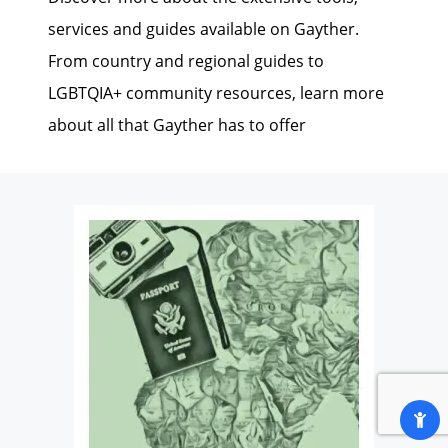
services and guides available on Gayther.
From country and regional guides to
LGBTQIA+ community resources, learn more
about all that Gayther has to offer