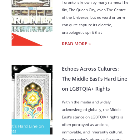
Toronto is known by many names: The
6ix, The Queen City, even The Centre
of the Universe, but no word or term
can quite capture its electric,
unapologetic spirit that
READ MORE »
Echoes Across Cultures:
The Middle East’s Hard Line
on LGBTQIA+ Rights
Within the media and widely
acknowledged globally, the Middle
East’s stance on LGBTQIA+ rights is
often portrayed as ancient,
immovable, and inherently cultural.
Yet the region’s history is far more