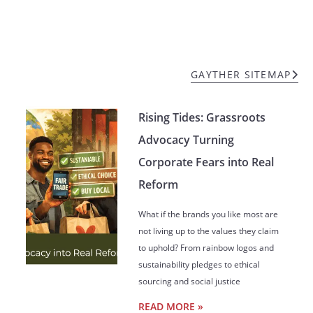
GAYTHER SITEMAP
Rising Tides: Grassroots
Advocacy Turning
Corporate Fears into Real
Reform
What if the brands you like most are
not living up to the values they claim
to uphold? From rainbow logos and
sustainability pledges to ethical
sourcing and social justice
READ MORE »