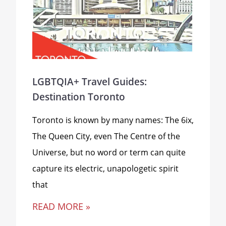
LGBTQIA+ Travel Guides:
Destination Toronto
Toronto is known by many names: The 6ix,
The Queen City, even The Centre of the
Universe, but no word or term can quite
capture its electric, unapologetic spirit
that
READ MORE »