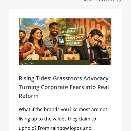
Rising Tides: Grassroots Advocacy
Turning Corporate Fears into Real
Reform
What if the brands you like most are not
living up to the values they claim to
uphold? From rainbow logos and