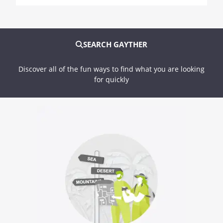
SEARCH GAYTHER
Discover all of the fun ways to find what you are looking
for quickly