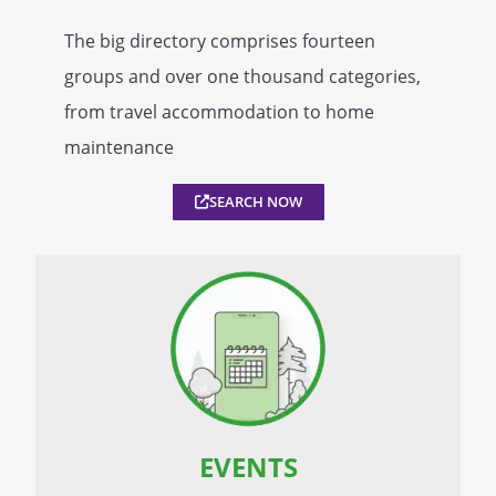
The big directory comprises fourteen
groups and over one thousand categories,
from travel accommodation to home
maintenance
SEARCH NOW
EVENTS