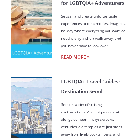
for LGBTQIA+ Adventurers
Set sail and create unforgettable
experiences and memories. Imagine a
holiday where everything you want or
need is only a short walk away, and
you never have to look over
READ MORE »
LGBTQIA+ Travel Guides:
Destination Seoul
Seoul is a city of striking
contradictions. Ancient palaces sit
alongside neon-lit skyscrapers,
centuries-old temples are just steps
away from lively cocktail bars, and