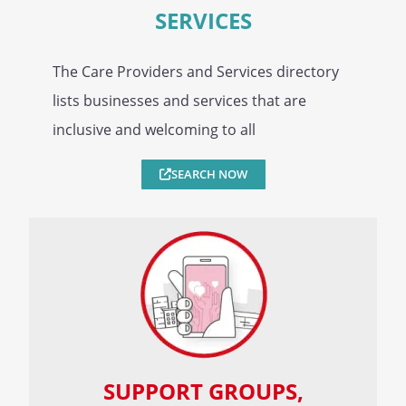
SERVICES
The Care Providers and Services directory
lists businesses and services that are
inclusive and welcoming to all
SEARCH NOW
SUPPORT GROUPS,