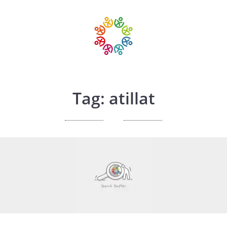
Tag: atillat