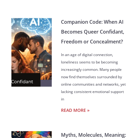
Companion Code: When AI
Becomes Queer Confidant,
Freedom or Concealment?
In an age of digital connection,
loneliness seems to be becoming
increasingly common. Many people
now find themselves surrounded by
online communities and networks, yet
lacking consistent emotional support
in
READ MORE »
Myths, Molecules, Meaning: