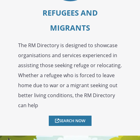
REFUGEES AND
MIGRANTS
The RM Directory is designed to showcase
organisations and services experienced in
assisting those seeking refuge or relocating.
Whether a refugee who is forced to leave
home due to war or a migrant seeking out
better living conditions, the RM Directory
can help
SEARCH NOW