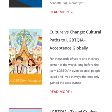
beneath it all, a quiet yet
READ MORE »
Culture vs Change: Cultural
Paths to LGBTQIA+
Acceptance Globally
For thousands of years and in every
corner of the world, long before the
term LGBTQIA+ even existed, people
loved and lived in ways that not only
gained the acceptance
READ MORE »
LGBTQIA+ Travel Guides: