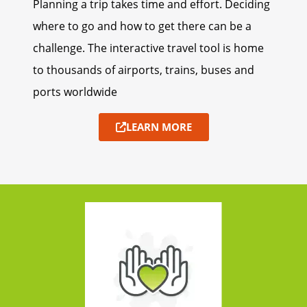
Planning a trip takes time and effort. Deciding
where to go and how to get there can be a
challenge. The interactive travel tool is home
to thousands of airports, trains, buses and
ports worldwide
LEARN MORE