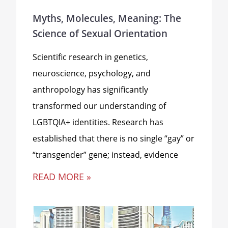
Myths, Molecules, Meaning: The
Science of Sexual Orientation
Scientific research in genetics,
neuroscience, psychology, and
anthropology has significantly
transformed our understanding of
LGBTQIA+ identities. Research has
established that there is no single “gay” or
“transgender” gene; instead, evidence
READ MORE »