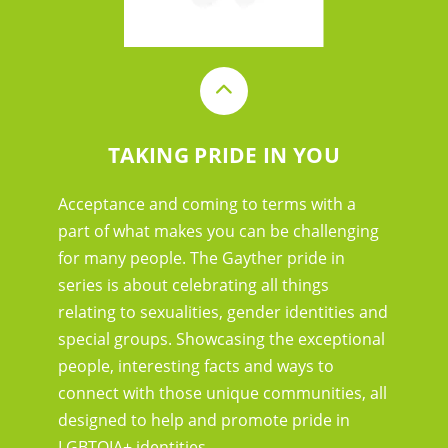
TAKING PRIDE IN YOU
Acceptance and coming to terms with a
part of what makes you can be challenging
for many people. The Gayther pride in
series is about celebrating all things
relating to sexualities, gender identities and
special groups. Showcasing the exceptional
people, interesting facts and ways to
connect with those unique communities, all
designed to help and promote pride in
LGBTQIA+ identities