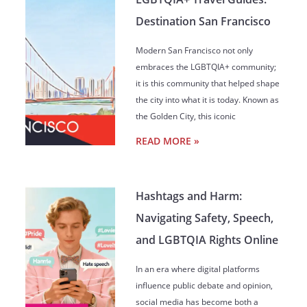
Destination San Francisco
Modern San Francisco not only
embraces the LGBTQIA+ community;
it is this community that helped shape
the city into what it is today. Known as
the Golden City, this iconic
READ MORE »
Hashtags and Harm:
Navigating Safety, Speech,
and LGBTQIA Rights Online
In an era where digital platforms
influence public debate and opinion,
social media has become both a