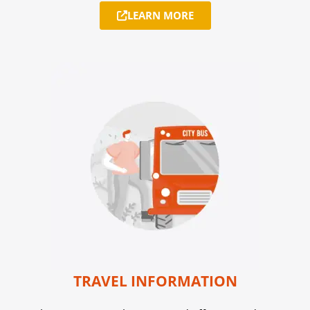
LEARN MORE
TRAVEL INFORMATION