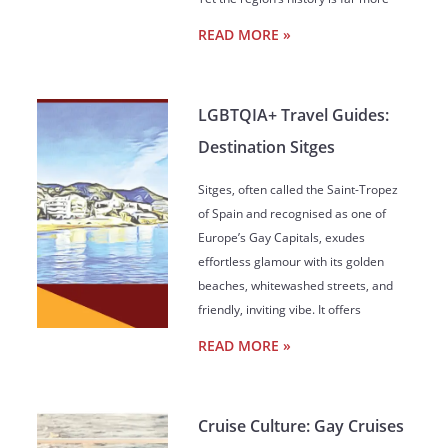
READ MORE »
LGBTQIA+ Travel Guides:
Destination Sitges
Sitges, often called the Saint-Tropez
of Spain and recognised as one of
Europe’s Gay Capitals, exudes
effortless glamour with its golden
beaches, whitewashed streets, and
friendly, inviting vibe. It offers
READ MORE »
Cruise Culture: Gay Cruises