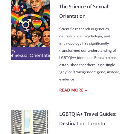
The Science of Sexual
Orientation
Scientific research in genetics,
neuroscience, psychology, and
anthropology has significantly
transformed our understanding of
LGBTQIA+ identities. Research has
established that there is no single
“gay” or “transgender” gene; instead,
evidence
READ MORE »
LGBTQIA+ Travel Guides:
Destination Toronto