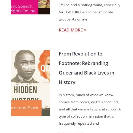
lifeline and a battleground, especially
for LGBTQIA+ and other minority
groups. As online
READ MORE »
From Revolution to
Footnote: Rebranding
Queer and Black Lives in
History
In history, much of what we know
comes from books, written accounts,
and all that we are taught at school. A
type of collection narration that is
frequently repeated and