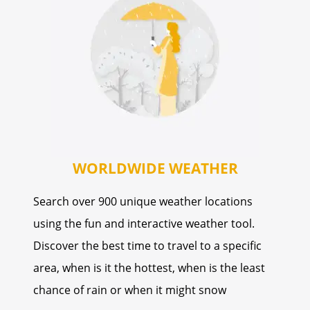
WORLDWIDE WEATHER
Search over 900 unique weather locations
using the fun and interactive weather tool.
Discover the best time to travel to a specific
area, when is it the hottest, when is the least
chance of rain or when it might snow