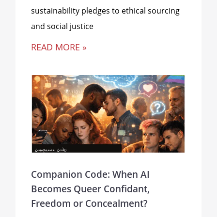
sustainability pledges to ethical sourcing
and social justice
READ MORE »
Companion Code: When AI
Becomes Queer Confidant,
Freedom or Concealment?