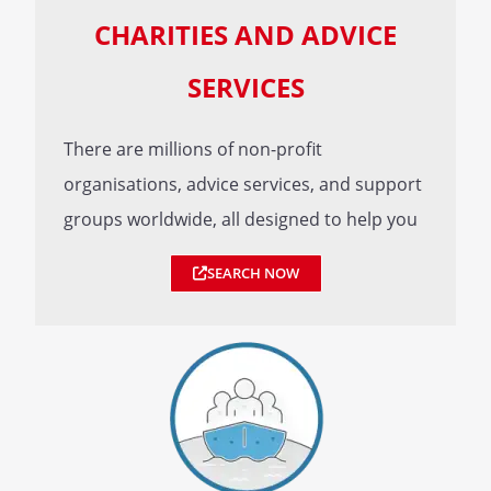
CHARITIES AND ADVICE
SERVICES
There are millions of non-profit
organisations, advice services, and support
groups worldwide, all designed to help you
SEARCH NOW