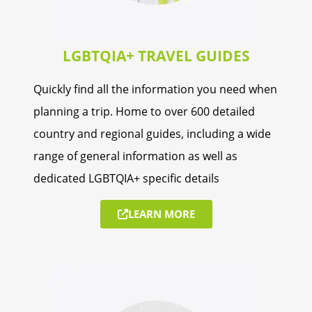
LGBTQIA+ TRAVEL GUIDES
Quickly find all the information you need when
planning a trip. Home to over 600 detailed
country and regional guides, including a wide
range of general information as well as
dedicated LGBTQIA+ specific details
LEARN MORE