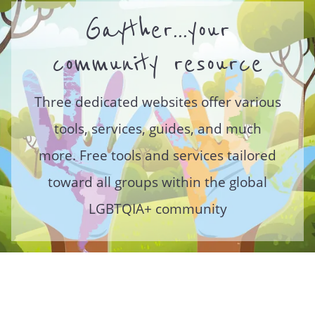
Gayther...your
community resource
Three dedicated websites offer various
tools, services, guides, and much
more. Free tools and services tailored
toward all groups within the global
LGBTQIA+ community