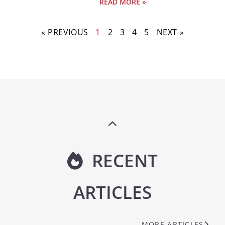
READ MORE »
« PREVIOUS
1
2
3
4
5
NEXT »
RECENT
ARTICLES
MORE ARTICLES