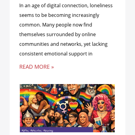
In an age of digital connection, loneliness
seems to be becoming increasingly
common. Many people now find
themselves surrounded by online
communities and networks, yet lacking
consistent emotional support in
READ MORE »