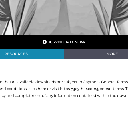
DOWNLOAD NOW
RESOURCES
MORE
that all available downloads are subject to Gayther's General Terms
 and conditions,
click here or visit https://gayther.com/general-terms
. 
racy and completeness of any information contained within the downl