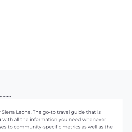
Sierra Leone. The go-to travel guide that is
ou with all the information you need whenever
ses to community-specific metrics as well as the