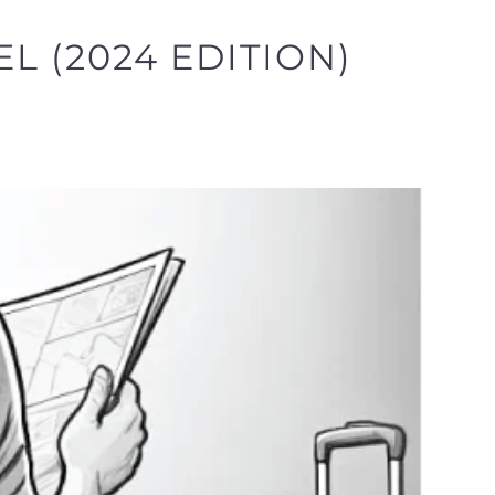
L (2024 EDITION)