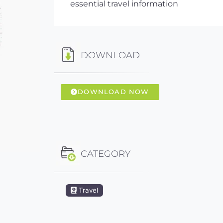
essential travel information
DOWNLOAD
DOWNLOAD NOW
CATEGORY
Travel