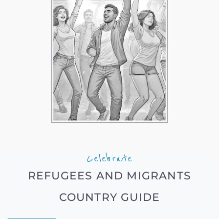
Celebrate
REFUGEES AND MIGRANTS
COUNTRY GUIDE