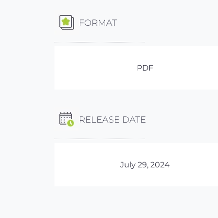
FORMAT
PDF
RELEASE DATE
July 29, 2024