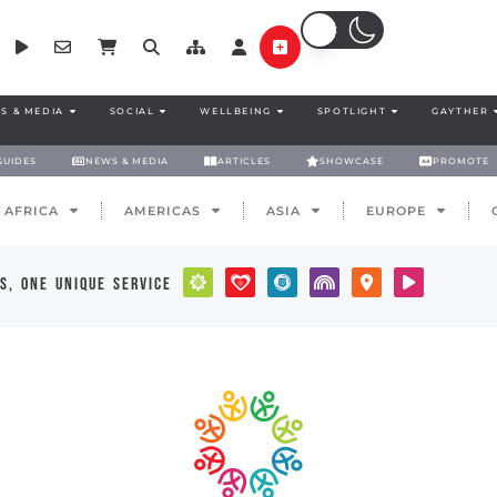
S & MEDIA
SOCIAL
WELLBEING
SPOTLIGHT
GAYTHER
GUIDES
NEWS & MEDIA
ARTICLES
SHOWCASE
PROMOTE
AFRICA
AMERICAS
ASIA
EUROPE
s, one unique service