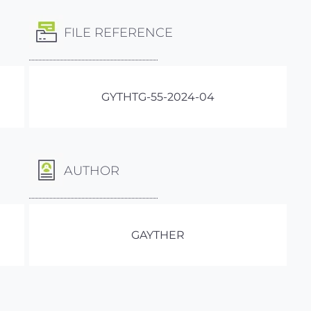
FILE REFERENCE
GYTHTG-55-2024-04
AUTHOR
GAYTHER