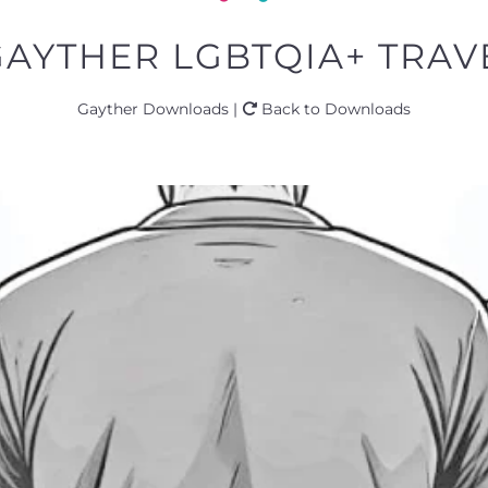
GAYTHER LGBTQIA+ TRAVE
Gayther Downloads |
Back to Downloads