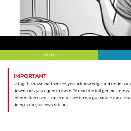
INFO
IMPORTANT
Using the download service, you acknowledge and understand 
downloads, you agree to them. To read the full general terms
information used is up to date, we do not guarantee the accu
×
doing so at your own risk.