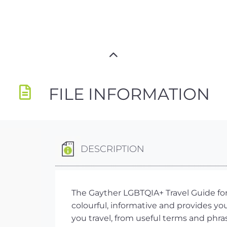
FILE INFORMATION
DESCRIPTION
The Gayther LGBTQIA+ Travel Guide for 
colourful, informative and provides y
you travel, from useful terms and phra