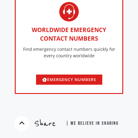
WORLDWIDE EMERGENCY
CONTACT NUMBERS
Find emergency contact numbers quickly for
every country worldwide
EMERGENCY NUMBERS
Share
| WE BELIEVE IN SHARING