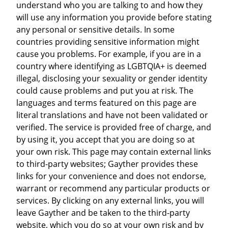
understand who you are talking to and how they
will use any information you provide before stating
any personal or sensitive details. In some
countries providing sensitive information might
cause you problems. For example, if you are in a
country where identifying as LGBTQIA+ is deemed
illegal, disclosing your sexuality or gender identity
could cause problems and put you at risk. The
languages and terms featured on this page are
literal translations and have not been validated or
verified. The service is provided free of charge, and
by using it, you accept that you are doing so at
your own risk. This page may contain external links
to third-party websites; Gayther provides these
links for your convenience and does not endorse,
warrant or recommend any particular products or
services. By clicking on any external links, you will
leave Gayther and be taken to the third-party
website, which you do so at your own risk and by