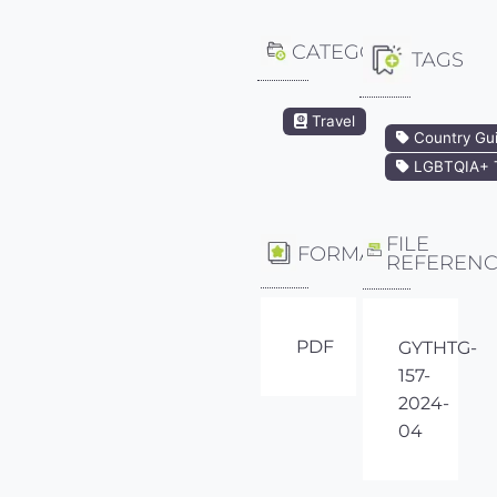
CATEGORY
TAGS
Travel
Country Gu
LGBTQIA+ T
FILE
FORMAT
REFEREN
PDF
GYTHTG-
157-
2024-
04