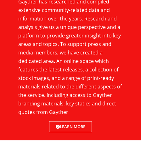
Gayther has researched and compiled
extensive community-related data and
information over the years. Research and
analysis give us a unique perspective and a
platform to provide greater insight into key
areas and topics. To support press and
media members, we have created a
dedicated area. An online space which
features the latest releases, a collection of
stock images, and a range of print-ready
materials related to the different aspects of
the service. Including access to Gayther
branding materials, key statics and direct
quotes from Gayther
LEARN MORE