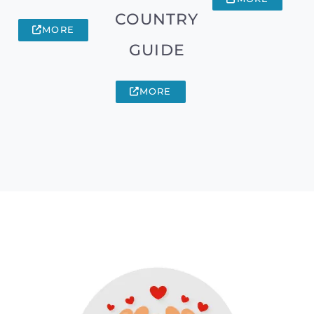
COUNTRY
MORE
GUIDE
MORE