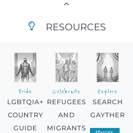
RESOURCES
Pride
Celebrate
Explore
LGBTQIA+
REFUGEES
SEARCH
COUNTRY
AND
GAYTHER
GUIDE
MIGRANTS
MORE