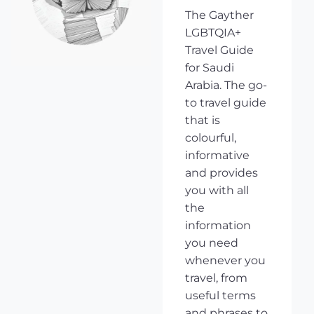
The Gayther
LGBTQIA+
Travel Guide
for Saudi
Arabia. The go-
to travel guide
that is
colourful,
informative
and provides
you with all
the
information
you need
whenever you
travel, from
useful terms
and phrases to