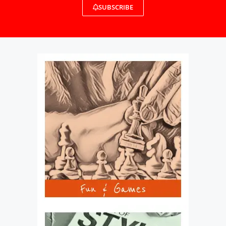
SUBSCRIBE