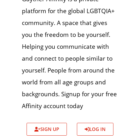
platform for the global LGBTQIA+
community. A space that gives
you the freedom to be yourself.
Helping you communicate with
and connect to people similar to
yourself. People from around the
world from all age groups and
backgrounds. Signup for your free
Affinity account today
SIGN UP
LOG IN