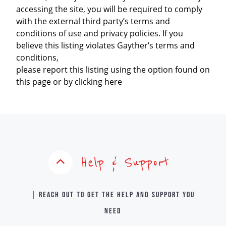
accessing the site, you will be required to comply
with the external third party’s terms and
conditions of use and privacy policies. If you
believe this listing violates Gayther’s terms and
conditions,
please report this listing using the option found on
this page or by clicking here
Help & Support
| Reach out to get the help and support you
need