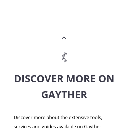
DISCOVER MORE ON
GAYTHER
Discover more about the extensive tools,
services and guides available on Gayther.