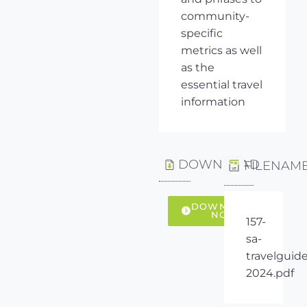
community-
specific
metrics as well
as the
essential travel
information
DOWNLOAD
FILENAM
DOWNLOAD
NOW
157-
sa-
travelguide
2024.pdf