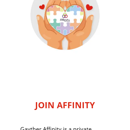
JOIN AFFINITY
Gayther Affinity is a private