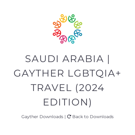
SAUDI ARABIA |
GAYTHER LGBTQIA+
TRAVEL (2024
EDITION)
Gayther Downloads |
Back to Downloads