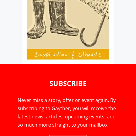
SUBSCRIBE
Never miss a story, offer or event again. By
subscribing to Gayther, you will receive the
latest news, articles, upcoming events, and
so much more straight to your mailbox