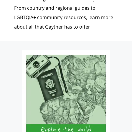
From country and regional guides to
LGBTQIA+ community resources, learn more
about all that Gayther has to offer