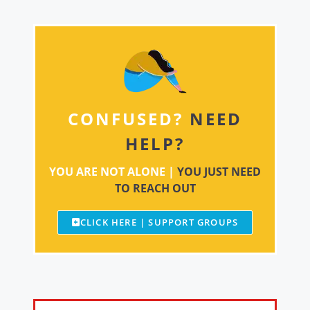
CONFUSED?
NEED
HELP?
YOU ARE NOT ALONE |
YOU JUST NEED
TO REACH OUT
CLICK HERE | SUPPORT GROUPS