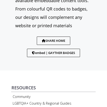
available embeddable content tools.
From colourful QR codes to badges,
our designs will complement any
website or printed materials
SHARE HOME
embed | GAYTHER BADGES
RESOURCES
Community
LGBTQIA+ Country & Regional Guides