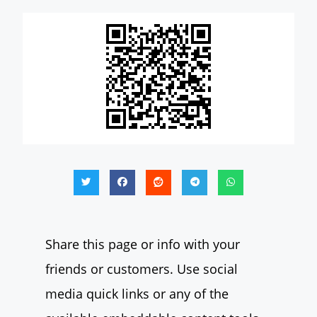
Share this page or info with your
friends or customers. Use social
media quick links or any of the