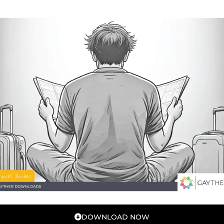
DOWNLOAD NOW