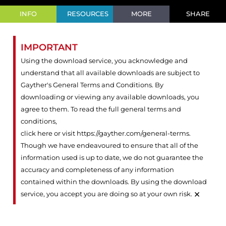
INFO
RESOURCES
MORE
SHARE
IMPORTANT
Using the download service, you acknowledge and
understand that all available downloads are subject to
Gayther's General Terms and Conditions. By
downloading or viewing any available downloads, you
agree to them. To read the full general terms and
conditions,
click here or visit https://gayther.com/general-terms
.
Though we have endeavoured to ensure that all of the
information used is up to date, we do not guarantee the
accuracy and completeness of any information
contained within the downloads. By using the download
×
service, you accept you are doing so at your own risk.