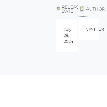
RELEASE
AUTHOR
DATE
GAYTHER
July
29,
2024