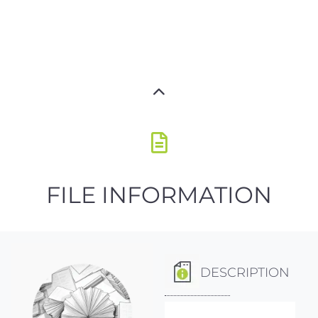
FILE INFORMATION
DESCRIPTION