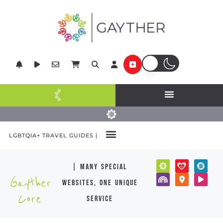
LGBTQIA+ TRAVEL GUIDES |
| many special
Gayther
websites, one unique
Core
service