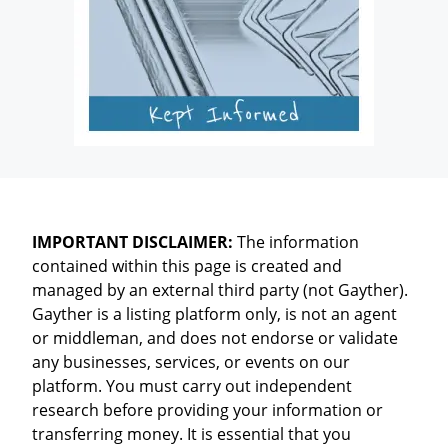
IMPORTANT DISCLAIMER:
The information
contained within this page is created and
managed by an external third party (not Gayther).
Gayther is a listing platform only, is not an agent
or middleman, and does not endorse or validate
any businesses, services, or events on our
platform. You must carry out independent
research before providing your information or
transferring money. It is essential that you