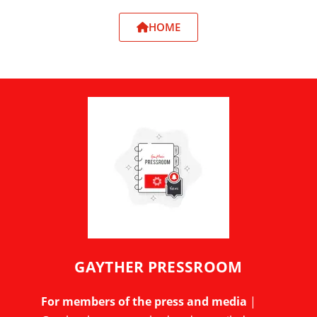
HOME
GAYTHER PRESSROOM
For members of the press and media
|