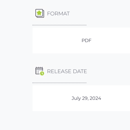
FORMAT
PDF
RELEASE DATE
July 29, 2024