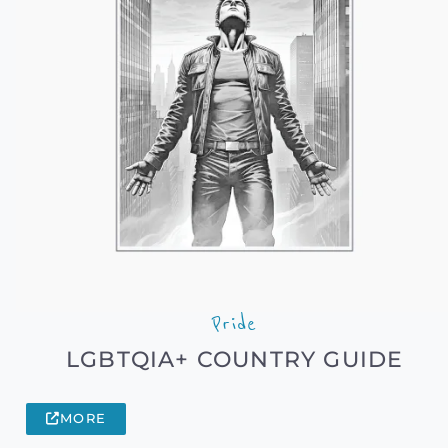
Pride
LGBTQIA+ COUNTRY GUIDE
MORE