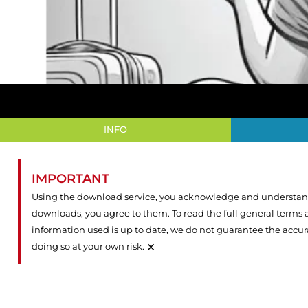
INFO
IMPORTANT
Using the download service, you acknowledge and understand 
downloads, you agree to them. To read the full general terms
information used is up to date, we do not guarantee the accu
×
doing so at your own risk.