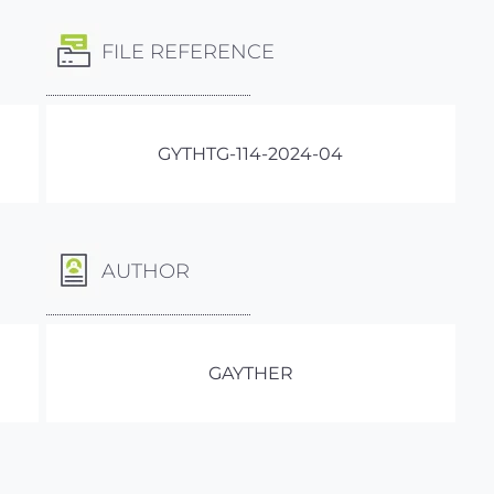
FILE REFERENCE
GYTHTG-114-2024-04
AUTHOR
GAYTHER