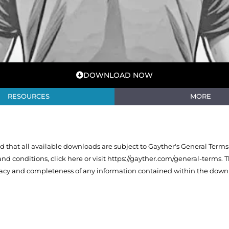
DOWNLOAD NOW
RESOURCES
MORE
that all available downloads are subject to Gayther's General Terms
 and conditions,
click here or visit https://gayther.com/general-terms
. 
racy and completeness of any information contained within the downl