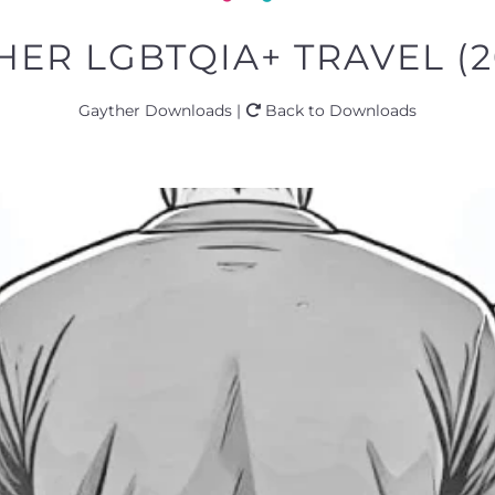
THER LGBTQIA+ TRAVEL (2
Gayther Downloads |
Back to Downloads