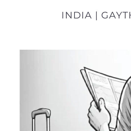
INDIA | GAY