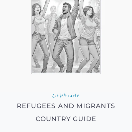
Celebrate
REFUGEES AND MIGRANTS
COUNTRY GUIDE