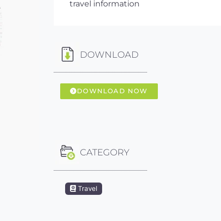
travel information
DOWNLOAD
DOWNLOAD NOW
CATEGORY
Travel