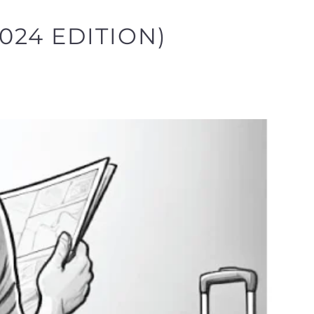
024 EDITION)