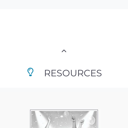
RESOURCES