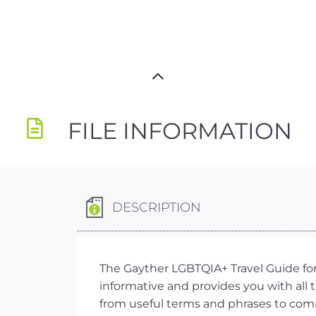
FILE INFORMATION
DESCRIPTION
The Gayther LGBTQIA+ Travel Guide for I
informative and provides you with all
from useful terms and phrases to comm