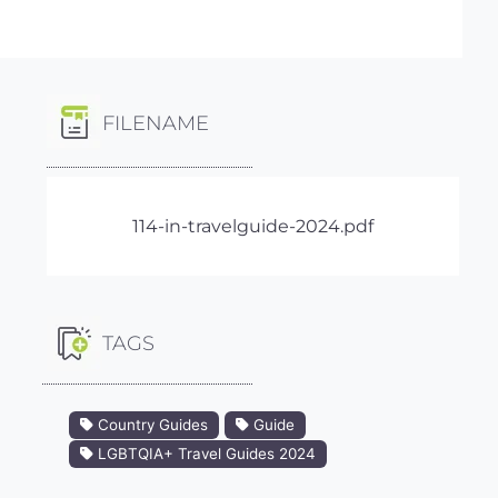
FILENAME
114-in-travelguide-2024.pdf
TAGS
Country Guides
Guide
LGBTQIA+ Travel Guides 2024