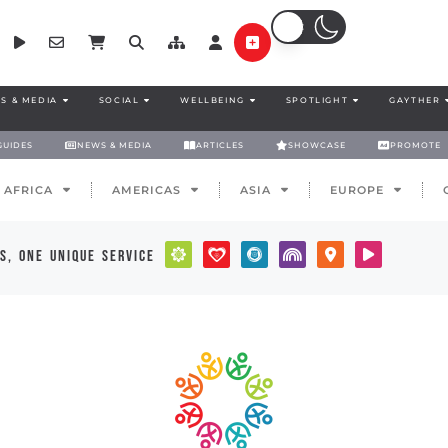
S & MEDIA
SOCIAL
WELLBEING
SPOTLIGHT
GAYTHER
GUIDES
NEWS & MEDIA
ARTICLES
SHOWCASE
PROMOTE
AFRICA
AMERICAS
ASIA
EUROPE
s, one unique service