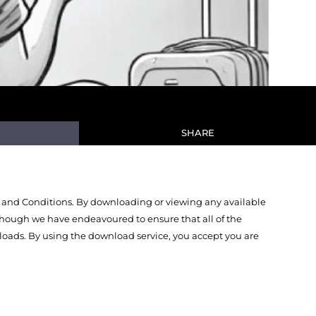
SHARE
 and Conditions. By downloading or viewing any available
Though we have endeavoured to ensure that all of the
oads. By using the download service, you accept you are