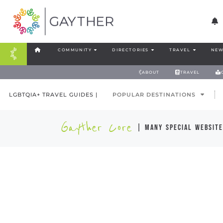
COMMUNITY
DIRECTORIES
TRAVEL
NEW
ABOUT
TRAVEL
LGBTQIA+ TRAVEL GUIDES |
POPULAR DESTINATIONS
Gayther Core
| many special website