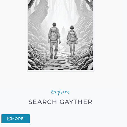
Explore
SEARCH GAYTHER
MORE