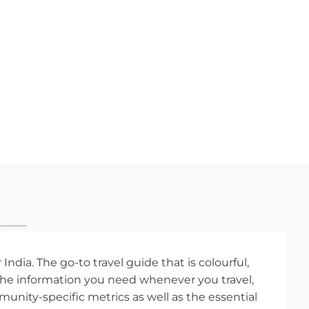
ndia. The go-to travel guide that is colourful,
 the information you need whenever you travel,
unity-specific metrics as well as the essential