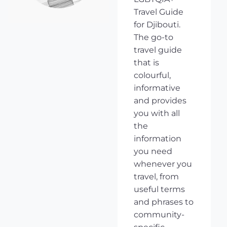
Travel Guide
for Djibouti.
The go-to
travel guide
that is
colourful,
informative
and provides
you with all
the
information
you need
whenever you
travel, from
useful terms
and phrases to
community-