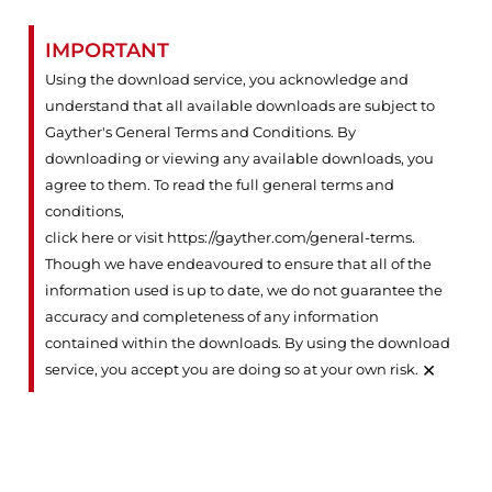
IMPORTANT
Using the download service, you acknowledge and
understand that all available downloads are subject to
Gayther's General Terms and Conditions. By
downloading or viewing any available downloads, you
agree to them. To read the full general terms and
conditions,
click here or visit https://gayther.com/general-terms
.
Though we have endeavoured to ensure that all of the
information used is up to date, we do not guarantee the
accuracy and completeness of any information
contained within the downloads. By using the download
×
service, you accept you are doing so at your own risk.