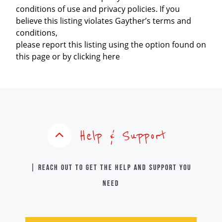
conditions of use and privacy policies. If you
believe this listing violates Gayther’s terms and
conditions,
please report this listing using the option found on
this page or by clicking here
Help & Support
| Reach out to get the help and support you
need