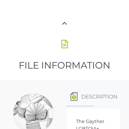
FILE INFORMATION
DESCRIPTION
The Gayther
LGBTQIA+