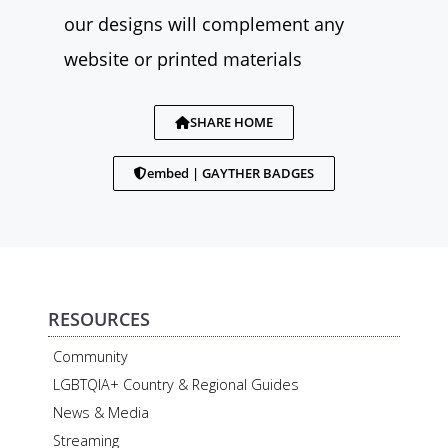
our designs will complement any
website or printed materials
SHARE HOME
embed | GAYTHER BADGES
RESOURCES
Community
LGBTQIA+ Country & Regional Guides
News & Media
Streaming