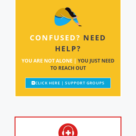
CONFUSED?
NEED
HELP?
YOU ARE NOT ALONE |
YOU JUST NEED
TO REACH OUT
CLICK HERE | SUPPORT GROUPS