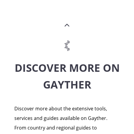
DISCOVER MORE ON
GAYTHER
Discover more about the extensive tools,
services and guides available on Gayther.
From country and regional guides to