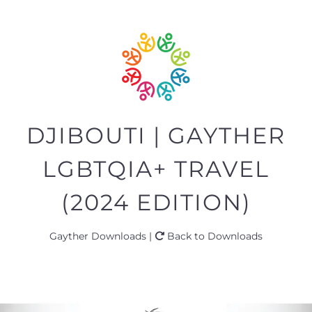
DJIBOUTI | GAYTHER
LGBTQIA+ TRAVEL
(2024 EDITION)
Gayther Downloads |
Back to Downloads