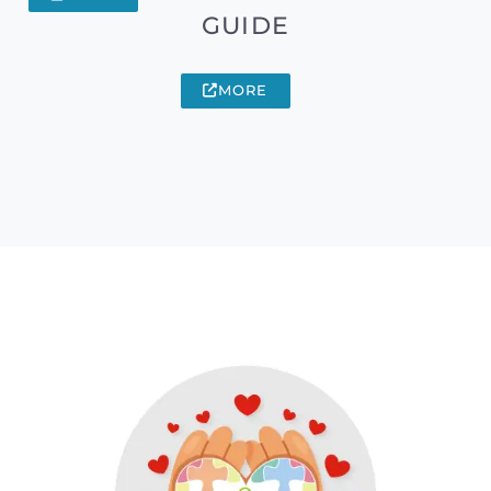
GUIDE
MORE