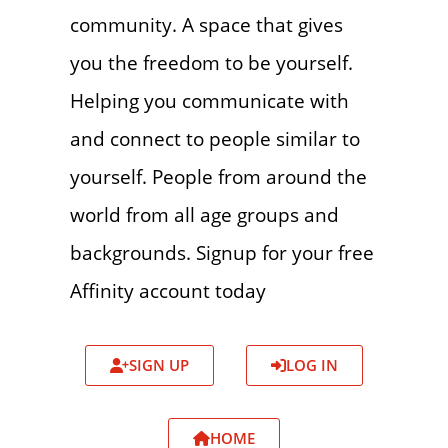
community. A space that gives
you the freedom to be yourself.
Helping you communicate with
and connect to people similar to
yourself. People from around the
world from all age groups and
backgrounds. Signup for your free
Affinity account today
SIGN UP
LOG IN
HOME