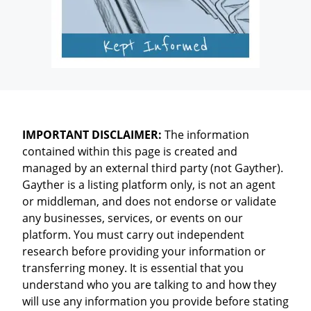
IMPORTANT DISCLAIMER:
The information
contained within this page is created and
managed by an external third party (not Gayther).
Gayther is a listing platform only, is not an agent
or middleman, and does not endorse or validate
any businesses, services, or events on our
platform. You must carry out independent
research before providing your information or
transferring money. It is essential that you
understand who you are talking to and how they
will use any information you provide before stating