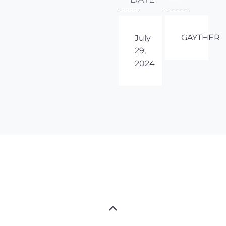
GAYTHER
July
29,
2024