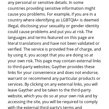
any personal or sensitive details. In some
countries providing sensitive information might
cause you problems. For example, if you are in a
country where identifying as LGBTQIA+ is deemed
illegal, disclosing your sexuality or gender identity
could cause problems and put you at risk. The
languages and terms featured on this page are
literal translations and have not been validated or
verified. The service is provided free of charge, and
by using it, you accept that you are doing so at
your own risk. This page may contain external links
to third-party websites; Gayther provides these
links for your convenience and does not endorse,
warrant or recommend any particular products or
services. By clicking on any external links, you will
leave Gayther and be taken to the third-party
website, which you do so at your own risk and by
accessing the site, you will be required to comply
with the external third party’s terms and