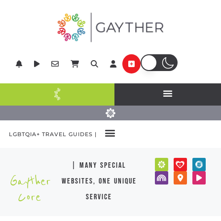
LGBTQIA+ TRAVEL GUIDES |
| many special
Gayther
websites, one unique
Core
service