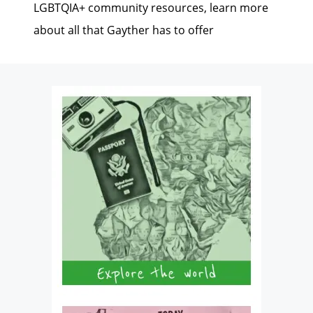
LGBTQIA+ community resources, learn more
about all that Gayther has to offer