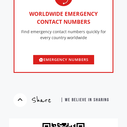
WORLDWIDE EMERGENCY
CONTACT NUMBERS
Find emergency contact numbers quickly for
every country worldwide
EMERGENCY NUMBERS
Share
| WE BELIEVE IN SHARING