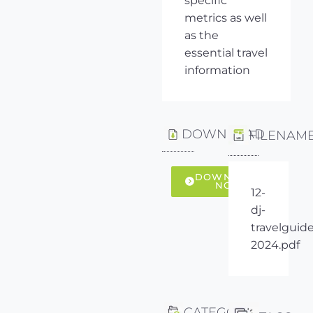
specific
metrics as well
as the
essential travel
information
DOWNLOAD
FILENAM
DOWNLOAD
NOW
12-
dj-
travelguide
2024.pdf
CATEGORY