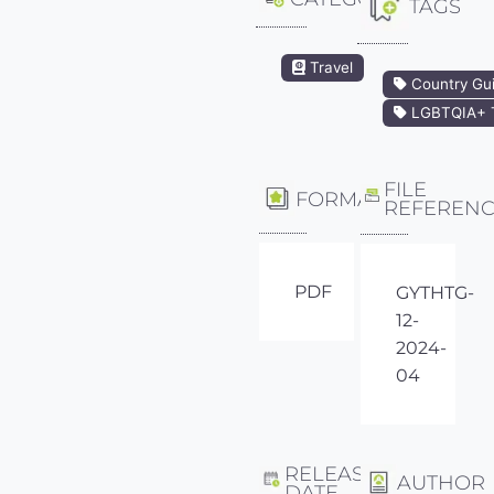
TAGS
Travel
Country Gu
LGBTQIA+ T
FILE
FORMAT
REFEREN
PDF
GYTHTG-
12-
2024-
04
RELEASE
AUTHOR
DATE