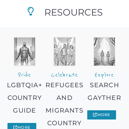
RESOURCES
Pride
Celebrate
Explore
LGBTQIA+
REFUGEES
SEARCH
COUNTRY
AND
GAYTHER
GUIDE
MIGRANTS
MORE
COUNTRY
MORE