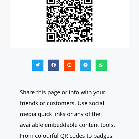
Share this page or info with your
friends or customers. Use social
media quick links or any of the
available embeddable content tools.
From colourful QR codes to badges,