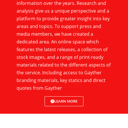
information over the years. Research and
analysis give us a unique perspective and a
platform to provide greater insight into key
areas and topics. To support press and
media members, we have created a
dedicated area. An online space which
features the latest releases, a collection of
stock images, and a range of print-ready
materials related to the different aspects of
the service. Including access to Gayther
branding materials, key statics and direct
quotes from Gayther
LEARN MORE