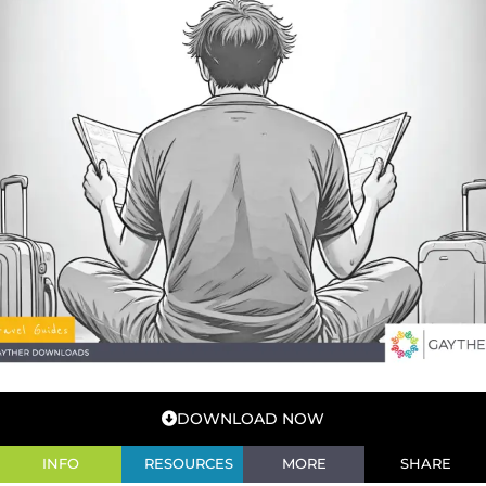
DOWNLOAD NOW
INFO
RESOURCES
MORE
SHARE