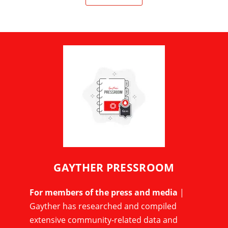
GAYTHER PRESSROOM
For members of the press and media
|
Gayther has researched and compiled
extensive community-related data and