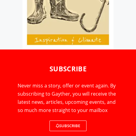
SUBSCRIBE
Never miss a story, offer or event again. By
subscribing to Gayther, you will receive the
latest news, articles, upcoming events, and
so much more straight to your mailbox
SUBSCRIBE