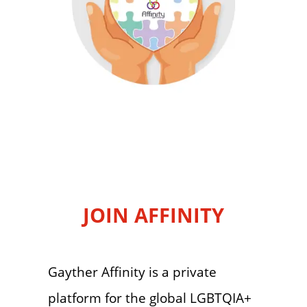
JOIN AFFINITY
Gayther Affinity is a private
platform for the global LGBTQIA+