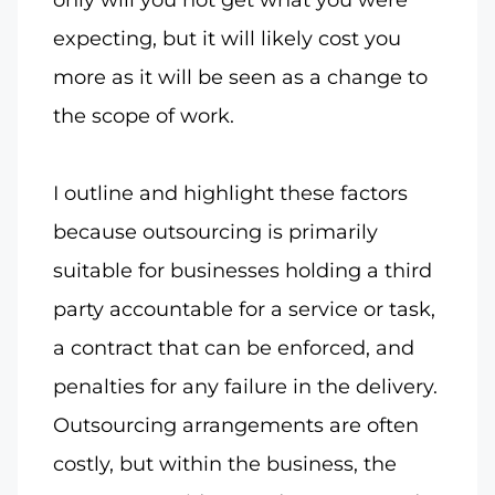
expecting, but it will likely cost you
more as it will be seen as a change to
the scope of work.
I outline and highlight these factors
because outsourcing is primarily
suitable for businesses holding a third
party accountable for a service or task,
a contract that can be enforced, and
penalties for any failure in the delivery.
Outsourcing arrangements are often
costly, but within the business, the