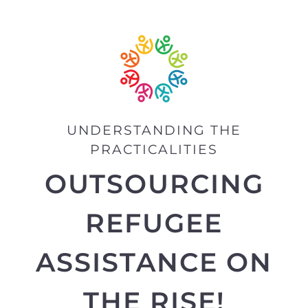
UNDERSTANDING THE
PRACTICALITIES
OUTSOURCING
REFUGEE
ASSISTANCE ON
THE RISE!