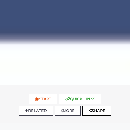
START
QUICK LINKS
RELATED
MORE
SHARE