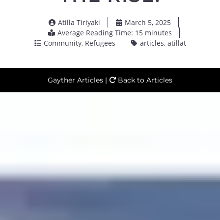
Atilla Tiriyaki
March 5, 2025
Average Reading Time: 15 minutes
Community
,
Refugees
articles
,
atillat
Gayther Articles |
Back to Articles