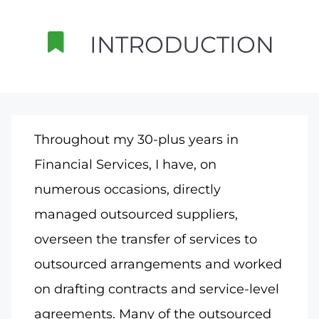
INTRODUCTION
Throughout my 30-plus years in
Financial Services, I have, on
numerous occasions, directly
managed outsourced suppliers,
overseen the transfer of services to
outsourced arrangements and worked
on drafting contracts and service-level
agreements. Many of the outsourced