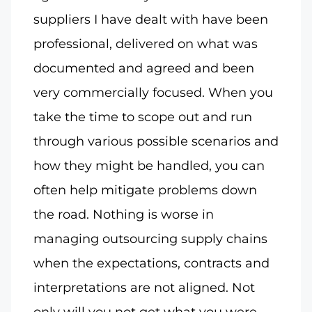
suppliers I have dealt with have been
professional, delivered on what was
documented and agreed and been
very commercially focused. When you
take the time to scope out and run
through various possible scenarios and
how they might be handled, you can
often help mitigate problems down
the road. Nothing is worse in
managing outsourcing supply chains
when the expectations, contracts and
interpretations are not aligned. Not
only will you not get what you were