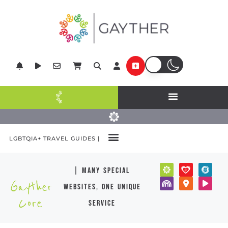
LGBTQIA+ TRAVEL GUIDES |
| many special
Gayther
websites, one unique
Core
service