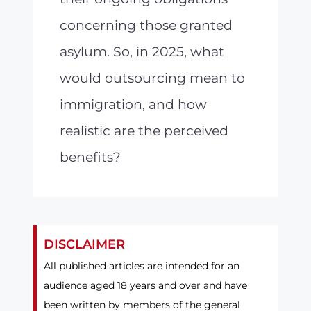
concerning those granted
asylum. So, in 2025, what
would outsourcing mean to
immigration, and how
realistic are the perceived
benefits?
DISCLAIMER
All published articles are intended for an
audience aged 18 years and over and have
been written by members of the general