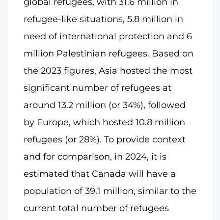
global refugees, with 31.6 million in
refugee-like situations, 5.8 million in
need of international protection and 6
million Palestinian refugees. Based on
the 2023 figures, Asia hosted the most
significant number of refugees at
around 13.2 million (or 34%), followed
by Europe, which hosted 10.8 million
refugees (or 28%). To provide context
and for comparison, in 2024, it is
estimated that Canada will have a
population of 39.1 million, similar to the
current total number of refugees