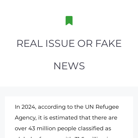
REAL ISSUE OR FAKE
NEWS
In 2024, according to the UN Refugee
Agency, it is estimated that there are
over 43 million people classified as