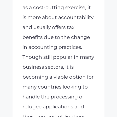
as a cost-cutting exercise, it
is more about accountability
and usually offers tax
benefits due to the change
in accounting practices.
Though still popular in many
business sectors, it is
becoming a viable option for
many countries looking to
handle the processing of
refugee applications and
their ongoing obligations