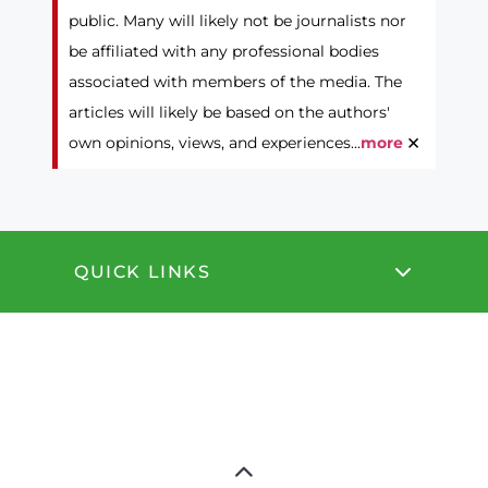
public. Many will likely not be journalists nor
be affiliated with any professional bodies
associated with members of the media. The
articles will likely be based on the authors'
×
own opinions, views, and experiences...
more
QUICK LINKS