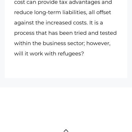
cost can provide tax advantages and
reduce long-term liabilities, all offset
against the increased costs. It is a
process that has been tried and tested
within the business sector; however,
will it work with refugees?