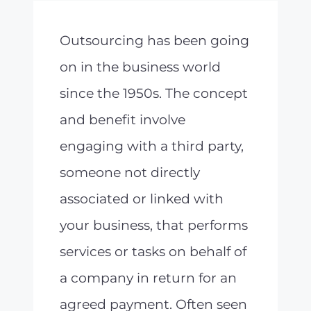
Outsourcing has been going
on in the business world
since the 1950s. The concept
and benefit involve
engaging with a third party,
someone not directly
associated or linked with
your business, that performs
services or tasks on behalf of
a company in return for an
agreed payment. Often seen