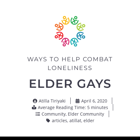
WAYS TO HELP COMBAT
LONELINESS
ELDER GAYS
Atilla Tiriyaki
April 6, 2020
Average Reading Time: 5 minutes
Community
,
Elder Community
articles
,
atillat
,
elder