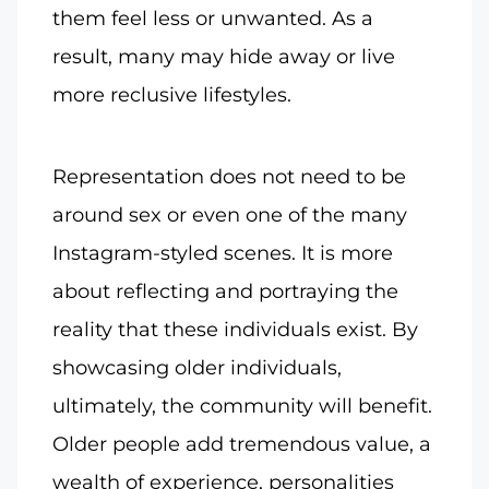
them feel less or unwanted. As a
result, many may hide away or live
more reclusive lifestyles.
Representation does not need to be
around sex or even one of the many
Instagram-styled scenes. It is more
about reflecting and portraying the
reality that these individuals exist. By
showcasing older individuals,
ultimately, the community will benefit.
Older people add tremendous value, a
wealth of experience, personalities