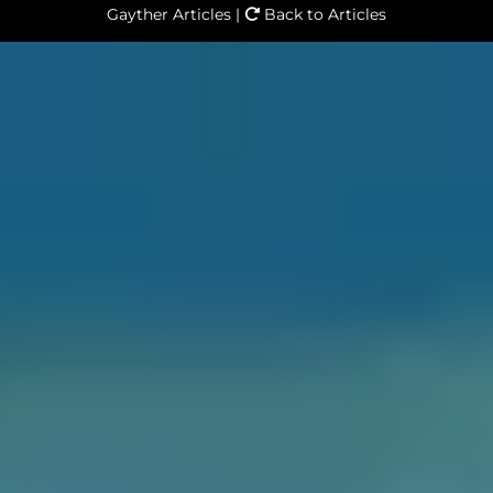
Gayther Articles |
Back to Articles