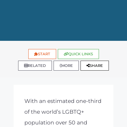
START
QUICK LINKS
RELATED
MORE
SHARE
With an estimated one-third
of the world’s LGBTQ+
population over 50 and