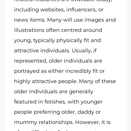
including websites, influencers, or
news items. Many will use images and
illustrations often centred around
young, typically physically fit and
attractive individuals. Usually, if
represented, older individuals are
portrayed as either incredibly fit or
highly attractive people. Many of these
older individuals are generally
featured in fetishes, with younger
people preferring older, daddy or
mummy relationships. However, it is