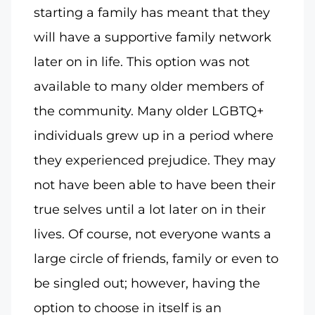
starting a family has meant that they
will have a supportive family network
later on in life. This option was not
available to many older members of
the community. Many older LGBTQ+
individuals grew up in a period where
they experienced prejudice. They may
not have been able to have been their
true selves until a lot later on in their
lives. Of course, not everyone wants a
large circle of friends, family or even to
be singled out; however, having the
option to choose in itself is an