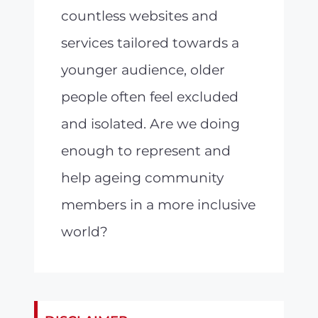
countless websites and
services tailored towards a
younger audience, older
people often feel excluded
and isolated. Are we doing
enough to represent and
help ageing community
members in a more inclusive
world?