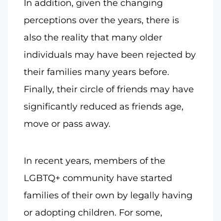
In addition, given the changing
perceptions over the years, there is
also the reality that many older
individuals may have been rejected by
their families many years before.
Finally, their circle of friends may have
significantly reduced as friends age,
move or pass away.
In recent years, members of the
LGBTQ+ community have started
families of their own by legally having
or adopting children. For some,