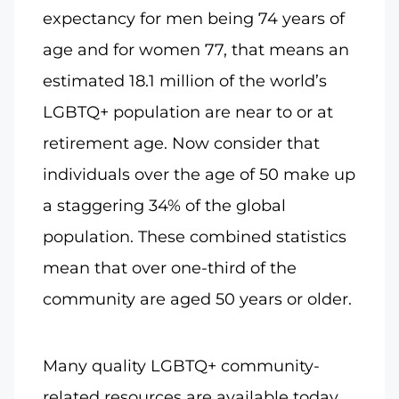
expectancy for men being 74 years of
age and for women 77, that means an
estimated 18.1 million of the world’s
LGBTQ+ population are near to or at
retirement age. Now consider that
individuals over the age of 50 make up
a staggering 34% of the global
population. These combined statistics
mean that over one-third of the
community are aged 50 years or older.
Many quality LGBTQ+ community-
related resources are available today,