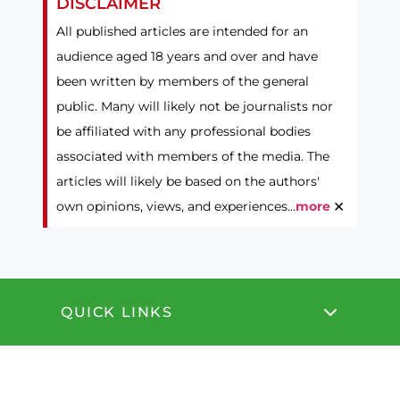
DISCLAIMER
All published articles are intended for an
audience aged 18 years and over and have
been written by members of the general
public. Many will likely not be journalists nor
be affiliated with any professional bodies
associated with members of the media. The
articles will likely be based on the authors'
×
own opinions, views, and experiences...
more
QUICK LINKS