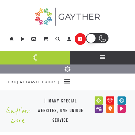
LGBTQIA+ TRAVEL GUIDES |
| many special
Gayther
websites, one unique
Core
service