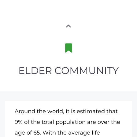
ELDER COMMUNITY
Around the world, it is estimated that
9% of the total population are over the
age of 65. With the average life