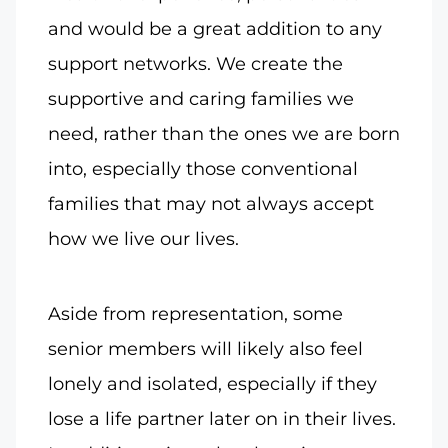
and would be a great addition to any
support networks. We create the
supportive and caring families we
need, rather than the ones we are born
into, especially those conventional
families that may not always accept
how we live our lives.
Aside from representation, some
senior members will likely also feel
lonely and isolated, especially if they
lose a life partner later on in their lives.