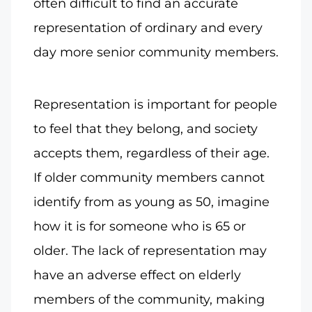
often difficult to find an accurate
representation of ordinary and every
day more senior community members.
Representation is important for people
to feel that they belong, and society
accepts them, regardless of their age.
If older community members cannot
identify from as young as 50, imagine
how it is for someone who is 65 or
older. The lack of representation may
have an adverse effect on elderly
members of the community, making