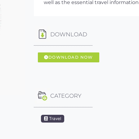
well as the essential travel information
DOWNLOAD
DOWNLOAD NOW
CATEGORY
Travel