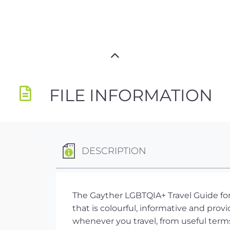
FILE INFORMATION
DESCRIPTION
The Gayther LGBTQIA+ Travel Guide for 
that is colourful, informative and prov
whenever you travel, from useful term