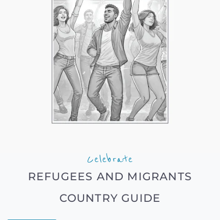
Celebrate
REFUGEES AND MIGRANTS
COUNTRY GUIDE