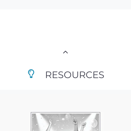
RESOURCES