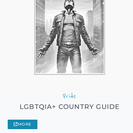
Pride
LGBTQIA+ COUNTRY GUIDE
MORE