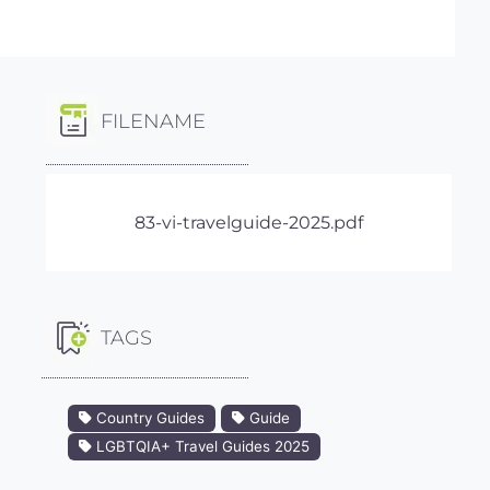
FILENAME
83-vi-travelguide-2025.pdf
TAGS
Country Guides
Guide
LGBTQIA+ Travel Guides 2025