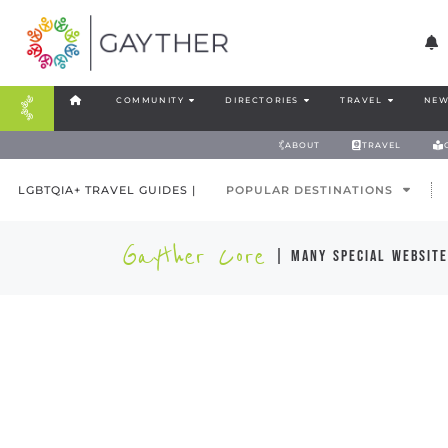
COMMUNITY
DIRECTORIES
TRAVEL
NEW
ABOUT
TRAVEL
LGBTQIA+ TRAVEL GUIDES |
POPULAR DESTINATIONS
Gayther Core
| many special website