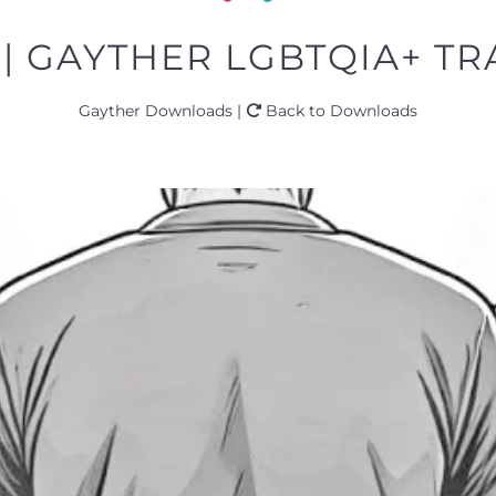
 | GAYTHER LGBTQIA+ TRA
Gayther Downloads |
Back to Downloads