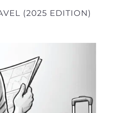
VEL (2025 EDITION)