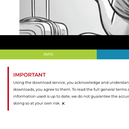
INFO
IMPORTANT
Using the download service, you acknowledge and understand 
downloads, you agree to them. To read the full general terms
information used is up to date, we do not guarantee the accu
×
doing so at your own risk.