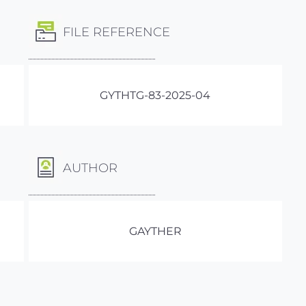
FILE REFERENCE
GYTHTG-83-2025-04
AUTHOR
GAYTHER