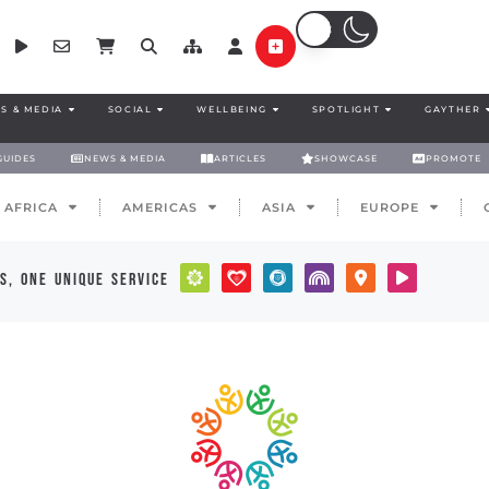
S & MEDIA
SOCIAL
WELLBEING
SPOTLIGHT
GAYTHER
GUIDES
NEWS & MEDIA
ARTICLES
SHOWCASE
PROMOTE
AFRICA
AMERICAS
ASIA
EUROPE
s, one unique service