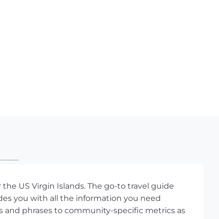
the US Virgin Islands. The go-to travel guide
ides you with all the information you need
s and phrases to community-specific metrics as