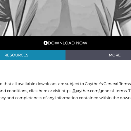
DOWNLOAD NOW
RESOURCES
MORE
that all available downloads are subject to Gayther's General Terms
 and conditions,
click here or visit https://gayther.com/general-terms
. 
racy and completeness of any information contained within the downl