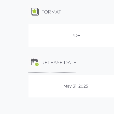
FORMAT
PDF
RELEASE DATE
May 31, 2025