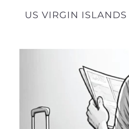
US VIRGIN ISLANDS