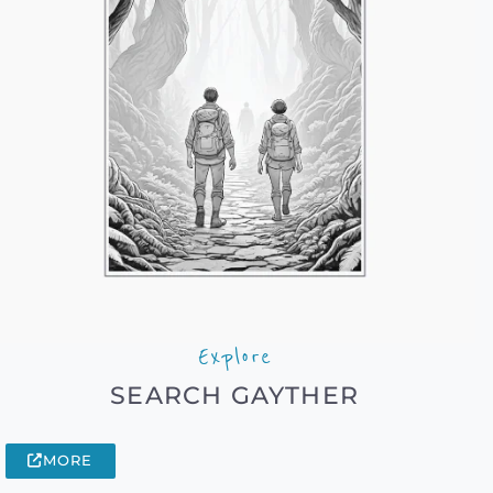
Explore
SEARCH GAYTHER
MORE