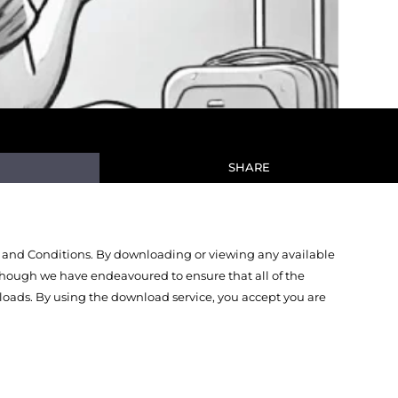
SHARE
 and Conditions. By downloading or viewing any available
Though we have endeavoured to ensure that all of the
oads. By using the download service, you accept you are