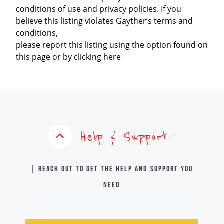
conditions of use and privacy policies. If you
believe this listing violates Gayther’s terms and
conditions,
please report this listing using the option found on
this page or by clicking here
Help & Support
| Reach out to get the help and support you
need