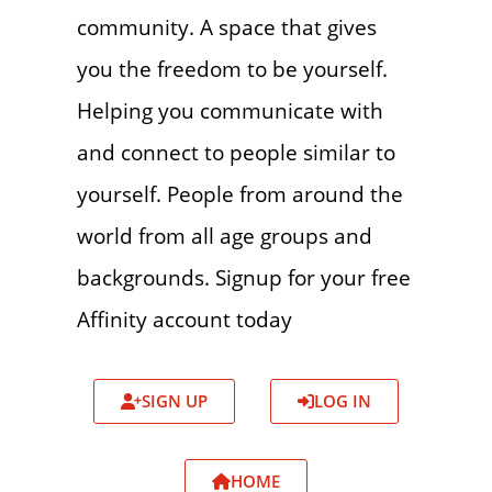
community. A space that gives
you the freedom to be yourself.
Helping you communicate with
and connect to people similar to
yourself. People from around the
world from all age groups and
backgrounds. Signup for your free
Affinity account today
SIGN UP
LOG IN
HOME