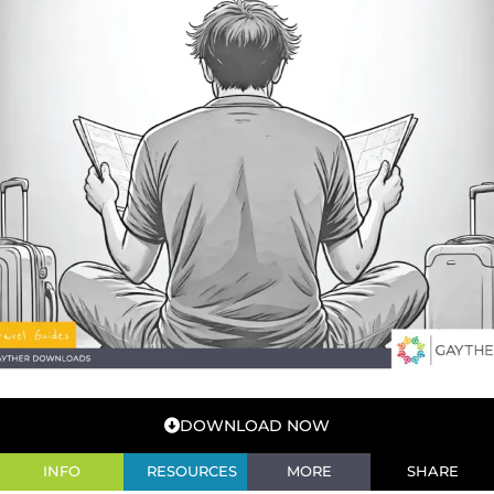
DOWNLOAD NOW
INFO
RESOURCES
MORE
SHARE