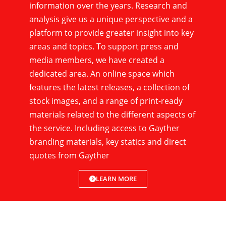
information over the years. Research and
analysis give us a unique perspective and a
platform to provide greater insight into key
areas and topics. To support press and
media members, we have created a
dedicated area. An online space which
features the latest releases, a collection of
stock images, and a range of print-ready
materials related to the different aspects of
the service. Including access to Gayther
branding materials, key statics and direct
quotes from Gayther
LEARN MORE