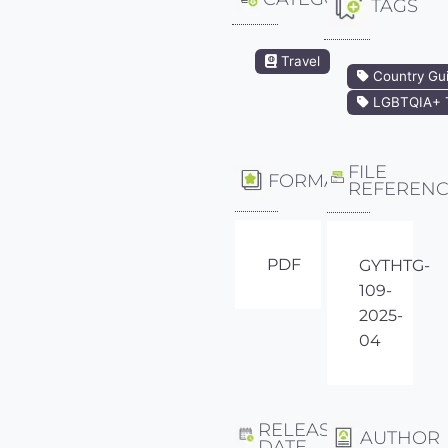
TAGS
Travel
Country Gu
LGBTQIA+ T
FILE
FORMAT
REFEREN
PDF
GYTHTG-
109-
2025-
04
RELEASE
AUTHOR
DATE