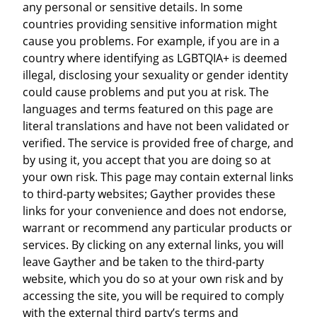
any personal or sensitive details. In some
countries providing sensitive information might
cause you problems. For example, if you are in a
country where identifying as LGBTQIA+ is deemed
illegal, disclosing your sexuality or gender identity
could cause problems and put you at risk. The
languages and terms featured on this page are
literal translations and have not been validated or
verified. The service is provided free of charge, and
by using it, you accept that you are doing so at
your own risk. This page may contain external links
to third-party websites; Gayther provides these
links for your convenience and does not endorse,
warrant or recommend any particular products or
services. By clicking on any external links, you will
leave Gayther and be taken to the third-party
website, which you do so at your own risk and by
accessing the site, you will be required to comply
with the external third party’s terms and