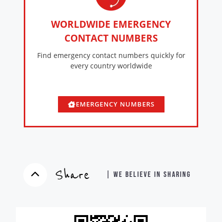
WORLDWIDE EMERGENCY
CONTACT NUMBERS
Find emergency contact numbers quickly for
every country worldwide
EMERGENCY NUMBERS
Share
| WE BELIEVE IN SHARING