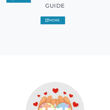
GUIDE
MORE