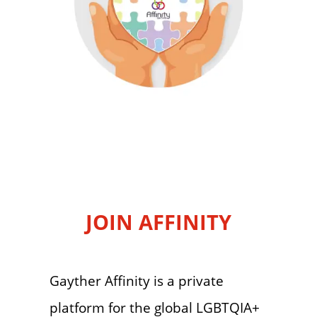
JOIN AFFINITY
Gayther Affinity is a private
platform for the global LGBTQIA+