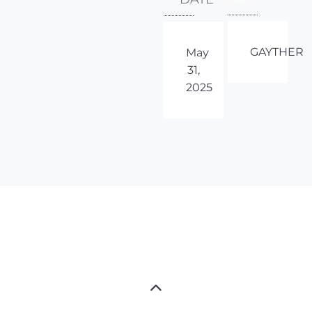
GAYTHER
May
31,
2025