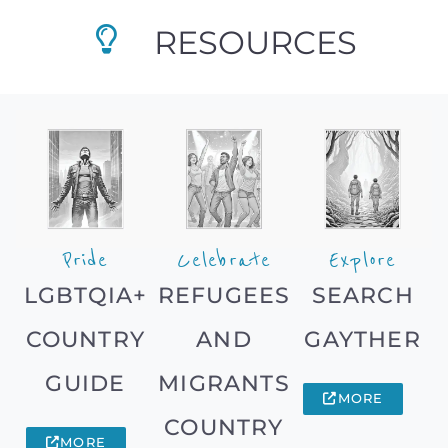
RESOURCES
Pride
Celebrate
Explore
LGBTQIA+
REFUGEES
SEARCH
COUNTRY
AND
GAYTHER
GUIDE
MIGRANTS
MORE
COUNTRY
MORE