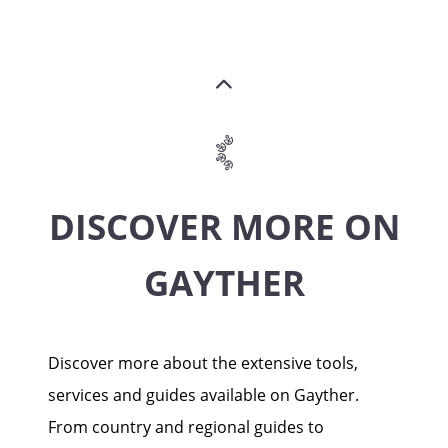
DISCOVER MORE ON
GAYTHER
Discover more about the extensive tools,
services and guides available on Gayther.
From country and regional guides to