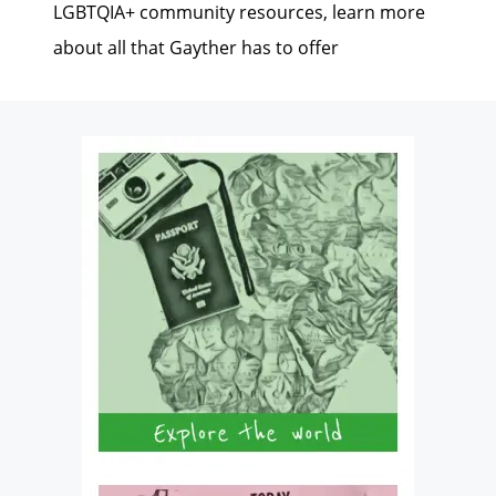
LGBTQIA+ community resources, learn more
about all that Gayther has to offer