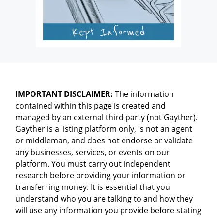
IMPORTANT DISCLAIMER:
The information
contained within this page is created and
managed by an external third party (not Gayther).
Gayther is a listing platform only, is not an agent
or middleman, and does not endorse or validate
any businesses, services, or events on our
platform. You must carry out independent
research before providing your information or
transferring money. It is essential that you
understand who you are talking to and how they
will use any information you provide before stating