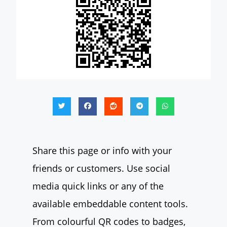
Share this page or info with your
friends or customers. Use social
media quick links or any of the
available embeddable content tools.
From colourful QR codes to badges,