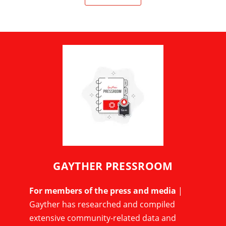
GAYTHER PRESSROOM
For members of the press and media
|
Gayther has researched and compiled
extensive community-related data and