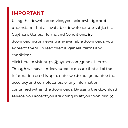
IMPORTANT
Using the download service, you acknowledge and
understand that all available downloads are subject to
Gayther's General Terms and Conditions. By
downloading or viewing any available downloads, you
agree to them. To read the full general terms and
conditions,
click here or visit https://gayther.com/general-terms
.
Though we have endeavoured to ensure that all of the
information used is up to date, we do not guarantee the
accuracy and completeness of any information
contained within the downloads. By using the download
×
service, you accept you are doing so at your own risk.