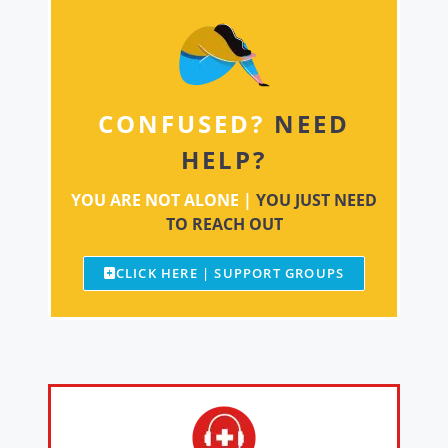
CONFUSED?
NEED
HELP?
YOU ARE NOT ALONE |
YOU JUST NEED
TO REACH OUT
CLICK HERE | SUPPORT GROUPS