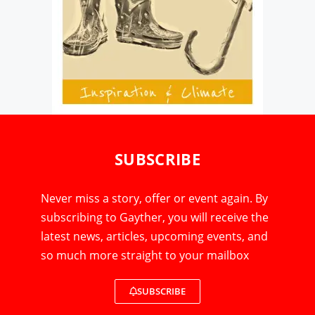
SUBSCRIBE
Never miss a story, offer or event again. By
subscribing to Gayther, you will receive the
latest news, articles, upcoming events, and
so much more straight to your mailbox
SUBSCRIBE