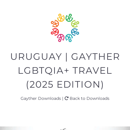
URUGUAY | GAYTHER
LGBTQIA+ TRAVEL
(2025 EDITION)
Gayther Downloads |
Back to Downloads