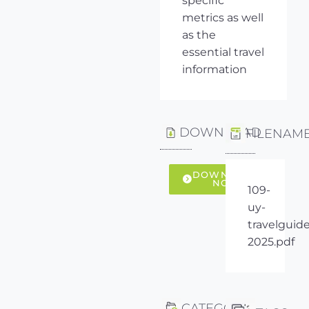
specific
metrics as well
as the
essential travel
information
DOWNLOAD
FILENAM
DOWNLOAD
NOW
109-
uy-
travelguide
2025.pdf
CATEGORY