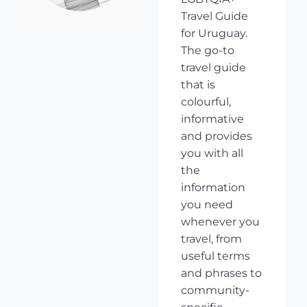
Travel Guide
for Uruguay.
The go-to
travel guide
that is
colourful,
informative
and provides
you with all
the
information
you need
whenever you
travel, from
useful terms
and phrases to
community-