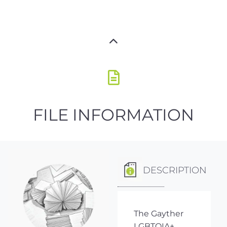
FILE INFORMATION
DESCRIPTION
The Gayther
LGBTQIA+