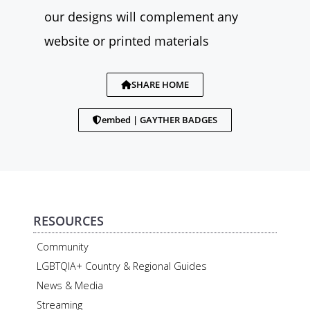
our designs will complement any
website or printed materials
SHARE HOME
embed | GAYTHER BADGES
RESOURCES
Community
LGBTQIA+ Country & Regional Guides
News & Media
Streaming