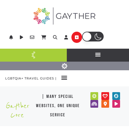
LGBTQIA+ TRAVEL GUIDES |
| many special
Gayther
websites, one unique
Core
service