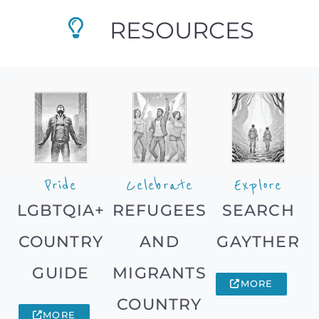
RESOURCES
Pride
Celebrate
Explore
LGBTQIA+
REFUGEES
SEARCH
COUNTRY
AND
GAYTHER
GUIDE
MIGRANTS
MORE
COUNTRY
MORE