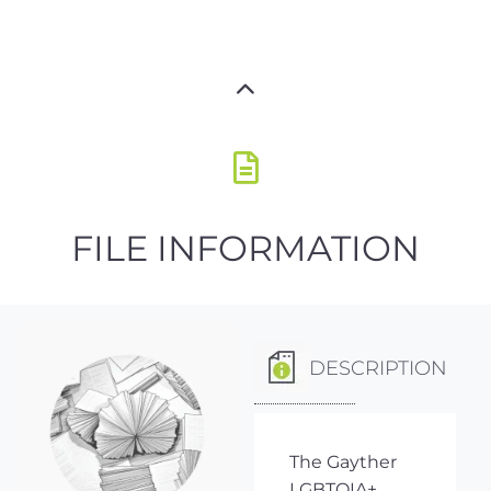
FILE INFORMATION
DESCRIPTION
The Gayther
LGBTQIA+