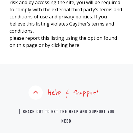
risk and by accessing the site, you will be required
to comply with the external third party’s terms and
conditions of use and privacy policies. If you
believe this listing violates Gayther’s terms and
conditions,
please report this listing using the option found
on this page or by clicking here
Help & Support
| Reach out to get the help and support you
need