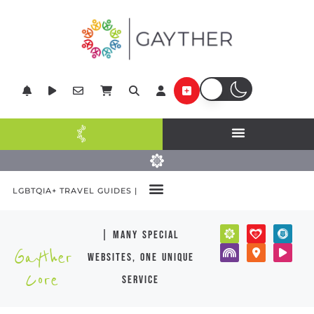
LGBTQIA+ TRAVEL GUIDES |
| many special
Gayther
websites, one unique
Core
service