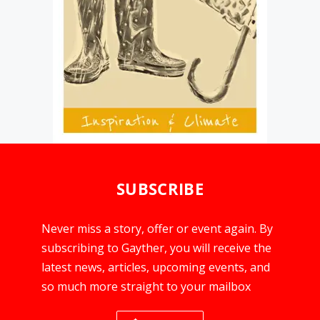
SUBSCRIBE
Never miss a story, offer or event again. By
subscribing to Gayther, you will receive the
latest news, articles, upcoming events, and
so much more straight to your mailbox