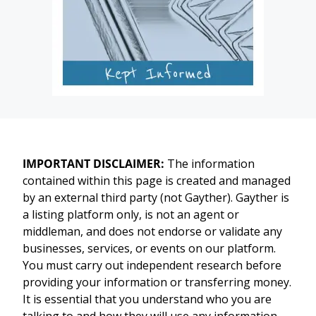
IMPORTANT DISCLAIMER:
The information
contained within this page is created and managed
by an external third party (not Gayther). Gayther is
a listing platform only, is not an agent or
middleman, and does not endorse or validate any
businesses, services, or events on our platform.
You must carry out independent research before
providing your information or transferring money.
It is essential that you understand who you are
talking to and how they will use any information