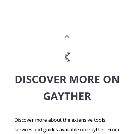
DISCOVER MORE ON
GAYTHER
Discover more about the extensive tools,
services and guides available on Gayther. From