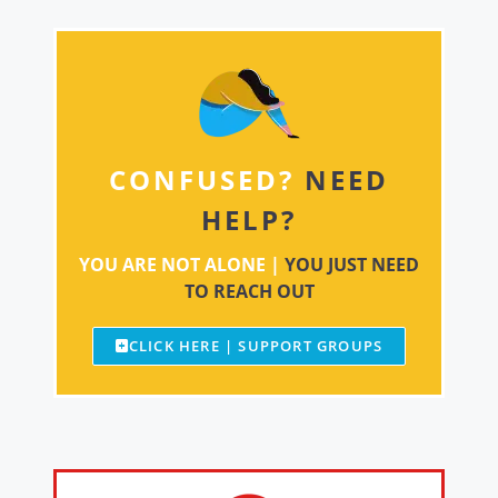
CONFUSED?
NEED
HELP?
YOU ARE NOT ALONE |
YOU JUST NEED
TO REACH OUT
CLICK HERE | SUPPORT GROUPS