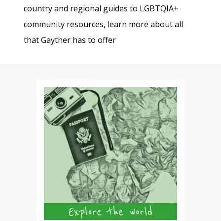
country and regional guides to LGBTQIA+
community resources, learn more about all
that Gayther has to offer