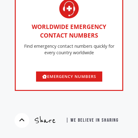
WORLDWIDE EMERGENCY
CONTACT NUMBERS
Find emergency contact numbers quickly for
every country worldwide
EMERGENCY NUMBERS
Share
| WE BELIEVE IN SHARING