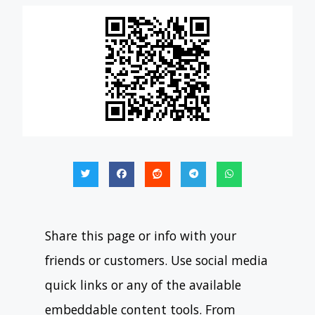
Share this page or info with your
friends or customers. Use social media
quick links or any of the available
embeddable content tools. From