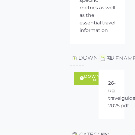
specific
metrics as well
as the
essential travel
information
DOWNLOAD
FILENAM
DOWNLOAD
NOW
26-
ug-
travelguide
2025.pdf
CATEGORY