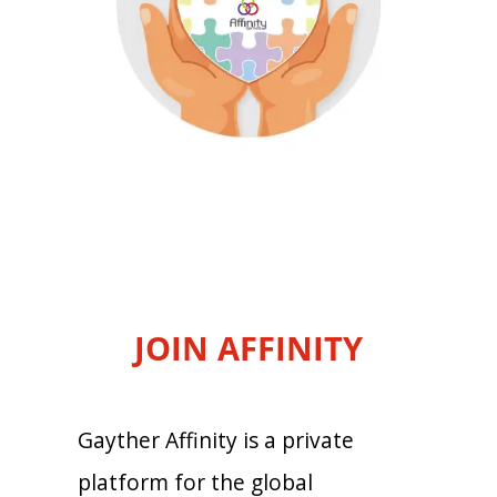
JOIN AFFINITY
Gayther Affinity is a private
platform for the global