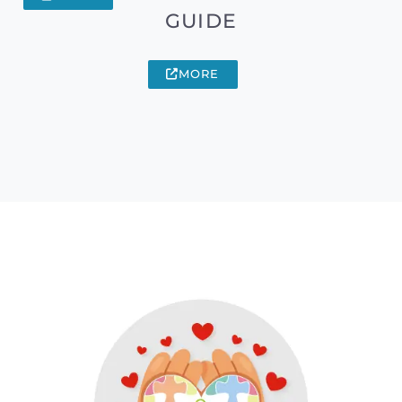
GUIDE
MORE