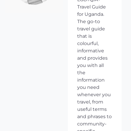
Travel Guide
for Uganda.
The go-to
travel guide
that is
colourful,
informative
and provides
you with all
the
information
you need
whenever you
travel, from
useful terms
and phrases to
community-