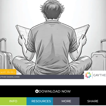
DOWNLOAD NOW
INFO
RESOURCES
MORE
SHARE