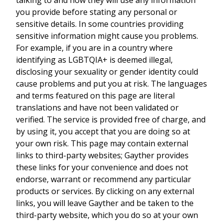
you provide before stating any personal or
sensitive details. In some countries providing
sensitive information might cause you problems.
For example, if you are in a country where
identifying as LGBTQIA+ is deemed illegal,
disclosing your sexuality or gender identity could
cause problems and put you at risk. The languages
and terms featured on this page are literal
translations and have not been validated or
verified. The service is provided free of charge, and
by using it, you accept that you are doing so at
your own risk. This page may contain external
links to third-party websites; Gayther provides
these links for your convenience and does not
endorse, warrant or recommend any particular
products or services. By clicking on any external
links, you will leave Gayther and be taken to the
third-party website, which you do so at your own