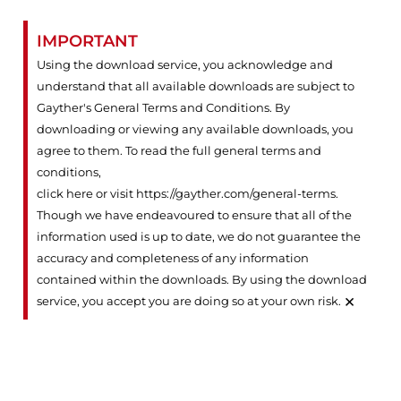
IMPORTANT
Using the download service, you acknowledge and
understand that all available downloads are subject to
Gayther's General Terms and Conditions. By
downloading or viewing any available downloads, you
agree to them. To read the full general terms and
conditions,
click here or visit https://gayther.com/general-terms
.
Though we have endeavoured to ensure that all of the
information used is up to date, we do not guarantee the
accuracy and completeness of any information
contained within the downloads. By using the download
×
service, you accept you are doing so at your own risk.