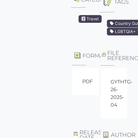
TAGS
Travel
Country Gu
LGBTQIA+ T
FILE
FORMAT
REFEREN
PDF
GYTHTG-
26-
2025-
04
RELEASE
AUTHOR
DATE