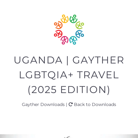
UGANDA | GAYTHER
LGBTQIA+ TRAVEL
(2025 EDITION)
Gayther Downloads |
Back to Downloads