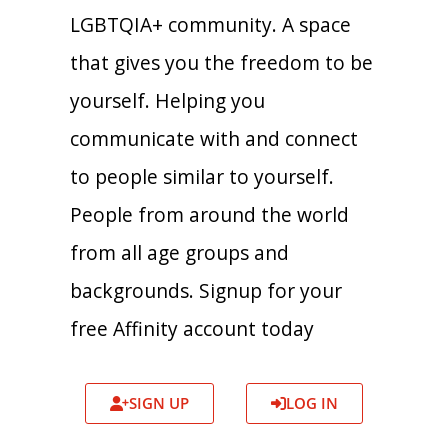
LGBTQIA+ community. A space
that gives you the freedom to be
yourself. Helping you
communicate with and connect
to people similar to yourself.
People from around the world
from all age groups and
backgrounds. Signup for your
free Affinity account today
SIGN UP
LOG IN