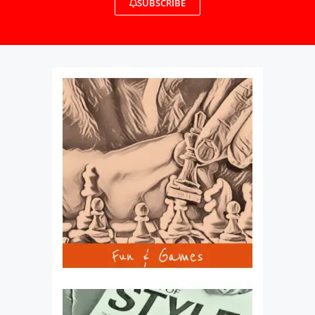
SUBSCRIBE