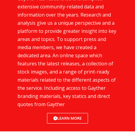
extensive community-related data and
information over the years. Research and
analysis give us a unique perspective and a
platform to provide greater insight into key
areas and topics. To support press and
media members, we have created a
dedicated area. An online space which
features the latest releases, a collection of
stock images, and a range of print-ready
materials related to the different aspects of
the service. Including access to Gayther
branding materials, key statics and direct
quotes from Gayther
LEARN MORE