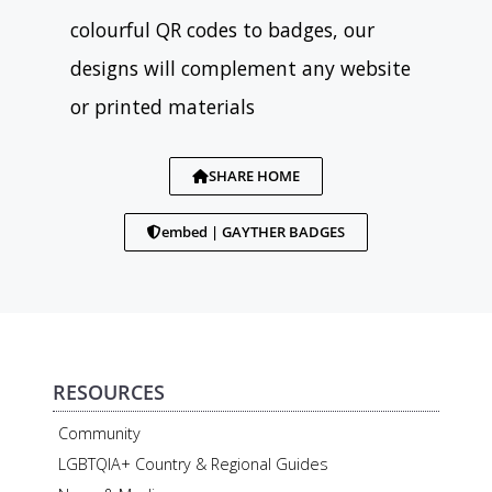
colourful QR codes to badges, our
designs will complement any website
or printed materials
SHARE HOME
embed | GAYTHER BADGES
RESOURCES
Community
LGBTQIA+ Country & Regional Guides