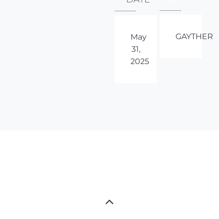
GAYTHER
May
31,
2025