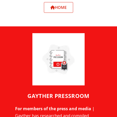
HOME
GAYTHER PRESSROOM
For members of the press and media
|
Gayther has researched and compiled