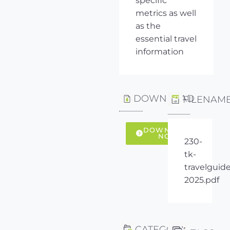
specific
metrics as well
as the
essential travel
information
DOWNLOAD
FILENAM
DOWNLOAD
NOW
230-
tk-
travelguide
2025.pdf
CATEGORY