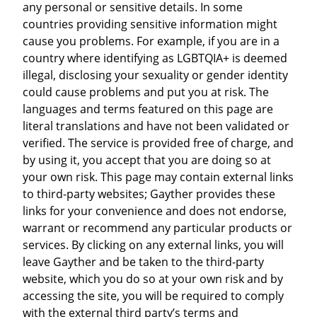
any personal or sensitive details. In some
countries providing sensitive information might
cause you problems. For example, if you are in a
country where identifying as LGBTQIA+ is deemed
illegal, disclosing your sexuality or gender identity
could cause problems and put you at risk. The
languages and terms featured on this page are
literal translations and have not been validated or
verified. The service is provided free of charge, and
by using it, you accept that you are doing so at
your own risk. This page may contain external links
to third-party websites; Gayther provides these
links for your convenience and does not endorse,
warrant or recommend any particular products or
services. By clicking on any external links, you will
leave Gayther and be taken to the third-party
website, which you do so at your own risk and by
accessing the site, you will be required to comply
with the external third party’s terms and