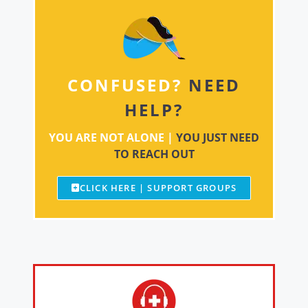
CONFUSED?
NEED
HELP?
YOU ARE NOT ALONE |
YOU JUST NEED
TO REACH OUT
CLICK HERE | SUPPORT GROUPS