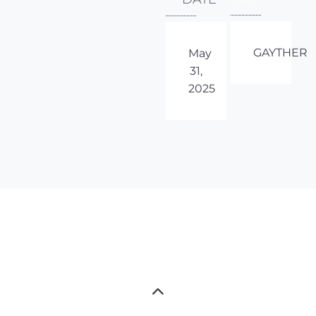
GAYTHER
May
31,
2025