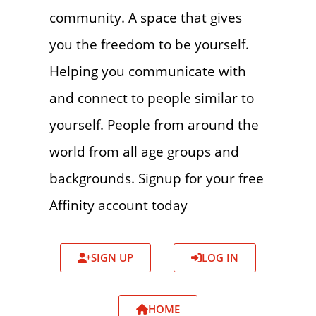
community. A space that gives
you the freedom to be yourself.
Helping you communicate with
and connect to people similar to
yourself. People from around the
world from all age groups and
backgrounds. Signup for your free
Affinity account today
SIGN UP
LOG IN
HOME