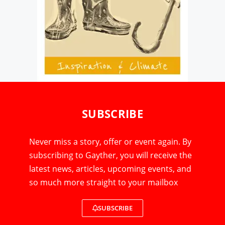
SUBSCRIBE
Never miss a story, offer or event again. By
subscribing to Gayther, you will receive the
latest news, articles, upcoming events, and
so much more straight to your mailbox
SUBSCRIBE