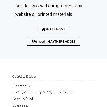
our designs will complement any
website or printed materials
SHARE HOME
embed | GAYTHER BADGES
RESOURCES
Community
LGBTQIA+ Country & Regional Guides
News & Media
Streaming