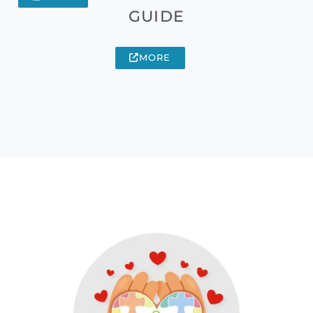
GUIDE
MORE