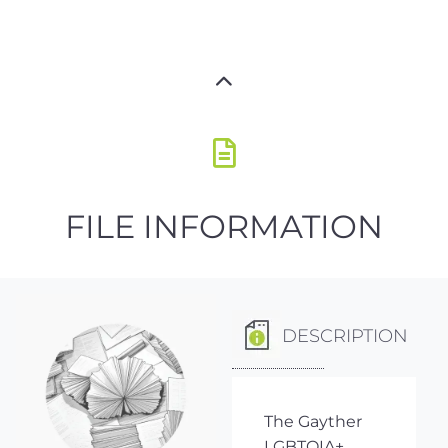
FILE INFORMATION
DESCRIPTION
The Gayther
LGBTQIA+