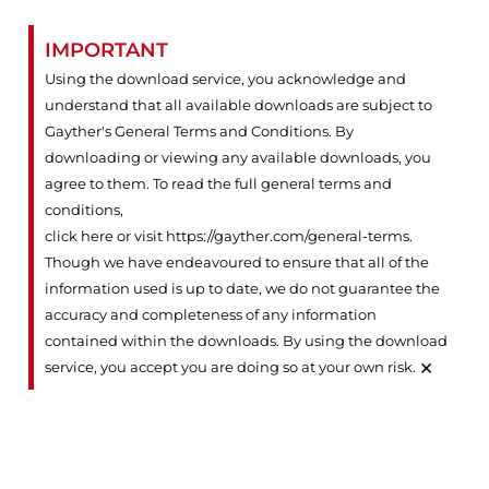
IMPORTANT
Using the download service, you acknowledge and
understand that all available downloads are subject to
Gayther's General Terms and Conditions. By
downloading or viewing any available downloads, you
agree to them. To read the full general terms and
conditions,
click here or visit https://gayther.com/general-terms
.
Though we have endeavoured to ensure that all of the
information used is up to date, we do not guarantee the
accuracy and completeness of any information
contained within the downloads. By using the download
×
service, you accept you are doing so at your own risk.