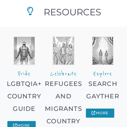
RESOURCES
Pride
Celebrate
Explore
LGBTQIA+
REFUGEES
SEARCH
COUNTRY
AND
GAYTHER
GUIDE
MIGRANTS
MORE
COUNTRY
MORE