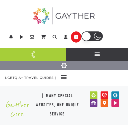
LGBTQIA+ TRAVEL GUIDES |
| many special
Gayther
websites, one unique
Core
service