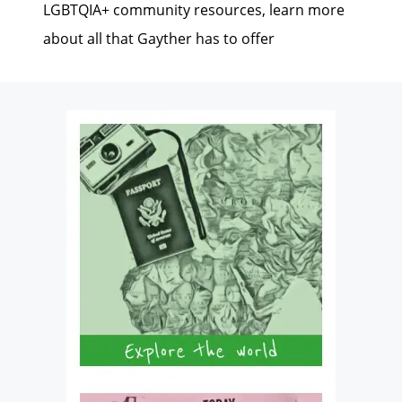
LGBTQIA+ community resources, learn more
about all that Gayther has to offer