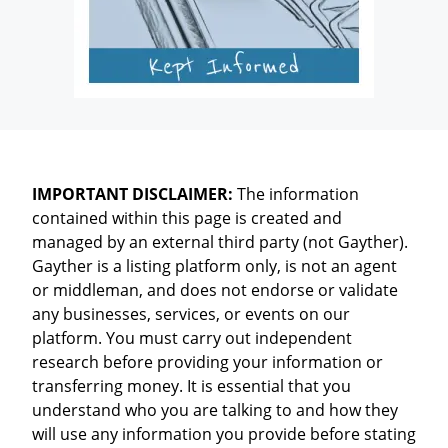
IMPORTANT DISCLAIMER:
The information
contained within this page is created and
managed by an external third party (not Gayther).
Gayther is a listing platform only, is not an agent
or middleman, and does not endorse or validate
any businesses, services, or events on our
platform. You must carry out independent
research before providing your information or
transferring money. It is essential that you
understand who you are talking to and how they
will use any information you provide before stating