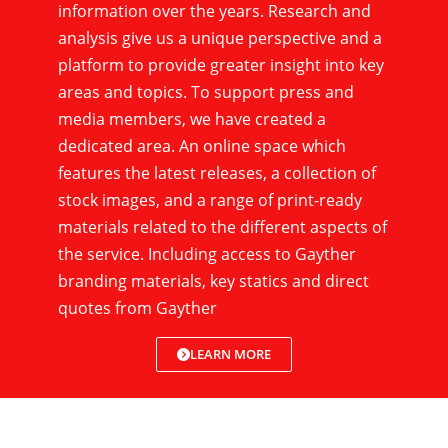
information over the years. Research and
analysis give us a unique perspective and a
platform to provide greater insight into key
areas and topics. To support press and
media members, we have created a
dedicated area. An online space which
features the latest releases, a collection of
stock images, and a range of print-ready
materials related to the different aspects of
the service. Including access to Gayther
branding materials, key statics and direct
quotes from Gayther
LEARN MORE