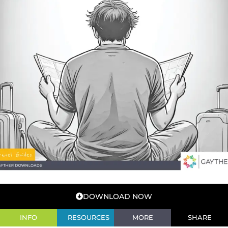
DOWNLOAD NOW
INFO
RESOURCES
MORE
SHARE