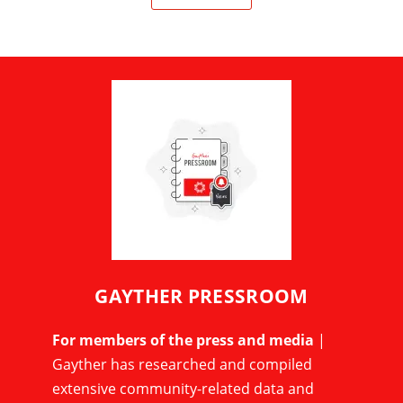
GAYTHER PRESSROOM
For members of the press and media
|
Gayther has researched and compiled
extensive community-related data and