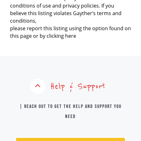
conditions of use and privacy policies. If you
believe this listing violates Gayther’s terms and
conditions,
please report this listing using the option found on
this page or by clicking here
Help & Support
| Reach out to get the help and support you
need