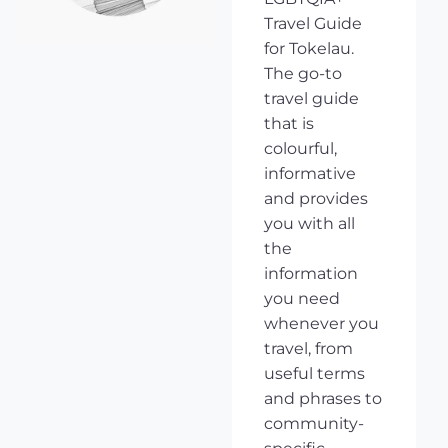
Travel Guide
for Tokelau.
The go-to
travel guide
that is
colourful,
informative
and provides
you with all
the
information
you need
whenever you
travel, from
useful terms
and phrases to
community-