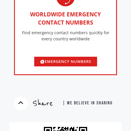
WORLDWIDE EMERGENCY
CONTACT NUMBERS
Find emergency contact numbers quickly for
every country worldwide
EMERGENCY NUMBERS
Share
| WE BELIEVE IN SHARING