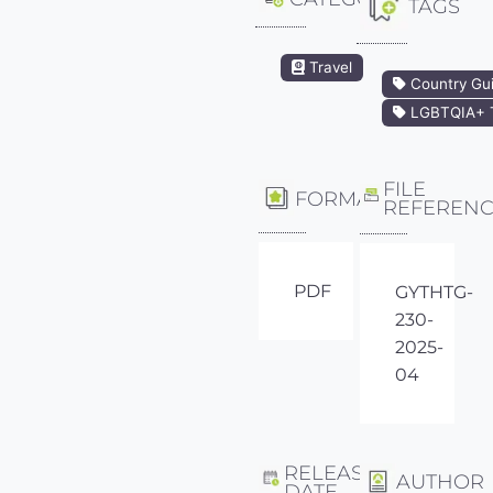
TAGS
Travel
Country Gu
LGBTQIA+ T
FILE
FORMAT
REFEREN
PDF
GYTHTG-
230-
2025-
04
RELEASE
AUTHOR
DATE