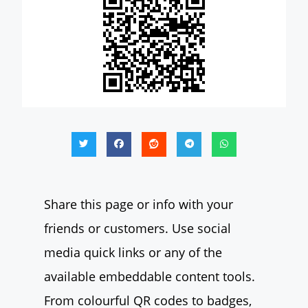
Share this page or info with your
friends or customers. Use social
media quick links or any of the
available embeddable content tools.
From colourful QR codes to badges,