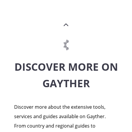
DISCOVER MORE ON
GAYTHER
Discover more about the extensive tools,
services and guides available on Gayther.
From country and regional guides to