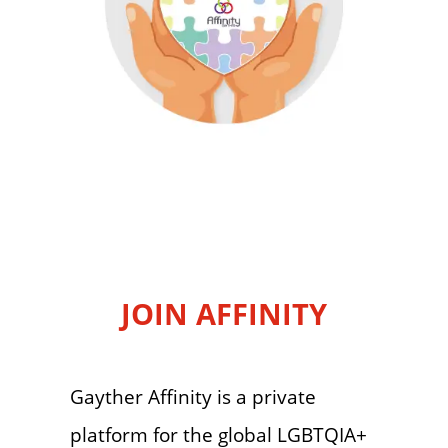
JOIN AFFINITY
Gayther Affinity is a private
platform for the global LGBTQIA+