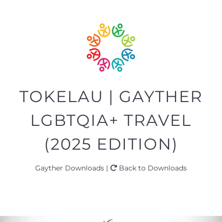
TOKELAU | GAYTHER
LGBTQIA+ TRAVEL
(2025 EDITION)
Gayther Downloads |
Back to Downloads