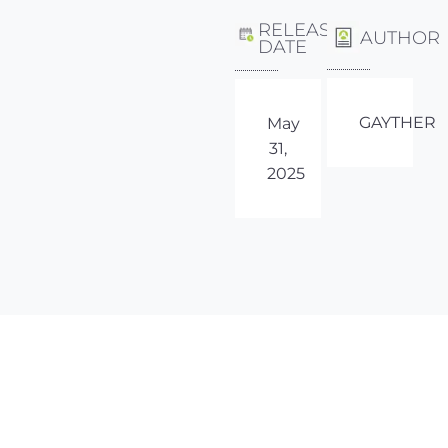
RELEASE
AUTHOR
DATE
GAYTHER
May
31,
2025