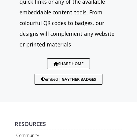
quick links or any of the available
embeddable content tools. From
colourful QR codes to badges, our
designs will complement any website
or printed materials
SHARE HOME
embed | GAYTHER BADGES
RESOURCES
Community