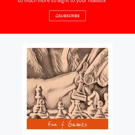
so much more straight to your mailbox
SUBSCRIBE