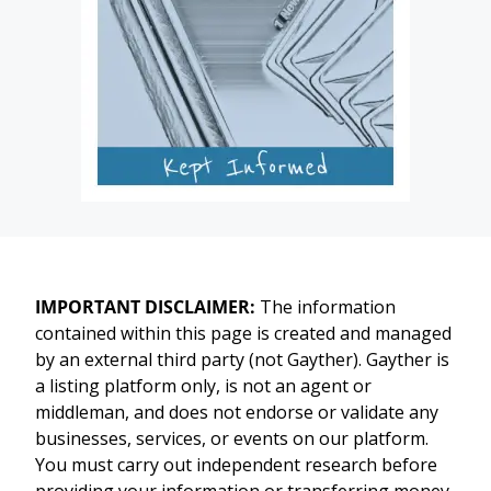
IMPORTANT DISCLAIMER:
The information
contained within this page is created and managed
by an external third party (not Gayther). Gayther is
a listing platform only, is not an agent or
middleman, and does not endorse or validate any
businesses, services, or events on our platform.
You must carry out independent research before
providing your information or transferring money.