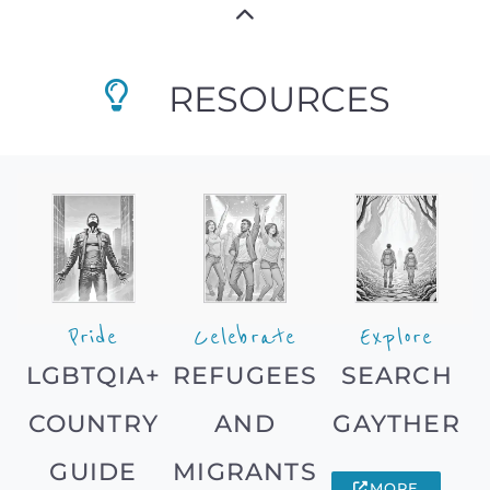
RESOURCES
Pride
Celebrate
Explore
LGBTQIA+
REFUGEES
SEARCH
COUNTRY
AND
GAYTHER
GUIDE
MIGRANTS
MORE