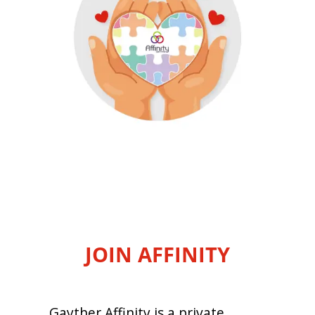
JOIN AFFINITY
Gayther Affinity is a private