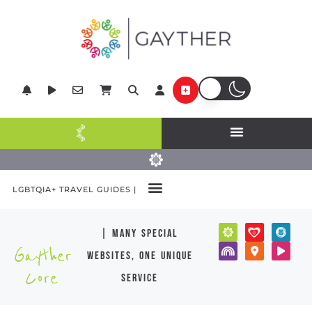
LGBTQIA+ TRAVEL GUIDES |
| many special
Gayther
websites, one unique
Core
service