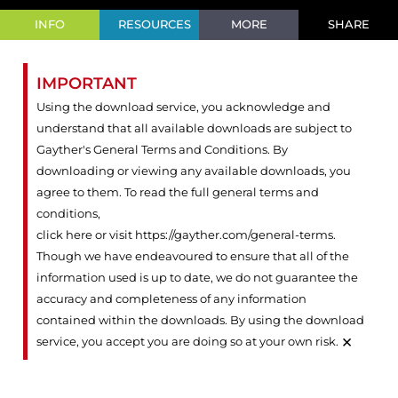
INFO
RESOURCES
MORE
SHARE
IMPORTANT
Using the download service, you acknowledge and
understand that all available downloads are subject to
Gayther's General Terms and Conditions. By
downloading or viewing any available downloads, you
agree to them. To read the full general terms and
conditions,
click here or visit https://gayther.com/general-terms
.
Though we have endeavoured to ensure that all of the
information used is up to date, we do not guarantee the
accuracy and completeness of any information
contained within the downloads. By using the download
×
service, you accept you are doing so at your own risk.