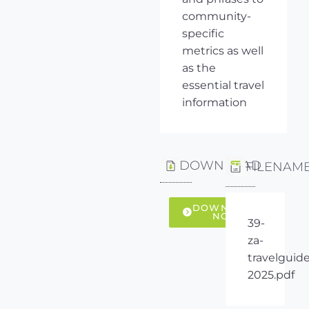
community-
specific
metrics as well
as the
essential travel
information
DOWNLOAD
FILENAM
DOWNLOAD
NOW
39-
za-
travelguide
2025.pdf