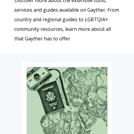
Discover more about the extensive tools,
services and guides available on Gayther. From
country and regional guides to LGBTQIA+
community resources, learn more about all
that Gayther has to offer