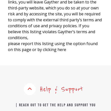
links, you will leave Gayther and be taken to the
third-party website, which you do so at your own
risk and by accessing the site, you will be required
to comply with the external third party’s terms and
conditions of use and privacy policies. If you
believe this listing violates Gayther’s terms and
conditions,
please report this listing using the option found
on this page or by clicking here
Help & Support
| Reach out to get the help and support you