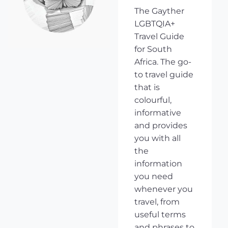
The Gayther
LGBTQIA+
Travel Guide
for South
Africa. The go-
to travel guide
that is
colourful,
informative
and provides
you with all
the
information
you need
whenever you
travel, from
useful terms
and phrases to