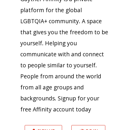
platform for the global
LGBTQIA+ community. A space
that gives you the freedom to be
yourself. Helping you
communicate with and connect
to people similar to yourself.
People from around the world
from all age groups and
backgrounds. Signup for your
free Affinity account today