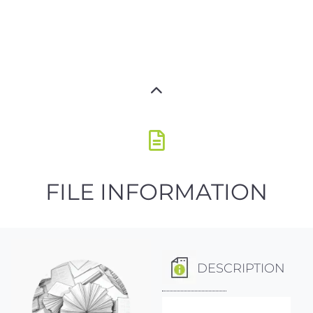
FILE INFORMATION
DESCRIPTION