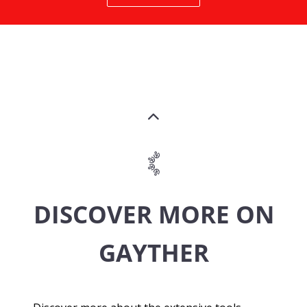
DISCOVER MORE ON
GAYTHER