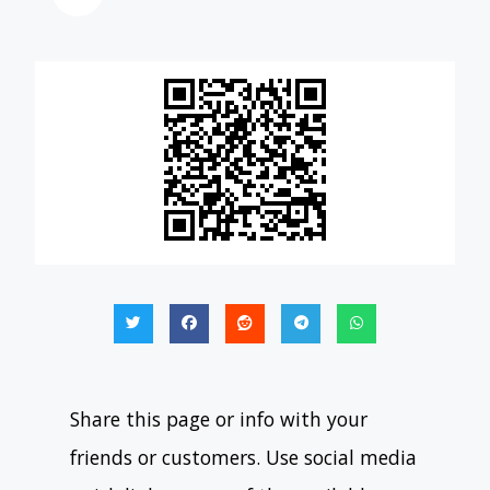
Share this page or info with your
friends or customers. Use social media