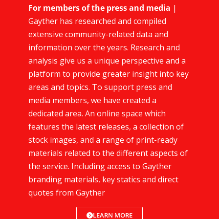
For members of the press and media
|
Gayther has researched and compiled
extensive community-related data and
information over the years. Research and
analysis give us a unique perspective and a
platform to provide greater insight into key
areas and topics. To support press and
media members, we have created a
dedicated area. An online space which
features the latest releases, a collection of
stock images, and a range of print-ready
materials related to the different aspects of
the service. Including access to Gayther
branding materials, key statics and direct
quotes from Gayther
LEARN MORE