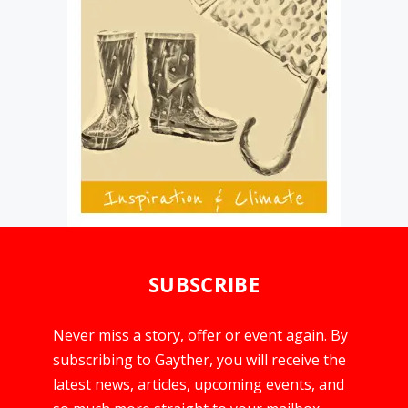
SUBSCRIBE
Never miss a story, offer or event again. By
subscribing to Gayther, you will receive the
latest news, articles, upcoming events, and