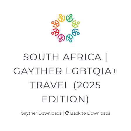
SOUTH AFRICA |
GAYTHER LGBTQIA+
TRAVEL (2025
EDITION)
Gayther Downloads |
Back to Downloads