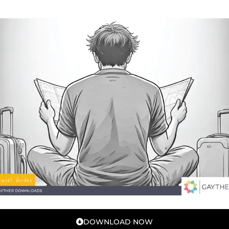
DOWNLOAD NOW