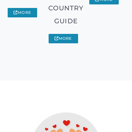
COUNTRY
MORE
GUIDE
MORE