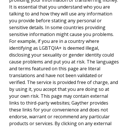
It is essential that you understand who you are
talking to and how they will use any information
you provide before stating any personal or
sensitive details. In some countries providing
sensitive information might cause you problems.
For example, if you are in a country where
identifying as LGBTQIA+ is deemed illegal,
disclosing your sexuality or gender identity could
cause problems and put you at risk. The languages
and terms featured on this page are literal
translations and have not been validated or
verified. The service is provided free of charge, and
by using it, you accept that you are doing so at
your own risk. This page may contain external
links to third-party websites; Gayther provides
these links for your convenience and does not
endorse, warrant or recommend any particular
products or services. By clicking on any external