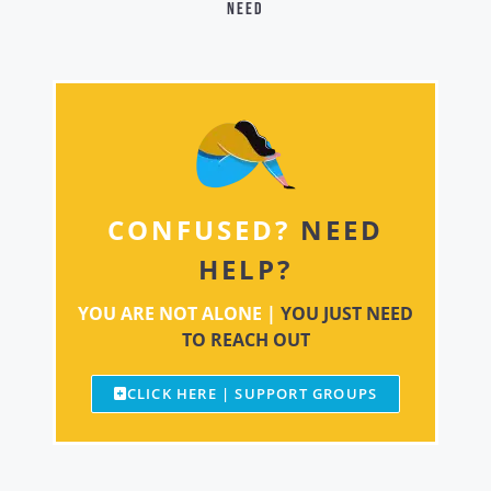
need
CONFUSED?
NEED
HELP?
YOU ARE NOT ALONE |
YOU JUST NEED
TO REACH OUT
CLICK HERE | SUPPORT GROUPS