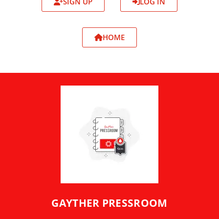
SIGN UP
LOG IN
HOME
GAYTHER PRESSROOM