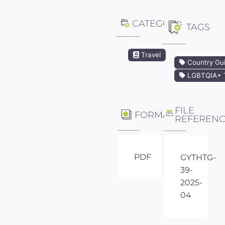
CATEGORY
TAGS
Travel
Country Gu
LGBTQIA+ T
FILE
FORMAT
REFEREN
PDF
GYTHTG-
39-
2025-
04