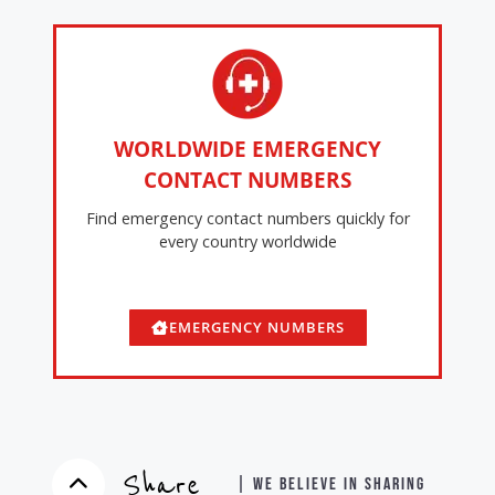
WORLDWIDE EMERGENCY
CONTACT NUMBERS
Find emergency contact numbers quickly for
every country worldwide
EMERGENCY NUMBERS
Share
| WE BELIEVE IN SHARING