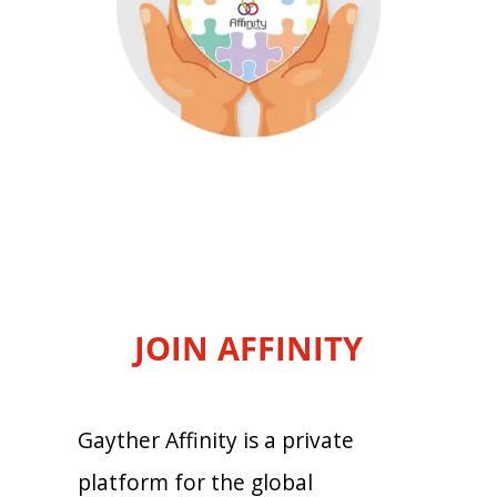
JOIN AFFINITY
Gayther Affinity is a private
platform for the global