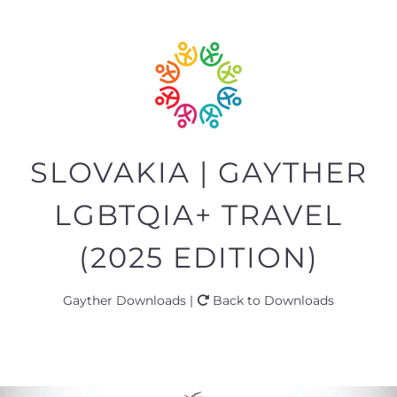
SLOVAKIA | GAYTHER
LGBTQIA+ TRAVEL
(2025 EDITION)
Gayther Downloads |
Back to Downloads