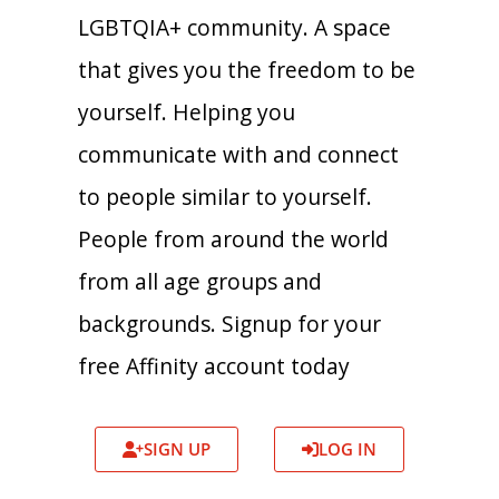
LGBTQIA+ community. A space
that gives you the freedom to be
yourself. Helping you
communicate with and connect
to people similar to yourself.
People from around the world
from all age groups and
backgrounds. Signup for your
free Affinity account today
SIGN UP
LOG IN