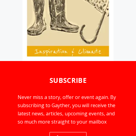
SUBSCRIBE
Never miss a story, offer or event again. By
subscribing to Gayther, you will receive the
latest news, articles, upcoming events, and
so much more straight to your mailbox