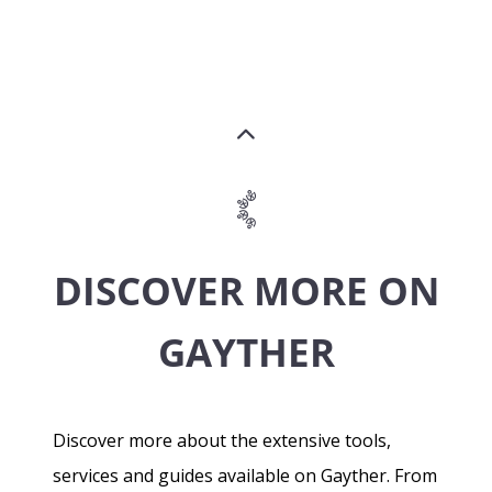
DISCOVER MORE ON
GAYTHER
Discover more about the extensive tools,
services and guides available on Gayther. From