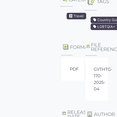
TAGS
Travel
Country Gu
LGBTQIA+ T
FILE
FORMAT
REFEREN
PDF
GYTHTG-
170-
2025-
04
RELEASE
AUTHOR
DATE