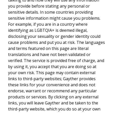
you provide before stating any personal or
sensitive details. In some countries providing
sensitive information might cause you problems.
For example, if you are in a country where
identifying as LGBTQIA+ is deemed illegal,
disclosing your sexuality or gender identity could
cause problems and put you at risk. The languages
and terms featured on this page are literal
translations and have not been validated or
verified. The service is provided free of charge, and
by using it, you accept that you are doing so at
your own risk. This page may contain external
links to third-party websites; Gayther provides
these links for your convenience and does not
endorse, warrant or recommend any particular
products or services. By clicking on any external
links, you will leave Gayther and be taken to the
third-party website, which you do so at your own