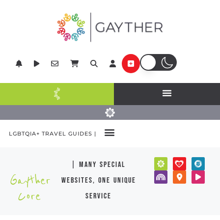
LGBTQIA+ TRAVEL GUIDES |
| many special
Gayther
websites, one unique
Core
service