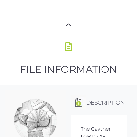
FILE INFORMATION
DESCRIPTION
The Gayther
LGBTQIA+