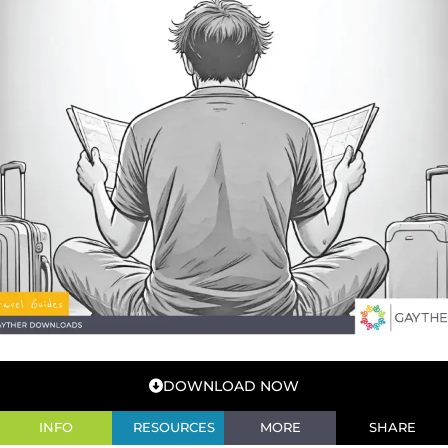
DOWNLOAD NOW
INFO
RESOURCES
MORE
SHARE