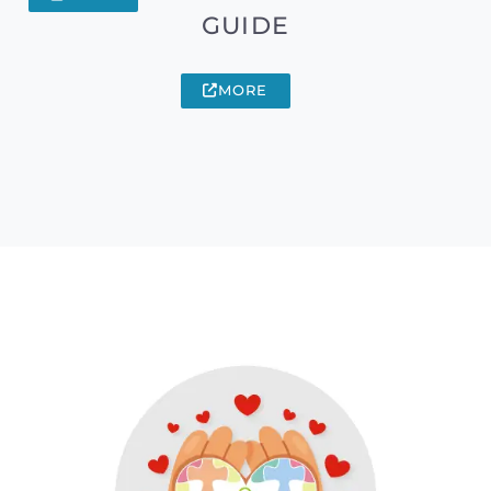
GUIDE
MORE