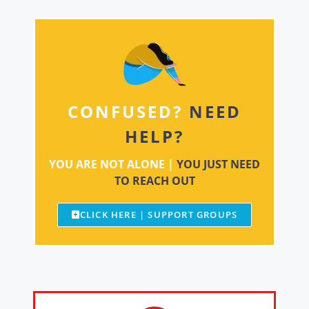
CONFUSED?
NEED
HELP?
YOU ARE NOT ALONE |
YOU JUST NEED
TO REACH OUT
CLICK HERE | SUPPORT GROUPS