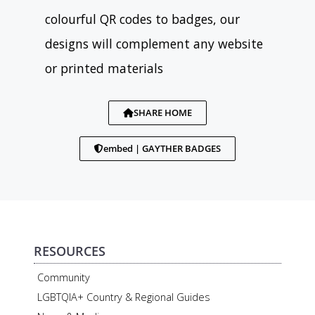
colourful QR codes to badges, our
designs will complement any website
or printed materials
SHARE HOME
embed | GAYTHER BADGES
RESOURCES
Community
LGBTQIA+ Country & Regional Guides