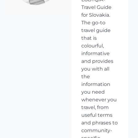
Travel Guide
for Slovakia.
The go-to
travel guide
that is
colourful,
informative
and provides
you with all
the
information
you need
whenever you
travel, from
useful terms
and phrases to
community-