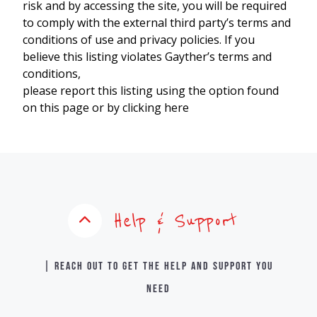
risk and by accessing the site, you will be required
to comply with the external third party’s terms and
conditions of use and privacy policies. If you
believe this listing violates Gayther’s terms and
conditions,
please report this listing using the option found
on this page or by clicking here
Help & Support
| Reach out to get the help and support you
need