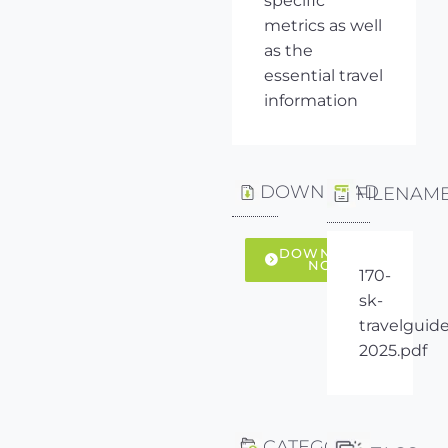
specific
metrics as well
as the
essential travel
information
DOWNLOAD
FILENAM
DOWNLOAD
NOW
170-
sk-
travelguide
2025.pdf
CATEGORY