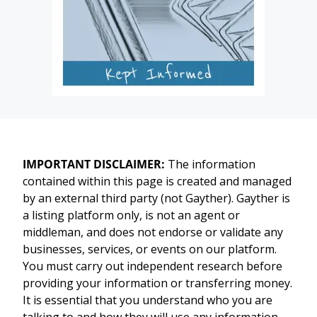
IMPORTANT DISCLAIMER:
The information
contained within this page is created and managed
by an external third party (not Gayther). Gayther is
a listing platform only, is not an agent or
middleman, and does not endorse or validate any
businesses, services, or events on our platform.
You must carry out independent research before
providing your information or transferring money.
It is essential that you understand who you are
talking to and how they will use any information