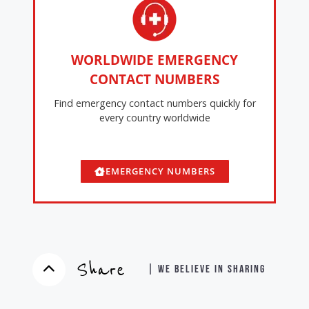
WORLDWIDE EMERGENCY
CONTACT NUMBERS
Find emergency contact numbers quickly for
every country worldwide
EMERGENCY NUMBERS
Share
| WE BELIEVE IN SHARING