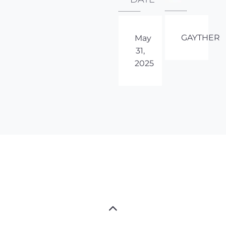
GAYTHER
May
31,
2025