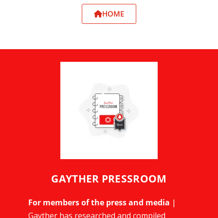
HOME
GAYTHER PRESSROOM
For members of the press and media
|
Gayther has researched and compiled