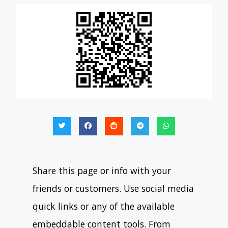
Share this page or info with your
friends or customers. Use social media
quick links or any of the available
embeddable content tools. From