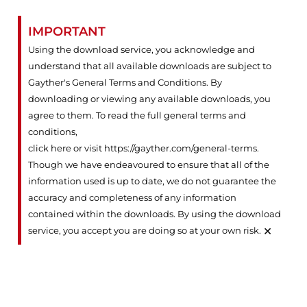
IMPORTANT
Using the download service, you acknowledge and
understand that all available downloads are subject to
Gayther's General Terms and Conditions. By
downloading or viewing any available downloads, you
agree to them. To read the full general terms and
conditions,
click here or visit https://gayther.com/general-terms
.
Though we have endeavoured to ensure that all of the
information used is up to date, we do not guarantee the
accuracy and completeness of any information
contained within the downloads. By using the download
×
service, you accept you are doing so at your own risk.