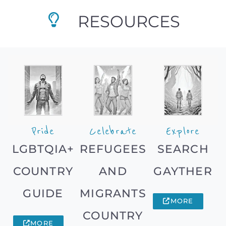
RESOURCES
Pride
Celebrate
Explore
LGBTQIA+
REFUGEES
SEARCH
COUNTRY
AND
GAYTHER
GUIDE
MIGRANTS
MORE
COUNTRY
MORE