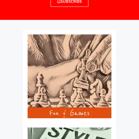
SUBSCRIBE