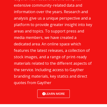
extensive community-related data and
information over the years. Research and
analysis give us a unique perspective and a
platform to provide greater insight into key
areas and topics. To support press and
media members, we have created a
dedicated area. An online space which
features the latest releases, a collection of
stock images, and a range of print-ready
materials related to the different aspects of
the service. Including access to Gayther
branding materials, key statics and direct
quotes from Gayther
LEARN MORE