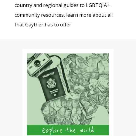
country and regional guides to LGBTQIA+
community resources, learn more about all
that Gayther has to offer