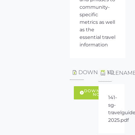
community-
specific
metrics as well
as the
essential travel
information
DOWNLOAD
FILENAM
DOWNLOAD
NOW
141-
sg-
travelguide
2025.pdf