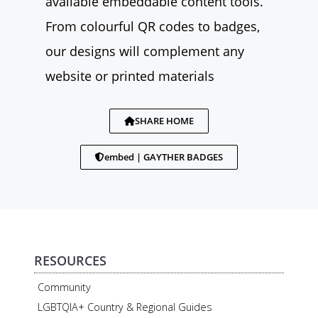
available embeddable content tools.
From colourful QR codes to badges,
our designs will complement any
website or printed materials
SHARE HOME
embed | GAYTHER BADGES
RESOURCES
Community
LGBTQIA+ Country & Regional Guides