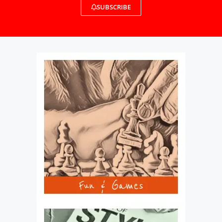
SUBSCRIBE