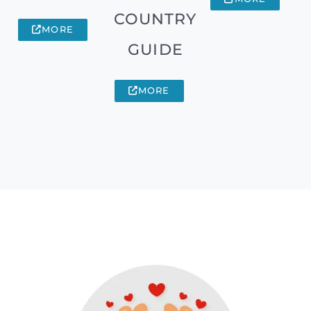
COUNTRY
MORE
GUIDE
MORE