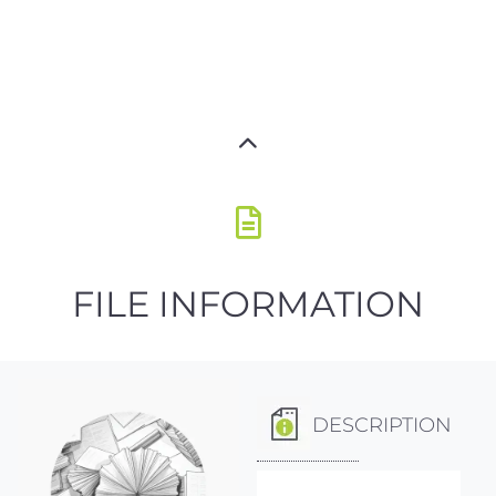
FILE INFORMATION
DESCRIPTION