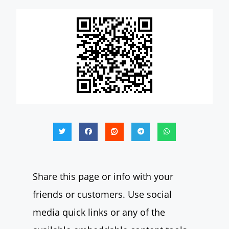
Share this page or info with your
friends or customers. Use social
media quick links or any of the