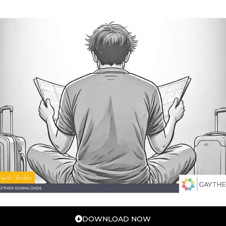
DOWNLOAD NOW