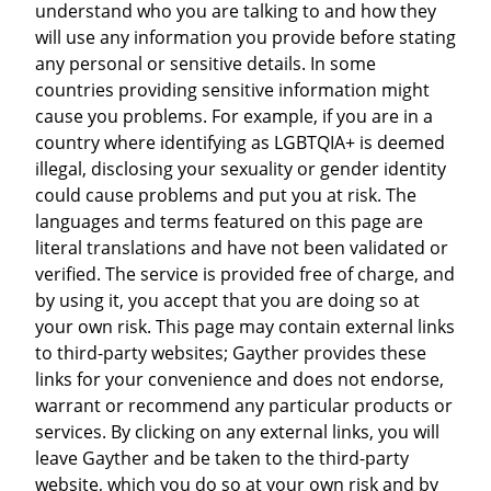
understand who you are talking to and how they
will use any information you provide before stating
any personal or sensitive details. In some
countries providing sensitive information might
cause you problems. For example, if you are in a
country where identifying as LGBTQIA+ is deemed
illegal, disclosing your sexuality or gender identity
could cause problems and put you at risk. The
languages and terms featured on this page are
literal translations and have not been validated or
verified. The service is provided free of charge, and
by using it, you accept that you are doing so at
your own risk. This page may contain external links
to third-party websites; Gayther provides these
links for your convenience and does not endorse,
warrant or recommend any particular products or
services. By clicking on any external links, you will
leave Gayther and be taken to the third-party
website, which you do so at your own risk and by