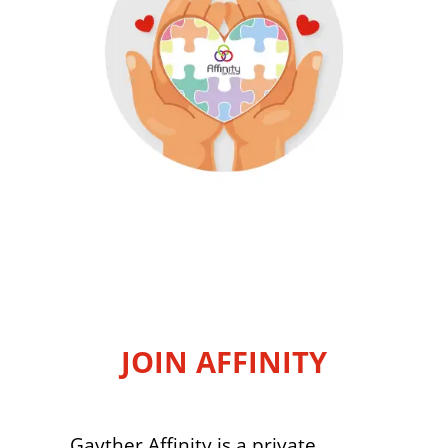
JOIN AFFINITY
Gayther Affinity is a private