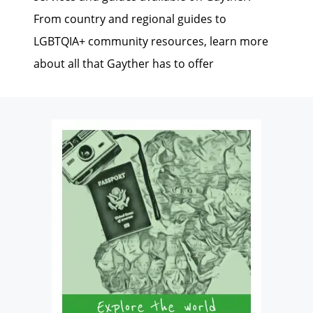
From country and regional guides to
LGBTQIA+ community resources, learn more
about all that Gayther has to offer