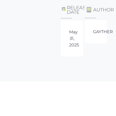
RELEASE
AUTHOR
DATE
GAYTHER
May
31,
2025