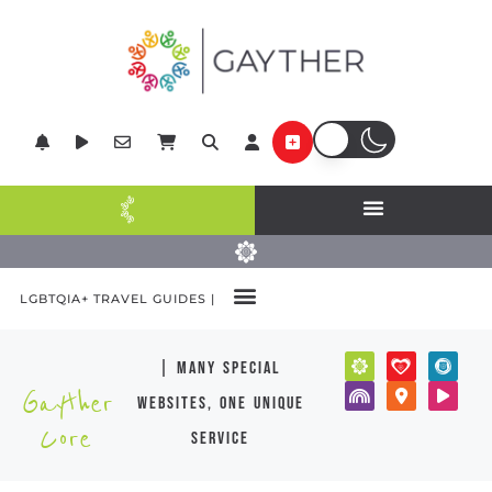
LGBTQIA+ TRAVEL GUIDES |
| many special
Gayther
websites, one unique
Core
service