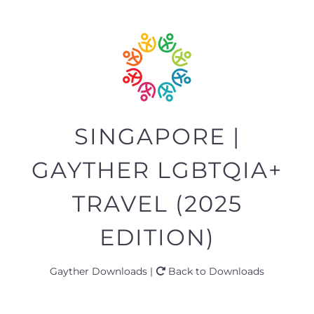
SINGAPORE |
GAYTHER LGBTQIA+
TRAVEL (2025
EDITION)
Gayther Downloads |
Back to Downloads