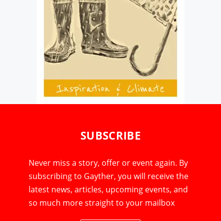
SUBSCRIBE
Never miss a story, offer or event again. By
subscribing to Gayther, you will receive the
latest news, articles, upcoming events, and
so much more straight to your mailbox