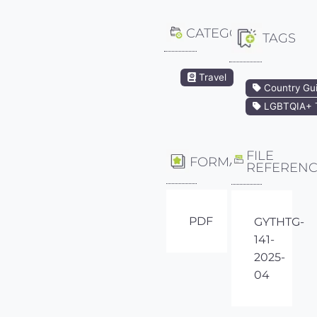
CATEGORY
TAGS
Travel
Country Gu
LGBTQIA+ T
FILE
FORMAT
REFEREN
PDF
GYTHTG-
141-
2025-
04