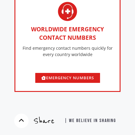
WORLDWIDE EMERGENCY
CONTACT NUMBERS
Find emergency contact numbers quickly for
every country worldwide
EMERGENCY NUMBERS
Share
| WE BELIEVE IN SHARING