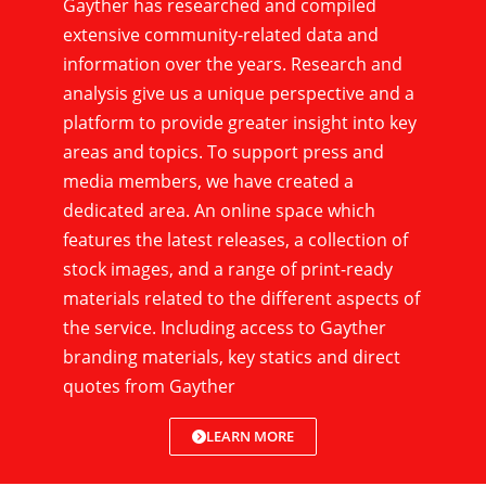
Gayther has researched and compiled
extensive community-related data and
information over the years. Research and
analysis give us a unique perspective and a
platform to provide greater insight into key
areas and topics. To support press and
media members, we have created a
dedicated area. An online space which
features the latest releases, a collection of
stock images, and a range of print-ready
materials related to the different aspects of
the service. Including access to Gayther
branding materials, key statics and direct
quotes from Gayther
LEARN MORE