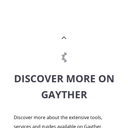
DISCOVER MORE ON
GAYTHER
Discover more about the extensive tools,
services and guides available on Gayther.