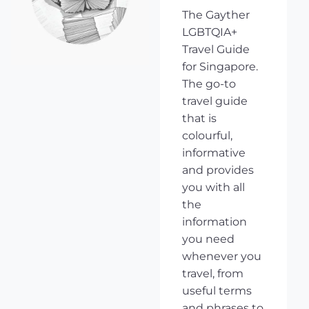
The Gayther
LGBTQIA+
Travel Guide
for Singapore.
The go-to
travel guide
that is
colourful,
informative
and provides
you with all
the
information
you need
whenever you
travel, from
useful terms
and phrases to