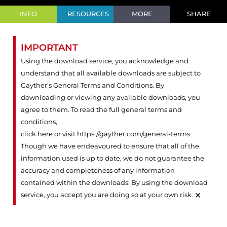
INFO
RESOURCES
MORE
SHARE
IMPORTANT
Using the download service, you acknowledge and
understand that all available downloads are subject to
Gayther's General Terms and Conditions. By
downloading or viewing any available downloads, you
agree to them. To read the full general terms and
conditions,
click here or visit https://gayther.com/general-terms
.
Though we have endeavoured to ensure that all of the
information used is up to date, we do not guarantee the
accuracy and completeness of any information
contained within the downloads. By using the download
×
service, you accept you are doing so at your own risk.