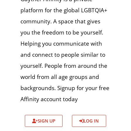
platform for the global LGBTQIA+
community. A space that gives
you the freedom to be yourself.
Helping you communicate with
and connect to people similar to
yourself. People from around the
world from all age groups and
backgrounds. Signup for your free
Affinity account today
SIGN UP
LOG IN