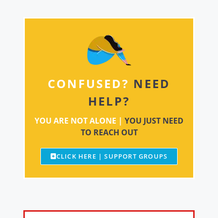
CONFUSED?
NEED
HELP?
YOU ARE NOT ALONE |
YOU JUST NEED
TO REACH OUT
CLICK HERE | SUPPORT GROUPS