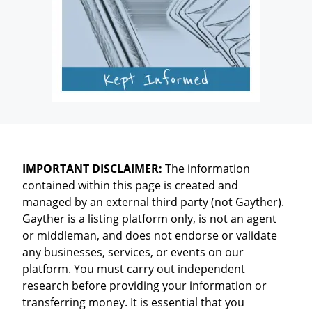
IMPORTANT DISCLAIMER:
The information
contained within this page is created and
managed by an external third party (not Gayther).
Gayther is a listing platform only, is not an agent
or middleman, and does not endorse or validate
any businesses, services, or events on our
platform. You must carry out independent
research before providing your information or
transferring money. It is essential that you