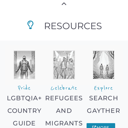
RESOURCES
Pride
Celebrate
Explore
LGBTQIA+
REFUGEES
SEARCH
COUNTRY
AND
GAYTHER
GUIDE
MIGRANTS
MORE