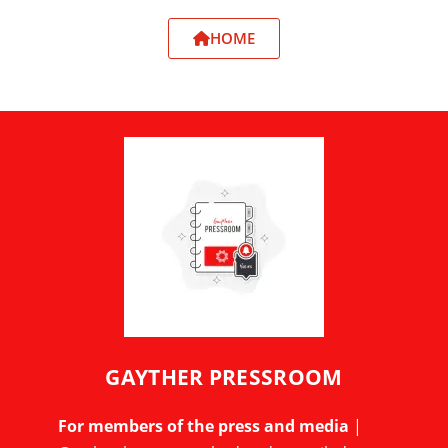
HOME
GAYTHER PRESSROOM
For members of the press and media
|