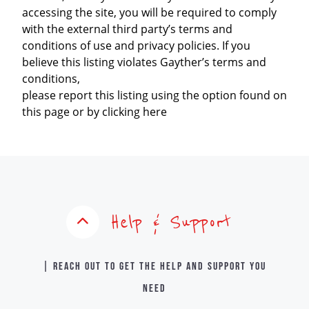
accessing the site, you will be required to comply
with the external third party’s terms and
conditions of use and privacy policies. If you
believe this listing violates Gayther’s terms and
conditions,
please report this listing using the option found on
this page or by clicking here
Help & Support
| Reach out to get the help and support you
need