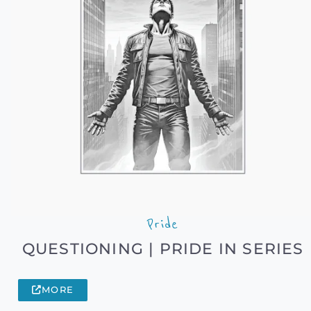
Pride
QUESTIONING | PRIDE IN SERIES
MORE