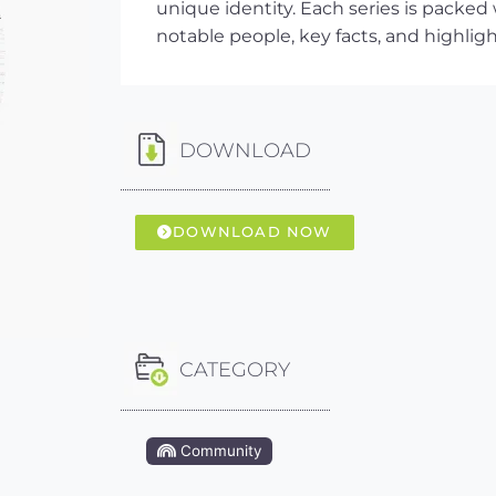
unique identity. Each series is packed
notable people, key facts, and highlig
DOWNLOAD
DOWNLOAD NOW
CATEGORY
Community