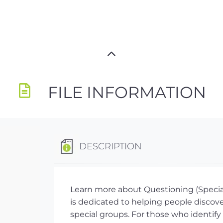
FILE INFORMATION
DESCRIPTION
Learn more about Questioning (Special
is dedicated to helping people discove
special groups. For those who identify