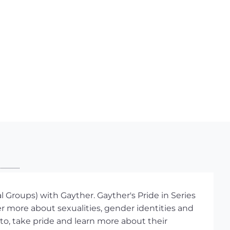
 Groups) with Gayther. Gayther's Pride in Series
r more about sexualities, gender identities and
 to, take pride and learn more about their