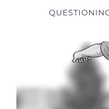
QUESTIONING 