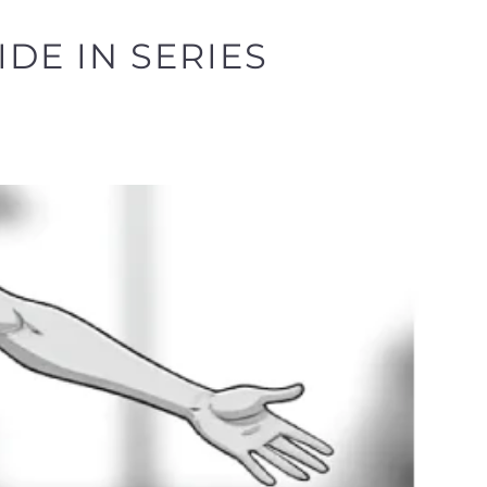
IDE IN SERIES