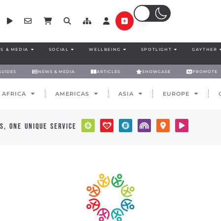
S & MEDIA
SOCIAL
WELLBEING
SPOTLIGHT
GAYTHER
GUIDES
NEWS & MEDIA
ARTICLES
SHOWCASE
PROMOTE
AFRICA
AMERICAS
ASIA
EUROPE
s, one unique service