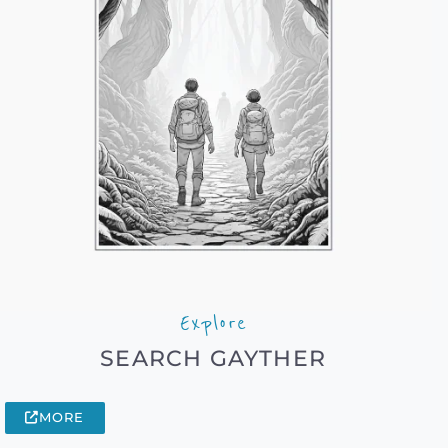
Explore
SEARCH GAYTHER
MORE