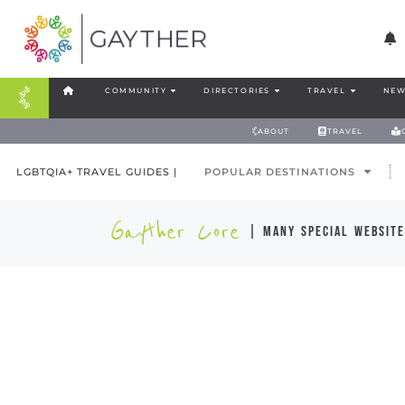
COMMUNITY
DIRECTORIES
TRAVEL
NEW
ABOUT
TRAVEL
LGBTQIA+ TRAVEL GUIDES |
POPULAR DESTINATIONS
Gayther Core
| many special website