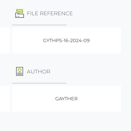
FILE REFERENCE
GYTHPS-16-2024-09
AUTHOR
GAYTHER