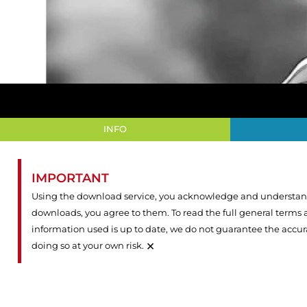
INFO
IMPORTANT
Using the download service, you acknowledge and understand 
downloads, you agree to them. To read the full general terms
information used is up to date, we do not guarantee the accu
×
doing so at your own risk.