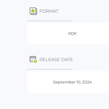
FORMAT
PDF
RELEASE DATE
September 10, 2024