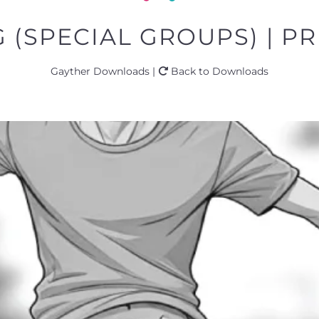
(SPECIAL GROUPS) | PR
Gayther Downloads |
Back to Downloads