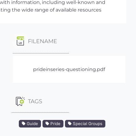
 with information, including well-known and
hting the wide range of available resources
FILENAME
prideinseries-questioning.pdf
TAGS
Guide
Pride
Special Groups