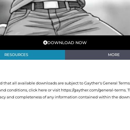
DOWNLOAD NOW
RESOURCES
MORE
that all available downloads are subject to Gayther's General Terms
 and conditions,
click here or visit https://gayther.com/general-terms
. 
racy and completeness of any information contained within the downl