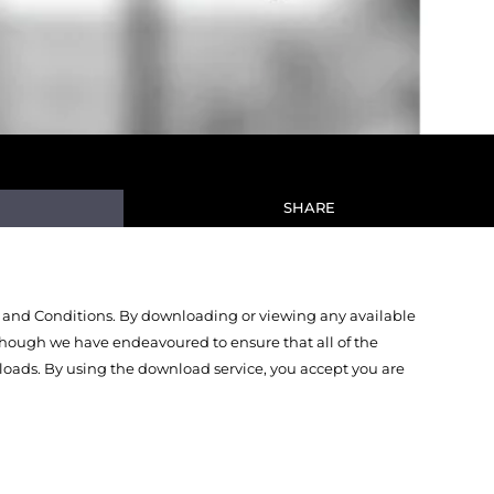
SHARE
 and Conditions. By downloading or viewing any available
Though we have endeavoured to ensure that all of the
oads. By using the download service, you accept you are