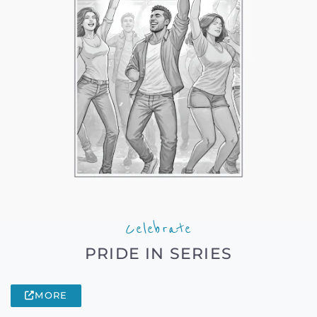
Celebrate
PRIDE IN SERIES
MORE