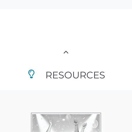
RESOURCES