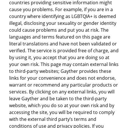
countries providing sensitive information might
cause you problems. For example, if you are in a
country where identifying as LGBTQIA+ is deemed
illegal, disclosing your sexuality or gender identity
could cause problems and put you at risk. The
languages and terms featured on this page are
literal translations and have not been validated or
verified. The service is provided free of charge, and
by using it, you accept that you are doing so at
your own risk. This page may contain external links
to third-party websites; Gayther provides these
links for your convenience and does not endorse,
warrant or recommend any particular products or
services. By clicking on any external links, you will
leave Gayther and be taken to the third-party
website, which you do so at your own risk and by
accessing the site, you will be required to comply
with the external third party’s terms and
conditions of use and privacy policies. If you