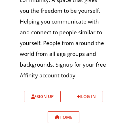
you the freedom to be yourself.
Helping you communicate with
and connect to people similar to
yourself. People from around the
world from all age groups and
backgrounds. Signup for your free
Affinity account today
SIGN UP
LOG IN
HOME