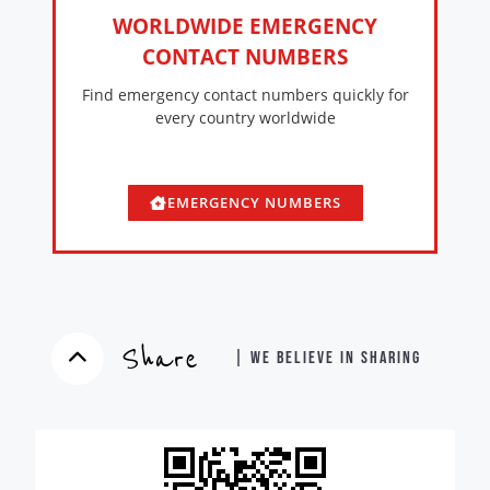
WORLDWIDE EMERGENCY
CONTACT NUMBERS
Find emergency contact numbers quickly for
every country worldwide
EMERGENCY NUMBERS
Share
| WE BELIEVE IN SHARING