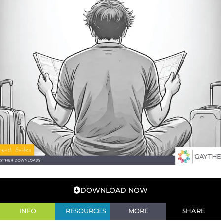
DOWNLOAD NOW
INFO
RESOURCES
MORE
SHARE