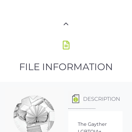
FILE INFORMATION
DESCRIPTION
The Gayther
LGBTQIA+