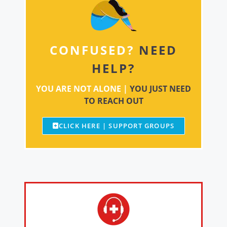
CONFUSED?
NEED
HELP?
YOU ARE NOT ALONE |
YOU JUST NEED
TO REACH OUT
CLICK HERE | SUPPORT GROUPS