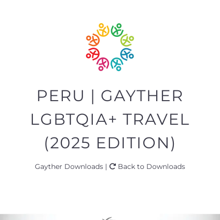
PERU | GAYTHER
LGBTQIA+ TRAVEL
(2025 EDITION)
Gayther Downloads |
Back to Downloads