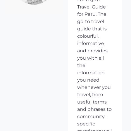
Travel Guide
for Peru. The
go-to travel
guide that is
colourful,
informative
and provides
you with all
the
information
you need
whenever you
travel, from
useful terms
and phrases to
community-
specific