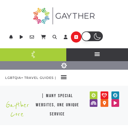
LGBTQIA+ TRAVEL GUIDES |
| many special
Gayther
websites, one unique
Core
service