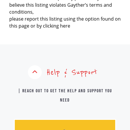
believe this listing violates Gayther’s terms and
conditions,
please report this listing using the option found on
this page or by clicking here
Help & Support
| Reach out to get the help and support you
need