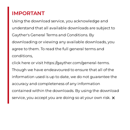
IMPORTANT
Using the download service, you acknowledge and
understand that all available downloads are subject to
Gayther's General Terms and Conditions. By
downloading or viewing any available downloads, you
agree to them. To read the full general terms and
conditions,
click here or visit https://gayther.com/general-terms
.
Though we have endeavoured to ensure that all of the
information used is up to date, we do not guarantee the
accuracy and completeness of any information
contained within the downloads. By using the download
×
service, you accept you are doing so at your own risk.