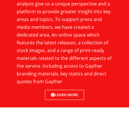
analysis give us a unique perspective and a
platform to provide greater insight into key
areas and topics. To support press and
media members, we have created a
dedicated area. An online space which
features the latest releases, a collection of
stock images, and a range of print-ready
materials related to the different aspects of
the service. Including access to Gayther
branding materials, key statics and direct
quotes from Gayther
LEARN MORE