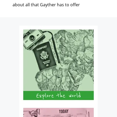
about all that Gayther has to offer