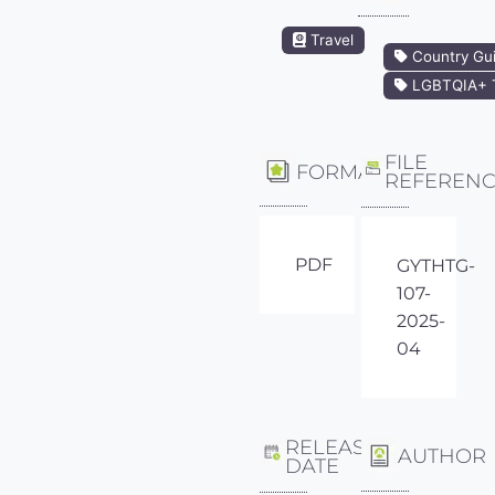
Travel
Country Gu
LGBTQIA+ T
FILE
FORMAT
REFEREN
PDF
GYTHTG-
107-
2025-
04
RELEASE
AUTHOR
DATE