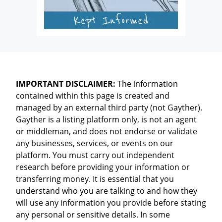
IMPORTANT DISCLAIMER:
The information
contained within this page is created and
managed by an external third party (not Gayther).
Gayther is a listing platform only, is not an agent
or middleman, and does not endorse or validate
any businesses, services, or events on our
platform. You must carry out independent
research before providing your information or
transferring money. It is essential that you
understand who you are talking to and how they
will use any information you provide before stating
any personal or sensitive details. In some