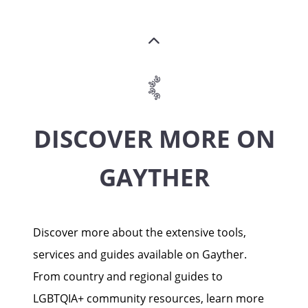
DISCOVER MORE ON
GAYTHER
Discover more about the extensive tools,
services and guides available on Gayther.
From country and regional guides to
LGBTQIA+ community resources, learn more