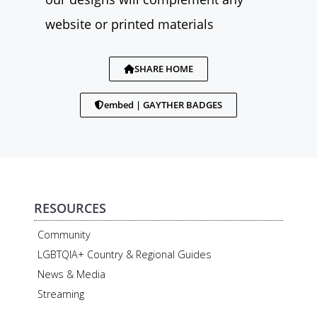
website or printed materials
SHARE HOME
embed | GAYTHER BADGES
RESOURCES
Community
LGBTQIA+ Country & Regional Guides
News & Media
Streaming