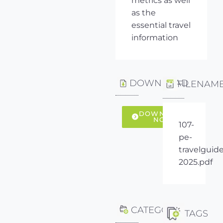
metrics as well
as the
essential travel
information
DOWNLOAD
FILENAM
DOWNLOAD
NOW
107-
pe-
travelguide
2025.pdf
CATEGORY
TAGS