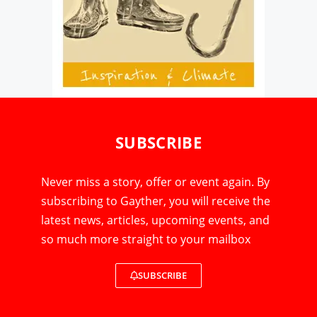
SUBSCRIBE
Never miss a story, offer or event again. By
subscribing to Gayther, you will receive the
latest news, articles, upcoming events, and
so much more straight to your mailbox
SUBSCRIBE