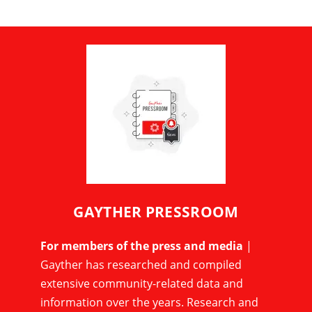
GAYTHER PRESSROOM
For members of the press and media
|
Gayther has researched and compiled
extensive community-related data and
information over the years. Research and