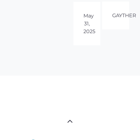
GAYTHER
May
31,
2025