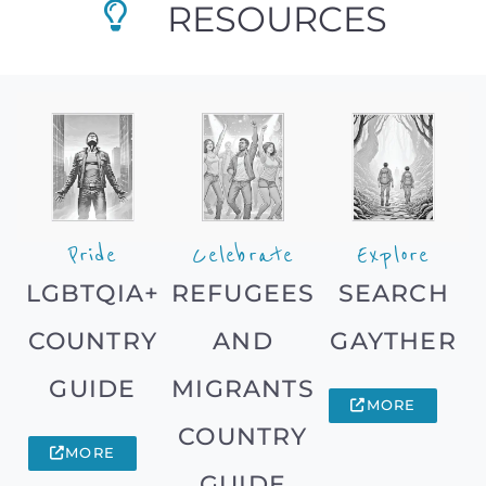
RESOURCES
Pride
Celebrate
Explore
LGBTQIA+
REFUGEES
SEARCH
COUNTRY
AND
GAYTHER
GUIDE
MIGRANTS
MORE
COUNTRY
MORE
GUIDE