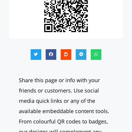
Share this page or info with your
friends or customers. Use social
media quick links or any of the
available embeddable content tools.
From colourful QR codes to badges,
our designs will complement any