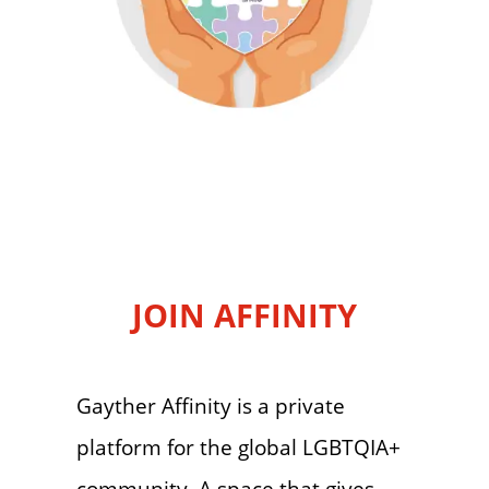
JOIN AFFINITY
Gayther Affinity is a private
platform for the global LGBTQIA+
community. A space that gives