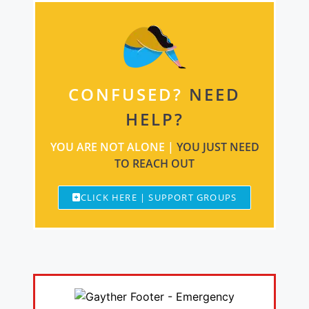
CONFUSED?
NEED
HELP?
YOU ARE NOT ALONE |
YOU JUST NEED
TO REACH OUT
CLICK HERE | SUPPORT GROUPS