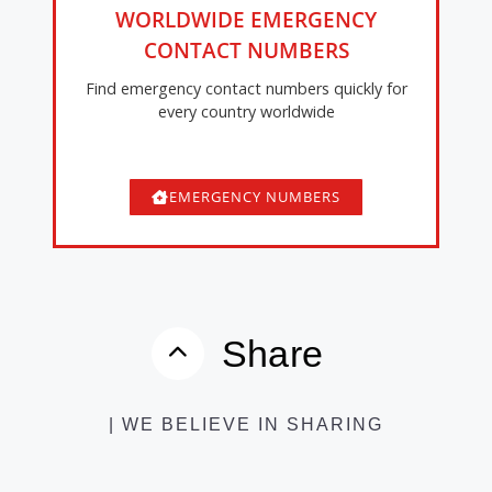
WORLDWIDE EMERGENCY
CONTACT NUMBERS
Find emergency contact numbers quickly for
every country worldwide
EMERGENCY NUMBERS
Share
| WE BELIEVE IN SHARING