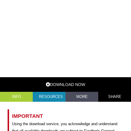
DOWNLOAD NOW
INFO
RESOURCES
MORE
SHARE
IMPORTANT
Using the download service, you acknowledge and understand
that all available downloads are subject to Gayther's General