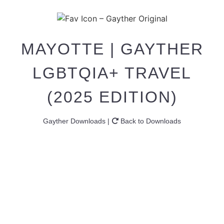
MAYOTTE | GAYTHER
LGBTQIA+ TRAVEL
(2025 EDITION)
Gayther Downloads |
Back to Downloads