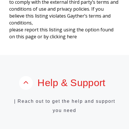
to comply with the external third party’s terms and
conditions of use and privacy policies. If you
believe this listing violates Gayther’s terms and
conditions,
please report this listing using the option found
on this page or by clicking here
Help & Support
| Reach out to get the help and support
you need