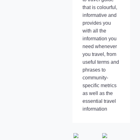
that is colourful,
informative and
provides you
with all the
information you
need whenever
you travel, from
useful terms and
phrases to
community-
specific metrics
as well as the
essential travel
information