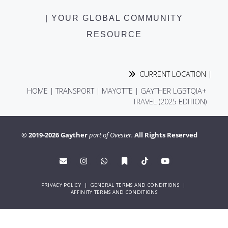
| YOUR GLOBAL COMMUNITY
RESOURCE
CURRENT LOCATION |
HOME
|
TRANSPORT
|
MAYOTTE | GAYTHER LGBTQIA+
TRAVEL (2025 EDITION)
© 2019-2026 Gayther
part of Ovester.
All Rights Reserved
PRIVACY POLICY
|
GENERAL TERMS AND CONDITIONS
|
AFFINITY TERMS AND CONDITIONS