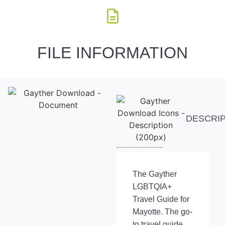
FILE INFORMATION
DESCRI
The Gayther
LGBTQIA+
Travel Guide for
Mayotte. The go-
to travel guide