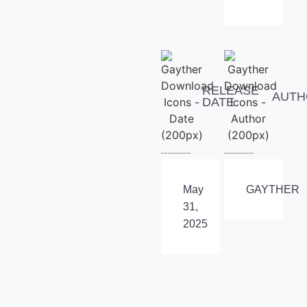
RELEASE
AUTH
DATE
May
GAYTHER
31,
2025