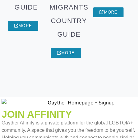
GUIDE
MIGRANTS
MORE
COUNTRY
MORE
GUIDE
MORE
JOIN AFFINITY
Gayther Affinity is a private platform for the global LGBTQIA+
community. A space that gives you the freedom to be yourself.
Helping you communicate with and connect to people similar