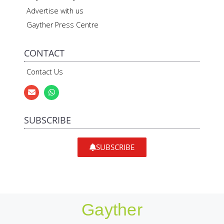
Advertise with us
Gayther Press Centre
CONTACT
Contact Us
SUBSCRIBE
SUBSCRIBE
Gayther