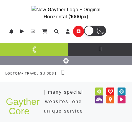
LGBTQIA+ TRAVEL GUIDES |
POPULAR DESTINATIONS
| many special
Gayther
websites, one
Core
unique service