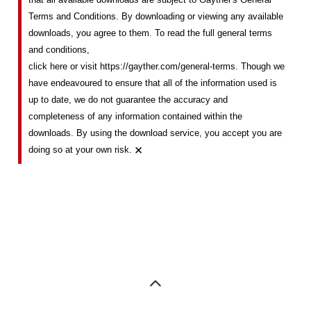
Terms and Conditions. By downloading or viewing any available
downloads, you agree to them. To read the full general terms
and conditions,
click here or visit https://gayther.com/general-terms
. Though we
have endeavoured to ensure that all of the information used is
up to date, we do not guarantee the accuracy and
completeness of any information contained within the
downloads. By using the download service, you accept you are
×
doing so at your own risk.