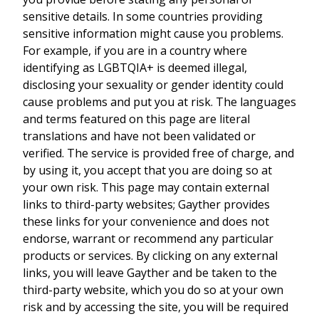
sensitive details. In some countries providing
sensitive information might cause you problems.
For example, if you are in a country where
identifying as LGBTQIA+ is deemed illegal,
disclosing your sexuality or gender identity could
cause problems and put you at risk. The languages
and terms featured on this page are literal
translations and have not been validated or
verified. The service is provided free of charge, and
by using it, you accept that you are doing so at
your own risk. This page may contain external
links to third-party websites; Gayther provides
these links for your convenience and does not
endorse, warrant or recommend any particular
products or services. By clicking on any external
links, you will leave Gayther and be taken to the
third-party website, which you do so at your own
risk and by accessing the site, you will be required