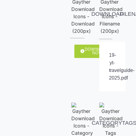
DOWNLOAD
FILE
DOWNLOAD
NOW
19-
yt-
travelguide-
2025.pdf
CATEGORY
TAG