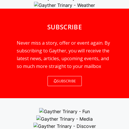
SUBSCRIBE
Never miss a story, offer or event again. By
subscribing to Gayther, you will receive the
latest news, articles, upcoming events, and
so much more straight to your mailbox
SUBSCRIBE