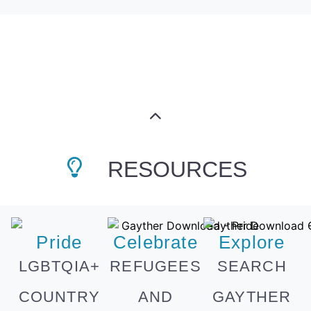
RESOURCES
Pride
Celebrate
Explore
LGBTQIA+
REFUGEES
SEARCH
COUNTRY
AND
GAYTHER