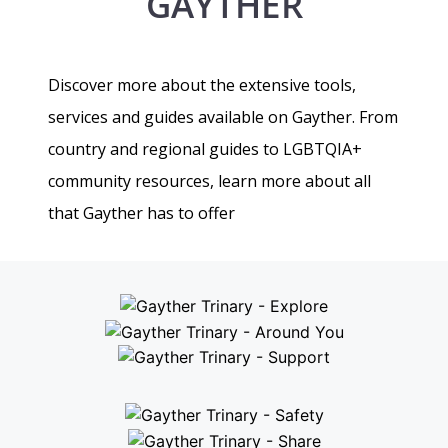
GAYTHER
Discover more about the extensive tools,
services and guides available on Gayther. From
country and regional guides to LGBTQIA+
community resources, learn more about all
that Gayther has to offer