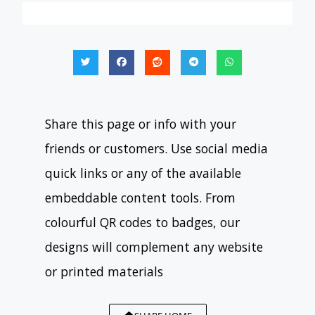
Share this page or info with your
friends or customers. Use social media
quick links or any of the available
embeddable content tools. From
colourful QR codes to badges, our
designs will complement any website
or printed materials