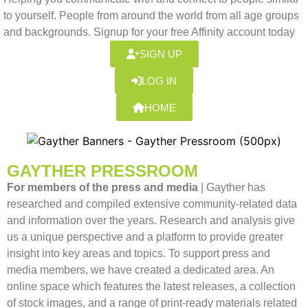
to yourself. People from around the world from all age groups
and backgrounds. Signup for your free Affinity account today
SIGN UP
LOG IN
HOME
GAYTHER PRESSROOM
For members of the press and media
| Gayther has
researched and compiled extensive community-related data
and information over the years. Research and analysis give
us a unique perspective and a platform to provide greater
insight into key areas and topics. To support press and
media members, we have created a dedicated area. An
online space which features the latest releases, a collection
of stock images, and a range of print-ready materials related