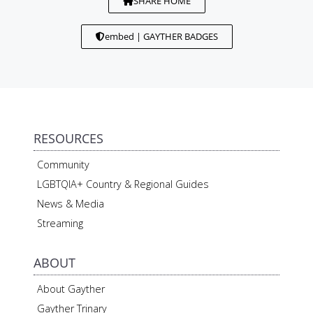
SHARE HOME
embed | GAYTHER BADGES
RESOURCES
Community
LGBTQIA+ Country & Regional Guides
News & Media
Streaming
ABOUT
About Gayther
Gayther Trinary