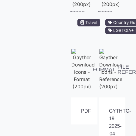
Travel
Country Gu
LGBTQIA+ T
FILE
FORMAT
REFE
PDF
GYTHTG-
19-
2025-
04