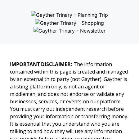
IMPORTANT DISCLAIMER:
The information
contained within this page is created and managed
by an external third party (not Gayther). Gayther is
a listing platform only, is not an agent or
middleman, and does not endorse or validate any
businesses, services, or events on our platform.
You must carry out independent research before
providing your information or transferring money.
It is essential that you understand who you are
talking to and how they will use any information
you provide before stating any personal or