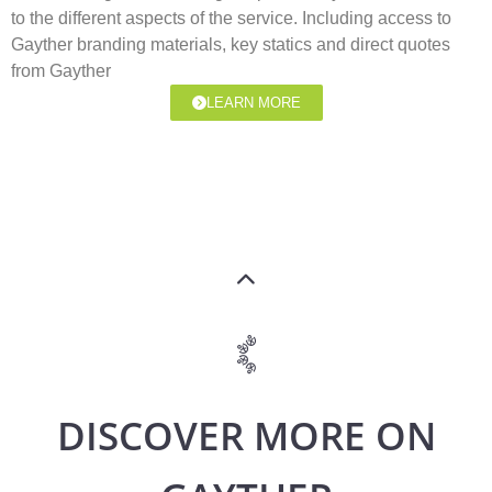
to the different aspects of the service. Including access to
Gayther branding materials, key statics and direct quotes
from Gayther
LEARN MORE
DISCOVER MORE ON