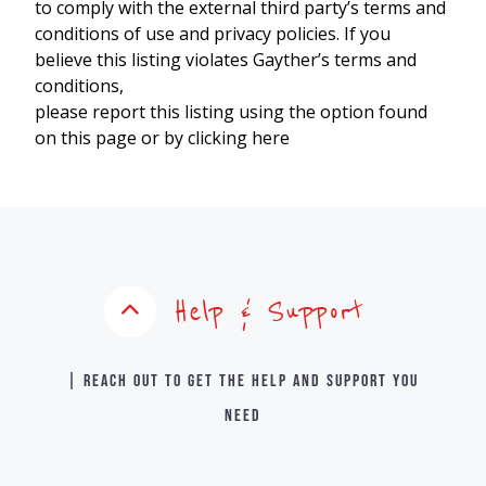
to comply with the external third party’s terms and
conditions of use and privacy policies. If you
believe this listing violates Gayther’s terms and
conditions,
please report this listing using the option found
on this page or by clicking here
Help & Support
| Reach out to get the help and support you
need