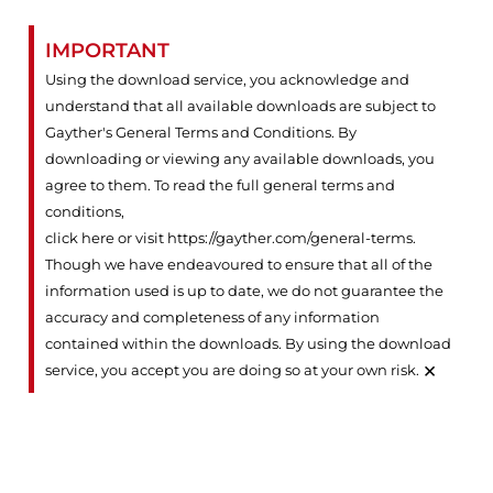
IMPORTANT
Using the download service, you acknowledge and
understand that all available downloads are subject to
Gayther's General Terms and Conditions. By
downloading or viewing any available downloads, you
agree to them. To read the full general terms and
conditions,
click here or visit https://gayther.com/general-terms
.
Though we have endeavoured to ensure that all of the
information used is up to date, we do not guarantee the
accuracy and completeness of any information
contained within the downloads. By using the download
×
service, you accept you are doing so at your own risk.