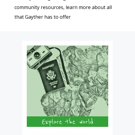
community resources, learn more about all
that Gayther has to offer