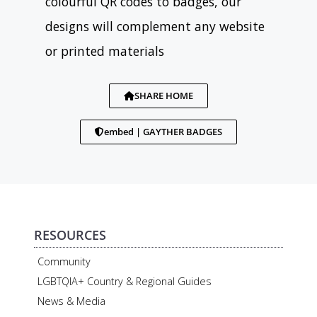
colourful QR codes to badges, our
designs will complement any website
or printed materials
SHARE HOME
embed | GAYTHER BADGES
RESOURCES
Community
LGBTQIA+ Country & Regional Guides
News & Media