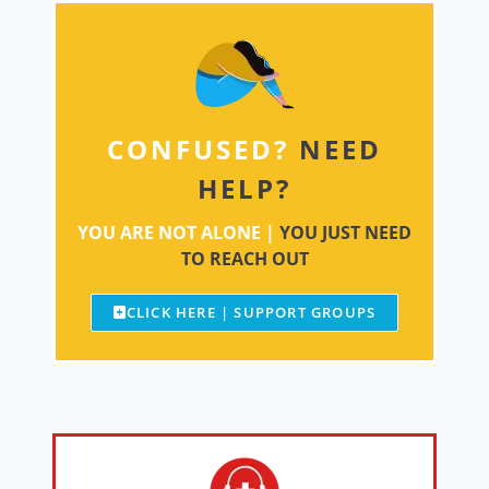
CONFUSED?
NEED
HELP?
YOU ARE NOT ALONE |
YOU JUST NEED
TO REACH OUT
CLICK HERE | SUPPORT GROUPS