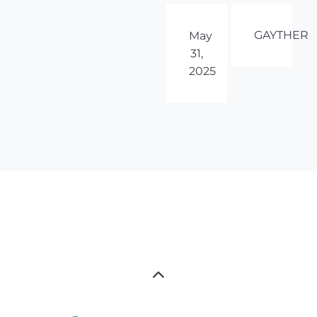
GAYTHER
May
31,
2025