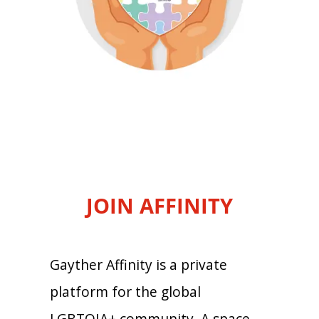
JOIN AFFINITY
Gayther Affinity is a private
platform for the global
LGBTQIA+ community. A space