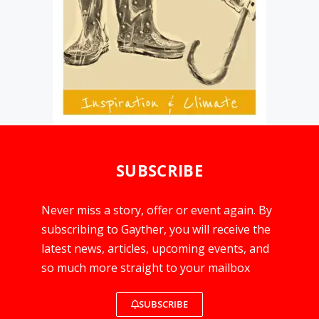
SUBSCRIBE
Never miss a story, offer or event again. By
subscribing to Gayther, you will receive the
latest news, articles, upcoming events, and
so much more straight to your mailbox
SUBSCRIBE