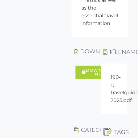
metrics as well
as the
essential travel
information
DOWNLOAD
FILENAM
DOWNLOAD
NOW
190-
it-
travelguide
2025.pdf
CATEGORY
TAGS