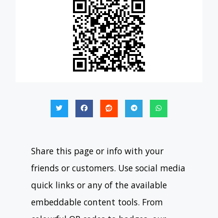
Share this page or info with your
friends or customers. Use social media
quick links or any of the available
embeddable content tools. From