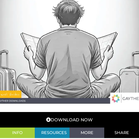
DOWNLOAD NOW
INFO
RESOURCES
MORE
SHARE