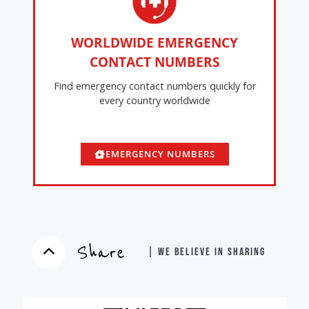
WORLDWIDE EMERGENCY
CONTACT NUMBERS
Find emergency contact numbers quickly for
every country worldwide
EMERGENCY NUMBERS
Share
| WE BELIEVE IN SHARING