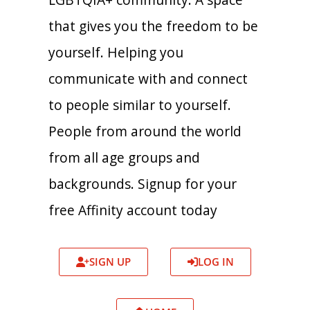
that gives you the freedom to be
yourself. Helping you
communicate with and connect
to people similar to yourself.
People from around the world
from all age groups and
backgrounds. Signup for your
free Affinity account today
SIGN UP
LOG IN