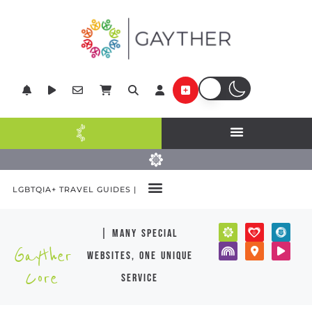
LGBTQIA+ TRAVEL GUIDES |
| many special
Gayther
websites, one unique
Core
service