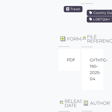
Travel
Country Gu
LGBTQIA+ T
FILE
FORMAT
REFEREN
PDF
GYTHTG-
190-
2025-
04
RELEASE
AUTHOR
DATE