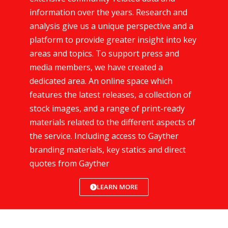
information over the years. Research and
analysis give us a unique perspective and a
platform to provide greater insight into key
areas and topics. To support press and
media members, we have created a
dedicated area. An online space which
features the latest releases, a collection of
stock images, and a range of print-ready
materials related to the different aspects of
the service. Including access to Gayther
branding materials, key statics and direct
quotes from Gayther
LEARN MORE