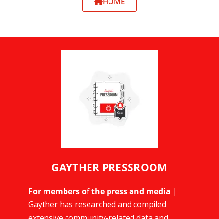
HOME
GAYTHER PRESSROOM
For members of the press and media
|
Gayther has researched and compiled
extensive community-related data and