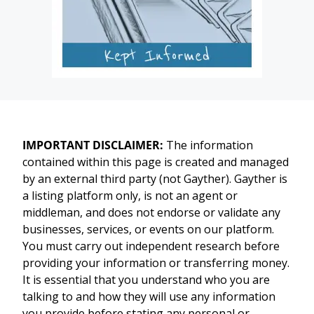
IMPORTANT DISCLAIMER:
The information
contained within this page is created and managed
by an external third party (not Gayther). Gayther is
a listing platform only, is not an agent or
middleman, and does not endorse or validate any
businesses, services, or events on our platform.
You must carry out independent research before
providing your information or transferring money.
It is essential that you understand who you are
talking to and how they will use any information
you provide before stating any personal or