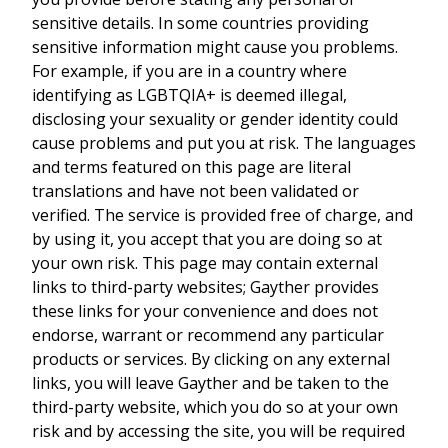
sensitive details. In some countries providing
sensitive information might cause you problems.
For example, if you are in a country where
identifying as LGBTQIA+ is deemed illegal,
disclosing your sexuality or gender identity could
cause problems and put you at risk. The languages
and terms featured on this page are literal
translations and have not been validated or
verified. The service is provided free of charge, and
by using it, you accept that you are doing so at
your own risk. This page may contain external
links to third-party websites; Gayther provides
these links for your convenience and does not
endorse, warrant or recommend any particular
products or services. By clicking on any external
links, you will leave Gayther and be taken to the
third-party website, which you do so at your own
risk and by accessing the site, you will be required