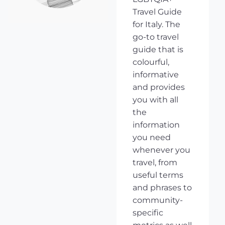
Travel Guide
for Italy. The
go-to travel
guide that is
colourful,
informative
and provides
you with all
the
information
you need
whenever you
travel, from
useful terms
and phrases to
community-
specific