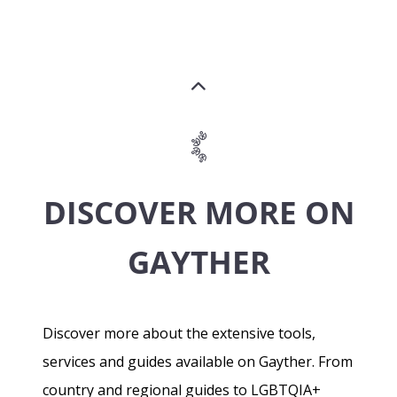
DISCOVER MORE ON
GAYTHER
Discover more about the extensive tools,
services and guides available on Gayther. From
country and regional guides to LGBTQIA+