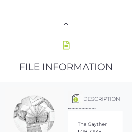
FILE INFORMATION
DESCRIPTION
The Gayther
LGBTQIA+