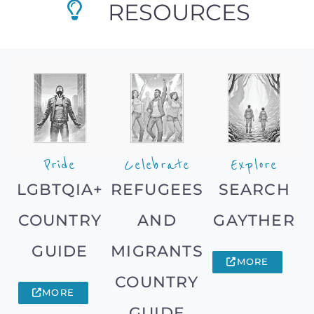
RESOURCES
Pride
Celebrate
Explore
LGBTQIA+
REFUGEES
SEARCH
COUNTRY
AND
GAYTHER
GUIDE
MIGRANTS
MORE
COUNTRY
MORE
GUIDE