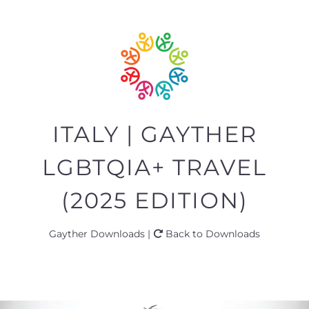
ITALY | GAYTHER
LGBTQIA+ TRAVEL
(2025 EDITION)
Gayther Downloads |
Back to Downloads