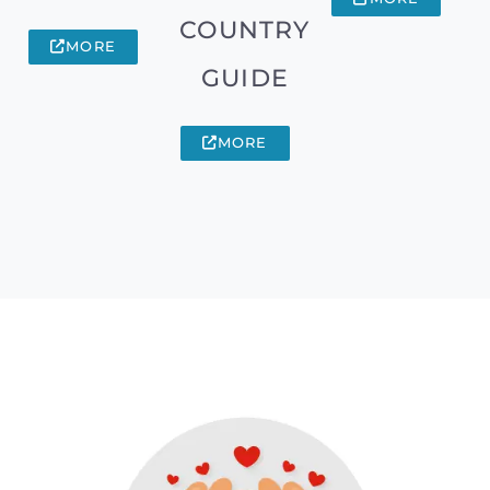
COUNTRY
MORE
GUIDE
MORE