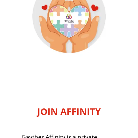
JOIN AFFINITY
Gayther Affinity is a private