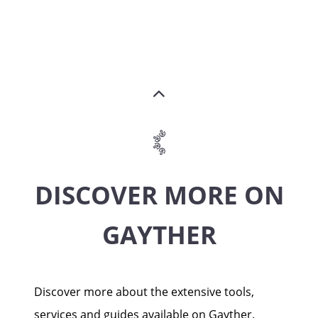
DISCOVER MORE ON
GAYTHER
Discover more about the extensive tools,
services and guides available on Gayther.