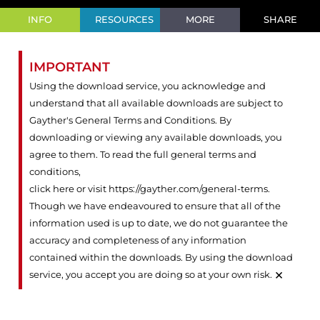
INFO
RESOURCES
MORE
SHARE
IMPORTANT
Using the download service, you acknowledge and
understand that all available downloads are subject to
Gayther's General Terms and Conditions. By
downloading or viewing any available downloads, you
agree to them. To read the full general terms and
conditions,
click here or visit https://gayther.com/general-terms
.
Though we have endeavoured to ensure that all of the
information used is up to date, we do not guarantee the
accuracy and completeness of any information
contained within the downloads. By using the download
×
service, you accept you are doing so at your own risk.