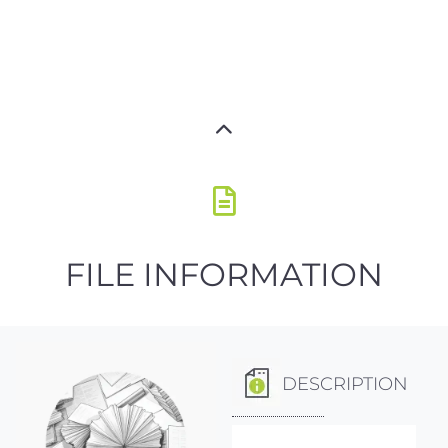
FILE INFORMATION
DESCRIPTION