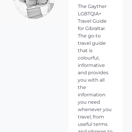
The Gayther
LGBTQIA+
Travel Guide
for Gibraltar.
The go-to
travel guide
that is
colourful,
informative
and provides
you with all
the
information
you need
whenever you
travel, from
useful terms
and phrases to