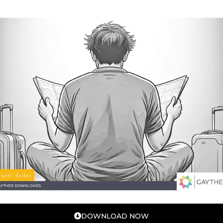
DOWNLOAD NOW