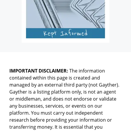
IMPORTANT DISCLAIMER:
The information
contained within this page is created and
managed by an external third party (not Gayther).
Gayther is a listing platform only, is not an agent
or middleman, and does not endorse or validate
any businesses, services, or events on our
platform. You must carry out independent
research before providing your information or
transferring money. It is essential that you