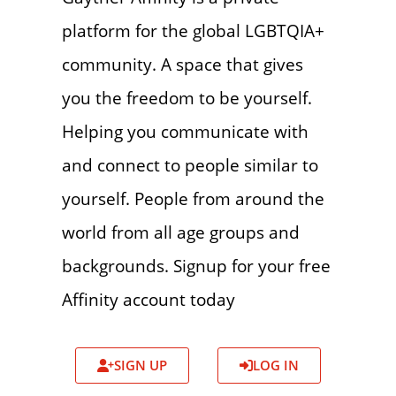
platform for the global LGBTQIA+
community. A space that gives
you the freedom to be yourself.
Helping you communicate with
and connect to people similar to
yourself. People from around the
world from all age groups and
backgrounds. Signup for your free
Affinity account today
SIGN UP
LOG IN