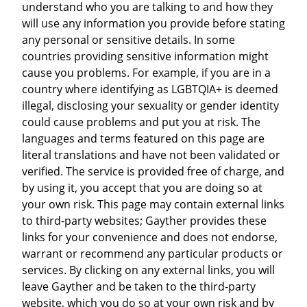
understand who you are talking to and how they
will use any information you provide before stating
any personal or sensitive details. In some
countries providing sensitive information might
cause you problems. For example, if you are in a
country where identifying as LGBTQIA+ is deemed
illegal, disclosing your sexuality or gender identity
could cause problems and put you at risk. The
languages and terms featured on this page are
literal translations and have not been validated or
verified. The service is provided free of charge, and
by using it, you accept that you are doing so at
your own risk. This page may contain external links
to third-party websites; Gayther provides these
links for your convenience and does not endorse,
warrant or recommend any particular products or
services. By clicking on any external links, you will
leave Gayther and be taken to the third-party
website, which you do so at your own risk and by