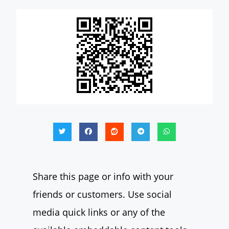
Share this page or info with your
friends or customers. Use social
media quick links or any of the