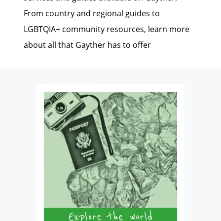
From country and regional guides to
LGBTQIA+ community resources, learn more
about all that Gayther has to offer