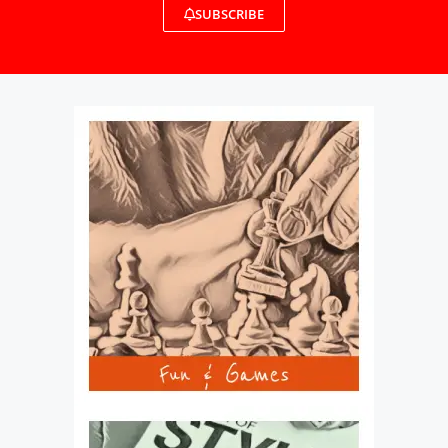
SUBSCRIBE