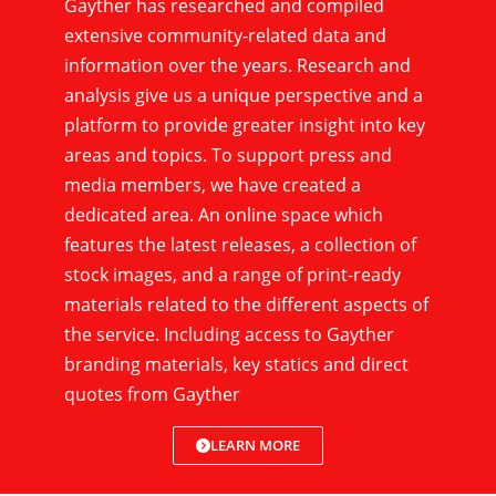
Gayther has researched and compiled
extensive community-related data and
information over the years. Research and
analysis give us a unique perspective and a
platform to provide greater insight into key
areas and topics. To support press and
media members, we have created a
dedicated area. An online space which
features the latest releases, a collection of
stock images, and a range of print-ready
materials related to the different aspects of
the service. Including access to Gayther
branding materials, key statics and direct
quotes from Gayther
LEARN MORE