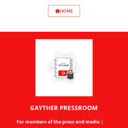
HOME
GAYTHER PRESSROOM
For members of the press and media
|