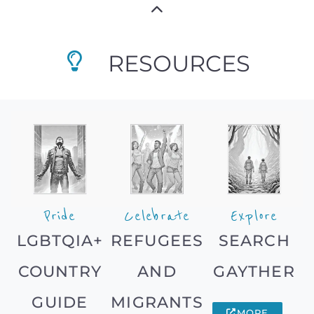
RESOURCES
Pride
Celebrate
Explore
LGBTQIA+
REFUGEES
SEARCH
COUNTRY
AND
GAYTHER
GUIDE
MIGRANTS
MORE