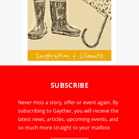
SUBSCRIBE
Never miss a story, offer or event again. By
subscribing to Gayther, you will receive the
latest news, articles, upcoming events, and
so much more straight to your mailbox