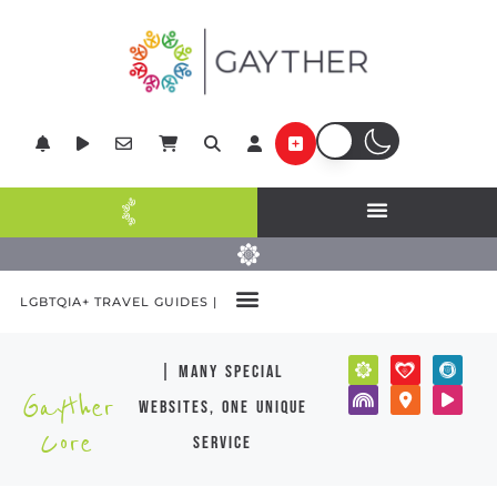
LGBTQIA+ TRAVEL GUIDES |
| many special
Gayther
websites, one unique
Core
service