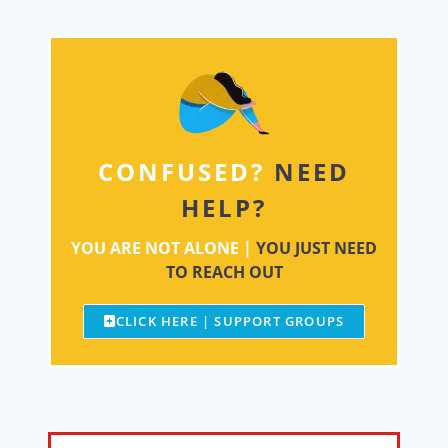
CONFUSED?
NEED
HELP?
YOU ARE NOT ALONE |
YOU JUST NEED
TO REACH OUT
CLICK HERE | SUPPORT GROUPS