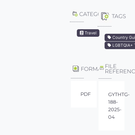
CATEGORY
TAGS
Travel
Country Gu
LGBTQIA+ T
FILE
FORMAT
REFEREN
PDF
GYTHTG-
188-
2025-
04