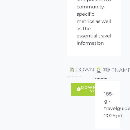
community-
specific
metrics as well
as the
essential travel
information
DOWNLOAD
FILENAM
DOWNLOAD
NOW
188-
gi-
travelguide
2025.pdf