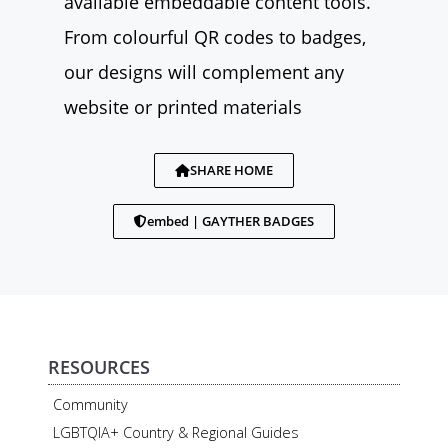
available embeddable content tools.
From colourful QR codes to badges,
our designs will complement any
website or printed materials
SHARE HOME
embed | GAYTHER BADGES
RESOURCES
Community
LGBTQIA+ Country & Regional Guides