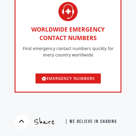
WORLDWIDE EMERGENCY
CONTACT NUMBERS
Find emergency contact numbers quickly for
every country worldwide
EMERGENCY NUMBERS
Share
| WE BELIEVE IN SHARING