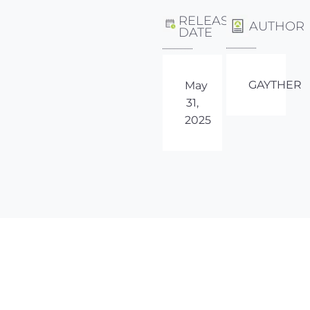
RELEASE
AUTHOR
DATE
GAYTHER
May
31,
2025