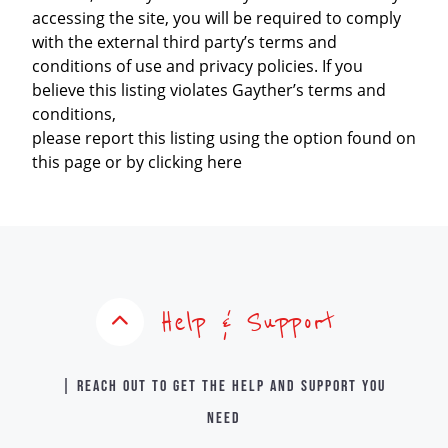
accessing the site, you will be required to comply
with the external third party’s terms and
conditions of use and privacy policies. If you
believe this listing violates Gayther’s terms and
conditions,
please report this listing using the option found on
this page or by clicking here
Help & Support
| Reach out to get the help and support you
need