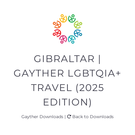
GIBRALTAR |
GAYTHER LGBTQIA+
TRAVEL (2025
EDITION)
Gayther Downloads |
Back to Downloads