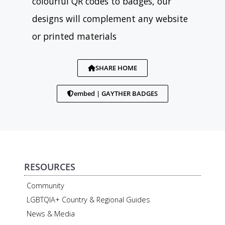
colourful QR codes to badges, our
designs will complement any website
or printed materials
SHARE HOME
embed | GAYTHER BADGES
RESOURCES
Community
LGBTQIA+ Country & Regional Guides
News & Media