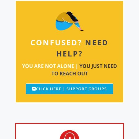
CONFUSED?
NEED
HELP?
YOU ARE NOT ALONE |
YOU JUST NEED
TO REACH OUT
CLICK HERE | SUPPORT GROUPS