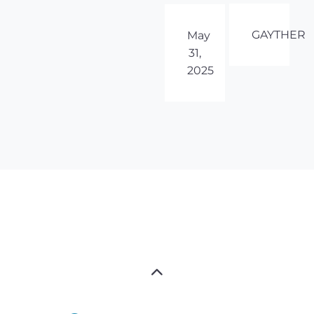
GAYTHER
May
31,
2025