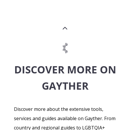
DISCOVER MORE ON
GAYTHER
Discover more about the extensive tools,
services and guides available on Gayther. From
country and regional guides to LGBTQIA+