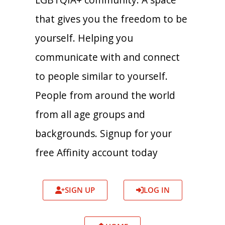
that gives you the freedom to be
yourself. Helping you
communicate with and connect
to people similar to yourself.
People from around the world
from all age groups and
backgrounds. Signup for your
free Affinity account today
SIGN UP
LOG IN