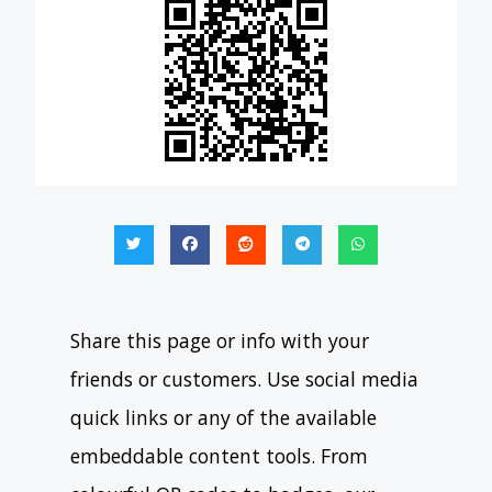
Share this page or info with your
friends or customers. Use social media
quick links or any of the available
embeddable content tools. From