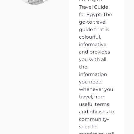
Travel Guide
for Egypt. The
go-to travel
guide that is
colourful,
informative
and provides
you with all
the
information
you need
whenever you
travel, from
useful terms
and phrases to
community-
specific