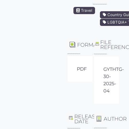
Travel
Country Gu
LGBTQIA+ T
FILE
FORMAT
REFEREN
PDF
GYTHTG-
30-
2025-
04
RELEASE
AUTHOR
DATE