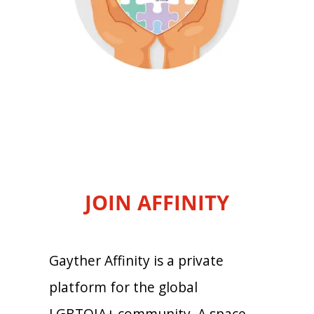
JOIN AFFINITY
Gayther Affinity is a private
platform for the global
LGBTQIA+ community. A space