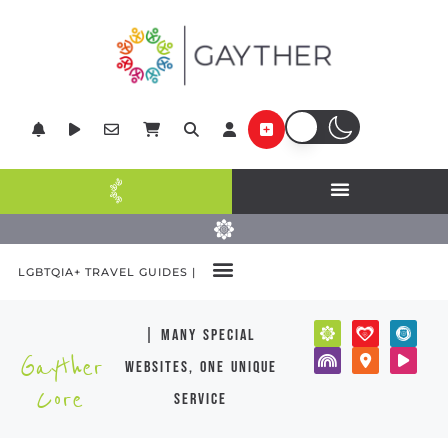
LGBTQIA+ TRAVEL GUIDES |
| many special
Gayther
websites, one unique
Core
service