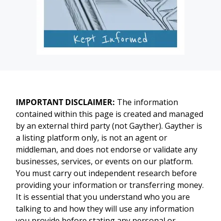
IMPORTANT DISCLAIMER:
The information
contained within this page is created and managed
by an external third party (not Gayther). Gayther is
a listing platform only, is not an agent or
middleman, and does not endorse or validate any
businesses, services, or events on our platform.
You must carry out independent research before
providing your information or transferring money.
It is essential that you understand who you are
talking to and how they will use any information
you provide before stating any personal or