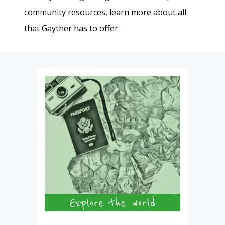
community resources, learn more about all
that Gayther has to offer