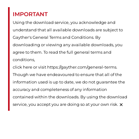
IMPORTANT
Using the download service, you acknowledge and
understand that all available downloads are subject to
Gayther's General Terms and Conditions. By
downloading or viewing any available downloads, you
agree to them. To read the full general terms and
conditions,
click here or visit https://gayther.com/general-terms
.
Though we have endeavoured to ensure that all of the
information used is up to date, we do not guarantee the
accuracy and completeness of any information
contained within the downloads. By using the download
×
service, you accept you are doing so at your own risk.