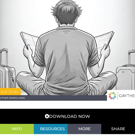
DOWNLOAD NOW
INFO
RESOURCES
MORE
SHARE