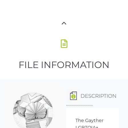
FILE INFORMATION
DESCRIPTION
The Gayther
LGBTQIA+