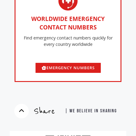
WORLDWIDE EMERGENCY
CONTACT NUMBERS
Find emergency contact numbers quickly for
every country worldwide
EMERGENCY NUMBERS
Share
| WE BELIEVE IN SHARING