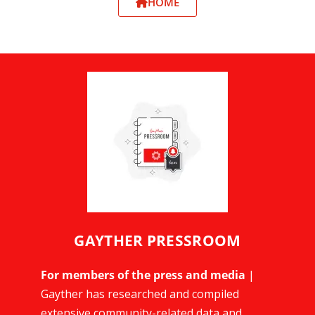
HOME
GAYTHER PRESSROOM
For members of the press and media
|
Gayther has researched and compiled
extensive community-related data and