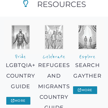
RESOURCES
Pride
Celebrate
Explore
LGBTQIA+
REFUGEES
SEARCH
COUNTRY
AND
GAYTHER
GUIDE
MIGRANTS
MORE
COUNTRY
MORE
GUIDE