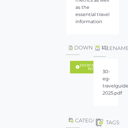
metrics as well
as the
essential travel
information
DOWNLOAD
FILENAM
DOWNLOAD
NOW
30-
eg-
travelguide
2025.pdf
CATEGORY
TAGS