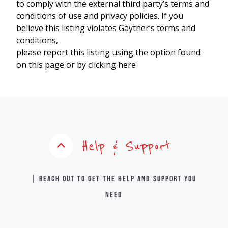
to comply with the external third party’s terms and
conditions of use and privacy policies. If you
believe this listing violates Gayther’s terms and
conditions,
please report this listing using the option found
on this page or by clicking here
Help & Support
| Reach out to get the help and support you
need