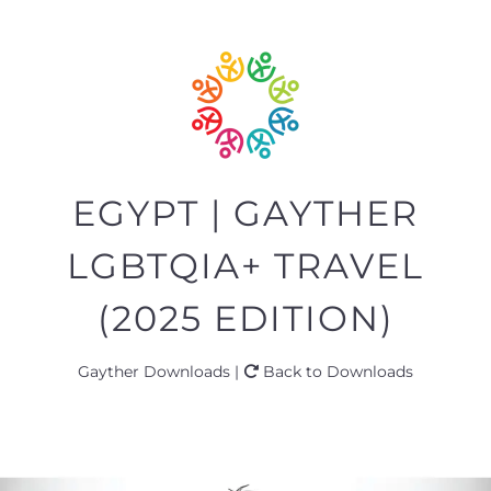
EGYPT | GAYTHER
LGBTQIA+ TRAVEL
(2025 EDITION)
Gayther Downloads |
Back to Downloads