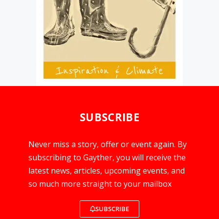
SUBSCRIBE
Never miss a story, offer or event again. By
subscribing to Gayther, you will receive the
latest news, articles, upcoming events, and
so much more straight to your mailbox
SUBSCRIBE