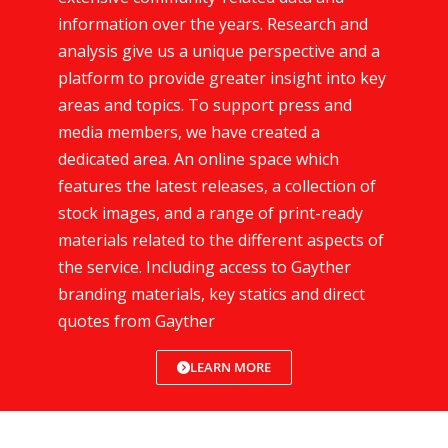
information over the years. Research and
analysis give us a unique perspective and a
platform to provide greater insight into key
areas and topics. To support press and
media members, we have created a
dedicated area. An online space which
features the latest releases, a collection of
stock images, and a range of print-ready
materials related to the different aspects of
the service. Including access to Gayther
branding materials, key statics and direct
quotes from Gayther
LEARN MORE