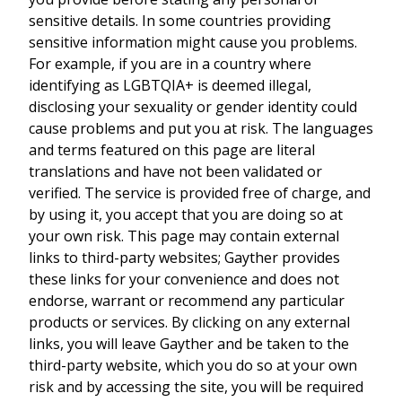
sensitive details. In some countries providing
sensitive information might cause you problems.
For example, if you are in a country where
identifying as LGBTQIA+ is deemed illegal,
disclosing your sexuality or gender identity could
cause problems and put you at risk. The languages
and terms featured on this page are literal
translations and have not been validated or
verified. The service is provided free of charge, and
by using it, you accept that you are doing so at
your own risk. This page may contain external
links to third-party websites; Gayther provides
these links for your convenience and does not
endorse, warrant or recommend any particular
products or services. By clicking on any external
links, you will leave Gayther and be taken to the
third-party website, which you do so at your own
risk and by accessing the site, you will be required