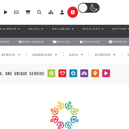
S & MEDIA
SOCIAL
WELLBEING
SPOTLIGHT
GAYTHER
GUIDES
NEWS & MEDIA
ARTICLES
SHOWCASE
PROMOTE
AFRICA
AMERICAS
ASIA
EUROPE
s, one unique service