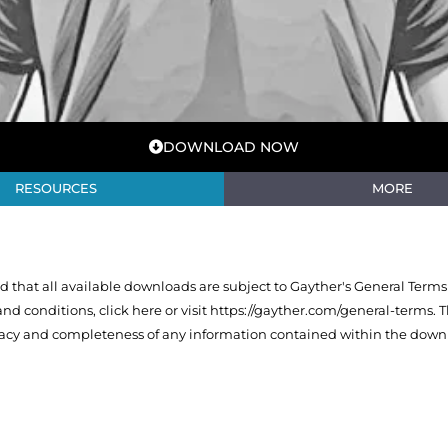
DOWNLOAD NOW
RESOURCES
MORE
that all available downloads are subject to Gayther's General Terms
 and conditions,
click here or visit https://gayther.com/general-terms
. 
racy and completeness of any information contained within the downl