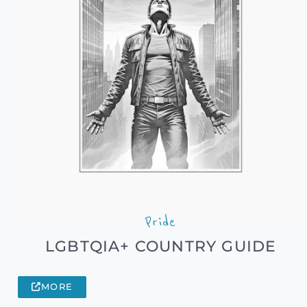
Pride
LGBTQIA+ COUNTRY GUIDE
MORE