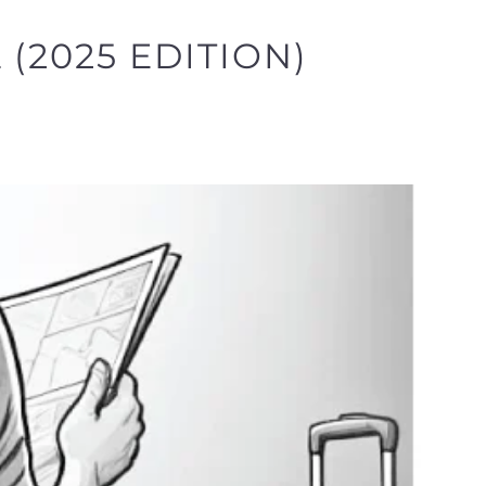
(2025 EDITION)