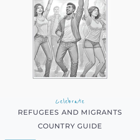
Celebrate
REFUGEES AND MIGRANTS
COUNTRY GUIDE