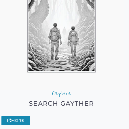
Explore
SEARCH GAYTHER
MORE