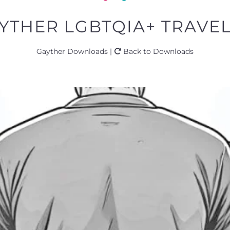
YTHER LGBTQIA+ TRAVEL 
Gayther Downloads |
Back to Downloads