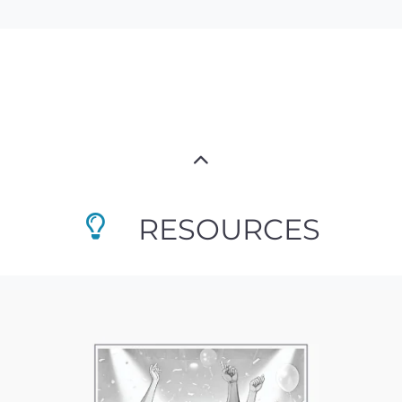
RESOURCES