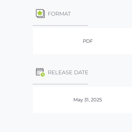
FORMAT
PDF
RELEASE DATE
May 31, 2025