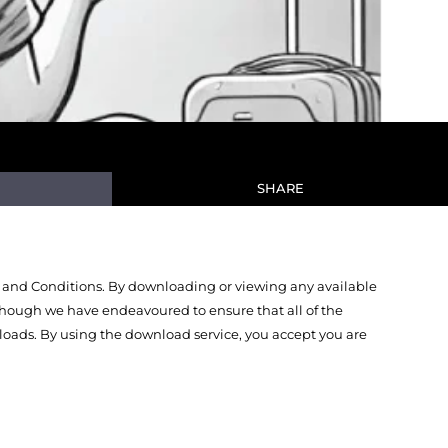
SHARE
 and Conditions. By downloading or viewing any available
Though we have endeavoured to ensure that all of the
oads. By using the download service, you accept you are