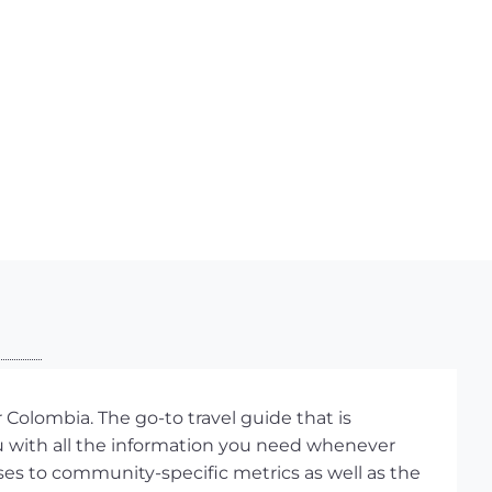
Colombia. The go-to travel guide that is
ou with all the information you need whenever
ses to community-specific metrics as well as the