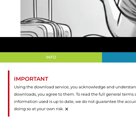
INFO
IMPORTANT
Using the download service, you acknowledge and understand 
downloads, you agree to them. To read the full general terms
information used is up to date, we do not guarantee the accu
×
doing so at your own risk.