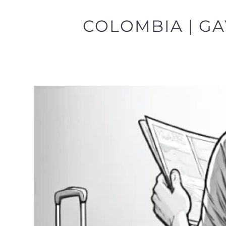
COLOMBIA | GA