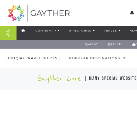
COMMUNITY
DIRECTORIES
TRAVEL
NEW
ABOUT
TRAVEL
LGBTQIA+ TRAVEL GUIDES |
POPULAR DESTINATIONS
Gayther Core
| many special website