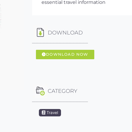
essential travel information
DOWNLOAD
DOWNLOAD NOW
CATEGORY
Travel