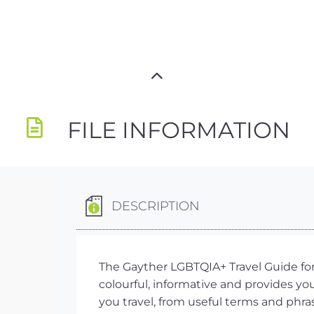
FILE INFORMATION
DESCRIPTION
The Gayther LGBTQIA+ Travel Guide for 
colourful, informative and provides y
you travel, from useful terms and phra