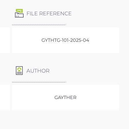
FILE REFERENCE
GYTHTG-101-2025-04
AUTHOR
GAYTHER