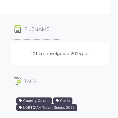
FILENAME
101-co-travelguide-2025.pdf
TAGS
Country Guides
Guide
LGBTQIA+ Travel Guides 2025