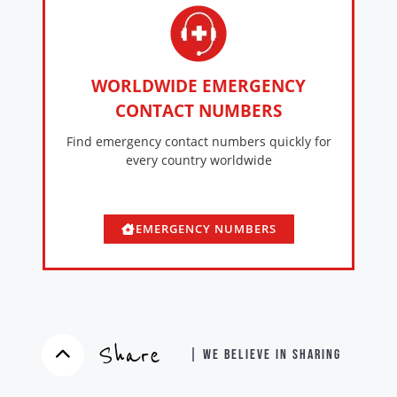
WORLDWIDE EMERGENCY
CONTACT NUMBERS
Find emergency contact numbers quickly for
every country worldwide
EMERGENCY NUMBERS
Share
| WE BELIEVE IN SHARING