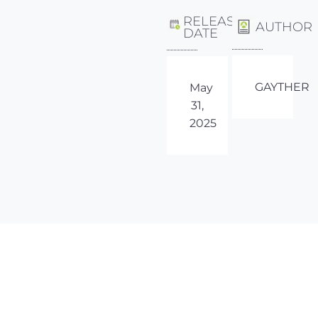
RELEASE
AUTHOR
DATE
GAYTHER
May
31,
2025