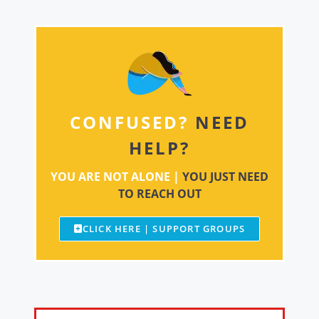
CONFUSED?
NEED
HELP?
YOU ARE NOT ALONE |
YOU JUST NEED
TO REACH OUT
CLICK HERE | SUPPORT GROUPS