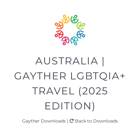
AUSTRALIA |
GAYTHER LGBTQIA+
TRAVEL (2025
EDITION)
Gayther Downloads |
Back to Downloads