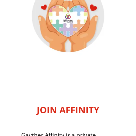
JOIN AFFINITY
Gayther Affinity is a private