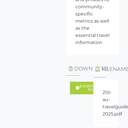
community-
specific
metrics as well
as the
essential travel
information
DOWNLOAD
FILENAM
DOWNLOAD
NOW
210-
au-
travelguide
2025.pdf