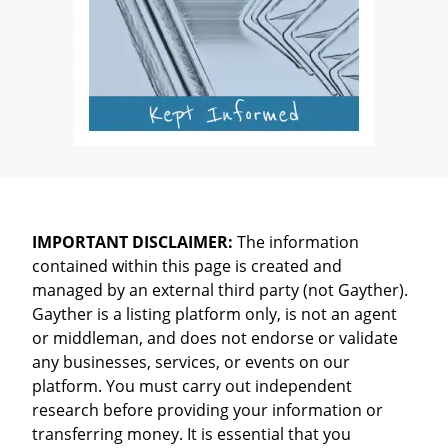
IMPORTANT DISCLAIMER:
The information
contained within this page is created and
managed by an external third party (not Gayther).
Gayther is a listing platform only, is not an agent
or middleman, and does not endorse or validate
any businesses, services, or events on our
platform. You must carry out independent
research before providing your information or
transferring money. It is essential that you