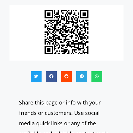
Share this page or info with your
friends or customers. Use social
media quick links or any of the