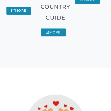
COUNTRY
MORE
GUIDE
MORE