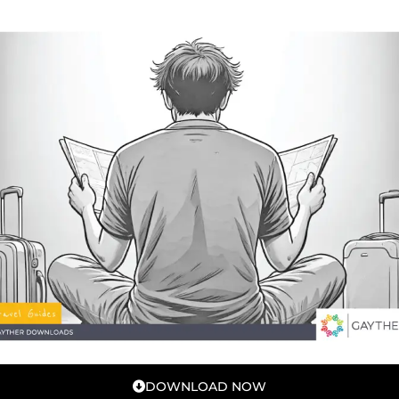
DOWNLOAD NOW