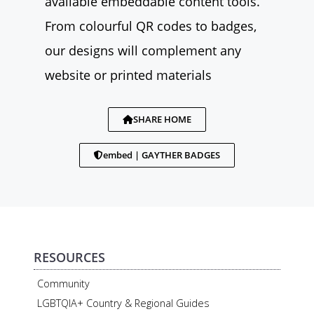
available embeddable content tools.
From colourful QR codes to badges,
our designs will complement any
website or printed materials
SHARE HOME
embed | GAYTHER BADGES
RESOURCES
Community
LGBTQIA+ Country & Regional Guides