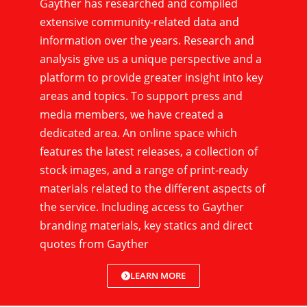
Gayther has researched and compiled
extensive community-related data and
information over the years. Research and
analysis give us a unique perspective and a
platform to provide greater insight into key
areas and topics. To support press and
media members, we have created a
dedicated area. An online space which
features the latest releases, a collection of
stock images, and a range of print-ready
materials related to the different aspects of
the service. Including access to Gayther
branding materials, key statics and direct
quotes from Gayther
LEARN MORE