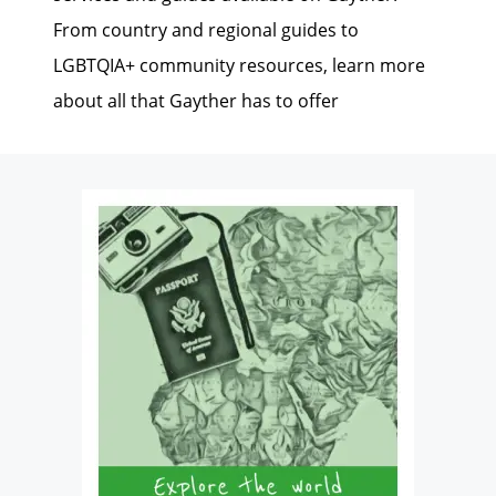
From country and regional guides to
LGBTQIA+ community resources, learn more
about all that Gayther has to offer