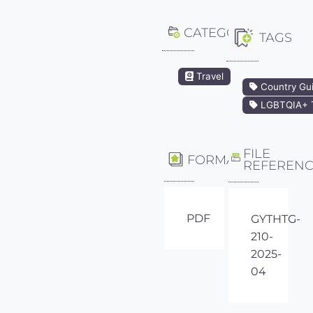
CATEGORY
TAGS
Travel
Country Gu
LGBTQIA+ T
FILE
FORMAT
REFEREN
PDF
GYTHTG-
210-
2025-
04