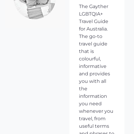
The Gayther
LGBTQIA+
Travel Guide
for Australia.
The go-to
travel guide
that is
colourful,
informative
and provides
you with all
the
information
you need
whenever you
travel, from
useful terms
and phrases to