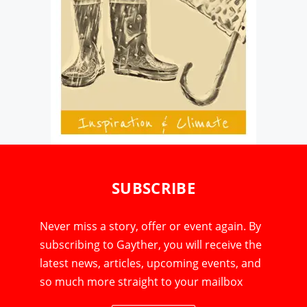
SUBSCRIBE
Never miss a story, offer or event again. By
subscribing to Gayther, you will receive the
latest news, articles, upcoming events, and
so much more straight to your mailbox