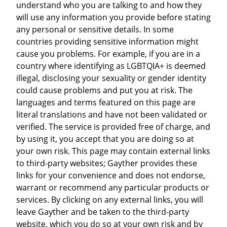
understand who you are talking to and how they
will use any information you provide before stating
any personal or sensitive details. In some
countries providing sensitive information might
cause you problems. For example, if you are in a
country where identifying as LGBTQIA+ is deemed
illegal, disclosing your sexuality or gender identity
could cause problems and put you at risk. The
languages and terms featured on this page are
literal translations and have not been validated or
verified. The service is provided free of charge, and
by using it, you accept that you are doing so at
your own risk. This page may contain external links
to third-party websites; Gayther provides these
links for your convenience and does not endorse,
warrant or recommend any particular products or
services. By clicking on any external links, you will
leave Gayther and be taken to the third-party
website, which you do so at your own risk and by