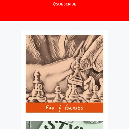
SUBSCRIBE