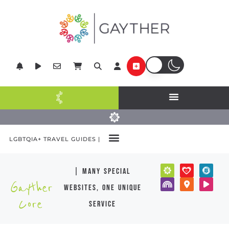
LGBTQIA+ TRAVEL GUIDES |
| many special
Gayther
websites, one unique
Core
service