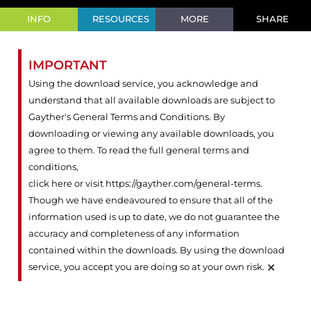
INFO
RESOURCES
MORE
SHARE
IMPORTANT
Using the download service, you acknowledge and
understand that all available downloads are subject to
Gayther's General Terms and Conditions. By
downloading or viewing any available downloads, you
agree to them. To read the full general terms and
conditions,
click here or visit https://gayther.com/general-terms
.
Though we have endeavoured to ensure that all of the
information used is up to date, we do not guarantee the
accuracy and completeness of any information
contained within the downloads. By using the download
×
service, you accept you are doing so at your own risk.