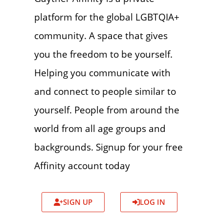
platform for the global LGBTQIA+
community. A space that gives
you the freedom to be yourself.
Helping you communicate with
and connect to people similar to
yourself. People from around the
world from all age groups and
backgrounds. Signup for your free
Affinity account today
SIGN UP
LOG IN