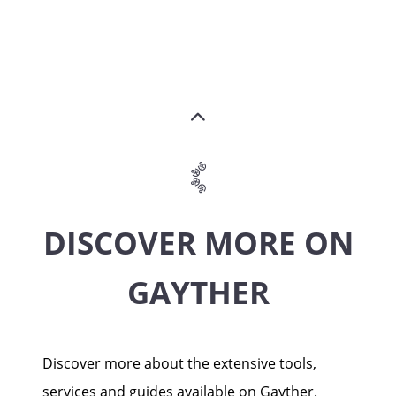
DISCOVER MORE ON
GAYTHER
Discover more about the extensive tools,
services and guides available on Gayther.