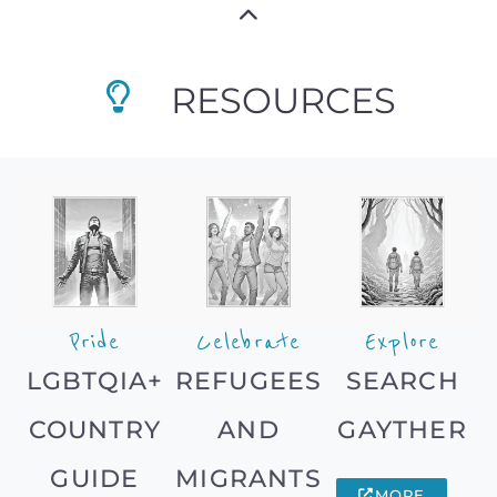
RESOURCES
Pride
Celebrate
Explore
LGBTQIA+
REFUGEES
SEARCH
COUNTRY
AND
GAYTHER
GUIDE
MIGRANTS
MORE