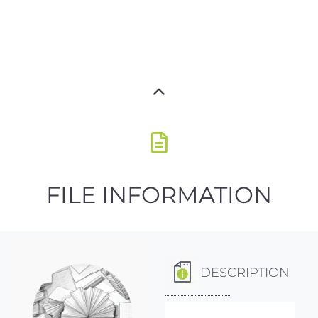
FILE INFORMATION
DESCRIPTION