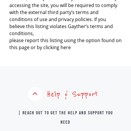
accessing the site, you will be required to comply
with the external third party’s terms and
conditions of use and privacy policies. If you
believe this listing violates Gayther’s terms and
conditions,
please report this listing using the option found on
this page or by clicking here
Help & Support
| Reach out to get the help and support you
need