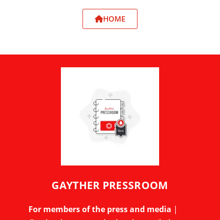
HOME
GAYTHER PRESSROOM
For members of the press and media
|