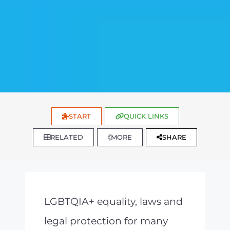
START
QUICK LINKS
RELATED
MORE
SHARE
LGBTQIA+ equality, laws and
legal protection for many