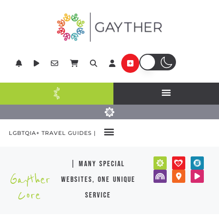
LGBTQIA+ TRAVEL GUIDES |
| many special
Gayther
websites, one unique
Core
service