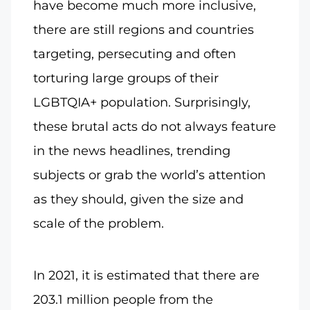
have become much more inclusive,
there are still regions and countries
targeting, persecuting and often
torturing large groups of their
LGBTQIA+ population. Surprisingly,
these brutal acts do not always feature
in the news headlines, trending
subjects or grab the world’s attention
as they should, given the size and
scale of the problem.
In 2021, it is estimated that there are
203.1 million people from the