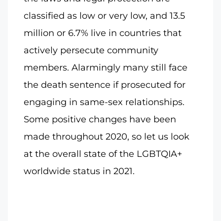
classified as low or very low, and 13.5
million or 6.7% live in countries that
actively persecute community
members. Alarmingly many still face
the death sentence if prosecuted for
engaging in same-sex relationships.
Some positive changes have been
made throughout 2020, so let us look
at the overall state of the LGBTQIA+
worldwide status in 2021.