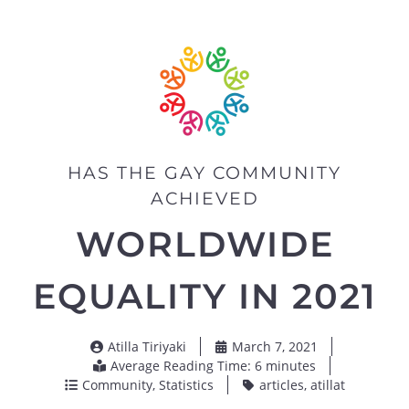
HAS THE GAY COMMUNITY
ACHIEVED
WORLDWIDE
EQUALITY IN 2021
Atilla Tiriyaki
March 7, 2021
Average Reading Time: 6 minutes
Community
,
Statistics
articles
,
atillat