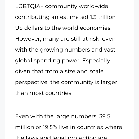
LGBTQIA+ community worldwide,
contributing an estimated 1.3 trillion
US dollars to the world economies.
However, many are still at risk, even
with the growing numbers and vast
global spending power. Especially
given that from a size and scale
perspective, the community is larger
than most countries.
Even with the large numbers, 39.5
million or 19.5% live in countries where
the laws and legal protection are