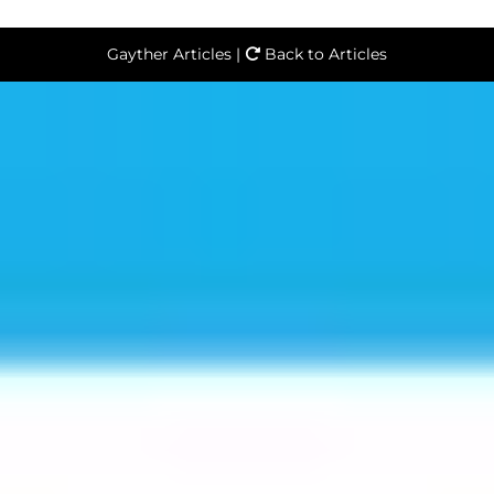
Gayther Articles |
Back to Articles