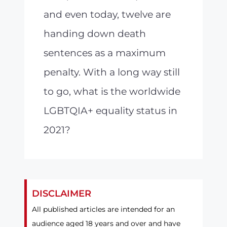
and even today, twelve are
handing down death
sentences as a maximum
penalty. With a long way still
to go, what is the worldwide
LGBTQIA+ equality status in
2021?
DISCLAIMER
All published articles are intended for an
audience aged 18 years and over and have