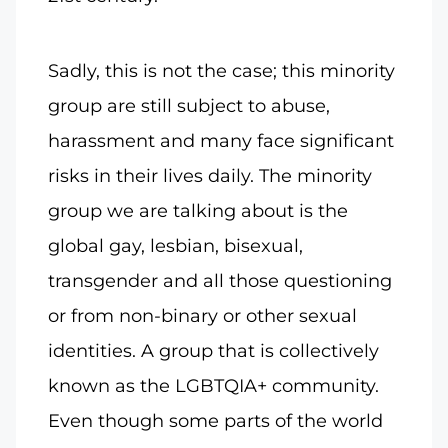
Sadly, this is not the case; this minority
group are still subject to abuse,
harassment and many face significant
risks in their lives daily. The minority
group we are talking about is the
global gay, lesbian, bisexual,
transgender and all those questioning
or from non-binary or other sexual
identities. A group that is collectively
known as the LGBTQIA+ community.
Even though some parts of the world