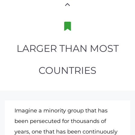
LARGER THAN MOST
COUNTRIES
Imagine a minority group that has
been persecuted for thousands of
years, one that has been continuously