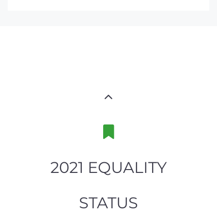
2021 EQUALITY
STATUS