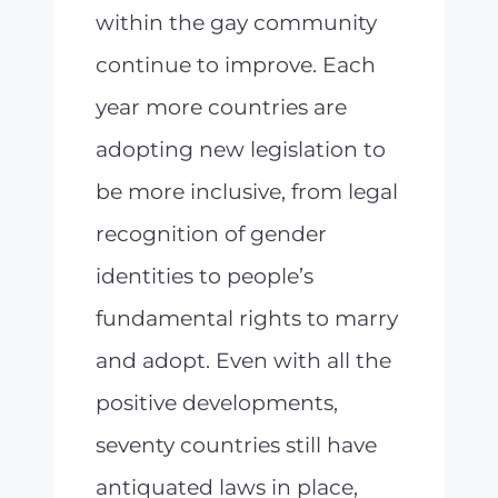
within the gay community
continue to improve. Each
year more countries are
adopting new legislation to
be more inclusive, from legal
recognition of gender
identities to people’s
fundamental rights to marry
and adopt. Even with all the
positive developments,
seventy countries still have
antiquated laws in place,