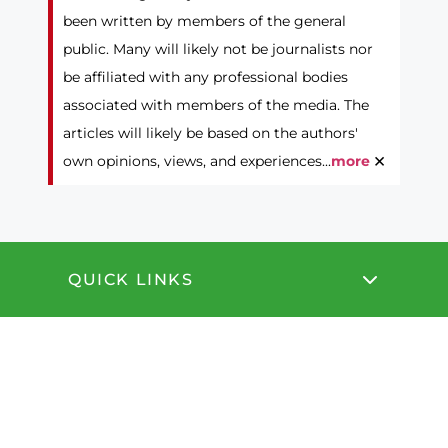
been written by members of the general
public. Many will likely not be journalists nor
be affiliated with any professional bodies
associated with members of the media. The
articles will likely be based on the authors'
×
own opinions, views, and experiences...
more
QUICK LINKS