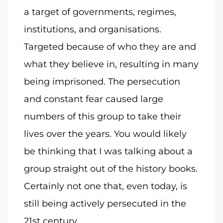
a target of governments, regimes,
institutions, and organisations.
Targeted because of who they are and
what they believe in, resulting in many
being imprisoned. The persecution
and constant fear caused large
numbers of this group to take their
lives over the years. You would likely
be thinking that I was talking about a
group straight out of the history books.
Certainly not one that, even today, is
still being actively persecuted in the
21st century.