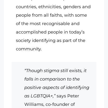
countries, ethnicities, genders and
people from all faiths, with some
of the most recognisable and
accomplished people in today’s
society identifying as part of the
community.
“Though stigma still exists, it
falls in comparison to the
positive aspects of identifying
as LGBTQIA+,”
says Peter
Williams, co-founder of