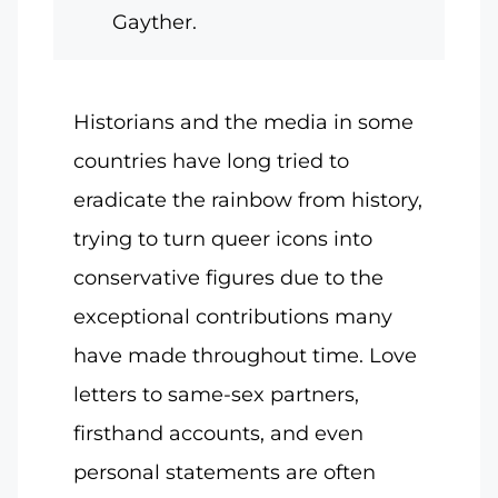
Gayther.
Historians and the media in some
countries have long tried to
eradicate the rainbow from history,
trying to turn queer icons into
conservative figures due to the
exceptional contributions many
have made throughout time. Love
letters to same-sex partners,
firsthand accounts, and even
personal statements are often