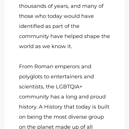
thousands of years, and many of
those who today would have
identified as part of the
community have helped shape the
world as we know it.
From Roman emperors and
polyglots to entertainers and
scientists, the LGBTQIA+
community has a long and proud
history. A History that today is built
on being the most diverse group
on the planet made up of all