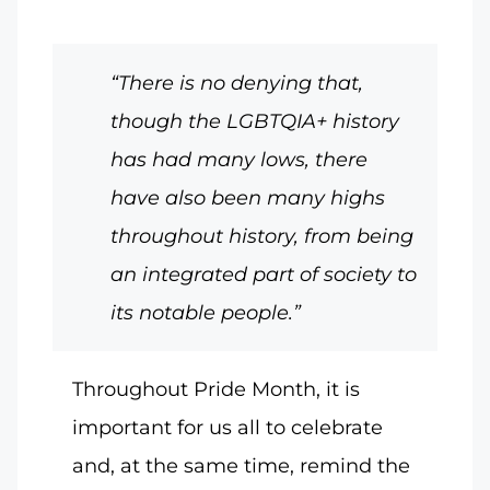
“There is no denying that,
though the LGBTQIA+ history
has had many lows, there
have also been many highs
throughout history, from being
an integrated part of society to
its notable people.”
Throughout Pride Month, it is
important for us all to celebrate
and, at the same time, remind the