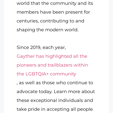
world that the community and its
members have been present for
centuries, contributing to and
shaping the modern world.
Since 2019, each year,
Gayther has highlighted all the
pioneers and trailblazers within
the LGBTQIA+ community
, as well as those who continue to
advocate today. Learn more about
these exceptional individuals and
take pride in accepting all people