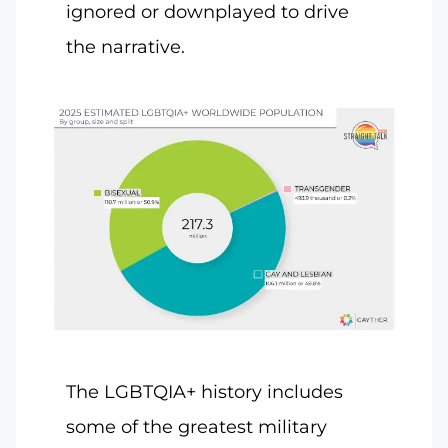
ignored or downplayed to drive
the narrative.
The LGBTQIA+ history includes
some of the greatest military