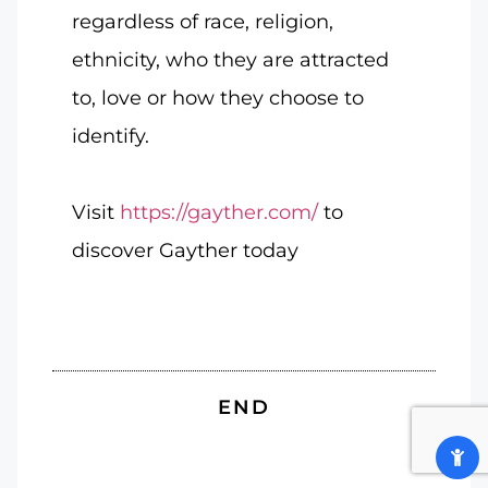
regardless of race, religion,
ethnicity, who they are attracted
to, love or how they choose to
identify.
Visit
https://gayther.com/
to
discover Gayther today
END