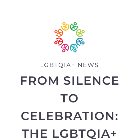
LGBTQIA+ NEWS
FROM SILENCE
TO
CELEBRATION:
THE LGBTQIA+