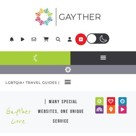
LGBTQIA+ TRAVEL GUIDES |
| many special
Gayther
websites, one unique
Core
service