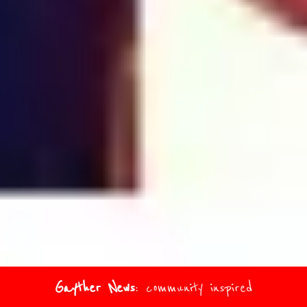
Gayther News
: community inspired