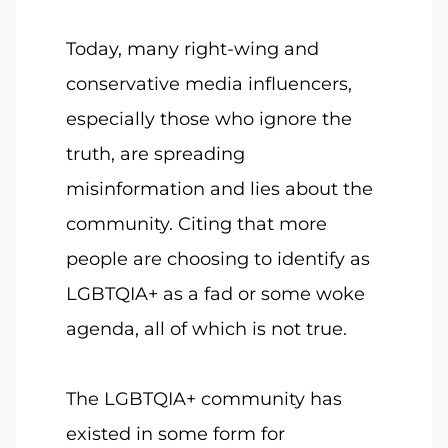
Today, many right-wing and
conservative media influencers,
especially those who ignore the
truth, are spreading
misinformation and lies about the
community. Citing that more
people are choosing to identify as
LGBTQIA+ as a fad or some woke
agenda, all of which is not true.
The LGBTQIA+ community has
existed in some form for