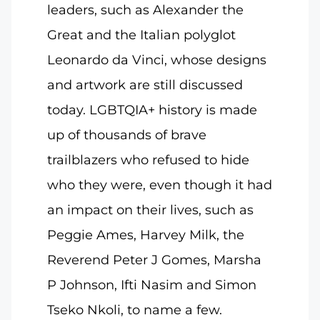
leaders, such as Alexander the
Great and the Italian polyglot
Leonardo da Vinci, whose designs
and artwork are still discussed
today. LGBTQIA+ history is made
up of thousands of brave
trailblazers who refused to hide
who they were, even though it had
an impact on their lives, such as
Peggie Ames, Harvey Milk, the
Reverend Peter J Gomes, Marsha
P Johnson, Ifti Nasim and Simon
Tseko Nkoli, to name a few.