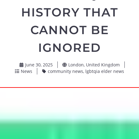
HISTORY THAT
CANNOT BE
IGNORED
June 30, 2025
London, United Kingdom
News
community news
,
lgbtqia elder news