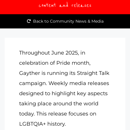
content and releases
Back to Community News & Media
Throughout June 2025, in
celebration of Pride month,
Gayther is running its Straight Talk
campaign. Weekly media releases
designed to highlight key aspects
taking place around the world
today. This release focuses on
LGBTQIA+ history.