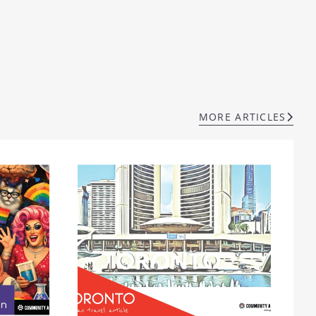
MORE ARTICLES