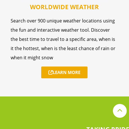
WORLDWIDE WEATHER
Search over 900 unique weather locations using
the fun and interactive weather tool. Discover
the best time to travel to a specific area, when is
it the hottest, when is the least chance of rain or
when it might snow
LEARN MORE