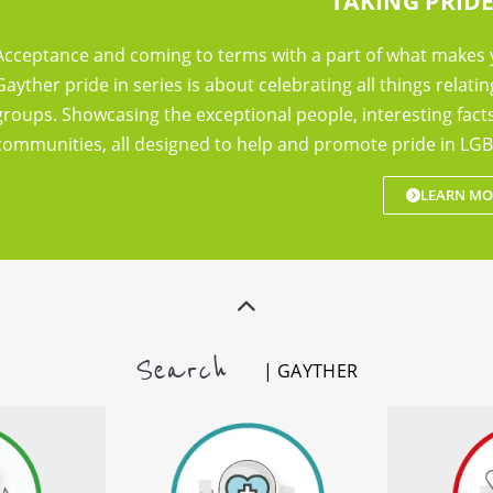
TAKING PRIDE
Acceptance and coming to terms with a part of what makes 
Gayther pride in series is about celebrating all things relatin
groups. Showcasing the exceptional people, interesting fac
communities, all designed to help and promote pride in LGB
LEARN MO
Search
| GAYTHER