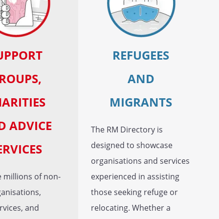
UPPORT
REFUGEES
ROUPS,
AND
ARITIES
MIGRANTS
D ADVICE
The RM Directory is
designed to showcase
ERVICES
organisations and services
 millions of non-
experienced in assisting
ganisations,
those seeking refuge or
rvices, and
relocating. Whether a