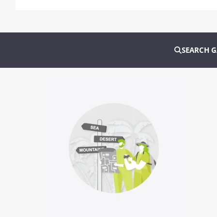
SEARCH 