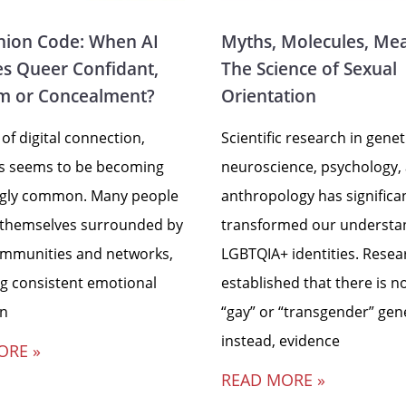
ion Code: When AI
Myths, Molecules, Me
s Queer Confidant,
The Science of Sexual
m or Concealment?
Orientation
 of digital connection,
Scientific research in genet
ss seems to be becoming
neuroscience, psychology,
ngly common. Many people
anthropology has significa
 themselves surrounded by
transformed our understa
ommunities and networks,
LGBTQIA+ identities. Resea
ng consistent emotional
established that there is no
in
“gay” or “transgender” gen
instead, evidence
ORE »
READ MORE »