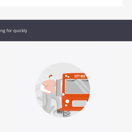
ing for quickly