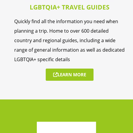
LGBTQIA+ TRAVEL GUIDES
Quickly find all the information you need when
planning a trip. Home to over 600 detailed
country and regional guides, including a wide
range of general information as well as dedicated
LGBTQIA+ specific details
LEARN MORE