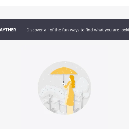
GAYTHER
Discover all of the fun ways to find what you are look