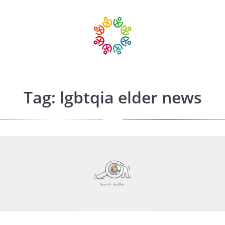
Tag: lgbtqia elder news