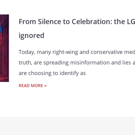
From Silence to Celebration: the L
ignored
Today, many right-wing and conservative medi
truth, are spreading misinformation and lies
are choosing to identify as
READ MORE »