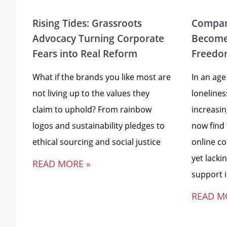
Rising Tides: Grassroots
Compan
Advocacy Turning Corporate
Become
Fears into Real Reform
Freedo
What if the brands you like most are
In an age
not living up to the values they
loneline
claim to uphold? From rainbow
increasi
logos and sustainability pledges to
now find
ethical sourcing and social justice
online c
yet lacki
READ MORE »
support 
READ M