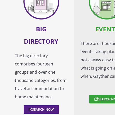
BIG
EVENT
DIRECTORY
There are thousa
events taking place
The big directory
not always easy 
comprises fourteen
what is going on 
groups and over one
when, Gayther ca
thousand categories, from
travel accommodation to
home maintenance
SEARCH N
SEARCH NOW