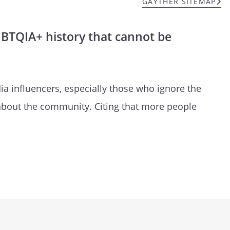
GAYTHER SITEMAP
GBTQIA+ history that cannot be
a influencers, especially those who ignore the
 about the community. Citing that more people