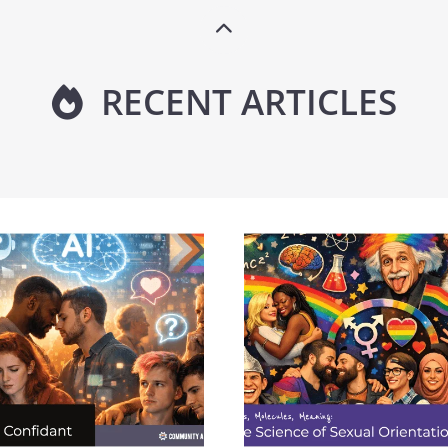
RECENT ARTICLES