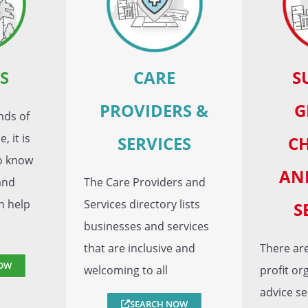
S
CARE
S
PROVIDERS &
G
nds of
, it is
SERVICES
CH
to know
AN
and
The Care Providers and
n help
Services directory lists
S
businesses and services
that are inclusive and
There are
OW
welcoming to all
profit or
advice se
SEARCH NOW