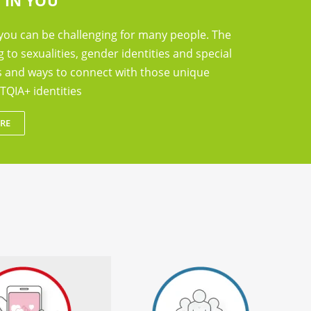
 IN YOU
you can be challenging for many people. The
g to sexualities, gender identities and special
ts and ways to connect with those unique
TQIA+ identities
RE