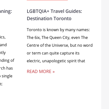
aning:
LGBTQIA+ Travel Guides:
Destination Toronto
Toronto is known by many names:
ics,
The 6ix, The Queen City, even The
 and
Centre of the Universe, but no word
ntly
or term can quite capture its
nding of
electric, unapologetic spirit that
rch has
READ MORE »
 single
e;