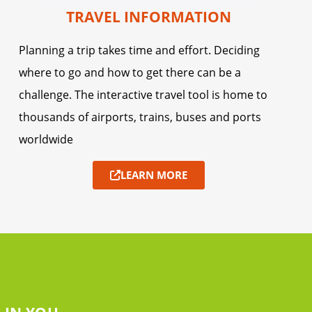
TRAVEL INFORMATION
Planning a trip takes time and effort. Deciding
where to go and how to get there can be a
challenge. The interactive travel tool is home to
thousands of airports, trains, buses and ports
worldwide
LEARN MORE