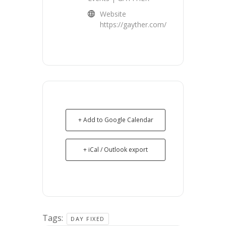
Website
https://gayther.com/
+ Add to Google Calendar
+ iCal / Outlook export
Tags:
DAY FIXED