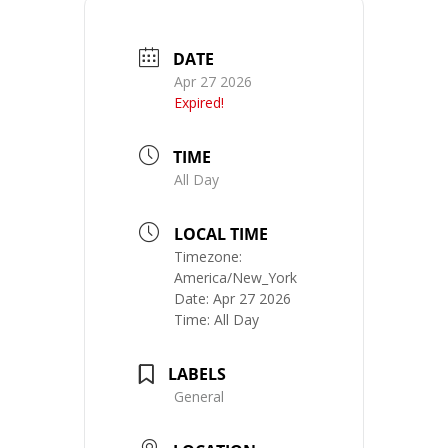
DATE
Apr 27 2026
Expired!
TIME
All Day
LOCAL TIME
Timezone:
America/New_York
Date:
Apr 27 2026
Time:
All Day
LABELS
General