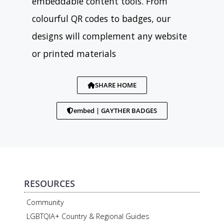
embeddable content tools. From
colourful QR codes to badges, our
designs will complement any website
or printed materials
SHARE HOME
embed | GAYTHER BADGES
RESOURCES
Community
LGBTQIA+ Country & Regional Guides