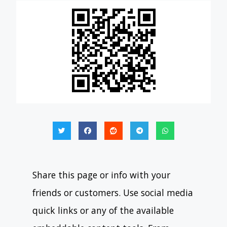
Share this page or info with your
friends or customers. Use social media
quick links or any of the available