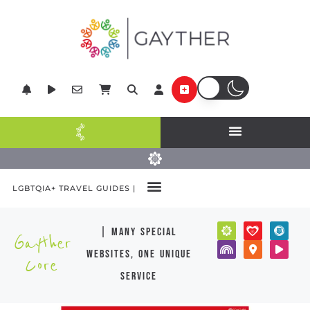
LGBTQIA+ TRAVEL GUIDES |
| many special
Gayther
websites, one unique
Core
service