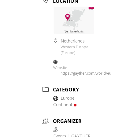
LOCATION
Netherlands
Western Europe
(Europe)
Website
https://gayther.com/world/europe/western/
CATEGORY
Europe
Continent
ORGANIZER
Events | GAYTHER