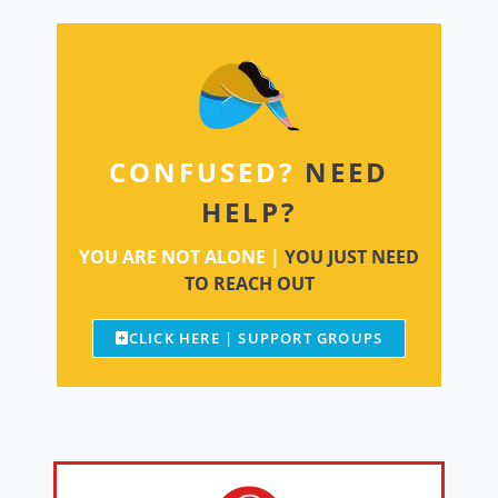
CONFUSED?
NEED
HELP?
YOU ARE NOT ALONE |
YOU JUST NEED
TO REACH OUT
CLICK HERE | SUPPORT GROUPS