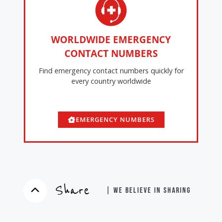
WORLDWIDE EMERGENCY
CONTACT NUMBERS
Find emergency contact numbers quickly for
every country worldwide
EMERGENCY NUMBERS
Share
| WE BELIEVE IN SHARING