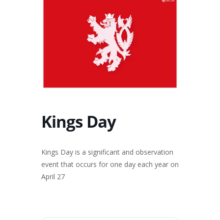
Kings Day
Kings Day is a significant and observation
event that occurs for one day each year on
April 27