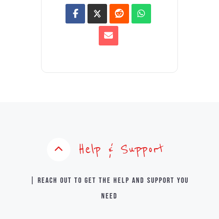
Help & Support
| Reach out to get the help and support you
need