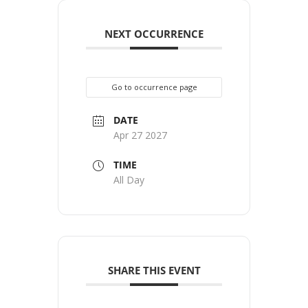
NEXT OCCURRENCE
Go to occurrence page
DATE
Apr 27 2027
TIME
All Day
SHARE THIS EVENT