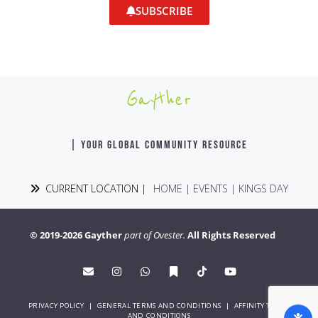
SUBSCRIBE
Gayther
| YOUR GLOBAL COMMUNITY RESOURCE
CURRENT LOCATION |
HOME
|
EVENTS
|
KINGS DAY
© 2019-2026 Gayther
part of Ovester.
All Rights Reserved
PRIVACY POLICY
|
GENERAL TERMS AND CONDITIONS
|
AFFINITY TERMS
AND CONDITIONS