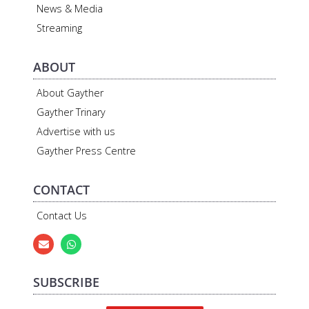
News & Media
Streaming
ABOUT
About Gayther
Gayther Trinary
Advertise with us
Gayther Press Centre
CONTACT
Contact Us
SUBSCRIBE