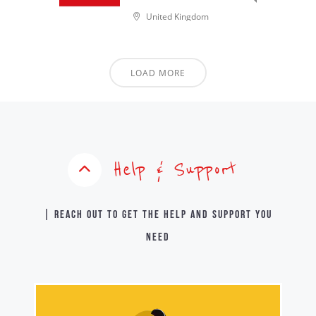
United Kingdom
LOAD MORE
Help & Support
| Reach out to get the help and support you
need