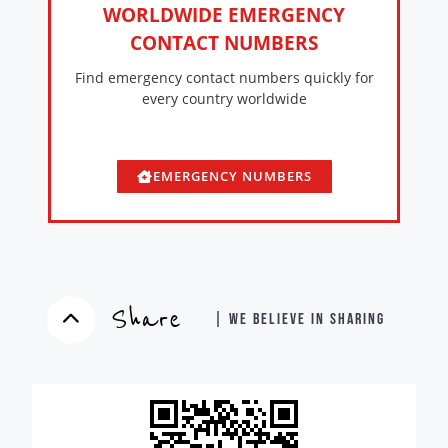
WORLDWIDE EMERGENCY
CONTACT NUMBERS
Find emergency contact numbers quickly for
every country worldwide
EMERGENCY NUMBERS
Share
| WE BELIEVE IN SHARING