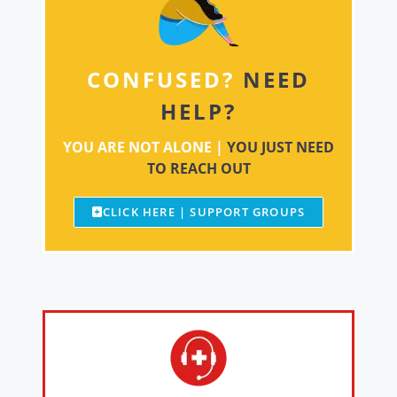
CONFUSED?
NEED
HELP?
YOU ARE NOT ALONE |
YOU JUST NEED
TO REACH OUT
CLICK HERE | SUPPORT GROUPS