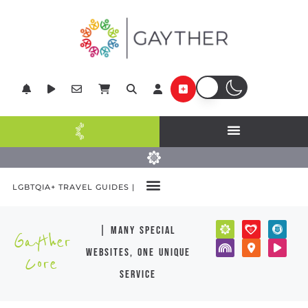
LGBTQIA+ TRAVEL GUIDES |
| many special
Gayther
websites, one unique
Core
service