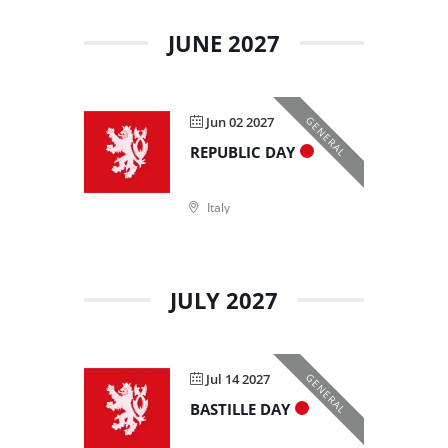
JUNE 2027
Jun 02 2027
GENERAL
REPUBLIC DAY
Italy
JULY 2027
Jul 14 2027
GENERAL
BASTILLE DAY