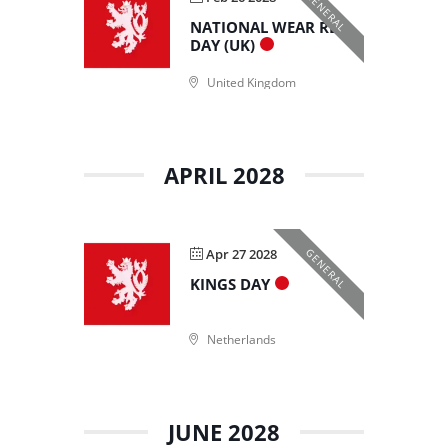
GENERAL
NATIONAL WEAR RED
DAY (UK)
United Kingdom
APRIL 2028
Apr 27 2028
GENERAL
KINGS DAY
Netherlands
JUNE 2028