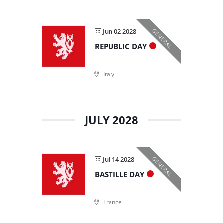
Jun 02 2028
GENERAL
REPUBLIC DAY
Italy
JULY 2028
Jul 14 2028
GENERAL
BASTILLE DAY
France