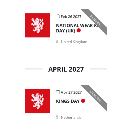
Feb 26 2027
GENERAL
NATIONAL WEAR RED
DAY (UK)
United Kingdom
APRIL 2027
Apr 27 2027
GENERAL
KINGS DAY
Netherlands