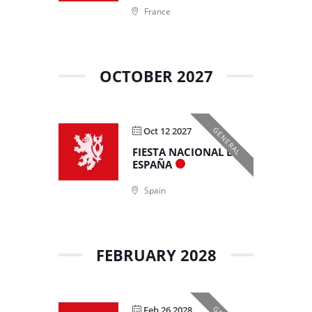
France
OCTOBER 2027
Oct 12 2027
GENERAL
FIESTA NACIONAL DE
ESPAÑA
Spain
FEBRUARY 2028
Feb 26 2028