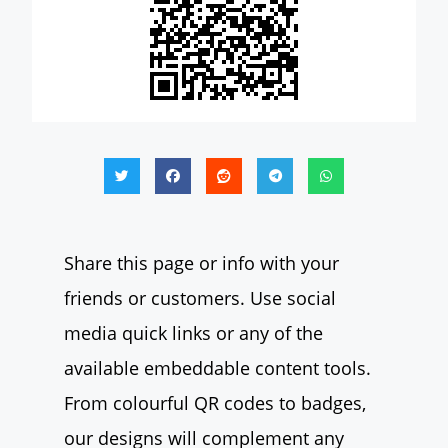
Share this page or info with your
friends or customers. Use social
media quick links or any of the
available embeddable content tools.
From colourful QR codes to badges,
our designs will complement any