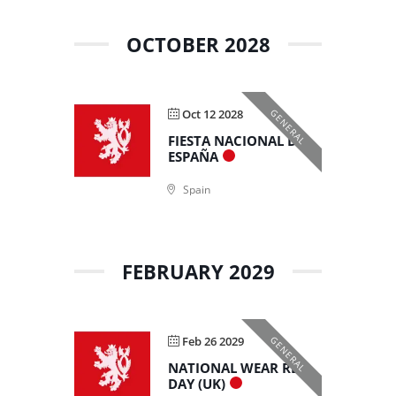
OCTOBER 2028
Oct 12 2028
GENERAL
FIESTA NACIONAL DE
ESPAÑA
Spain
FEBRUARY 2029
Feb 26 2029
GENERAL
NATIONAL WEAR RED
DAY (UK)