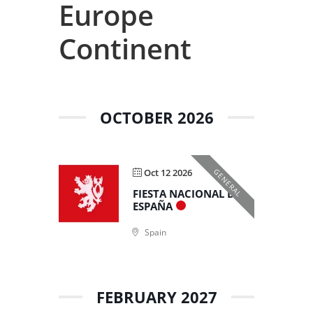
Europe
Continent
OCTOBER 2026
Oct 12 2026
GENERAL
FIESTA NACIONAL DE
ESPAÑA
Spain
FEBRUARY 2027