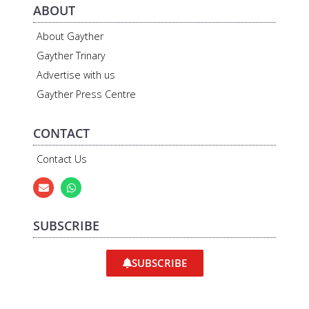
ABOUT
About Gayther
Gayther Trinary
Advertise with us
Gayther Press Centre
CONTACT
Contact Us
SUBSCRIBE
SUBSCRIBE