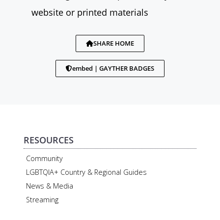
website or printed materials
SHARE HOME
embed | GAYTHER BADGES
RESOURCES
Community
LGBTQIA+ Country & Regional Guides
News & Media
Streaming