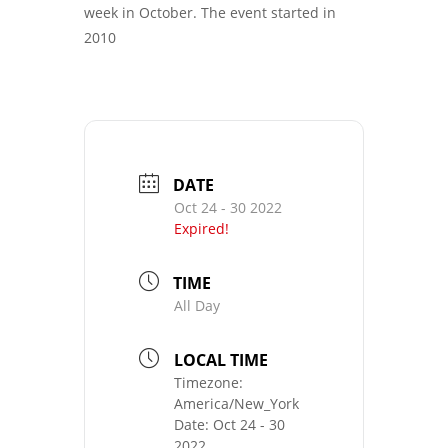
week in October. The event started in
2010
DATE
Oct 24 - 30 2022
Expired!
TIME
All Day
LOCAL TIME
Timezone:
America/New_York
Date:
Oct 24 - 30
2022