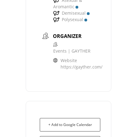
Asexual &
Aromantic
Demisexual
Polysexual
ORGANIZER
Events | GAYTHER
Website
https://gayther.com/
+ Add to Google Calendar