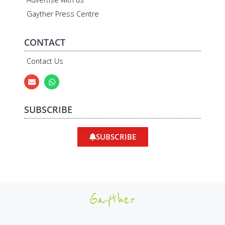
Gayther Press Centre
CONTACT
Contact Us
SUBSCRIBE
SUBSCRIBE
Gayther