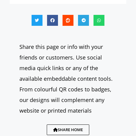
Share this page or info with your
friends or customers. Use social
media quick links or any of the
available embeddable content tools.
From colourful QR codes to badges,
our designs will complement any
website or printed materials
SHARE HOME