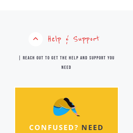
Help & Support
| Reach out to get the help and support you
need
CONFUSED?
NEED