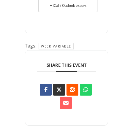
+ iCal / Outlook export
Tags:
WEEK VARIABLE
SHARE THIS EVENT