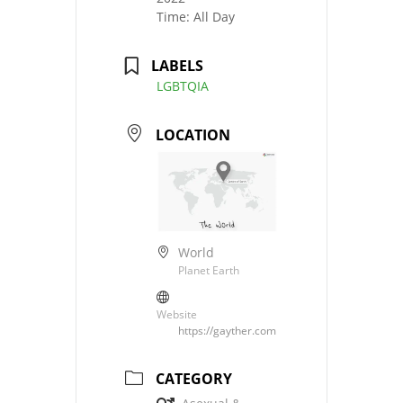
Time:
All Day
LABELS
LGBTQIA
LOCATION
World
Planet Earth
Website
https://gayther.com
CATEGORY