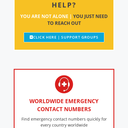
HELP?
YOU ARE NOT ALONE |
YOU JUST NEED
TO REACH OUT
CLICK HERE | SUPPORT GROUPS
WORLDWIDE EMERGENCY
CONTACT NUMBERS
Find emergency contact numbers quickly for
every country worldwide