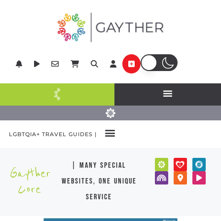
LGBTQIA+ TRAVEL GUIDES |
| many special
Gayther
websites, one unique
Core
service