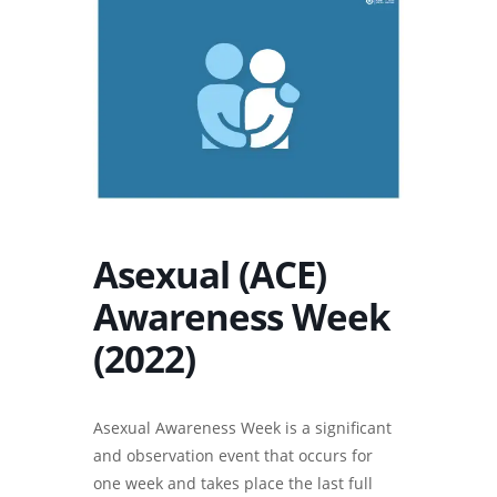
Asexual (ACE)
Awareness Week
(2022)
Asexual Awareness Week is a significant
and observation event that occurs for
one week and takes place the last full