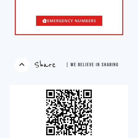
EMERGENCY NUMBERS
Share
| WE BELIEVE IN SHARING