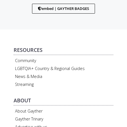
embed | GAYTHER BADGES
RESOURCES
Community
LGBTQIA+ Country & Regional Guides
News & Media
Streaming
ABOUT
About Gayther
Gayther Trinary
Advertise with us