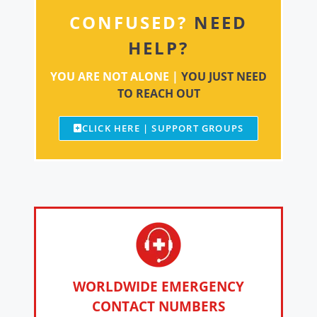
CONFUSED?
NEED
HELP?
YOU ARE NOT ALONE |
YOU JUST NEED
TO REACH OUT
CLICK HERE | SUPPORT GROUPS
WORLDWIDE EMERGENCY
CONTACT NUMBERS