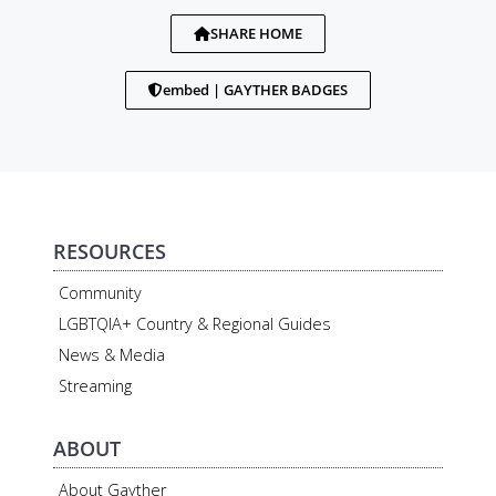
SHARE HOME
embed | GAYTHER BADGES
RESOURCES
Community
LGBTQIA+ Country & Regional Guides
News & Media
Streaming
ABOUT
About Gayther