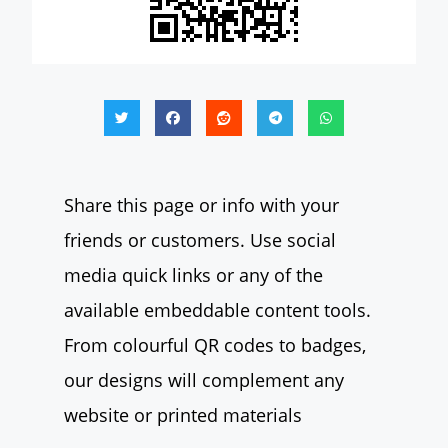
Share this page or info with your
friends or customers. Use social
media quick links or any of the
available embeddable content tools.
From colourful QR codes to badges,
our designs will complement any
website or printed materials