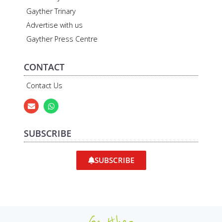
Gayther Trinary
Advertise with us
Gayther Press Centre
CONTACT
Contact Us
SUBSCRIBE
SUBSCRIBE