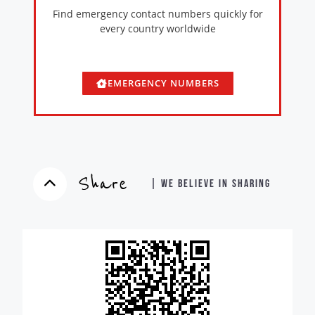
Find emergency contact numbers quickly for
every country worldwide
EMERGENCY NUMBERS
Share
| WE BELIEVE IN SHARING