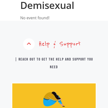
Demisexual
No event found!
Help & Support
| Reach out to get the help and support you
need