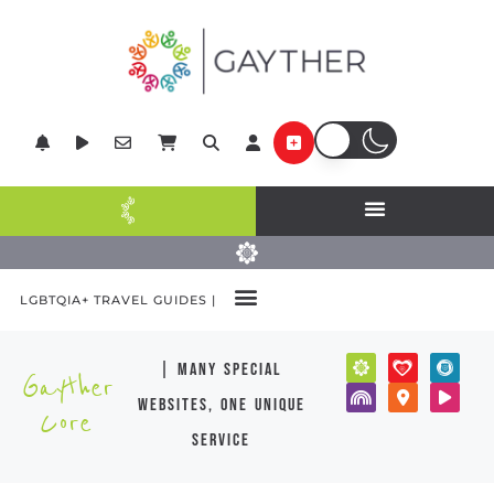
LGBTQIA+ TRAVEL GUIDES |
| many special
Gayther
websites, one unique
Core
service