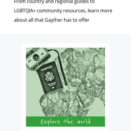
From country and regional guides to
LGBTQIA+ community resources, learn more
about all that Gayther has to offer