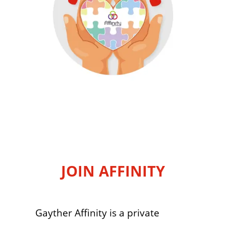
JOIN AFFINITY
Gayther Affinity is a private