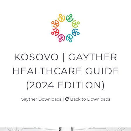
KOSOVO | GAYTHER
HEALTHCARE GUIDE
(2024 EDITION)
Gayther Downloads |
Back to Downloads