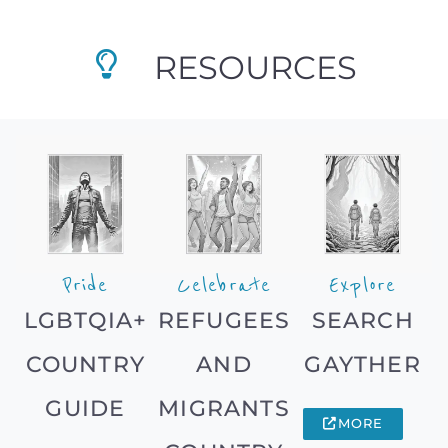
RESOURCES
Pride
Celebrate
Explore
LGBTQIA+
REFUGEES
SEARCH
COUNTRY
AND
GAYTHER
GUIDE
MIGRANTS
MORE