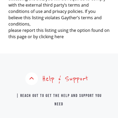
with the external third party’s terms and
conditions of use and privacy policies. If you
believe this listing violates Gayther’s terms and
conditions,
please report this listing using the option found on
this page or by clicking here
Help & Support
| Reach out to get the help and support you
need