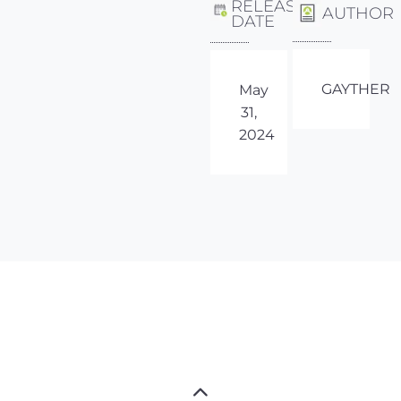
RELEASE
AUTHOR
DATE
GAYTHER
May
31,
2024