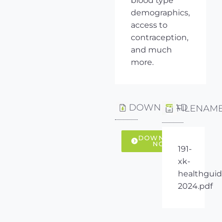
blood type
demographics,
access to
contraception,
and much
more.
DOWNLOAD
FILENAM
DOWNLOAD
NOW
191-
xk-
healthguid
2024.pdf