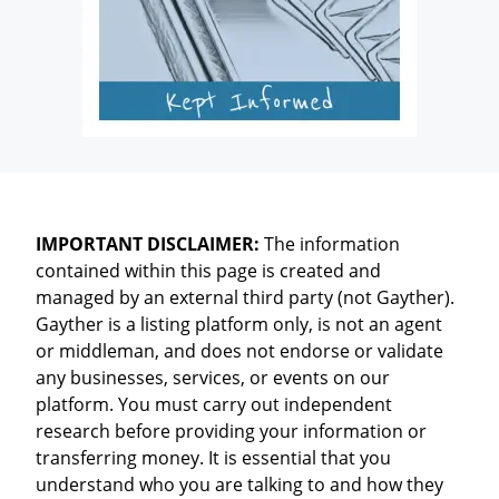
IMPORTANT DISCLAIMER:
The information
contained within this page is created and
managed by an external third party (not Gayther).
Gayther is a listing platform only, is not an agent
or middleman, and does not endorse or validate
any businesses, services, or events on our
platform. You must carry out independent
research before providing your information or
transferring money. It is essential that you
understand who you are talking to and how they