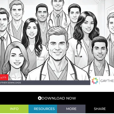
DOWNLOAD NOW
INFO
RESOURCES
MORE
SHARE