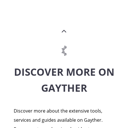
DISCOVER MORE ON
GAYTHER
Discover more about the extensive tools,
services and guides available on Gayther.