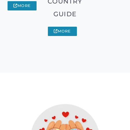
COUNTRY
MORE
GUIDE
MORE