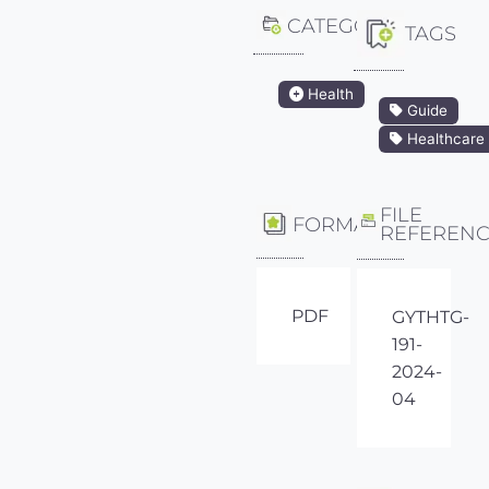
CATEGORY
TAGS
Health
Guide
Healthcare
FILE
FORMAT
REFEREN
PDF
GYTHTG-
191-
2024-
04