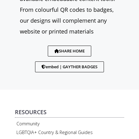
From colourful QR codes to badges,
our designs will complement any
website or printed materials
SHARE HOME
embed | GAYTHER BADGES
RESOURCES
Community
LGBTQIA+ Country & Regional Guides