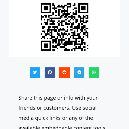
Share this page or info with your
friends or customers. Use social
media quick links or any of the
available embeddable content tools.