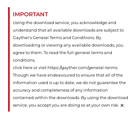
IMPORTANT
Using the download service, you acknowledge and
understand that all available downloads are subject to
Gayther's General Terms and Conditions. By
downloading or viewing any available downloads, you
agree to them. To read the full general terms and
conditions,
click here or visit https://gayther.com/general-terms
.
Though we have endeavoured to ensure that all of the
information used is up to date, we do not guarantee the
accuracy and completeness of any information
contained within the downloads. By using the download
×
service, you accept you are doing so at your own risk.