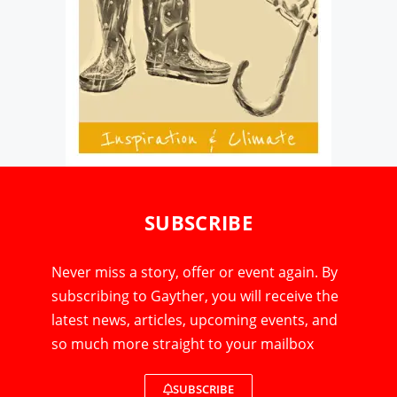
SUBSCRIBE
Never miss a story, offer or event again. By
subscribing to Gayther, you will receive the
latest news, articles, upcoming events, and
so much more straight to your mailbox
SUBSCRIBE