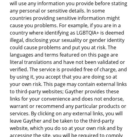
will use any information you provide before stating
any personal or sensitive details. In some
countries providing sensitive information might
cause you problems. For example, if you are in a
country where identifying as LGBTQIA+ is deemed
illegal, disclosing your sexuality or gender identity
could cause problems and put you at risk. The
languages and terms featured on this page are
literal translations and have not been validated or
verified. The service is provided free of charge, and
by using it, you accept that you are doing so at
your own risk. This page may contain external links
to third-party websites; Gayther provides these
links for your convenience and does not endorse,
warrant or recommend any particular products or
services. By clicking on any external links, you will
leave Gayther and be taken to the third-party
website, which you do so at your own risk and by
accessing the site, you will be required to comply