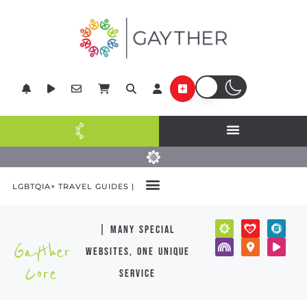
LGBTQIA+ TRAVEL GUIDES |
| many special
Gayther
websites, one unique
Core
service