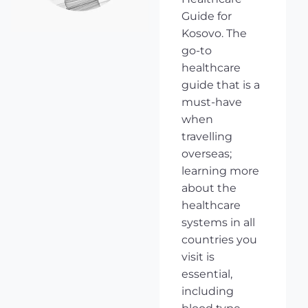
Guide for
Kosovo. The
go-to
healthcare
guide that is a
must-have
when
travelling
overseas;
learning more
about the
healthcare
systems in all
countries you
visit is
essential,
including