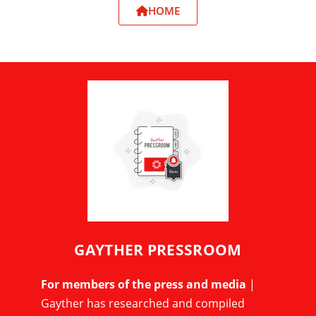
HOME
GAYTHER PRESSROOM
For members of the press and media
|
Gayther has researched and compiled