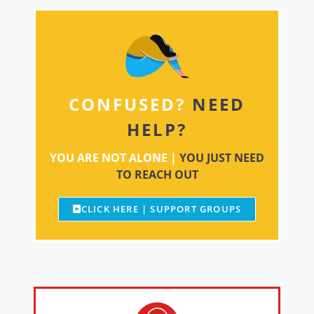
CONFUSED?
NEED
HELP?
YOU ARE NOT ALONE |
YOU JUST NEED
TO REACH OUT
CLICK HERE | SUPPORT GROUPS