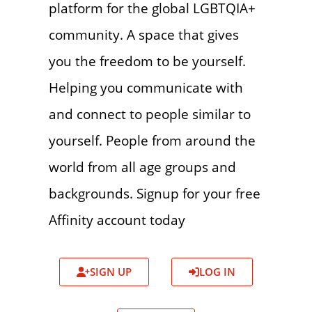
platform for the global LGBTQIA+
community. A space that gives
you the freedom to be yourself.
Helping you communicate with
and connect to people similar to
yourself. People from around the
world from all age groups and
backgrounds. Signup for your free
Affinity account today
SIGN UP
LOG IN