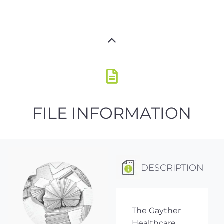
FILE INFORMATION
DESCRIPTION
The Gayther
Healthcare