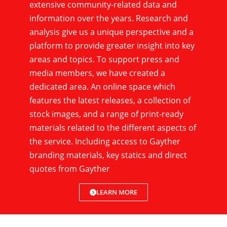
extensive community-related data and
information over the years. Research and
analysis give us a unique perspective and a
platform to provide greater insight into key
areas and topics. To support press and
media members, we have created a
dedicated area. An online space which
features the latest releases, a collection of
stock images, and a range of print-ready
materials related to the different aspects of
the service. Including access to Gayther
branding materials, key statics and direct
quotes from Gayther
LEARN MORE