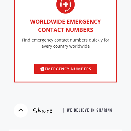
WORLDWIDE EMERGENCY
CONTACT NUMBERS
Find emergency contact numbers quickly for
every country worldwide
EMERGENCY NUMBERS
Share
| WE BELIEVE IN SHARING