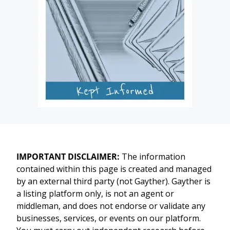
IMPORTANT DISCLAIMER:
The information
contained within this page is created and managed
by an external third party (not Gayther). Gayther is
a listing platform only, is not an agent or
middleman, and does not endorse or validate any
businesses, services, or events on our platform.