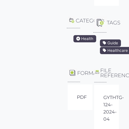
CATEGORY
TAGS
Health
Guide
Healthcare
FILE
FORMAT
REFEREN
PDF
GYTHTG-
124-
2024-
04