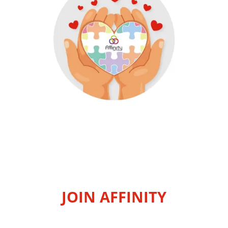
JOIN AFFINITY