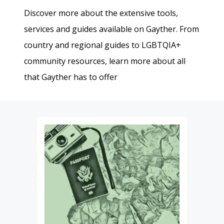
Discover more about the extensive tools,
services and guides available on Gayther. From
country and regional guides to LGBTQIA+
community resources, learn more about all
that Gayther has to offer