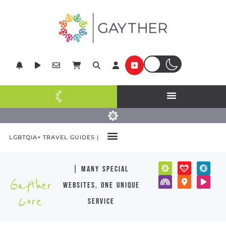
LGBTQIA+ TRAVEL GUIDES |
| many special
Gayther
websites, one unique
Core
service