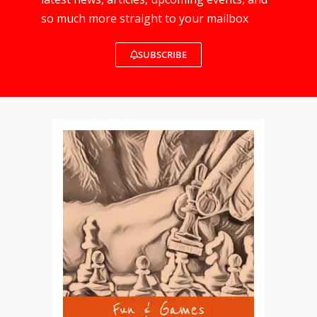
so much more straight to your mailbox
SUBSCRIBE