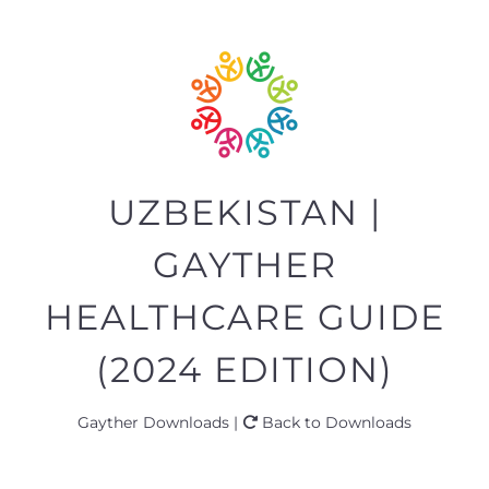
UZBEKISTAN |
GAYTHER
HEALTHCARE GUIDE
(2024 EDITION)
Gayther Downloads |
Back to Downloads