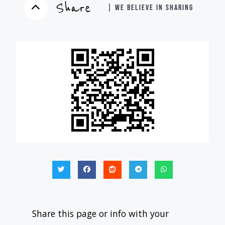
Share
| WE BELIEVE IN SHARING
Share this page or info with your