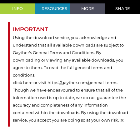
INFO
RESOURCES
MORE
SHARE
IMPORTANT
Using the download service, you acknowledge and
understand that all available downloads are subject to
Gayther's General Terms and Conditions. By
downloading or viewing any available downloads, you
agree to them. To read the full general terms and
conditions,
click here or visit https://gayther.com/general-terms
.
Though we have endeavoured to ensure that all of the
information used is up to date, we do not guarantee the
accuracy and completeness of any information
contained within the downloads. By using the download
×
service, you accept you are doing so at your own risk.