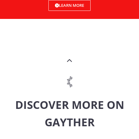
LEARN MORE
DISCOVER MORE ON
GAYTHER