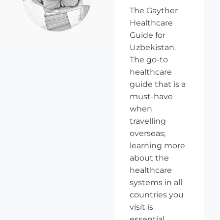
The Gayther
Healthcare
Guide for
Uzbekistan.
The go-to
healthcare
guide that is a
must-have
when
travelling
overseas;
learning more
about the
healthcare
systems in all
countries you
visit is
essential,