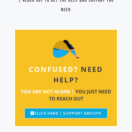
| Reach out to get the help and support you
need
CONFUSED?
NEED
HELP?
YOU ARE NOT ALONE |
YOU JUST NEED
TO REACH OUT
CLICK HERE | SUPPORT GROUPS