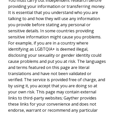
You must carry out independent research before
providing your information or transferring money.
It is essential that you understand who you are
talking to and how they will use any information
you provide before stating any personal or
sensitive details. In some countries providing
sensitive information might cause you problems.
For example, if you are in a country where
identifying as LGBTQIA+ is deemed illegal,
disclosing your sexuality or gender identity could
cause problems and put you at risk. The languages
and terms featured on this page are literal
translations and have not been validated or
verified. The service is provided free of charge, and
by using it, you accept that you are doing so at
your own risk. This page may contain external
links to third-party websites; Gayther provides
these links for your convenience and does not
endorse, warrant or recommend any particular