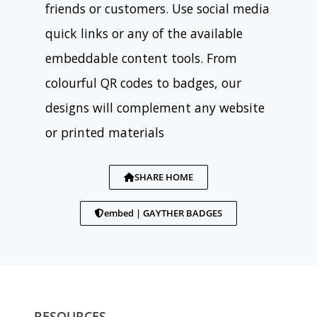
friends or customers. Use social media
quick links or any of the available
embeddable content tools. From
colourful QR codes to badges, our
designs will complement any website
or printed materials
SHARE HOME
embed | GAYTHER BADGES
RESOURCES