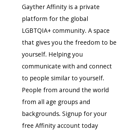
Gayther Affinity is a private
platform for the global
LGBTQIA+ community. A space
that gives you the freedom to be
yourself. Helping you
communicate with and connect
to people similar to yourself.
People from around the world
from all age groups and
backgrounds. Signup for your
free Affinity account today