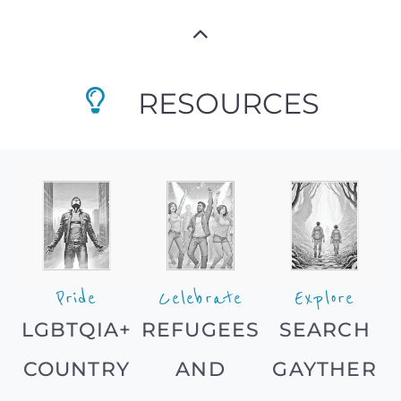
RESOURCES
Pride
Celebrate
Explore
LGBTQIA+
REFUGEES
SEARCH
COUNTRY
AND
GAYTHER