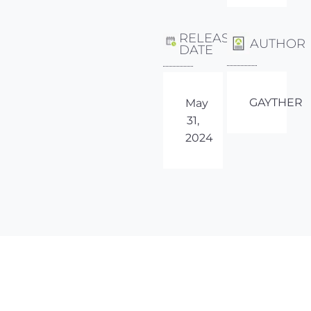
RELEASE
AUTHOR
DATE
GAYTHER
May
31,
2024