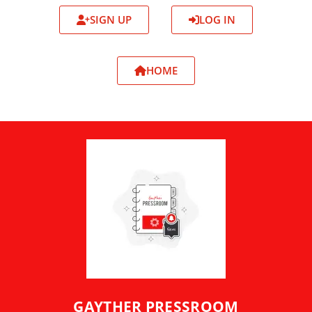
SIGN UP
LOG IN
HOME
GAYTHER PRESSROOM