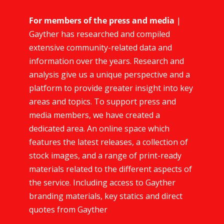
For members of the press and media
|
Gayther has researched and compiled
extensive community-related data and
information over the years. Research and
analysis give us a unique perspective and a
platform to provide greater insight into key
areas and topics. To support press and
media members, we have created a
dedicated area. An online space which
features the latest releases, a collection of
stock images, and a range of print-ready
materials related to the different aspects of
the service. Including access to Gayther
branding materials, key statics and direct
quotes from Gayther