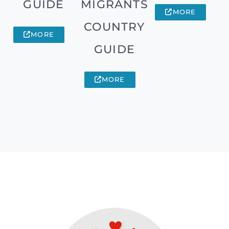
GUIDE
MIGRANTS
MORE
COUNTRY
MORE
GUIDE
MORE