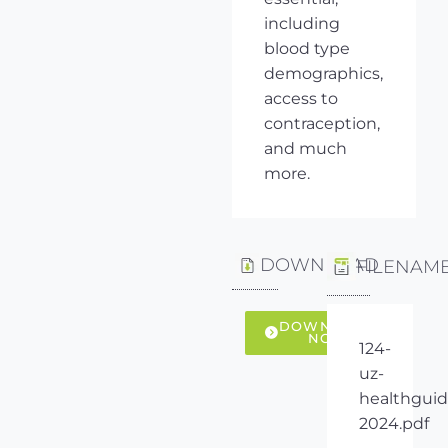
including
blood type
demographics,
access to
contraception,
and much
more.
DOWNLOAD
FILENAM
DOWNLOAD
NOW
124-
uz-
healthguid
2024.pdf