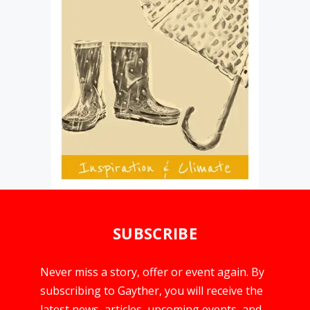
SUBSCRIBE
Never miss a story, offer or event again. By
subscribing to Gayther, you will receive the
latest news, articles, upcoming events, and