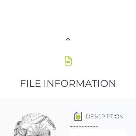
FILE INFORMATION
DESCRIPTION