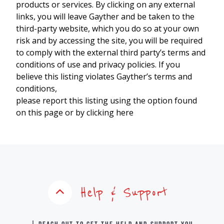
products or services. By clicking on any external
links, you will leave Gayther and be taken to the
third-party website, which you do so at your own
risk and by accessing the site, you will be required
to comply with the external third party’s terms and
conditions of use and privacy policies. If you
believe this listing violates Gayther’s terms and
conditions,
please report this listing using the option found
on this page or by clicking here
Help & Support