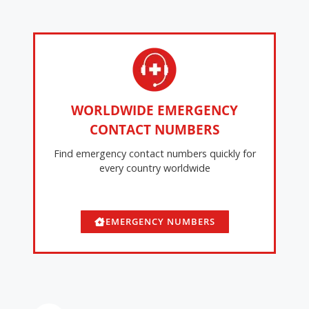
WORLDWIDE EMERGENCY
CONTACT NUMBERS
Find emergency contact numbers quickly for
every country worldwide
EMERGENCY NUMBERS