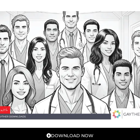
DOWNLOAD NOW