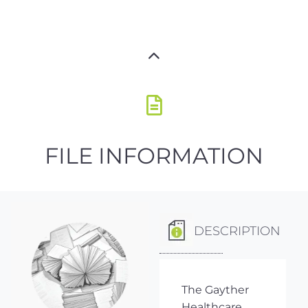
FILE INFORMATION
DESCRIPTION
The Gayther
Healthcare