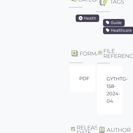
TAGS
Health
Guide
Healthcare
FILE
FORMAT
REFEREN
PDF
GYTHTG-
158-
2024-
04
RELEASE
AUTHOR
DATE