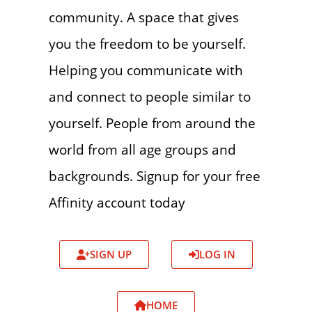
community. A space that gives
you the freedom to be yourself.
Helping you communicate with
and connect to people similar to
yourself. People from around the
world from all age groups and
backgrounds. Signup for your free
Affinity account today
SIGN UP
LOG IN
HOME