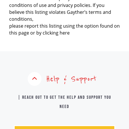
conditions of use and privacy policies. If you
believe this listing violates Gayther’s terms and
conditions,
please report this listing using the option found on
this page or by clicking here
Help & Support
| Reach out to get the help and support you
need