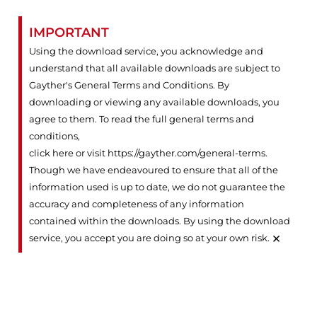
IMPORTANT
Using the download service, you acknowledge and
understand that all available downloads are subject to
Gayther's General Terms and Conditions. By
downloading or viewing any available downloads, you
agree to them. To read the full general terms and
conditions,
click here or visit https://gayther.com/general-terms
.
Though we have endeavoured to ensure that all of the
information used is up to date, we do not guarantee the
accuracy and completeness of any information
contained within the downloads. By using the download
×
service, you accept you are doing so at your own risk.