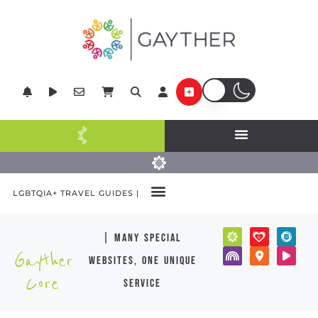
LGBTQIA+ TRAVEL GUIDES |
| many special
Gayther
websites, one unique
Core
service