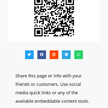
Share this page or info with your
friends or customers. Use social
media quick links or any of the
available embeddable content tools.