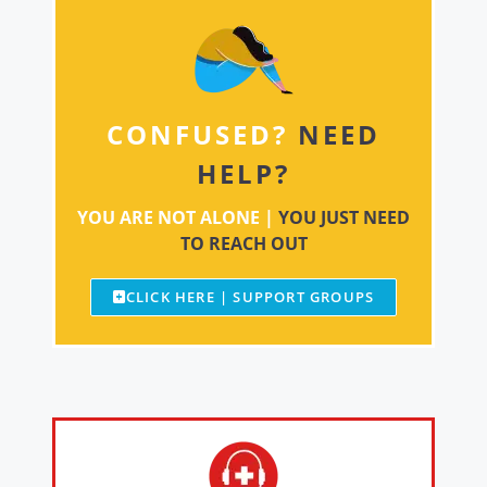
CONFUSED?
NEED
HELP?
YOU ARE NOT ALONE |
YOU JUST NEED
TO REACH OUT
CLICK HERE | SUPPORT GROUPS