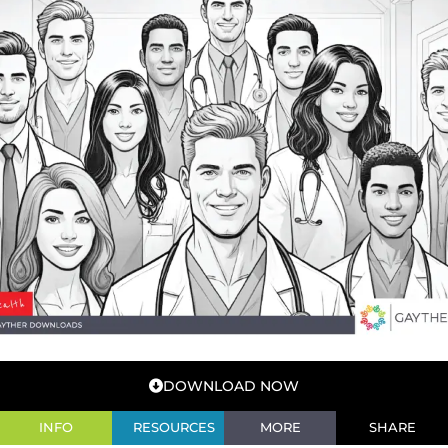
DOWNLOAD NOW
INFO
RESOURCES
MORE
SHARE