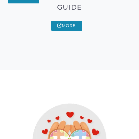
GUIDE
MORE