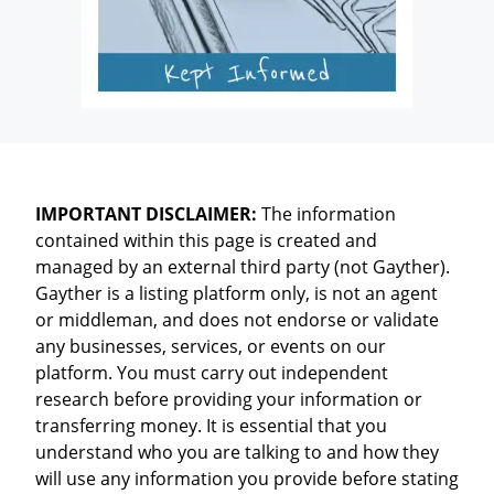
IMPORTANT DISCLAIMER:
The information
contained within this page is created and
managed by an external third party (not Gayther).
Gayther is a listing platform only, is not an agent
or middleman, and does not endorse or validate
any businesses, services, or events on our
platform. You must carry out independent
research before providing your information or
transferring money. It is essential that you
understand who you are talking to and how they
will use any information you provide before stating