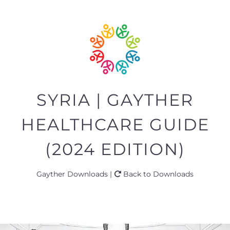
SYRIA | GAYTHER
HEALTHCARE GUIDE
(2024 EDITION)
Gayther Downloads |
Back to Downloads