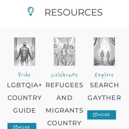
RESOURCES
Pride
Celebrate
Explore
LGBTQIA+
REFUGEES
SEARCH
COUNTRY
AND
GAYTHER
GUIDE
MIGRANTS
MORE
COUNTRY
MORE