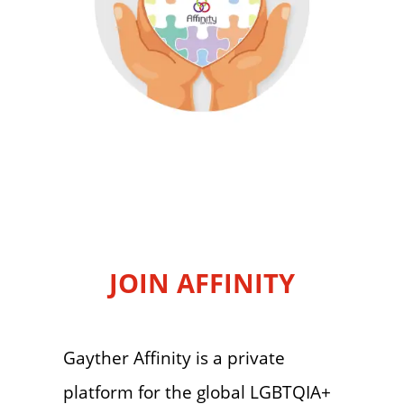
JOIN AFFINITY
Gayther Affinity is a private
platform for the global LGBTQIA+