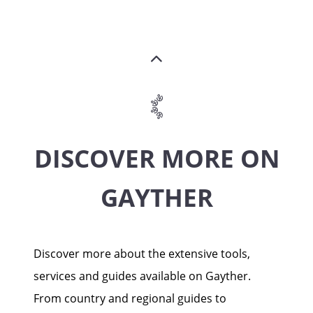
DISCOVER MORE ON
GAYTHER
Discover more about the extensive tools,
services and guides available on Gayther.
From country and regional guides to