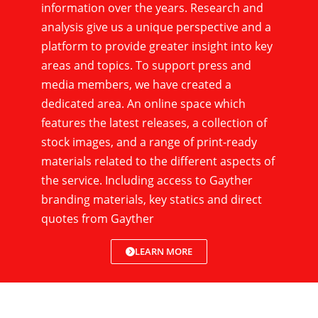
information over the years. Research and
analysis give us a unique perspective and a
platform to provide greater insight into key
areas and topics. To support press and
media members, we have created a
dedicated area. An online space which
features the latest releases, a collection of
stock images, and a range of print-ready
materials related to the different aspects of
the service. Including access to Gayther
branding materials, key statics and direct
quotes from Gayther
LEARN MORE