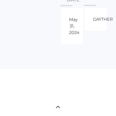
GAYTHER
May
31,
2024