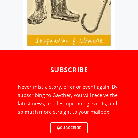
SUBSCRIBE
Never miss a story, offer or event again. By
subscribing to Gayther, you will receive the
latest news, articles, upcoming events, and
so much more straight to your mailbox
SUBSCRIBE