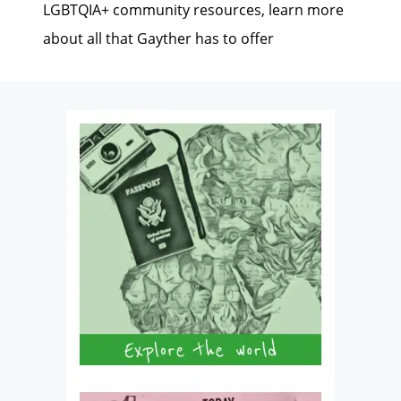
LGBTQIA+ community resources, learn more
about all that Gayther has to offer