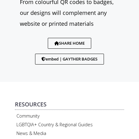
From colourful QR codes to badges,
our designs will complement any
website or printed materials
SHARE HOME
embed | GAYTHER BADGES
RESOURCES
Community
LGBTQIA+ Country & Regional Guides
News & Media