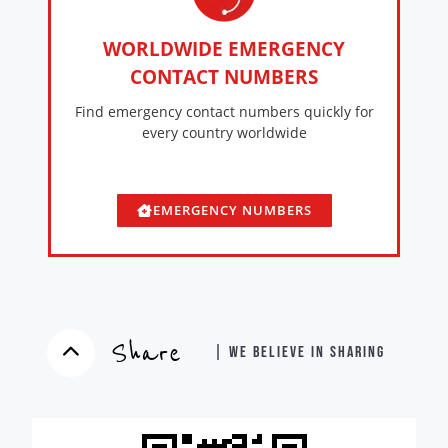
WORLDWIDE EMERGENCY
CONTACT NUMBERS
Find emergency contact numbers quickly for
every country worldwide
EMERGENCY NUMBERS
Share
| WE BELIEVE IN SHARING