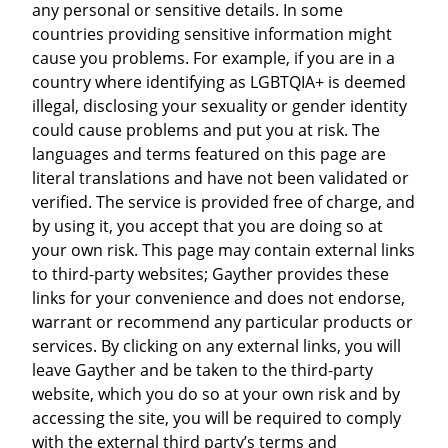
any personal or sensitive details. In some
countries providing sensitive information might
cause you problems. For example, if you are in a
country where identifying as LGBTQIA+ is deemed
illegal, disclosing your sexuality or gender identity
could cause problems and put you at risk. The
languages and terms featured on this page are
literal translations and have not been validated or
verified. The service is provided free of charge, and
by using it, you accept that you are doing so at
your own risk. This page may contain external links
to third-party websites; Gayther provides these
links for your convenience and does not endorse,
warrant or recommend any particular products or
services. By clicking on any external links, you will
leave Gayther and be taken to the third-party
website, which you do so at your own risk and by
accessing the site, you will be required to comply
with the external third party’s terms and