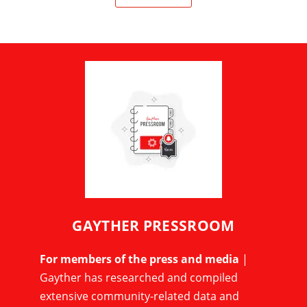
GAYTHER PRESSROOM
For members of the press and media
|
Gayther has researched and compiled
extensive community-related data and