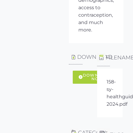
demographics,
access to
contraception,
and much
more.
DOWNLOAD
FILENAM
DOWNLOAD
NOW
158-
sy-
healthguid
2024.pdf
CATEGORY