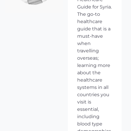
Guide for Syria.
The go-to
healthcare
guide that is a
must-have
when
travelling
overseas;
learning more
about the
healthcare
systems in all
countries you
visit is
essential,
including
blood type