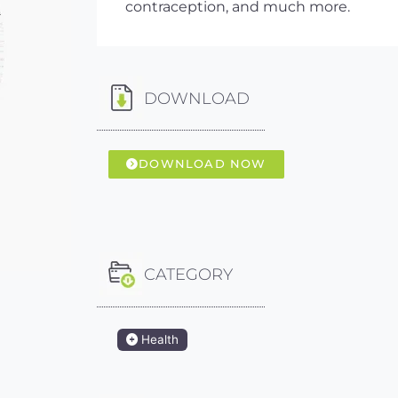
contraception, and much more.
DOWNLOAD
DOWNLOAD NOW
CATEGORY
Health