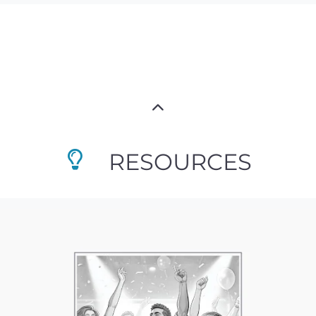
RESOURCES