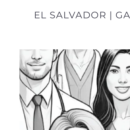
EL SALVADOR | G