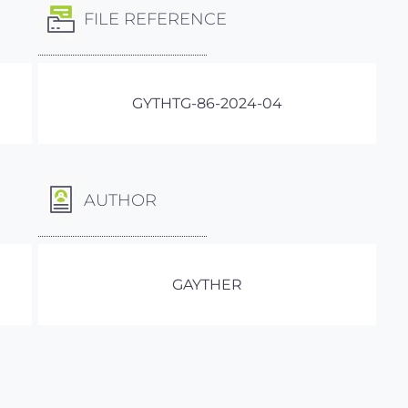
FILE REFERENCE
GYTHTG-86-2024-04
AUTHOR
GAYTHER