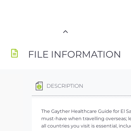
FILE INFORMATION
DESCRIPTION
The Gayther Healthcare Guide for El Sa
must-have when travelling overseas; 
all countries you visit is essential, i