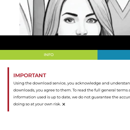
INFO
IMPORTANT
Using the download service, you acknowledge and understand 
downloads, you agree to them. To read the full general terms
information used is up to date, we do not guarantee the accu
×
doing so at your own risk.