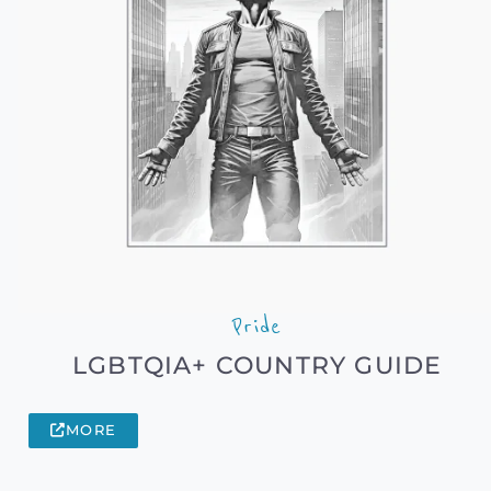
Pride
LGBTQIA+ COUNTRY GUIDE
MORE