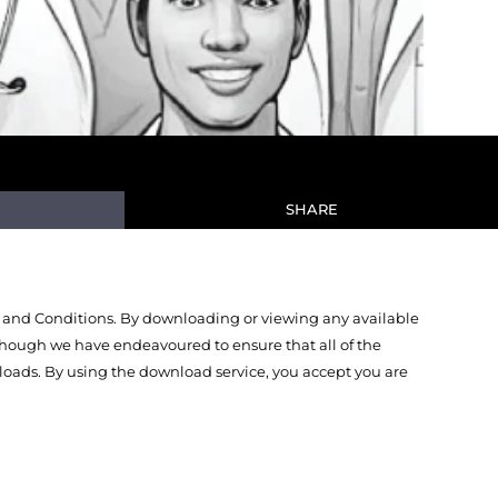
SHARE
 and Conditions. By downloading or viewing any available
Though we have endeavoured to ensure that all of the
oads. By using the download service, you accept you are