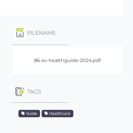
FILENAME
86-sv-healthguide-2024.pdf
TAGS
Guide
Healthcare