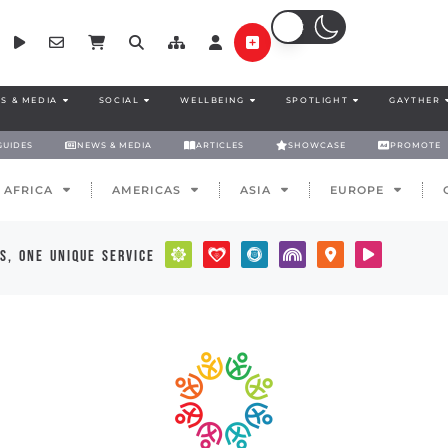
S & MEDIA
SOCIAL
WELLBEING
SPOTLIGHT
GAYTHER
GUIDES
NEWS & MEDIA
ARTICLES
SHOWCASE
PROMOTE
AFRICA
AMERICAS
ASIA
EUROPE
s, one unique service