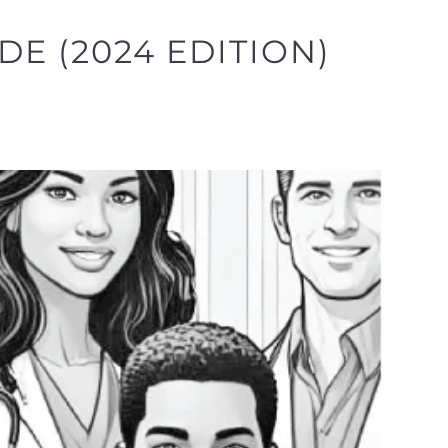
E (2024 EDITION)