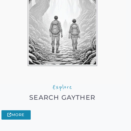
Explore
SEARCH GAYTHER
MORE