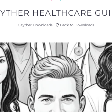
AYTHER HEALTHCARE GUID
Gayther Downloads |
Back to Downloads