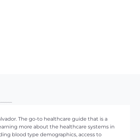
lvador. The go-to healthcare guide that is a
learning more about the healthcare systems in
ncluding blood type demographics, access to