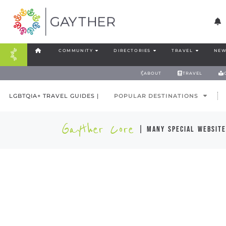
COMMUNITY
DIRECTORIES
TRAVEL
NEW
ABOUT
TRAVEL
LGBTQIA+ TRAVEL GUIDES |
POPULAR DESTINATIONS
Gayther Core
| many special website