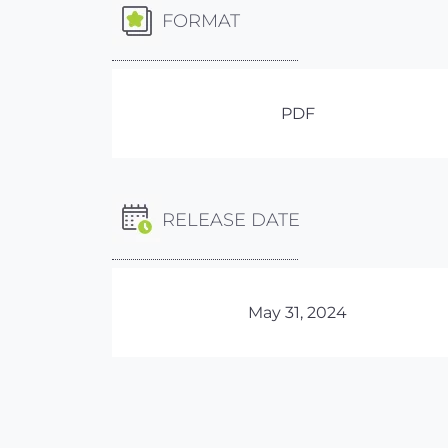
FORMAT
PDF
RELEASE DATE
May 31, 2024