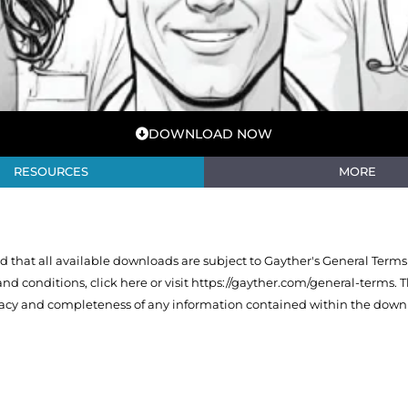
DOWNLOAD NOW
RESOURCES
MORE
that all available downloads are subject to Gayther's General Terms
 and conditions,
click here or visit https://gayther.com/general-terms
. 
racy and completeness of any information contained within the downl