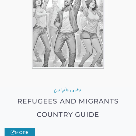
Celebrate
REFUGEES AND MIGRANTS
COUNTRY GUIDE
MORE