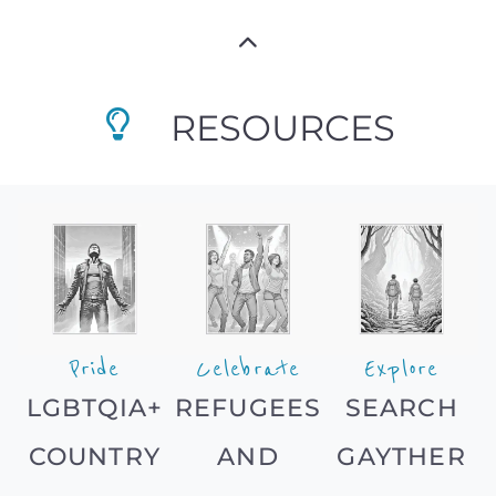
RESOURCES
Pride
Celebrate
Explore
LGBTQIA+
REFUGEES
SEARCH
COUNTRY
AND
GAYTHER