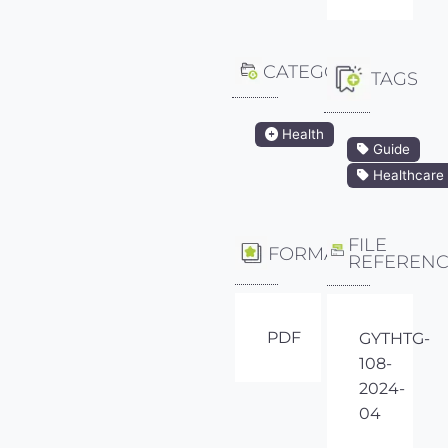
CATEGORY
TAGS
Health
Guide
Healthcare
FILE
FORMAT
REFEREN
PDF
GYTHTG-
108-
2024-
04