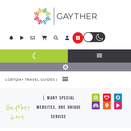
LGBTQIA+ TRAVEL GUIDES |
| many special
Gayther
websites, one unique
Core
service