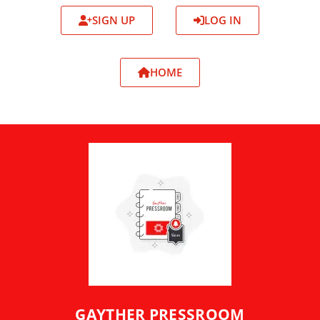
SIGN UP
LOG IN
HOME
GAYTHER PRESSROOM