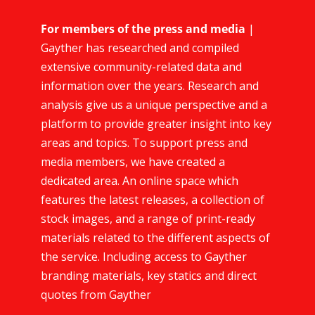
For members of the press and media
|
Gayther has researched and compiled
extensive community-related data and
information over the years. Research and
analysis give us a unique perspective and a
platform to provide greater insight into key
areas and topics. To support press and
media members, we have created a
dedicated area. An online space which
features the latest releases, a collection of
stock images, and a range of print-ready
materials related to the different aspects of
the service. Including access to Gayther
branding materials, key statics and direct
quotes from Gayther