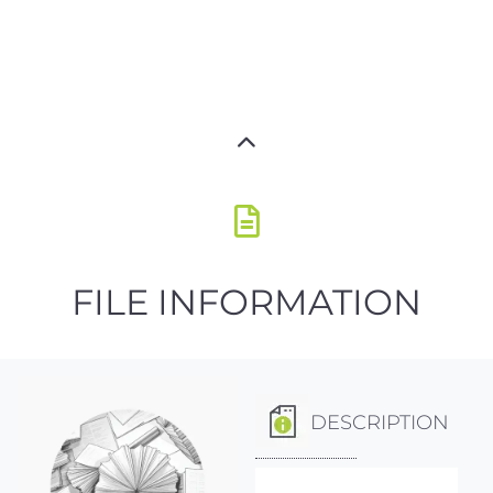
FILE INFORMATION
DESCRIPTION