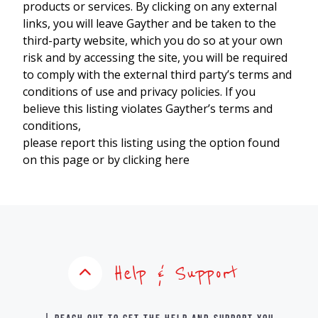
products or services. By clicking on any external
links, you will leave Gayther and be taken to the
third-party website, which you do so at your own
risk and by accessing the site, you will be required
to comply with the external third party’s terms and
conditions of use and privacy policies. If you
believe this listing violates Gayther’s terms and
conditions,
please report this listing using the option found
on this page or by clicking here
Help & Support