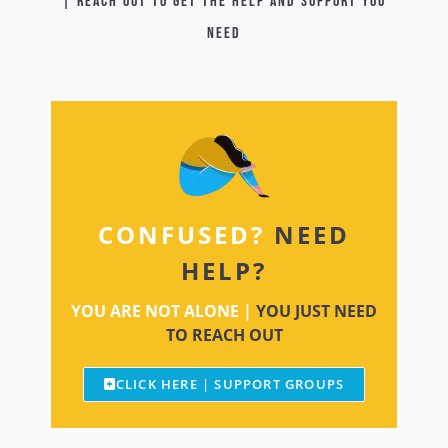
| Reach out to get the help and support you
need
CONFUSED?
NEED
HELP?
YOU ARE NOT ALONE |
YOU JUST NEED
TO REACH OUT
CLICK HERE | SUPPORT GROUPS