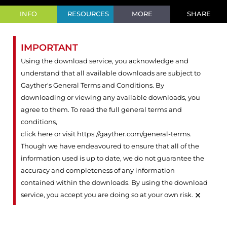
INFO
RESOURCES
MORE
SHARE
IMPORTANT
Using the download service, you acknowledge and
understand that all available downloads are subject to
Gayther's General Terms and Conditions. By
downloading or viewing any available downloads, you
agree to them. To read the full general terms and
conditions,
click here or visit https://gayther.com/general-terms
.
Though we have endeavoured to ensure that all of the
information used is up to date, we do not guarantee the
accuracy and completeness of any information
contained within the downloads. By using the download
×
service, you accept you are doing so at your own risk.