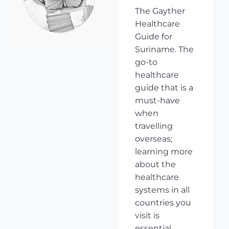
The Gayther
Healthcare
Guide for
Suriname. The
go-to
healthcare
guide that is a
must-have
when
travelling
overseas;
learning more
about the
healthcare
systems in all
countries you
visit is
essential,