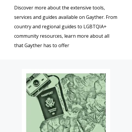
Discover more about the extensive tools,
services and guides available on Gayther. From
country and regional guides to LGBTQIA+
community resources, learn more about all
that Gayther has to offer