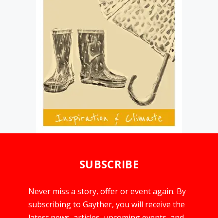
SUBSCRIBE
Never miss a story, offer or event again. By
subscribing to Gayther, you will receive the
latest news, articles, upcoming events, and