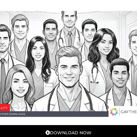
DOWNLOAD NOW