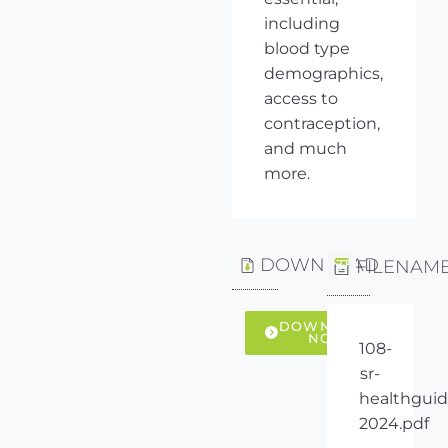
including
blood type
demographics,
access to
contraception,
and much
more.
DOWNLOAD
FILENAM
DOWNLOAD
NOW
108-
sr-
healthguid
2024.pdf