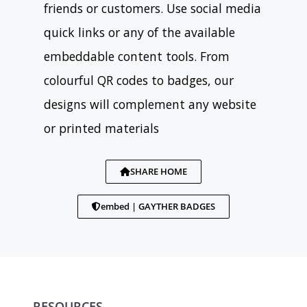
friends or customers. Use social media
quick links or any of the available
embeddable content tools. From
colourful QR codes to badges, our
designs will complement any website
or printed materials
SHARE HOME
embed | GAYTHER BADGES
RESOURCES