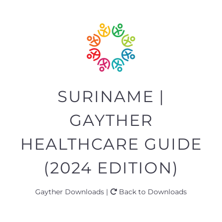
SURINAME |
GAYTHER
HEALTHCARE GUIDE
(2024 EDITION)
Gayther Downloads |
Back to Downloads