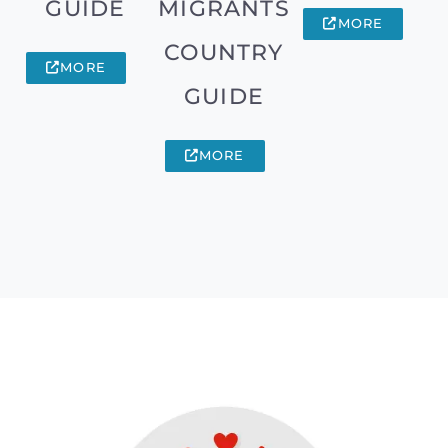
GUIDE
MIGRANTS
MORE
COUNTRY
MORE
GUIDE
MORE