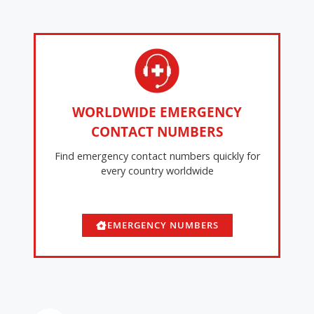
WORLDWIDE EMERGENCY
CONTACT NUMBERS
Find emergency contact numbers quickly for
every country worldwide
EMERGENCY NUMBERS