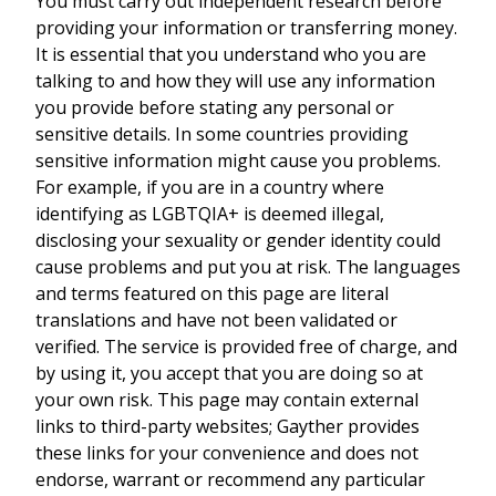
You must carry out independent research before
providing your information or transferring money.
It is essential that you understand who you are
talking to and how they will use any information
you provide before stating any personal or
sensitive details. In some countries providing
sensitive information might cause you problems.
For example, if you are in a country where
identifying as LGBTQIA+ is deemed illegal,
disclosing your sexuality or gender identity could
cause problems and put you at risk. The languages
and terms featured on this page are literal
translations and have not been validated or
verified. The service is provided free of charge, and
by using it, you accept that you are doing so at
your own risk. This page may contain external
links to third-party websites; Gayther provides
these links for your convenience and does not
endorse, warrant or recommend any particular