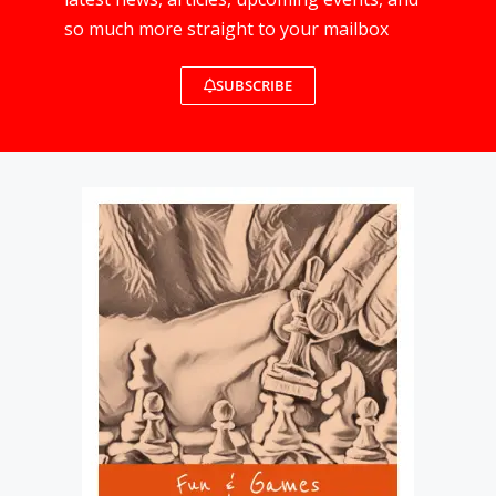
so much more straight to your mailbox
SUBSCRIBE