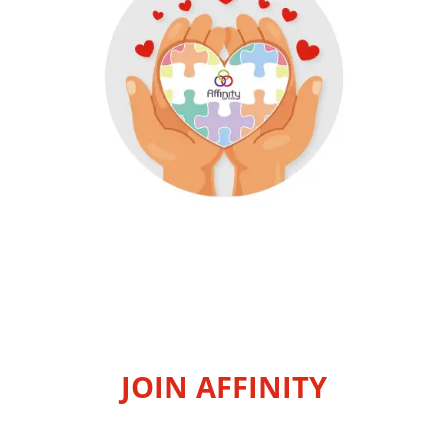
JOIN AFFINITY