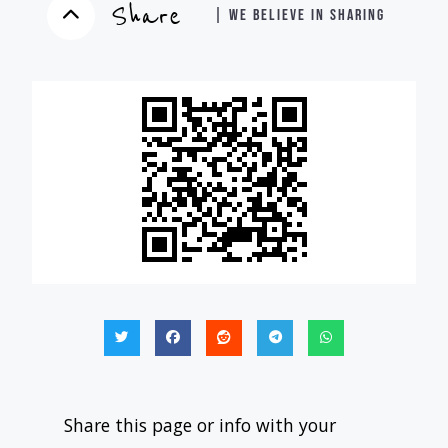
Share
| WE BELIEVE IN SHARING
Share this page or info with your