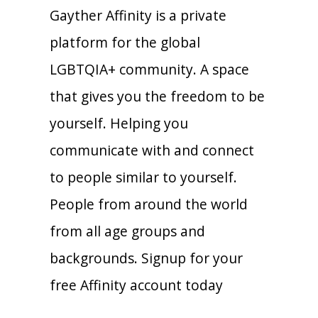
Gayther Affinity is a private
platform for the global
LGBTQIA+ community. A space
that gives you the freedom to be
yourself. Helping you
communicate with and connect
to people similar to yourself.
People from around the world
from all age groups and
backgrounds. Signup for your
free Affinity account today