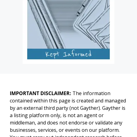
IMPORTANT DISCLAIMER:
The information
contained within this page is created and managed
by an external third party (not Gayther). Gayther is
a listing platform only, is not an agent or
middleman, and does not endorse or validate any
businesses, services, or events on our platform.