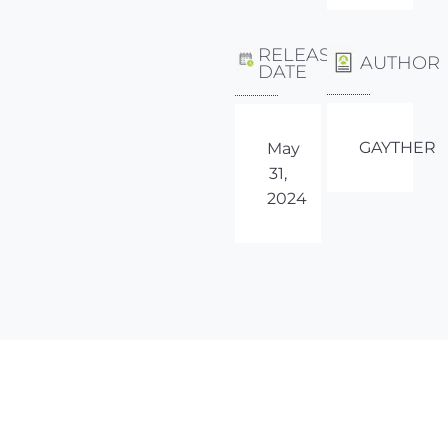
RELEASE
AUTHOR
DATE
GAYTHER
May
31,
2024