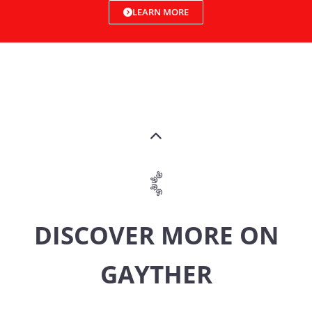
LEARN MORE
DISCOVER MORE ON
GAYTHER