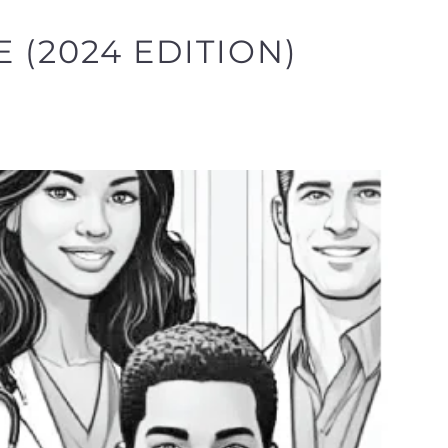
 (2024 EDITION)