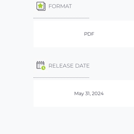
FORMAT
PDF
RELEASE DATE
May 31, 2024