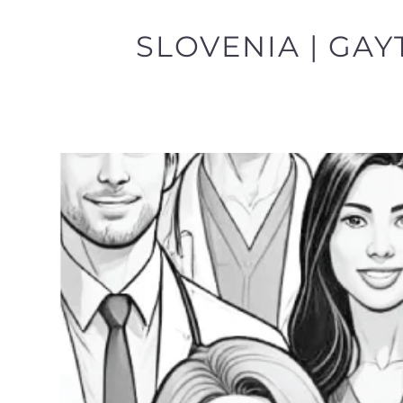
SLOVENIA | GAY