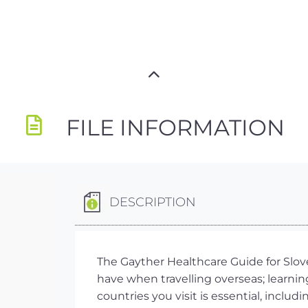
FILE INFORMATION
DESCRIPTION
The Gayther Healthcare Guide for Slove
have when travelling overseas; learnin
countries you visit is essential, inclu