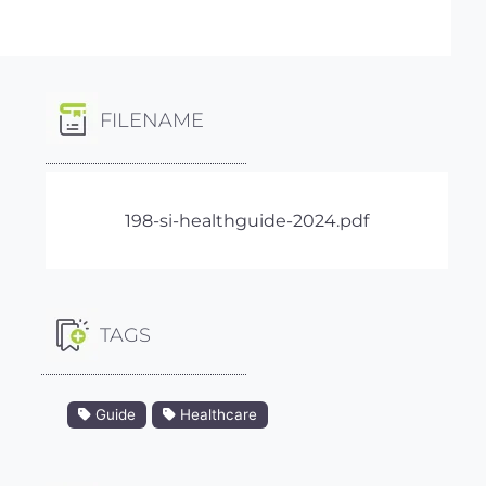
FILENAME
198-si-healthguide-2024.pdf
TAGS
Guide
Healthcare