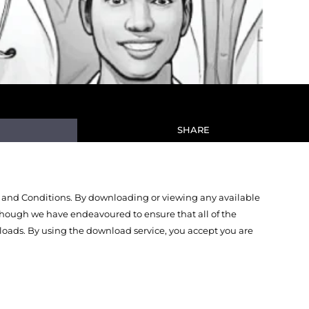
SHARE
 and Conditions. By downloading or viewing any available
Though we have endeavoured to ensure that all of the
oads. By using the download service, you accept you are