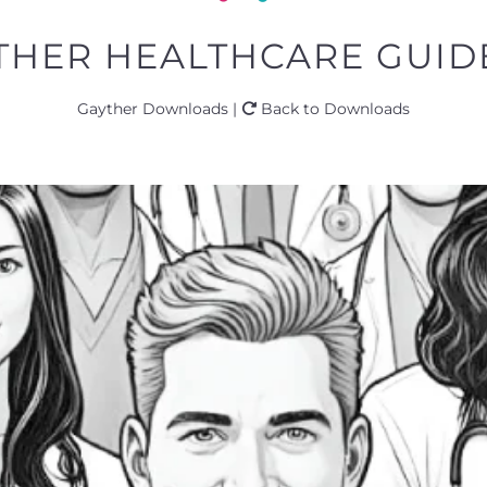
THER HEALTHCARE GUIDE
Gayther Downloads |
Back to Downloads