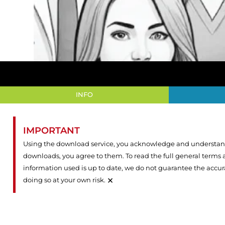
INFO
IMPORTANT
Using the download service, you acknowledge and understand 
downloads, you agree to them. To read the full general terms
information used is up to date, we do not guarantee the accu
×
doing so at your own risk.