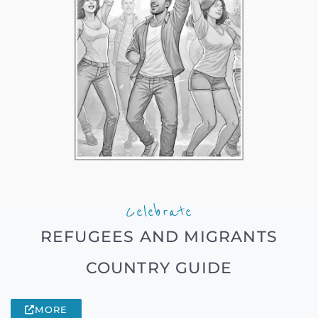
Celebrate
REFUGEES AND MIGRANTS
COUNTRY GUIDE
MORE