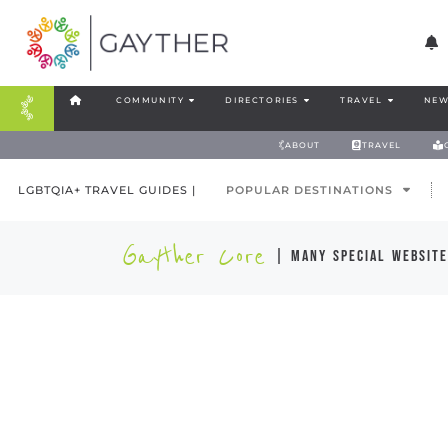
COMMUNITY
DIRECTORIES
TRAVEL
NEW
ABOUT
TRAVEL
LGBTQIA+ TRAVEL GUIDES |
POPULAR DESTINATIONS
Gayther Core
| many special website