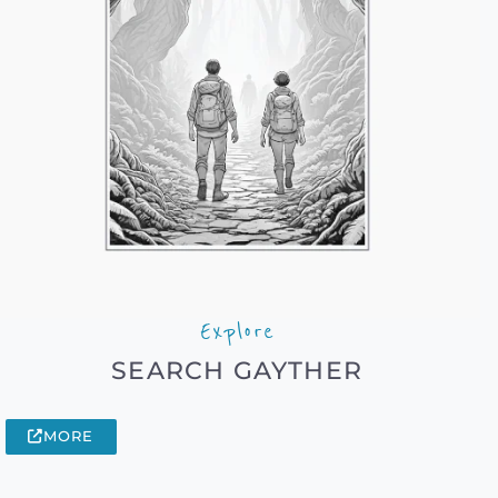
Explore
SEARCH GAYTHER
MORE