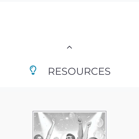
RESOURCES