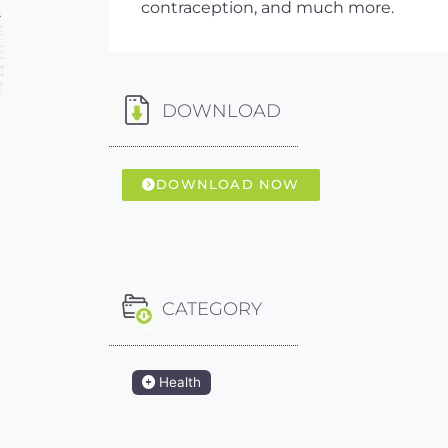
contraception, and much more.
DOWNLOAD
DOWNLOAD NOW
CATEGORY
Health