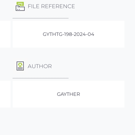
FILE REFERENCE
GYTHTG-198-2024-04
AUTHOR
GAYTHER