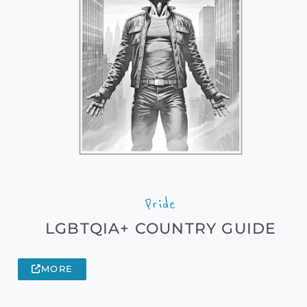
Pride
LGBTQIA+ COUNTRY GUIDE
MORE