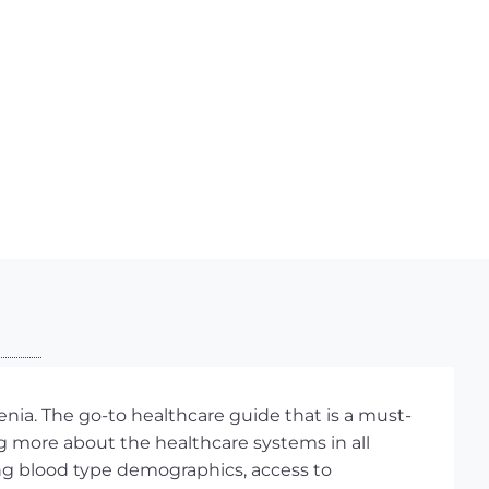
nia. The go-to healthcare guide that is a must-
g more about the healthcare systems in all
ding blood type demographics, access to