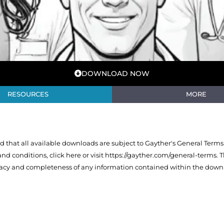
DOWNLOAD NOW
RESOURCES
MORE
that all available downloads are subject to Gayther's General Terms
 and conditions,
click here or visit https://gayther.com/general-terms
. 
racy and completeness of any information contained within the downl