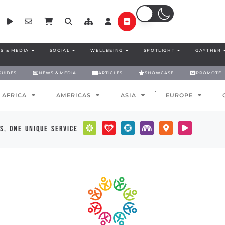
S & MEDIA
SOCIAL
WELLBEING
SPOTLIGHT
GAYTHER
GUIDES
NEWS & MEDIA
ARTICLES
SHOWCASE
PROMOTE
AFRICA
AMERICAS
ASIA
EUROPE
s, one unique service