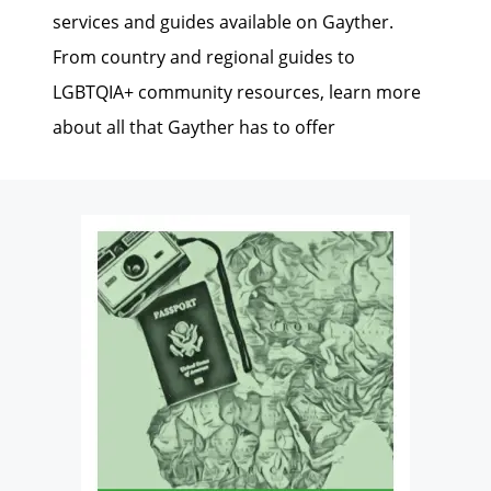
services and guides available on Gayther.
From country and regional guides to
LGBTQIA+ community resources, learn more
about all that Gayther has to offer