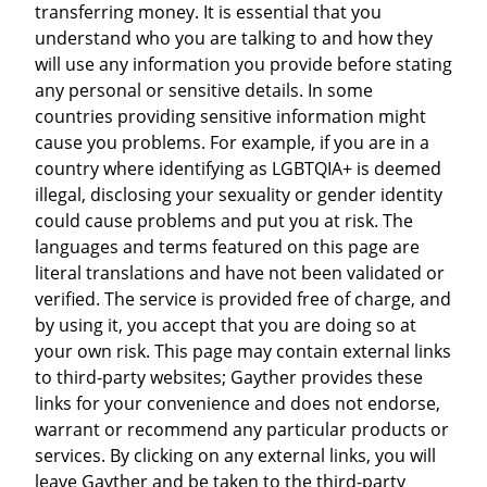
transferring money. It is essential that you
understand who you are talking to and how they
will use any information you provide before stating
any personal or sensitive details. In some
countries providing sensitive information might
cause you problems. For example, if you are in a
country where identifying as LGBTQIA+ is deemed
illegal, disclosing your sexuality or gender identity
could cause problems and put you at risk. The
languages and terms featured on this page are
literal translations and have not been validated or
verified. The service is provided free of charge, and
by using it, you accept that you are doing so at
your own risk. This page may contain external links
to third-party websites; Gayther provides these
links for your convenience and does not endorse,
warrant or recommend any particular products or
services. By clicking on any external links, you will
leave Gayther and be taken to the third-party