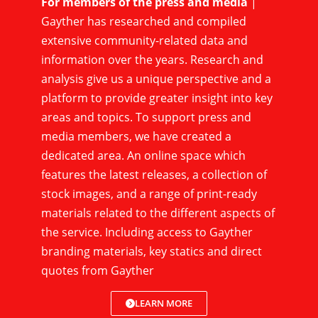
For members of the press and media
|
Gayther has researched and compiled
extensive community-related data and
information over the years. Research and
analysis give us a unique perspective and a
platform to provide greater insight into key
areas and topics. To support press and
media members, we have created a
dedicated area. An online space which
features the latest releases, a collection of
stock images, and a range of print-ready
materials related to the different aspects of
the service. Including access to Gayther
branding materials, key statics and direct
quotes from Gayther
LEARN MORE