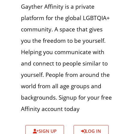
Gayther Affinity is a private
platform for the global LGBTQIA+
community. A space that gives
you the freedom to be yourself.
Helping you communicate with
and connect to people similar to
yourself. People from around the
world from all age groups and
backgrounds. Signup for your free
Affinity account today
SIGN UP
LOG IN