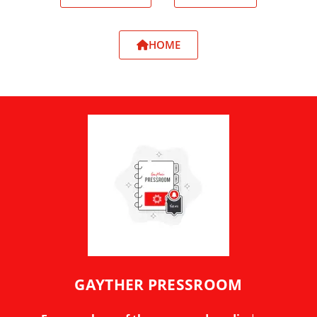
HOME
GAYTHER PRESSROOM