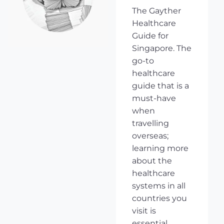
The Gayther
Healthcare
Guide for
Singapore. The
go-to
healthcare
guide that is a
must-have
when
travelling
overseas;
learning more
about the
healthcare
systems in all
countries you
visit is
essential,