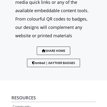
media quick links or any of the
available embeddable content tools.
From colourful QR codes to badges,
our designs will complement any
website or printed materials
SHARE HOME
embed | GAYTHER BADGES
RESOURCES
Community