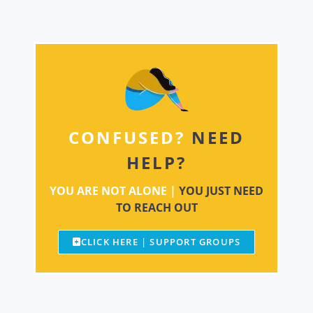
CONFUSED?
NEED
HELP?
YOU ARE NOT ALONE |
YOU JUST NEED
TO REACH OUT
CLICK HERE | SUPPORT GROUPS