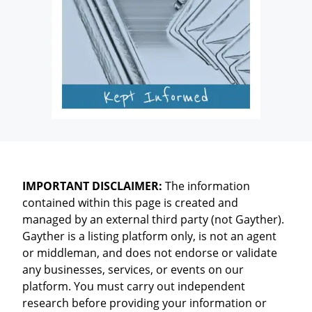
IMPORTANT DISCLAIMER:
The information
contained within this page is created and
managed by an external third party (not Gayther).
Gayther is a listing platform only, is not an agent
or middleman, and does not endorse or validate
any businesses, services, or events on our
platform. You must carry out independent
research before providing your information or