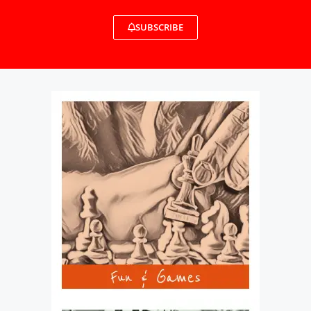
SUBSCRIBE