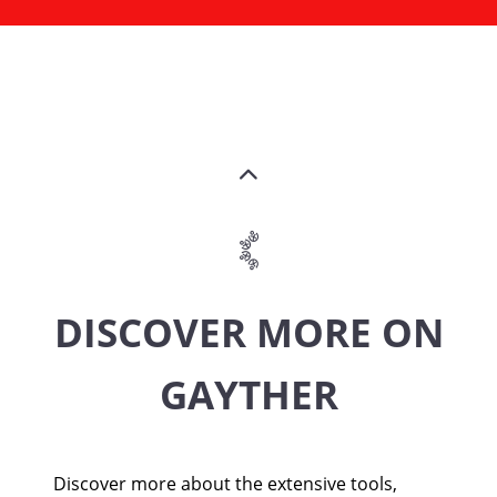
DISCOVER MORE ON
GAYTHER
Discover more about the extensive tools,