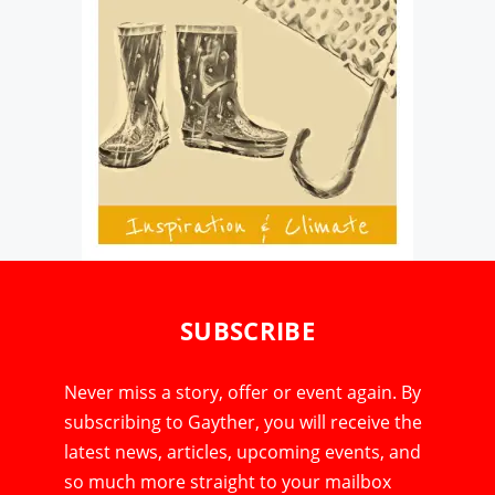
SUBSCRIBE
Never miss a story, offer or event again. By
subscribing to Gayther, you will receive the
latest news, articles, upcoming events, and
so much more straight to your mailbox