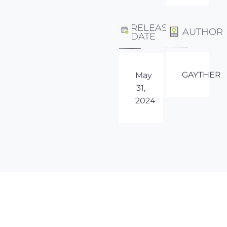
RELEASE
AUTHOR
DATE
GAYTHER
May
31,
2024