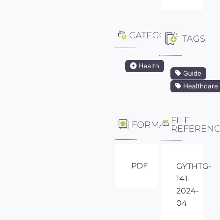
CATEGORY
TAGS
Health
Guide
Healthcare
FILE
FORMAT
REFEREN
PDF
GYTHTG-
141-
2024-
04