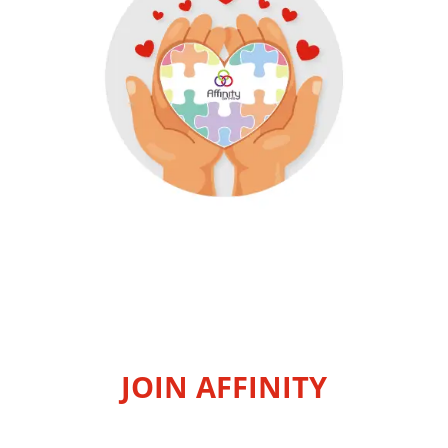
JOIN AFFINITY