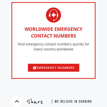
WORLDWIDE EMERGENCY
CONTACT NUMBERS
Find emergency contact numbers quickly for
every country worldwide
EMERGENCY NUMBERS
Share
| WE BELIEVE IN SHARING