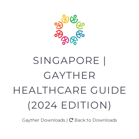
SINGAPORE |
GAYTHER
HEALTHCARE GUIDE
(2024 EDITION)
Gayther Downloads |
Back to Downloads