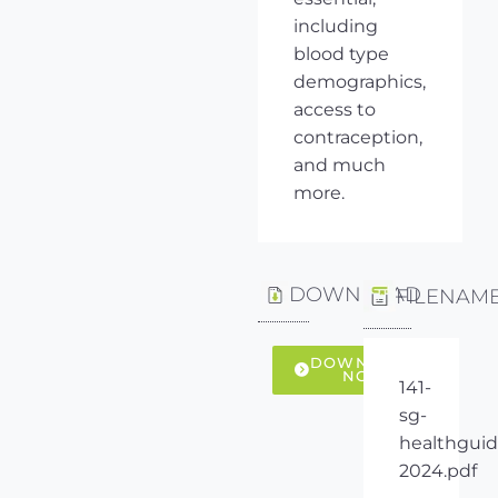
including
blood type
demographics,
access to
contraception,
and much
more.
DOWNLOAD
FILENAM
DOWNLOAD
NOW
141-
sg-
healthguid
2024.pdf