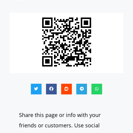
Share this page or info with your
friends or customers. Use social