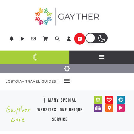
LGBTQIA+ TRAVEL GUIDES |
| many special
Gayther
websites, one unique
Core
service