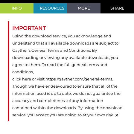
INFO
RESOURCES
MORE
SHARE
IMPORTANT
Using the download service, you acknowledge and
understand that all available downloads are subject to
Gayther's General Terms and Conditions. By
downloading or viewing any available downloads, you
agree to them. To read the full general terms and
conditions,
click here or visit https://gayther.com/general-terms
.
Though we have endeavoured to ensure that all of the
information used is up to date, we do not guarantee the
accuracy and completeness of any information
contained within the downloads. By using the download
×
service, you accept you are doing so at your own risk.