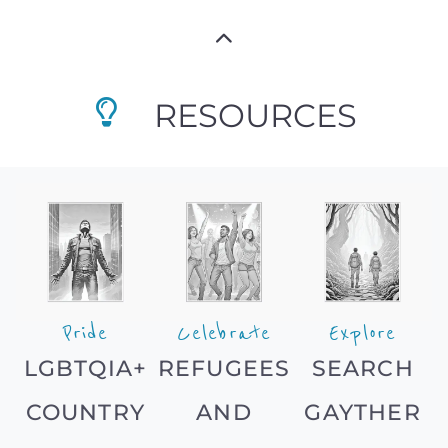
RESOURCES
Pride
Celebrate
Explore
LGBTQIA+
REFUGEES
SEARCH
COUNTRY
AND
GAYTHER