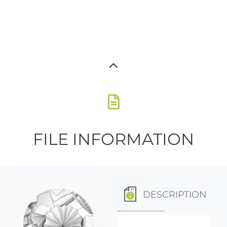
FILE INFORMATION
DESCRIPTION