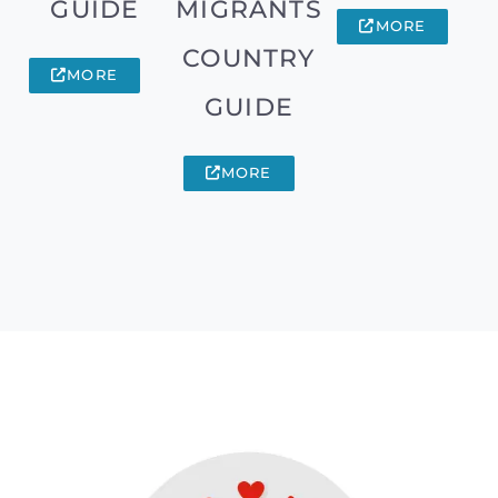
GUIDE
MIGRANTS
MORE
COUNTRY
MORE
GUIDE
MORE