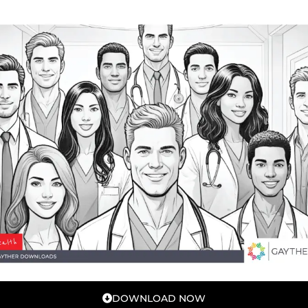
DOWNLOAD NOW