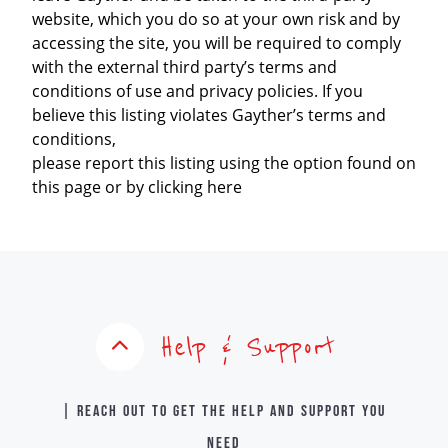
website, which you do so at your own risk and by
accessing the site, you will be required to comply
with the external third party’s terms and
conditions of use and privacy policies. If you
believe this listing violates Gayther’s terms and
conditions,
please report this listing using the option found on
this page or by clicking here
Help & Support
| Reach out to get the help and support you
need