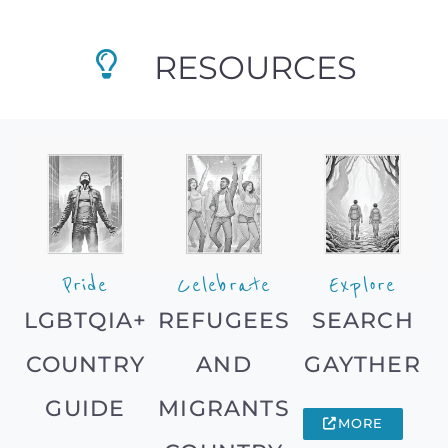
RESOURCES
Pride
Celebrate
Explore
LGBTQIA+
REFUGEES
SEARCH
COUNTRY
AND
GAYTHER
GUIDE
MIGRANTS
MORE