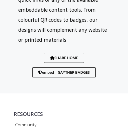
embeddable content tools. From
colourful QR codes to badges, our
designs will complement any website
or printed materials
SHARE HOME
embed | GAYTHER BADGES
RESOURCES
Community