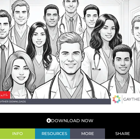
DOWNLOAD NOW
INFO
RESOURCES
MORE
SHARE