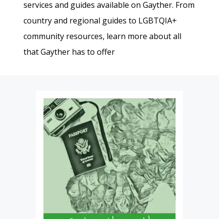
services and guides available on Gayther. From
country and regional guides to LGBTQIA+
community resources, learn more about all
that Gayther has to offer