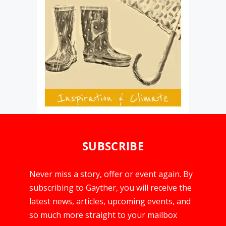
SUBSCRIBE
Never miss a story, offer or event again. By
subscribing to Gayther, you will receive the
latest news, articles, upcoming events, and
so much more straight to your mailbox