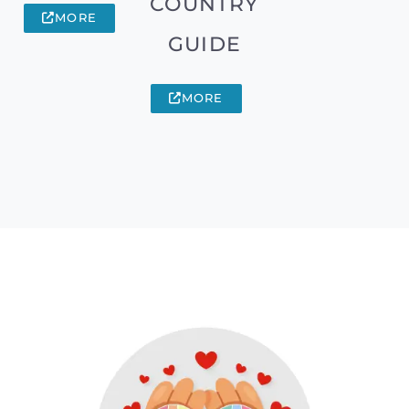
COUNTRY
MORE
GUIDE
MORE