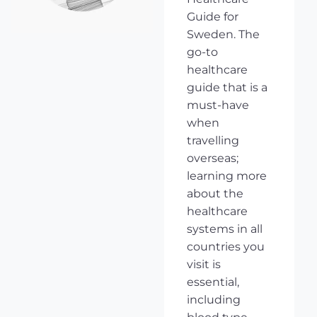
Guide for
Sweden. The
go-to
healthcare
guide that is a
must-have
when
travelling
overseas;
learning more
about the
healthcare
systems in all
countries you
visit is
essential,
including