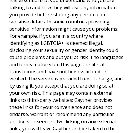
It is essential that you understand who you are
talking to and how they will use any information
you provide before stating any personal or
sensitive details. In some countries providing
sensitive information might cause you problems.
For example, if you are in a country where
identifying as LGBTQIA+ is deemed illegal,
disclosing your sexuality or gender identity could
cause problems and put you at risk. The languages
and terms featured on this page are literal
translations and have not been validated or
verified. The service is provided free of charge, and
by using it, you accept that you are doing so at
your own risk. This page may contain external
links to third-party websites; Gayther provides
these links for your convenience and does not
endorse, warrant or recommend any particular
products or services. By clicking on any external
links, you will leave Gayther and be taken to the