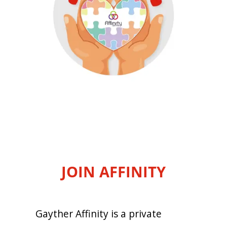
JOIN AFFINITY
Gayther Affinity is a private