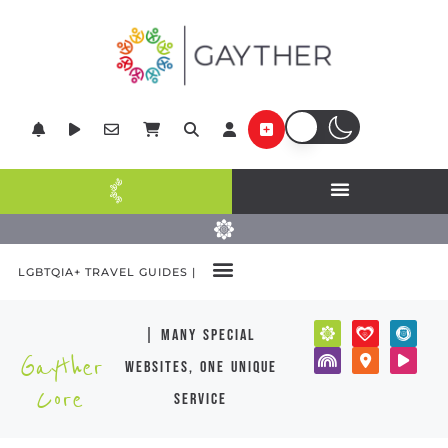
LGBTQIA+ TRAVEL GUIDES |
| many special
Gayther
websites, one unique
Core
service