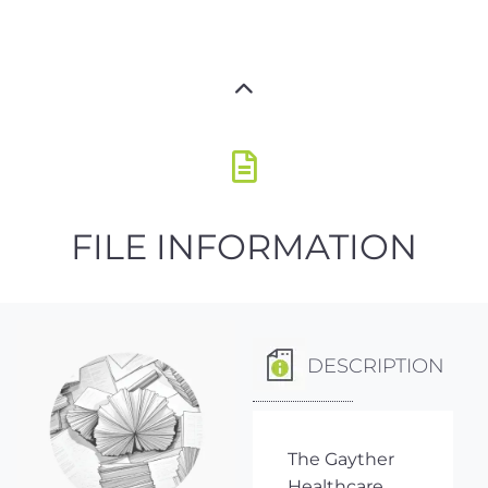
FILE INFORMATION
DESCRIPTION
The Gayther
Healthcare