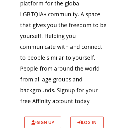
platform for the global
LGBTQIA+ community. A space
that gives you the freedom to be
yourself. Helping you
communicate with and connect
to people similar to yourself.
People from around the world
from all age groups and
backgrounds. Signup for your
free Affinity account today
SIGN UP
LOG IN