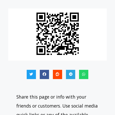
Share this page or info with your
friends or customers. Use social media
quick links or any of the available