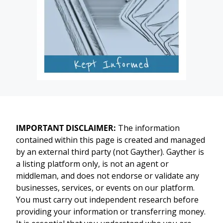
IMPORTANT DISCLAIMER:
The information
contained within this page is created and managed
by an external third party (not Gayther). Gayther is
a listing platform only, is not an agent or
middleman, and does not endorse or validate any
businesses, services, or events on our platform.
You must carry out independent research before
providing your information or transferring money.