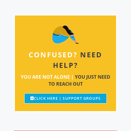
CONFUSED?
NEED
HELP?
YOU ARE NOT ALONE |
YOU JUST NEED
TO REACH OUT
CLICK HERE | SUPPORT GROUPS