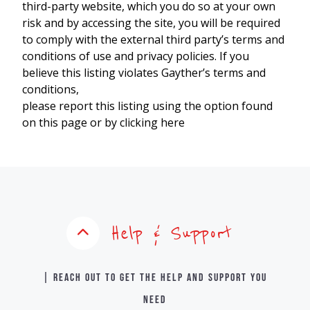
third-party website, which you do so at your own
risk and by accessing the site, you will be required
to comply with the external third party’s terms and
conditions of use and privacy policies. If you
believe this listing violates Gayther’s terms and
conditions,
please report this listing using the option found
on this page or by clicking here
Help & Support
| Reach out to get the help and support you
need