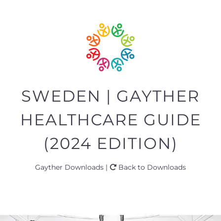
SWEDEN | GAYTHER
HEALTHCARE GUIDE
(2024 EDITION)
Gayther Downloads |
Back to Downloads