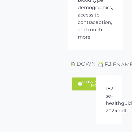
blood type
demographics,
access to
contraception,
and much
more.
DOWNLOAD
FILENAM
DOWNLOAD
NOW
182-
se-
healthguid
2024.pdf