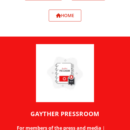
HOME
GAYTHER PRESSROOM
For members of the press and media
|