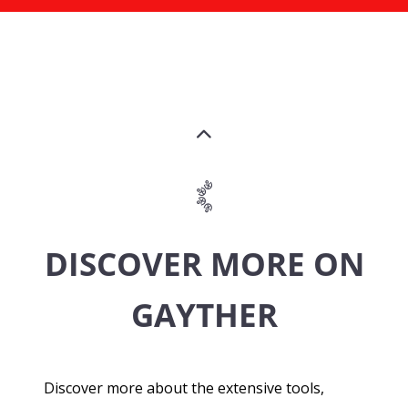
DISCOVER MORE ON
GAYTHER
Discover more about the extensive tools,