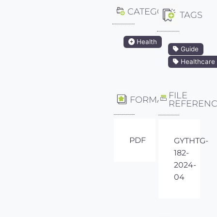
CATEGORY
TAGS
Health
Guide
Healthcare
FILE
FORMAT
REFEREN
PDF
GYTHTG-
182-
2024-
04