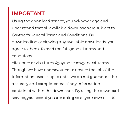
IMPORTANT
Using the download service, you acknowledge and
understand that all available downloads are subject to
Gayther's General Terms and Conditions. By
downloading or viewing any available downloads, you
agree to them. To read the full general terms and
conditions,
click here or visit https://gayther.com/general-terms
.
Though we have endeavoured to ensure that all of the
information used is up to date, we do not guarantee the
accuracy and completeness of any information
contained within the downloads. By using the download
×
service, you accept you are doing so at your own risk.