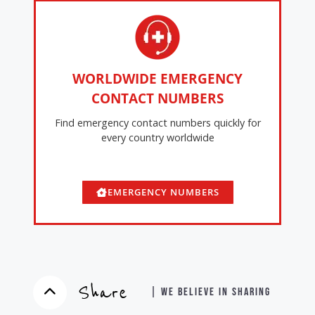
WORLDWIDE EMERGENCY
CONTACT NUMBERS
Find emergency contact numbers quickly for
every country worldwide
EMERGENCY NUMBERS
Share
| WE BELIEVE IN SHARING