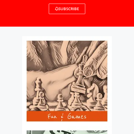
SUBSCRIBE