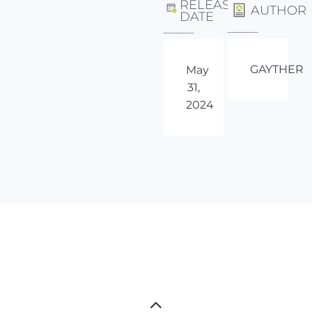
RELEASE
AUTHOR
DATE
GAYTHER
May
31,
2024