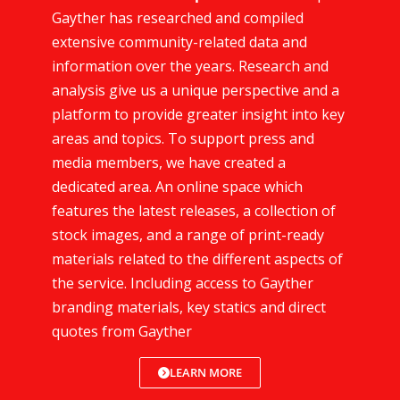
Gayther has researched and compiled
extensive community-related data and
information over the years. Research and
analysis give us a unique perspective and a
platform to provide greater insight into key
areas and topics. To support press and
media members, we have created a
dedicated area. An online space which
features the latest releases, a collection of
stock images, and a range of print-ready
materials related to the different aspects of
the service. Including access to Gayther
branding materials, key statics and direct
quotes from Gayther
LEARN MORE