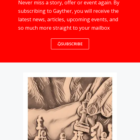
Never miss a story, offer or event again. By
subscribing to Gayther, you will receive the
latest news, articles, upcoming events, and
so much more straight to your mailbox
SUBSCRIBE