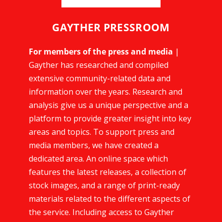
GAYTHER PRESSROOM
For members of the press and media
|
Gayther has researched and compiled
extensive community-related data and
information over the years. Research and
analysis give us a unique perspective and a
platform to provide greater insight into key
areas and topics. To support press and
media members, we have created a
dedicated area. An online space which
features the latest releases, a collection of
stock images, and a range of print-ready
materials related to the different aspects of
the service. Including access to Gayther