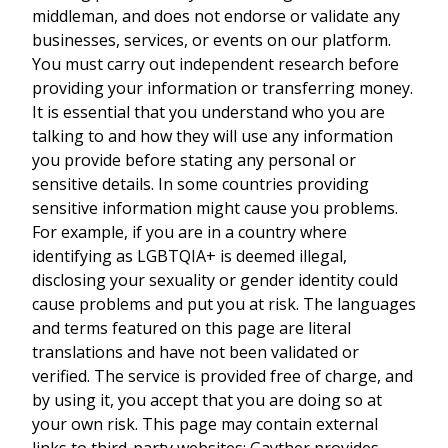
middleman, and does not endorse or validate any
businesses, services, or events on our platform.
You must carry out independent research before
providing your information or transferring money.
It is essential that you understand who you are
talking to and how they will use any information
you provide before stating any personal or
sensitive details. In some countries providing
sensitive information might cause you problems.
For example, if you are in a country where
identifying as LGBTQIA+ is deemed illegal,
disclosing your sexuality or gender identity could
cause problems and put you at risk. The languages
and terms featured on this page are literal
translations and have not been validated or
verified. The service is provided free of charge, and
by using it, you accept that you are doing so at
your own risk. This page may contain external
links to third-party websites; Gayther provides