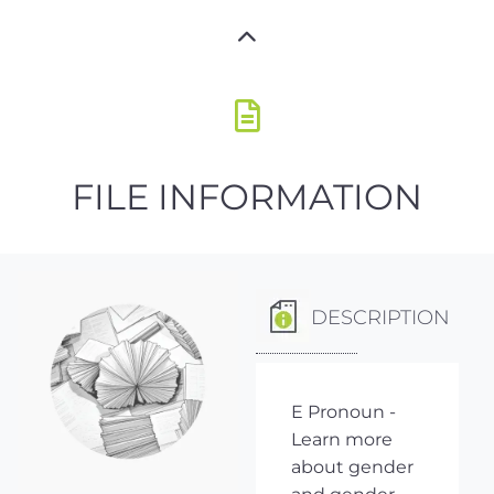
FILE INFORMATION
DESCRIPTION
E Pronoun -
Learn more
about gender