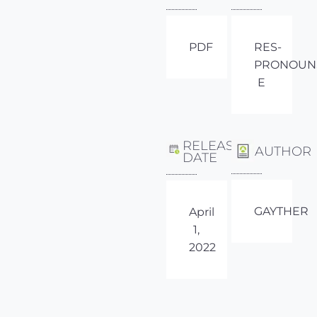
PDF
RES-
PRONOUN
E
RELEASE
AUTHOR
DATE
GAYTHER
April
1,
2022