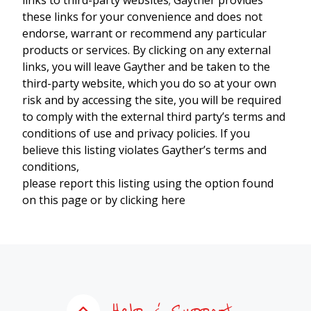
these links for your convenience and does not
endorse, warrant or recommend any particular
products or services. By clicking on any external
links, you will leave Gayther and be taken to the
third-party website, which you do so at your own
risk and by accessing the site, you will be required
to comply with the external third party’s terms and
conditions of use and privacy policies. If you
believe this listing violates Gayther’s terms and
conditions,
please report this listing using the option found
on this page or by clicking here
Help & Support