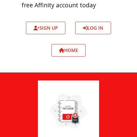
free Affinity account today
SIGN UP
LOG IN
HOME