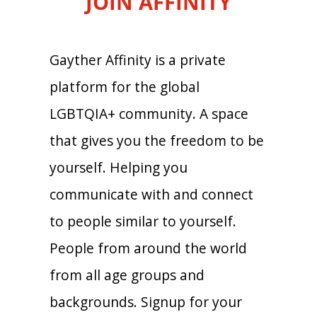
JOIN AFFINITY
Gayther Affinity is a private
platform for the global
LGBTQIA+ community. A space
that gives you the freedom to be
yourself. Helping you
communicate with and connect
to people similar to yourself.
People from around the world
from all age groups and
backgrounds. Signup for your