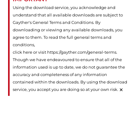
Using the download service, you acknowledge and
understand that all available downloads are subject to
Gayther's General Terms and Conditions. By
downloading or viewing any available downloads, you
agree to them. To read the full general terms and
conditions,
click here or visit https://gayther.com/general-terms
.
Though we have endeavoured to ensure that all of the
information used is up to date, we do not guarantee the
accuracy and completeness of any information
contained within the downloads. By using the download
×
service, you accept you are doing so at your own risk.