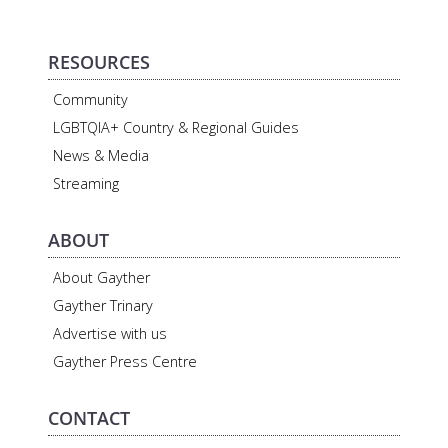
RESOURCES
Community
LGBTQIA+ Country & Regional Guides
News & Media
Streaming
ABOUT
About Gayther
Gayther Trinary
Advertise with us
Gayther Press Centre
CONTACT