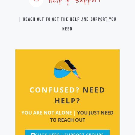
| Reach out to get the help and support you
need
CONFUSED?
NEED
HELP?
YOU ARE NOT ALONE |
YOU JUST NEED
TO REACH OUT
CLICK HERE | SUPPORT GROUPS