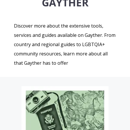
GAYTHER
Discover more about the extensive tools,
services and guides available on Gayther. From
country and regional guides to LGBTQIA+
community resources, learn more about all
that Gayther has to offer