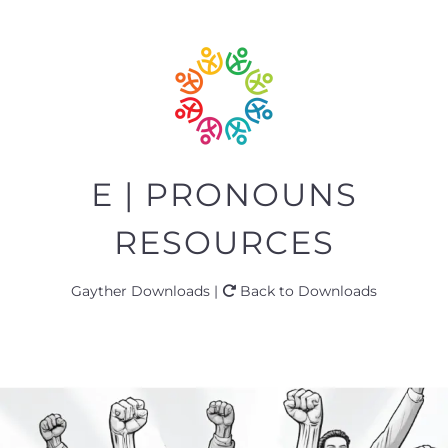
E | PRONOUNS
RESOURCES
Gayther Downloads |
Back to Downloads