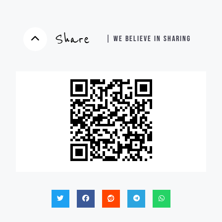
Share
| WE BELIEVE IN SHARING