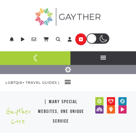
LGBTQIA+ TRAVEL GUIDES |
| many special
Gayther
websites, one unique
Core
service