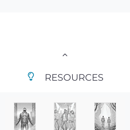
RESOURCES