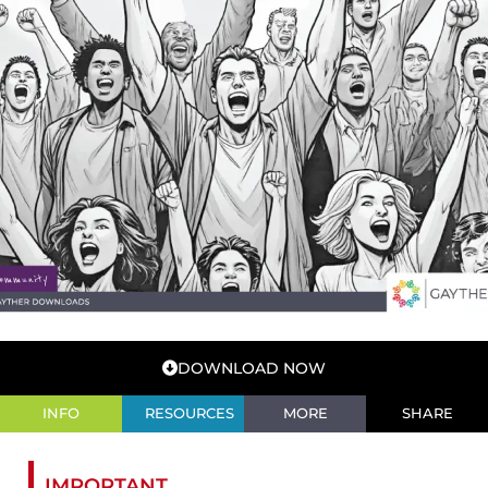
DOWNLOAD NOW
INFO
RESOURCES
MORE
SHARE
IMPORTANT