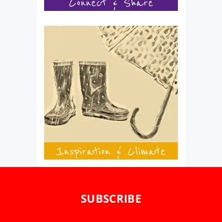
SUBSCRIBE