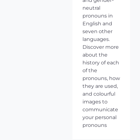
and gender-
neutral
pronouns in
English and
seven other
languages.
Discover more
about the
history of each
of the
pronouns, how
they are used,
and colourful
images to
communicate
your personal
pronouns