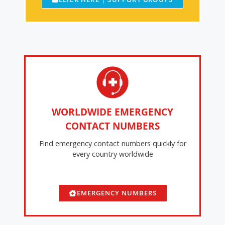
WORLDWIDE EMERGENCY
CONTACT NUMBERS
Find emergency contact numbers quickly for
every country worldwide
EMERGENCY NUMBERS