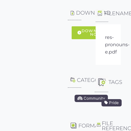
DOWNLOAD
FILENAM
DOWNLOAD
NOW
res-
pronouns-
e.pdf
CATEGORY
TAGS
Community
Pride
FILE
FORMAT
REFEREN