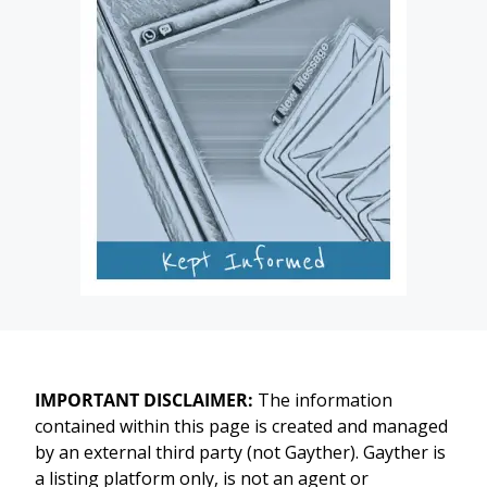
IMPORTANT DISCLAIMER:
The information
contained within this page is created and managed
by an external third party (not Gayther). Gayther is
a listing platform only, is not an agent or