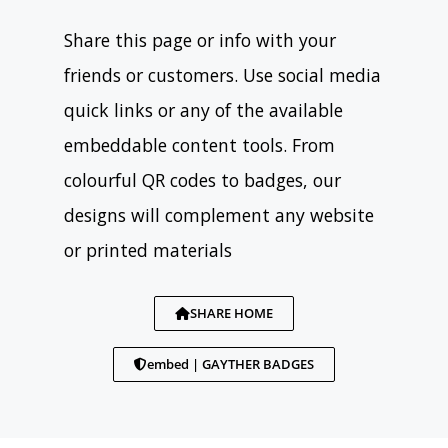
Share this page or info with your
friends or customers. Use social media
quick links or any of the available
embeddable content tools. From
colourful QR codes to badges, our
designs will complement any website
or printed materials
SHARE HOME
embed | GAYTHER BADGES