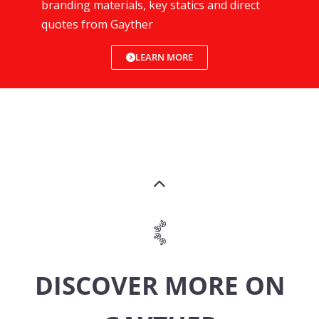
branding materials, key statics and direct
quotes from Gayther
LEARN MORE
DISCOVER MORE ON