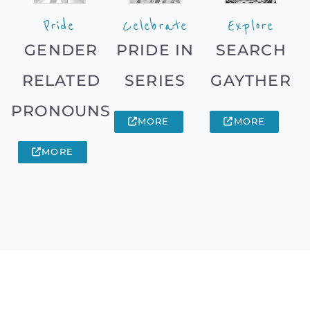
Pride
Celebrate
Explore
GENDER
PRIDE IN
SEARCH
RELATED
SERIES
GAYTHER
PRONOUNS
MORE
MORE
MORE