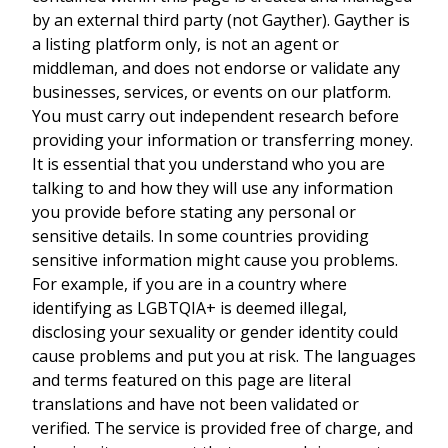
by an external third party (not Gayther). Gayther is
a listing platform only, is not an agent or
middleman, and does not endorse or validate any
businesses, services, or events on our platform.
You must carry out independent research before
providing your information or transferring money.
It is essential that you understand who you are
talking to and how they will use any information
you provide before stating any personal or
sensitive details. In some countries providing
sensitive information might cause you problems.
For example, if you are in a country where
identifying as LGBTQIA+ is deemed illegal,
disclosing your sexuality or gender identity could
cause problems and put you at risk. The languages
and terms featured on this page are literal
translations and have not been validated or
verified. The service is provided free of charge, and