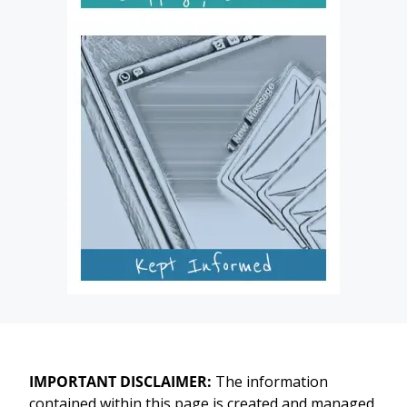
IMPORTANT DISCLAIMER:
The information
contained within this page is created and managed