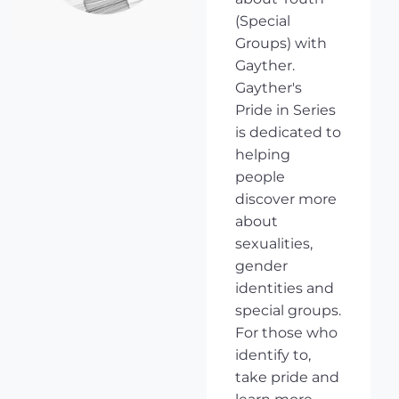
(Special
Groups) with
Gayther.
Gayther's
Pride in Series
is dedicated to
helping
people
discover more
about
sexualities,
gender
identities and
special groups.
For those who
identify to,
take pride and