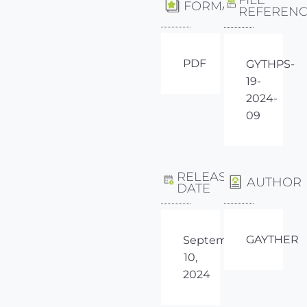
FORMAT
REFEREN
PDF
GYTHPS-
19-
2024-
09
RELEASE
AUTHOR
DATE
GAYTHER
September
10,
2024