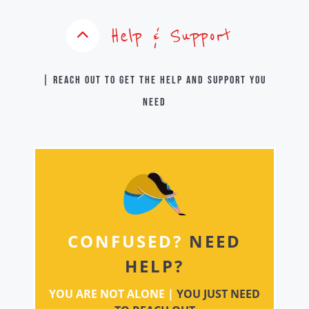
Help & Support
| Reach out to get the help and support you
need
CONFUSED?
NEED
HELP?
YOU ARE NOT ALONE |
YOU JUST NEED