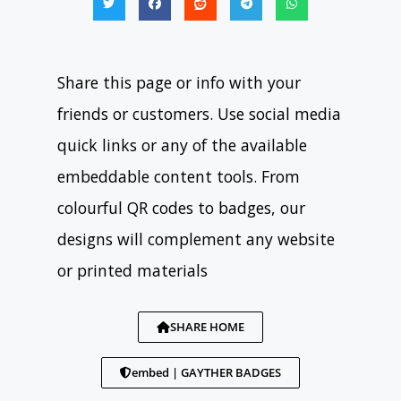
Share this page or info with your
friends or customers. Use social media
quick links or any of the available
embeddable content tools. From
colourful QR codes to badges, our
designs will complement any website
or printed materials
SHARE HOME
embed | GAYTHER BADGES