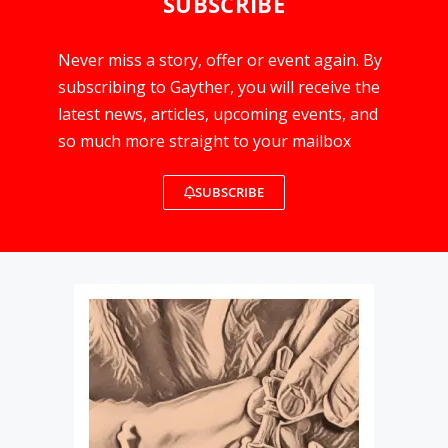
SUBSCRIBE
Never miss a story, offer or event again. By
subscribing to Gayther, you will receive the
latest news, articles, upcoming events, and
so much more straight to your mailbox
SUBSCRIBE