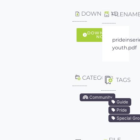
DOWNLOAD
FILENAM
DOWNLOAD
NOW
prideinseri
youth.pdf
CATEGORY
TAGS
Community
Guide
Pride
Special Gr
FILE