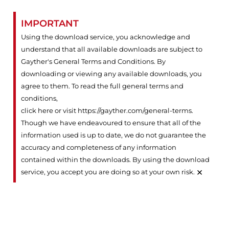
IMPORTANT
Using the download service, you acknowledge and
understand that all available downloads are subject to
Gayther's General Terms and Conditions. By
downloading or viewing any available downloads, you
agree to them. To read the full general terms and
conditions,
click here or visit https://gayther.com/general-terms
.
Though we have endeavoured to ensure that all of the
information used is up to date, we do not guarantee the
accuracy and completeness of any information
contained within the downloads. By using the download
×
service, you accept you are doing so at your own risk.