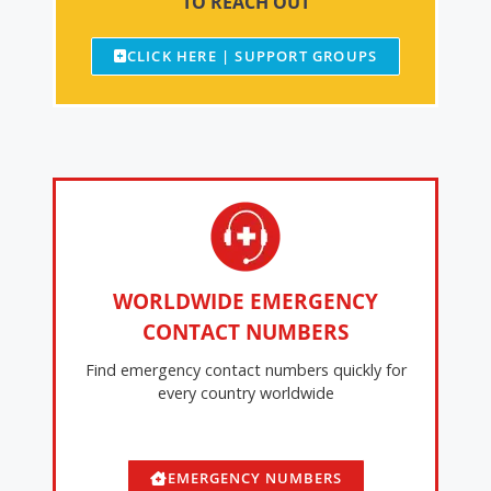
TO REACH OUT
CLICK HERE | SUPPORT GROUPS
WORLDWIDE EMERGENCY
CONTACT NUMBERS
Find emergency contact numbers quickly for
every country worldwide
EMERGENCY NUMBERS