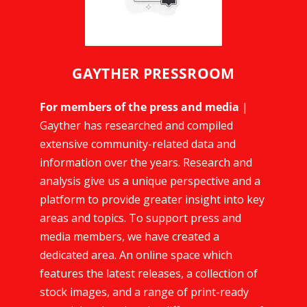
GAYTHER PRESSROOM
For members of the press and media
|
Gayther has researched and compiled
extensive community-related data and
information over the years. Research and
analysis give us a unique perspective and a
platform to provide greater insight into key
areas and topics. To support press and
media members, we have created a
dedicated area. An online space which
features the latest releases, a collection of
stock images, and a range of print-ready