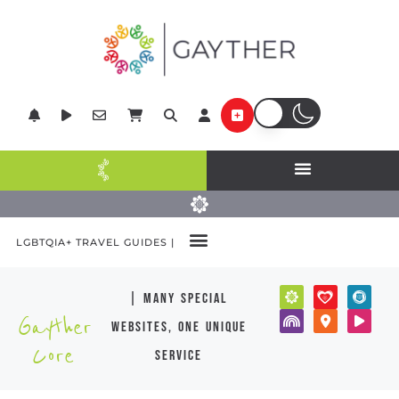
LGBTQIA+ TRAVEL GUIDES |
| many special
Gayther
websites, one unique
Core
service