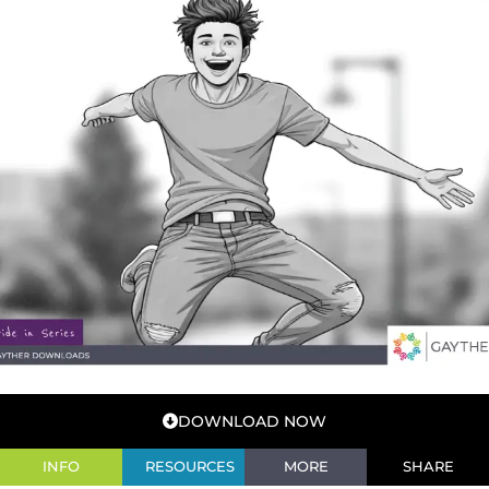
DOWNLOAD NOW
INFO
RESOURCES
MORE
SHARE