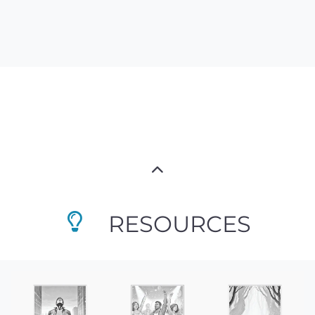
RESOURCES