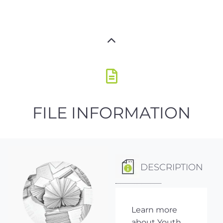
FILE INFORMATION
DESCRIPTION
Learn more
about Youth