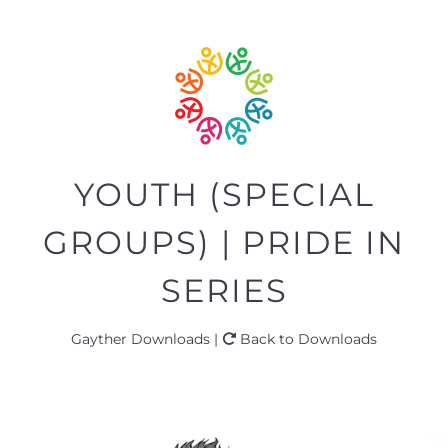
YOUTH (SPECIAL
GROUPS) | PRIDE IN
SERIES
Gayther Downloads |
Back to Downloads