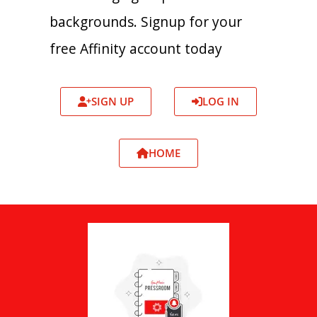
backgrounds. Signup for your
free Affinity account today
SIGN UP
LOG IN
HOME