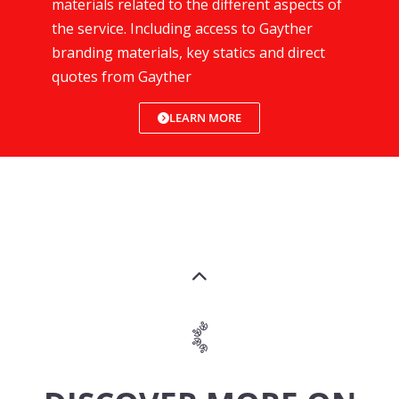
materials related to the different aspects of
the service. Including access to Gayther
branding materials, key statics and direct
quotes from Gayther
LEARN MORE