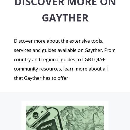
DISCOVER MORE ON
GAYTHER
Discover more about the extensive tools,
services and guides available on Gayther. From
country and regional guides to LGBTQIA+
community resources, learn more about all
that Gayther has to offer