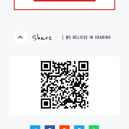
Share
| WE BELIEVE IN SHARING