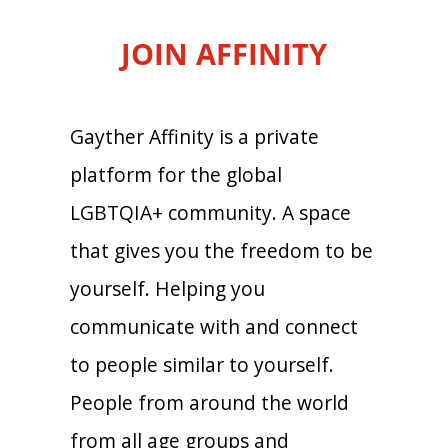
JOIN AFFINITY
Gayther Affinity is a private
platform for the global
LGBTQIA+ community. A space
that gives you the freedom to be
yourself. Helping you
communicate with and connect
to people similar to yourself.
People from around the world
from all age groups and