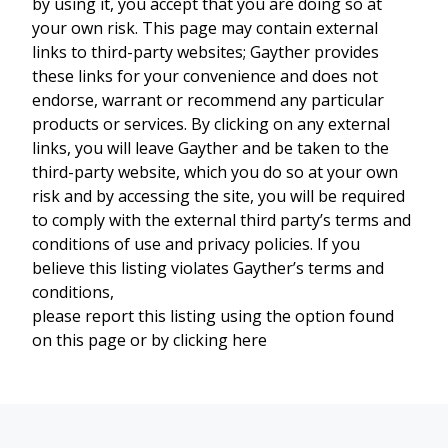
by using it, you accept that you are doing so at
your own risk. This page may contain external
links to third-party websites; Gayther provides
these links for your convenience and does not
endorse, warrant or recommend any particular
products or services. By clicking on any external
links, you will leave Gayther and be taken to the
third-party website, which you do so at your own
risk and by accessing the site, you will be required
to comply with the external third party’s terms and
conditions of use and privacy policies. If you
believe this listing violates Gayther’s terms and
conditions,
please report this listing using the option found
on this page or by clicking here