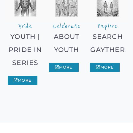
Pride
Celebrate
Explore
YOUTH |
ABOUT
SEARCH
PRIDE IN
YOUTH
GAYTHER
SERIES
MORE
MORE
MORE