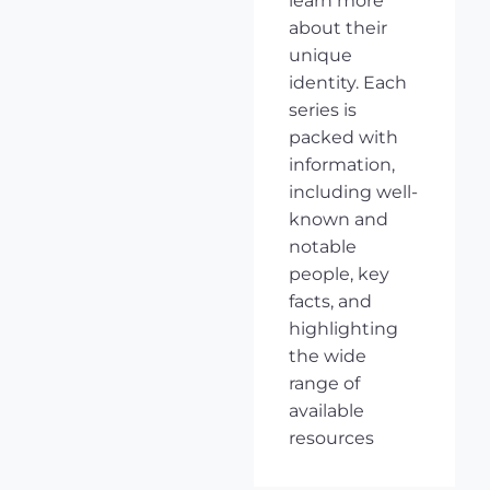
learn more
about their
unique
identity. Each
series is
packed with
information,
including well-
known and
notable
people, key
facts, and
highlighting
the wide
range of
available
resources