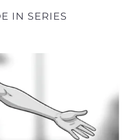
E IN SERIES