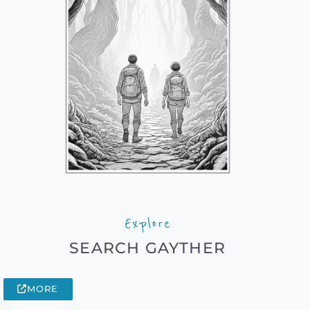
Explore
SEARCH GAYTHER
MORE