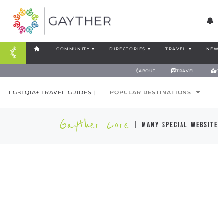
COMMUNITY
DIRECTORIES
TRAVEL
NEW
ABOUT
TRAVEL
LGBTQIA+ TRAVEL GUIDES |
POPULAR DESTINATIONS
Gayther Core
| many special website