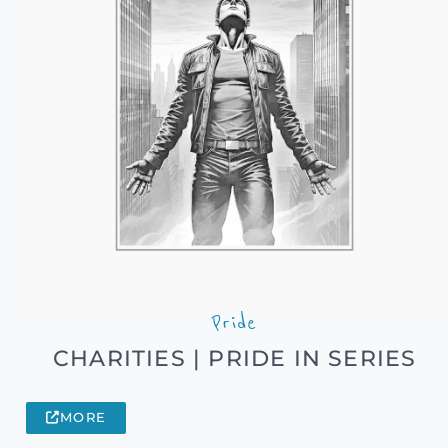
Pride
CHARITIES | PRIDE IN SERIES
MORE