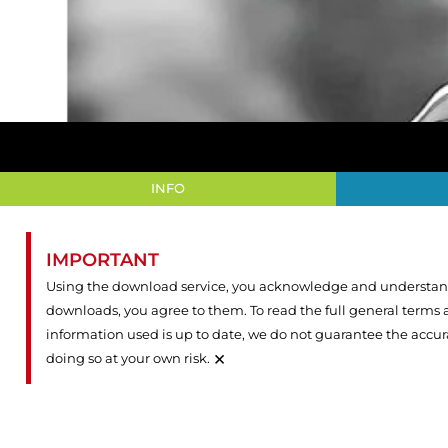
INFO
IMPORTANT
Using the download service, you acknowledge and understand 
downloads, you agree to them. To read the full general terms
information used is up to date, we do not guarantee the accu
×
doing so at your own risk.