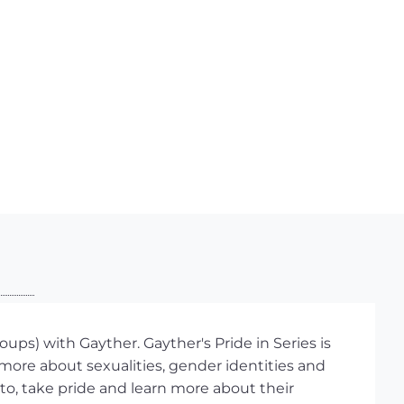
ups) with Gayther. Gayther's Pride in Series is
more about sexualities, gender identities and
 to, take pride and learn more about their