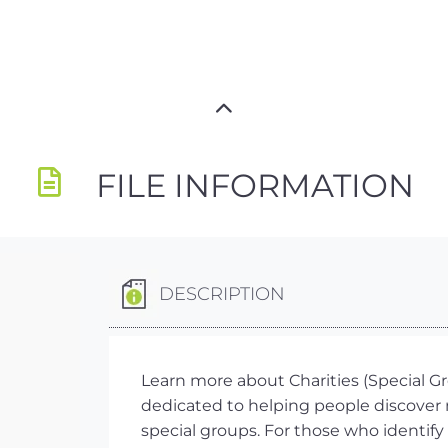
FILE INFORMATION
DESCRIPTION
Learn more about Charities (Special Gro
dedicated to helping people discover 
special groups. For those who identify