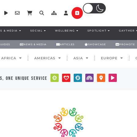
S & MEDIA
SOCIAL
WELLBEING
SPOTLIGHT
GAYTHER
GUIDES
NEWS & MEDIA
ARTICLES
SHOWCASE
PROMOTE
AFRICA
AMERICAS
ASIA
EUROPE
s, one unique service