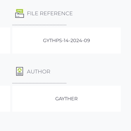
FILE REFERENCE
GYTHPS-14-2024-09
AUTHOR
GAYTHER