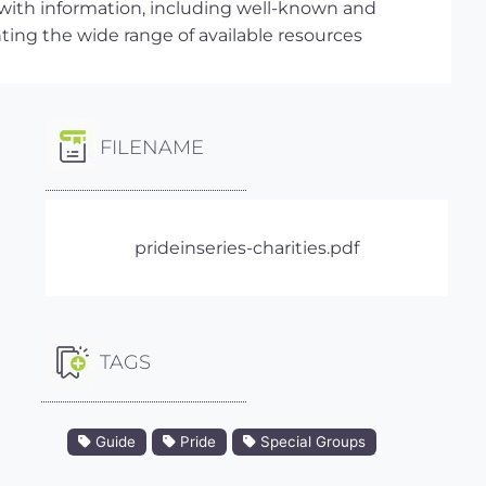
 with information, including well-known and
hting the wide range of available resources
FILENAME
prideinseries-charities.pdf
TAGS
Guide
Pride
Special Groups