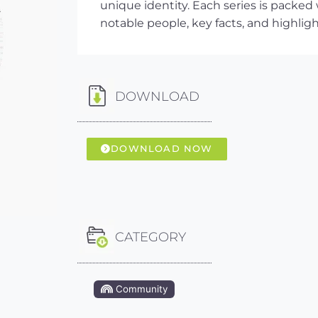
unique identity. Each series is packed
notable people, key facts, and highlig
DOWNLOAD
DOWNLOAD NOW
CATEGORY
Community