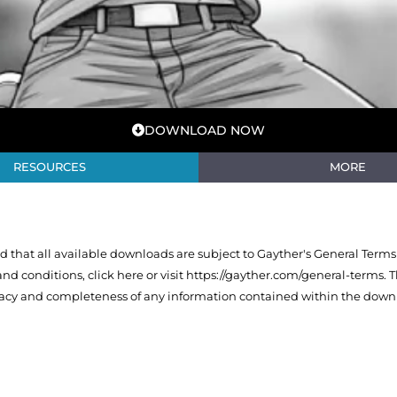
DOWNLOAD NOW
RESOURCES
MORE
that all available downloads are subject to Gayther's General Terms
 and conditions,
click here or visit https://gayther.com/general-terms
. 
racy and completeness of any information contained within the downl