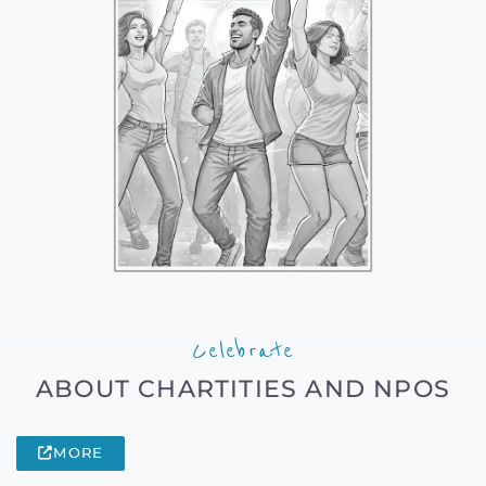
Celebrate
ABOUT CHARTITIES AND NPOS
MORE