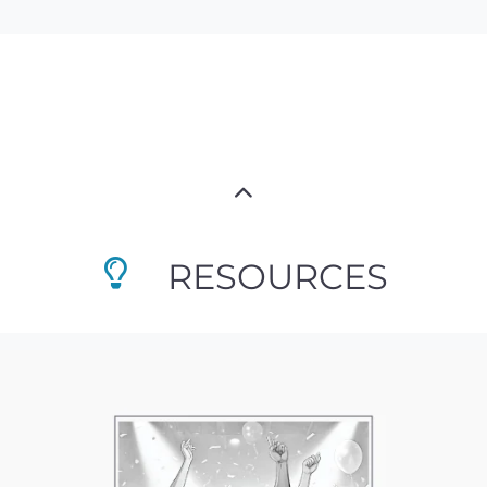
RESOURCES