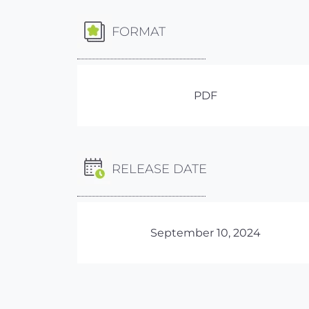
FORMAT
PDF
RELEASE DATE
September 10, 2024