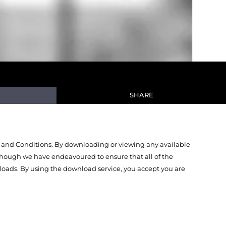
SHARE
 and Conditions. By downloading or viewing any available
Though we have endeavoured to ensure that all of the
oads. By using the download service, you accept you are