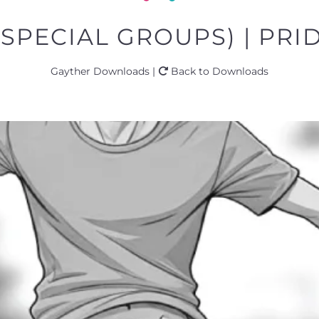
(SPECIAL GROUPS) | PRID
Gayther Downloads |
Back to Downloads