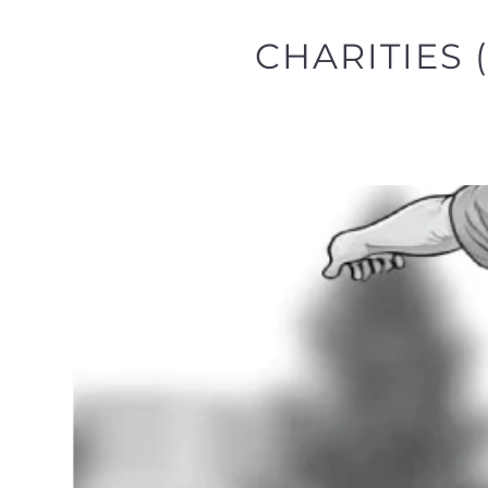
CHARITIES 