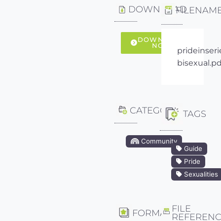
DOWNLOAD
FILENAM
DOWNLOAD
NOW
prideinseri
bisexual.pd
CATEGORY
TAGS
Community
Guide
Pride
Sexualities
FILE
FORMAT
REFEREN