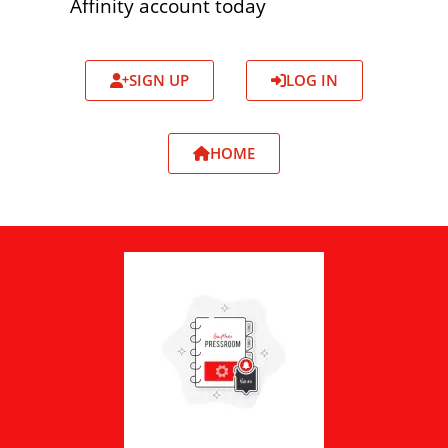
Affinity account today
SIGN UP
LOG IN
HOME