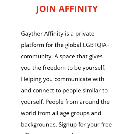
JOIN AFFINITY
Gayther Affinity is a private
platform for the global LGBTQIA+
community. A space that gives
you the freedom to be yourself.
Helping you communicate with
and connect to people similar to
yourself. People from around the
world from all age groups and
backgrounds. Signup for your free