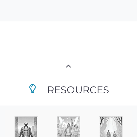
RESOURCES