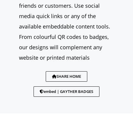
friends or customers. Use social
media quick links or any of the
available embeddable content tools.
From colourful QR codes to badges,
our designs will complement any
website or printed materials
SHARE HOME
embed | GAYTHER BADGES