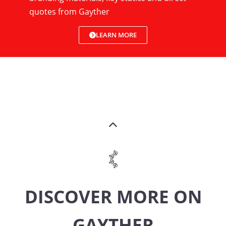
quotes from Gayther
LEARN MORE
DISCOVER MORE ON
GAYTHER