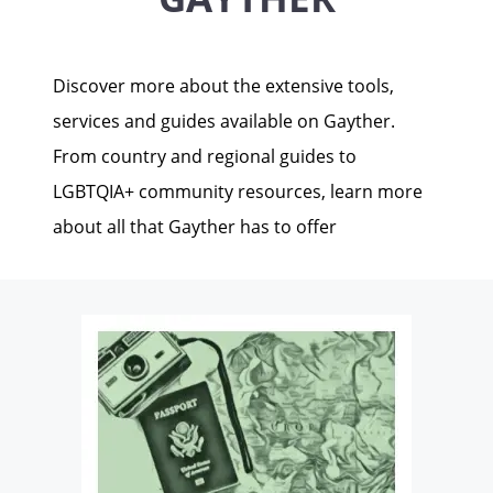
Discover more about the extensive tools,
services and guides available on Gayther.
From country and regional guides to
LGBTQIA+ community resources, learn more
about all that Gayther has to offer