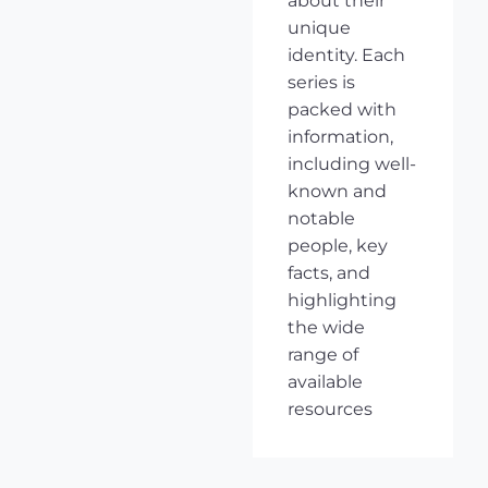
about their
unique
identity. Each
series is
packed with
information,
including well-
known and
notable
people, key
facts, and
highlighting
the wide
range of
available
resources