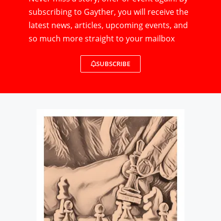
subscribing to Gayther, you will receive the
latest news, articles, upcoming events, and
so much more straight to your mailbox
SUBSCRIBE