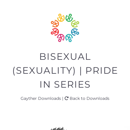
BISEXUAL
(SEXUALITY) | PRIDE
IN SERIES
Gayther Downloads |
Back to Downloads