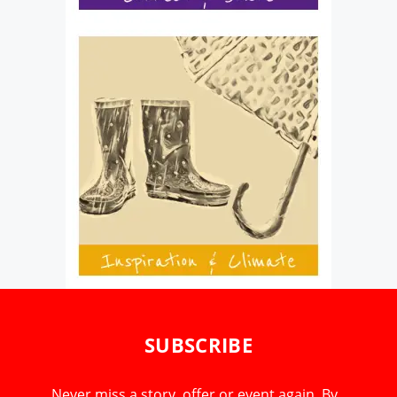
SUBSCRIBE
Never miss a story, offer or event again. By