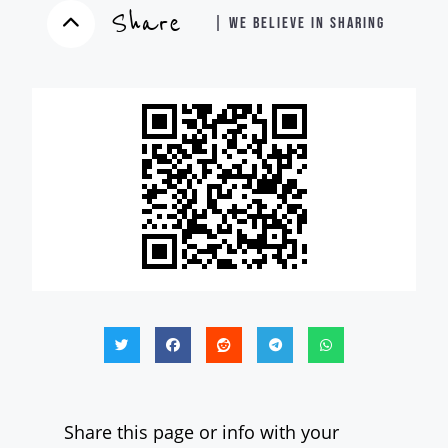
Share
| WE BELIEVE IN SHARING
Share this page or info with your