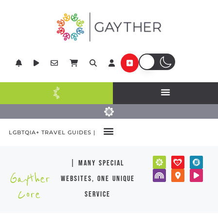
LGBTQIA+ TRAVEL GUIDES |
| many special
Gayther
websites, one unique
Core
service