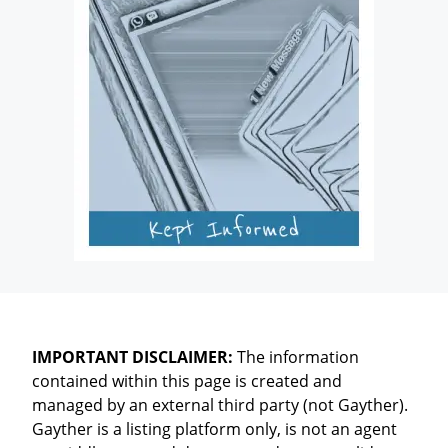
IMPORTANT DISCLAIMER:
The information
contained within this page is created and
managed by an external third party (not Gayther).
Gayther is a listing platform only, is not an agent