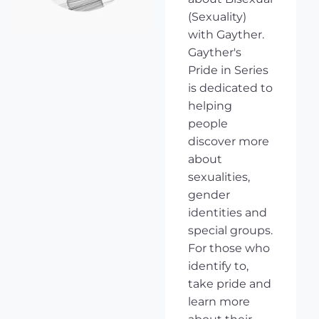
(Sexuality)
with Gayther.
Gayther's
Pride in Series
is dedicated to
helping
people
discover more
about
sexualities,
gender
identities and
special groups.
For those who
identify to,
take pride and
learn more