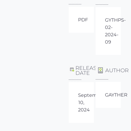
PDF
GYTHPS-
02-
2024-
09
RELEASE
AUTHOR
DATE
GAYTHER
September
10,
2024