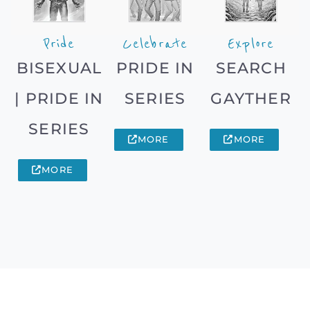
Pride
Celebrate
Explore
BISEXUAL
PRIDE IN
SEARCH
| PRIDE IN
SERIES
GAYTHER
SERIES
MORE
MORE
MORE