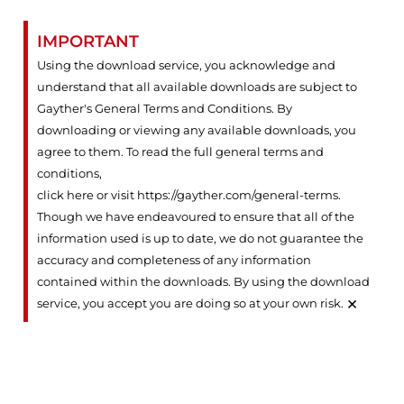
IMPORTANT
Using the download service, you acknowledge and
understand that all available downloads are subject to
Gayther's General Terms and Conditions. By
downloading or viewing any available downloads, you
agree to them. To read the full general terms and
conditions,
click here or visit https://gayther.com/general-terms
.
Though we have endeavoured to ensure that all of the
information used is up to date, we do not guarantee the
accuracy and completeness of any information
contained within the downloads. By using the download
×
service, you accept you are doing so at your own risk.