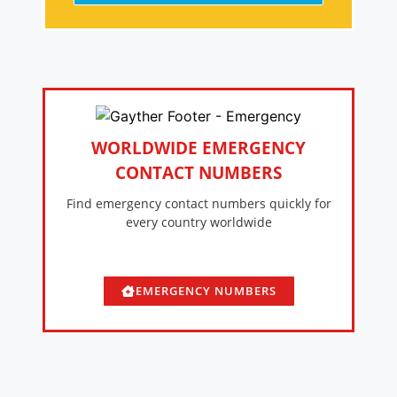
WORLDWIDE EMERGENCY
CONTACT NUMBERS
Find emergency contact numbers quickly for
every country worldwide
EMERGENCY NUMBERS