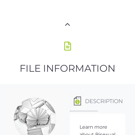
FILE INFORMATION
DESCRIPTION
Learn more
about Bisexual