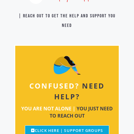
| Reach out to get the help and support you
need
CONFUSED?
NEED
HELP?
YOU ARE NOT ALONE |
YOU JUST NEED
TO REACH OUT
CLICK HERE | SUPPORT GROUPS