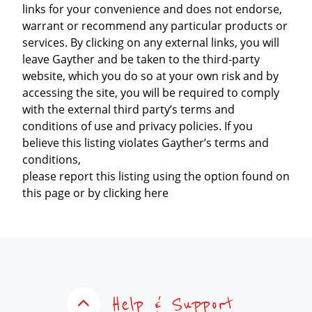
links for your convenience and does not endorse,
warrant or recommend any particular products or
services. By clicking on any external links, you will
leave Gayther and be taken to the third-party
website, which you do so at your own risk and by
accessing the site, you will be required to comply
with the external third party’s terms and
conditions of use and privacy policies. If you
believe this listing violates Gayther’s terms and
conditions,
please report this listing using the option found on
this page or by clicking here
Help & Support