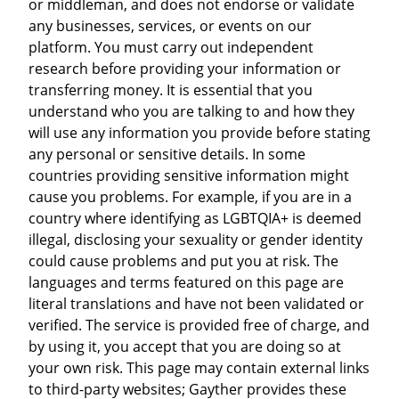
or middleman, and does not endorse or validate
any businesses, services, or events on our
platform. You must carry out independent
research before providing your information or
transferring money. It is essential that you
understand who you are talking to and how they
will use any information you provide before stating
any personal or sensitive details. In some
countries providing sensitive information might
cause you problems. For example, if you are in a
country where identifying as LGBTQIA+ is deemed
illegal, disclosing your sexuality or gender identity
could cause problems and put you at risk. The
languages and terms featured on this page are
literal translations and have not been validated or
verified. The service is provided free of charge, and
by using it, you accept that you are doing so at
your own risk. This page may contain external links
to third-party websites; Gayther provides these