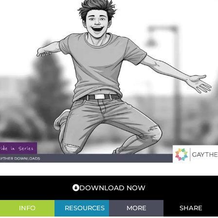
DOWNLOAD NOW
INFO
RESOURCES
MORE
SHARE