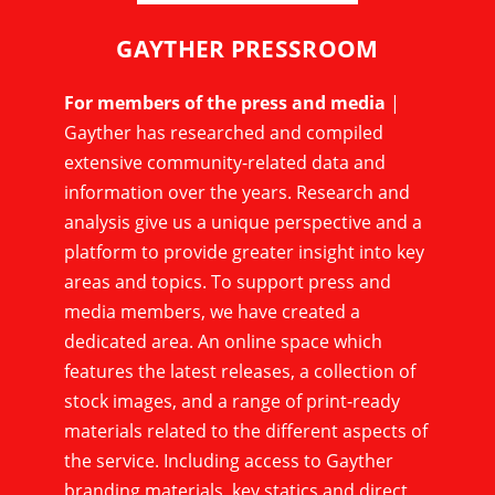
GAYTHER PRESSROOM
For members of the press and media
|
Gayther has researched and compiled
extensive community-related data and
information over the years. Research and
analysis give us a unique perspective and a
platform to provide greater insight into key
areas and topics. To support press and
media members, we have created a
dedicated area. An online space which
features the latest releases, a collection of
stock images, and a range of print-ready
materials related to the different aspects of
the service. Including access to Gayther
branding materials, key statics and direct