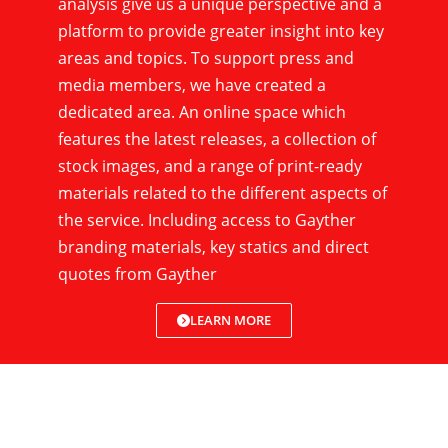
analysis give us a unique perspective and a
platform to provide greater insight into key
areas and topics. To support press and
media members, we have created a
dedicated area. An online space which
features the latest releases, a collection of
stock images, and a range of print-ready
materials related to the different aspects of
the service. Including access to Gayther
branding materials, key statics and direct
quotes from Gayther
LEARN MORE