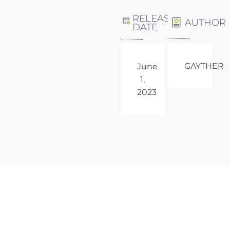
RELEASE
AUTHOR
DATE
GAYTHER
June
1,
2023