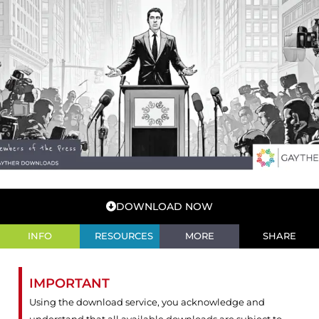
DOWNLOAD NOW
INFO
RESOURCES
MORE
SHARE
IMPORTANT
Using the download service, you acknowledge and