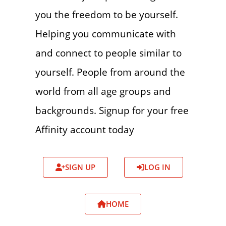
you the freedom to be yourself.
Helping you communicate with
and connect to people similar to
yourself. People from around the
world from all age groups and
backgrounds. Signup for your free
Affinity account today
SIGN UP
LOG IN
HOME