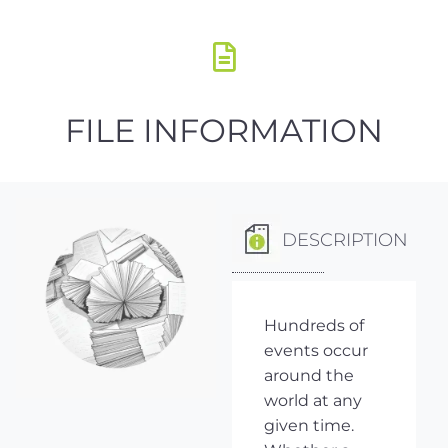
FILE INFORMATION
DESCRIPTION
Hundreds of
events occur
around the
world at any
given time.