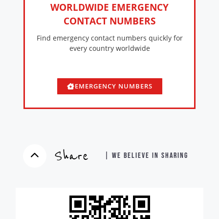
WORLDWIDE EMERGENCY
CONTACT NUMBERS
Find emergency contact numbers quickly for
every country worldwide
EMERGENCY NUMBERS
Share
| WE BELIEVE IN SHARING