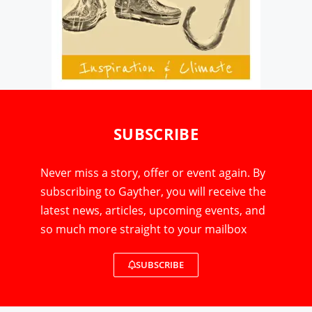
SUBSCRIBE
Never miss a story, offer or event again. By
subscribing to Gayther, you will receive the
latest news, articles, upcoming events, and
so much more straight to your mailbox
SUBSCRIBE