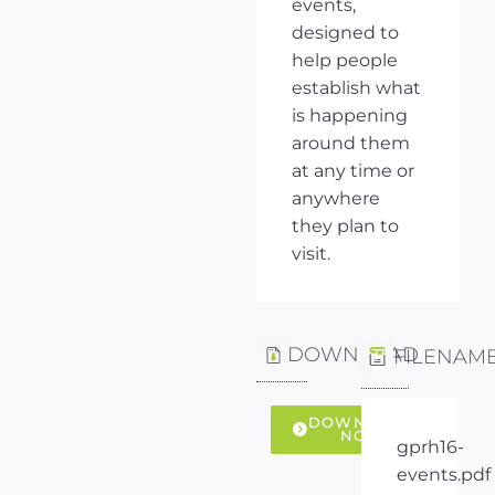
events,
designed to
help people
establish what
is happening
around them
at any time or
anywhere
they plan to
visit.
DOWNLOAD
FILENAM
DOWNLOAD
NOW
gprh16-
events.pdf