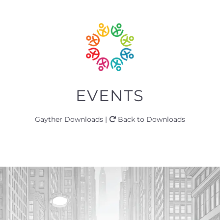
EVENTS
Gayther Downloads |
Back to Downloads