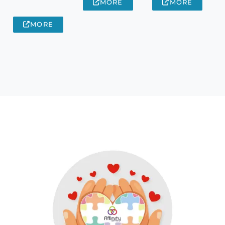
MORE
MORE
MORE