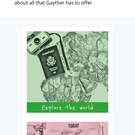
about all that Gayther has to offer