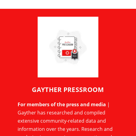
GAYTHER PRESSROOM
For members of the press and media
|
Gayther has researched and compiled
extensive community-related data and
information over the years. Research and