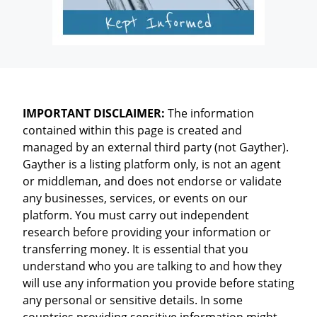
IMPORTANT DISCLAIMER:
The information
contained within this page is created and
managed by an external third party (not Gayther).
Gayther is a listing platform only, is not an agent
or middleman, and does not endorse or validate
any businesses, services, or events on our
platform. You must carry out independent
research before providing your information or
transferring money. It is essential that you
understand who you are talking to and how they
will use any information you provide before stating
any personal or sensitive details. In some
countries providing sensitive information might