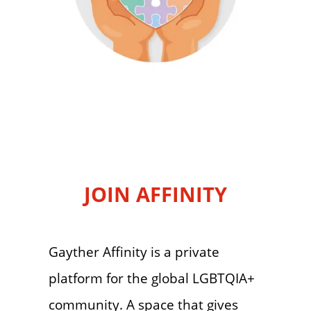
JOIN AFFINITY
Gayther Affinity is a private
platform for the global LGBTQIA+
community. A space that gives