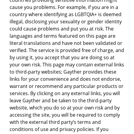
cause you problems. For example, if you are in a
country where identifying as LGBTQIA+ is deemed
illegal, disclosing your sexuality or gender identity
could cause problems and put you at risk. The
languages and terms featured on this page are
literal translations and have not been validated or
verified. The service is provided free of charge, and
by using it, you accept that you are doing so at
your own risk. This page may contain external links
to third-party websites; Gayther provides these
links for your convenience and does not endorse,
warrant or recommend any particular products or
services. By clicking on any external links, you will
leave Gayther and be taken to the third-party
website, which you do so at your own risk and by
accessing the site, you will be required to comply
with the external third party’s terms and
conditions of use and privacy policies. If you