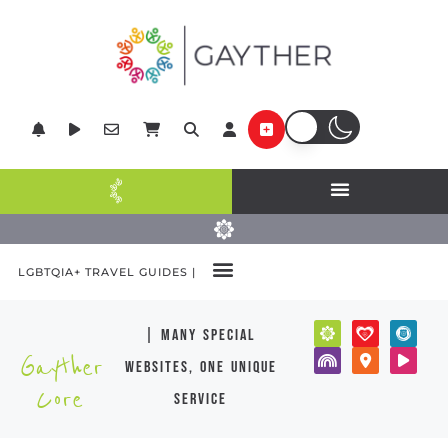
LGBTQIA+ TRAVEL GUIDES |
| many special
Gayther
websites, one unique
Core
service