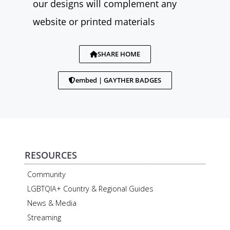
our designs will complement any
website or printed materials
SHARE HOME
embed | GAYTHER BADGES
RESOURCES
Community
LGBTQIA+ Country & Regional Guides
News & Media
Streaming