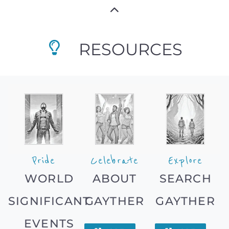
RESOURCES
Pride
Celebrate
Explore
WORLD
ABOUT
SEARCH
SIGNIFICANT
GAYTHER
GAYTHER
EVENTS