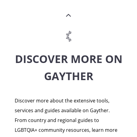
DISCOVER MORE ON
GAYTHER
Discover more about the extensive tools,
services and guides available on Gayther.
From country and regional guides to
LGBTQIA+ community resources, learn more