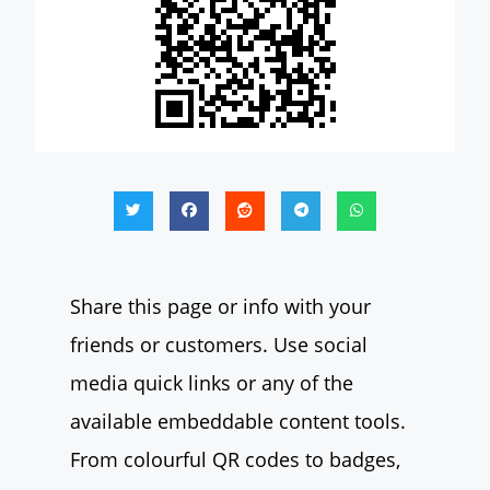
Share this page or info with your
friends or customers. Use social
media quick links or any of the
available embeddable content tools.
From colourful QR codes to badges,