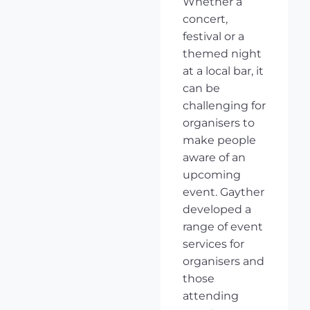
Whether a
concert,
festival or a
themed night
at a local bar, it
can be
challenging for
organisers to
make people
aware of an
upcoming
event. Gayther
developed a
range of event
services for
organisers and
those
attending