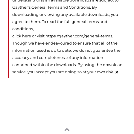
understand that all available downloads are subject to
Gayther's General Terms and Conditions. By
downloading or viewing any available downloads, you
agree to them. To read the full general terms and
conditions,
click here or visit https://gayther.com/general-terms
.
Though we have endeavoured to ensure that all of the
information used is up to date, we do not guarantee the
accuracy and completeness of any information
contained within the downloads. By using the download
×
service, you accept you are doing so at your own risk.