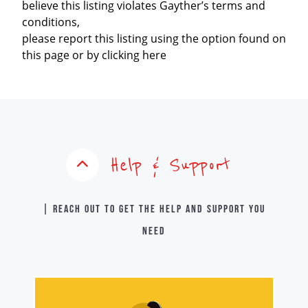
believe this listing violates Gayther’s terms and
conditions,
please report this listing using the option found on
this page or by clicking here
Help & Support
| Reach out to get the help and support you
need