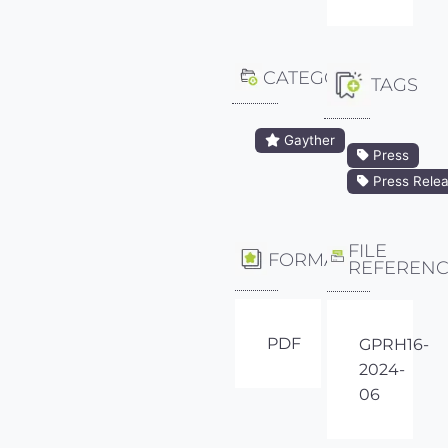
CATEGORY
TAGS
Gayther
Press
Press Rele
FILE
FORMAT
REFEREN
PDF
GPRH16-
2024-
06