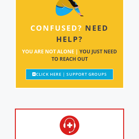
CONFUSED?
NEED
HELP?
YOU ARE NOT ALONE |
YOU JUST NEED
TO REACH OUT
CLICK HERE | SUPPORT GROUPS